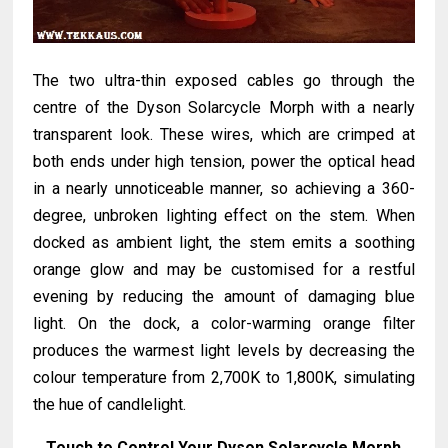
The two ultra-thin exposed cables go through the
centre of the Dyson Solarcycle Morph with a nearly
transparent look. These wires, which are crimped at
both ends under high tension, power the optical head
in a nearly unnoticeable manner, so achieving a 360-
degree, unbroken lighting effect on the stem. When
docked as ambient light, the stem emits a soothing
orange glow and may be customised for a restful
evening by reducing the amount of damaging blue
light. On the dock, a color-warming orange filter
produces the warmest light levels by decreasing the
colour temperature from 2,700K to 1,800K, simulating
the hue of candlelight.
Touch to Control Your Dyson Solarcycle Morph