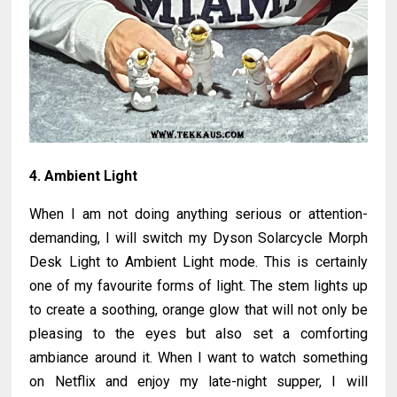
4. Ambient Light
When I am not doing anything serious or attention-
demanding, I will switch my Dyson Solarcycle Morph
Desk Light to Ambient Light mode. This is certainly
one of my favourite forms of light. The stem lights up
to create a soothing, orange glow that will not only be
pleasing to the eyes but also set a comforting
ambiance around it. When I want to watch something
on Netflix and enjoy my late-night supper, I will