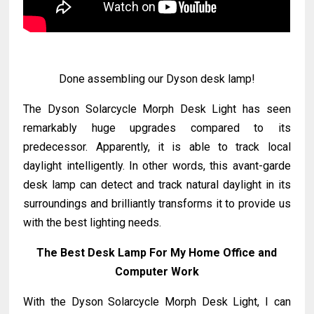
Done assembling our Dyson desk lamp!
The Dyson Solarcycle Morph Desk Light has seen
remarkably huge upgrades compared to its
predecessor. Apparently, it is able to track local
daylight intelligently. In other words, this avant-garde
desk lamp can detect and track natural daylight in its
surroundings and brilliantly transforms it to provide us
with the best lighting needs.
The Best Desk Lamp For My Home Office and
Computer Work
With the Dyson Solarcycle Morph Desk Light, I can