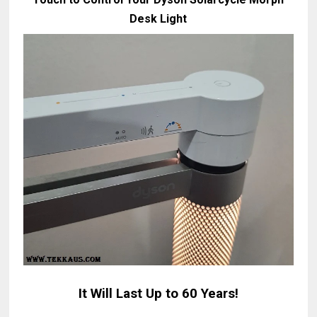
Desk Light
It Will Last Up to 60 Years!