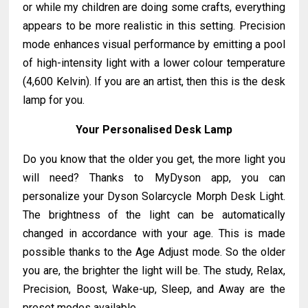
or while my children are doing some crafts, everything
appears to be more realistic in this setting. Precision
mode enhances visual performance by emitting a pool
of high-intensity light with a lower colour temperature
(4,600 Kelvin). If you are an artist, then this is the desk
lamp for you.
Your Personalised Desk Lamp
Do you know that the older you get, the more light you
will need? Thanks to MyDyson app, you can
personalize your Dyson Solarcycle Morph Desk Light.
The brightness of the light can be automatically
changed in accordance with your age. This is made
possible thanks to the Age Adjust mode. So the older
you are, the brighter the light will be. The study, Relax,
Precision, Boost, Wake-up, Sleep, and Away are the
preset modes available.