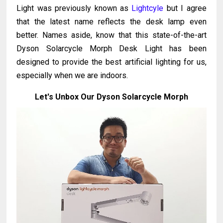
Light was previously known as
Lightcyle
but I agree
that the latest name reflects the desk lamp even
better. Names aside, know that this state-of-the-art
Dyson Solarcycle Morph Desk Light has been
designed to provide the best artificial lighting for us,
especially when we are indoors.
Let's Unbox Our Dyson Solarcycle Morph