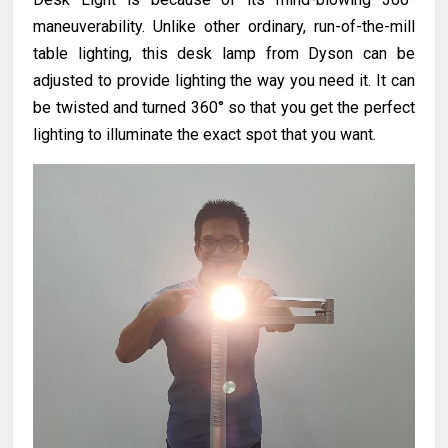
maneuverability. Unlike other ordinary, run-of-the-mill
table lighting, this desk lamp from Dyson can be
adjusted to provide lighting the way you need it. It can
be twisted and turned
360° so that you get the perfect
lighting to illuminate the exact spot that you want.