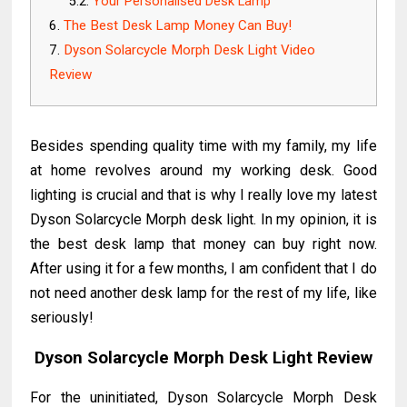
Your Personalised Desk Lamp
The Best Desk Lamp Money Can Buy!
Dyson Solarcycle Morph Desk Light Video
Review
Besides spending quality time with my family, my life
at home revolves around my working desk. Good
lighting is crucial and that is why I really love my latest
Dyson Solarcycle Morph desk light. In my opinion, it is
the best desk lamp that money can buy right now.
After using it for a few months, I am confident that I do
not need another desk lamp for the rest of my life, like
seriously!
Dyson Solarcycle Morph Desk Light Review
For the uninitiated, Dyson Solarcycle Morph Desk