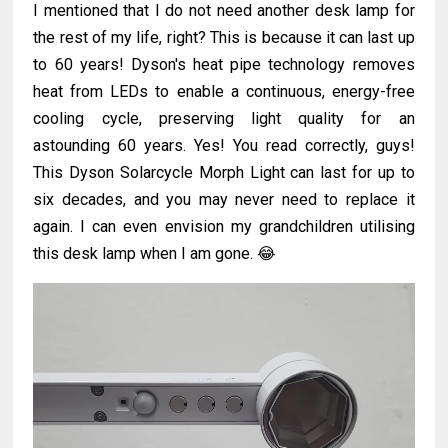
I mentioned that I do not need another desk lamp for
the rest of my life, right? This is because it can last up
to 60 years! Dyson's heat pipe technology removes
heat from LEDs to enable a continuous, energy-free
cooling cycle, preserving light quality for an
astounding 60 years. Yes! You read correctly, guys!
This Dyson Solarcycle Morph Light can last for up to
six decades, and you may never need to replace it
again. I can even envision my grandchildren utilising
this desk lamp when I am gone. 😂