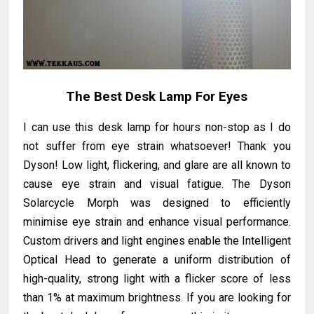
The Best Desk Lamp For Eyes
I can use this desk lamp for hours non-stop as I do
not suffer from eye strain whatsoever! Thank you
Dyson! Low light, flickering, and glare are all known to
cause eye strain and visual fatigue. The Dyson
Solarcycle Morph was designed to efficiently
minimise eye strain and enhance visual performance.
Custom drivers and light engines enable the Intelligent
Optical Head to generate a uniform distribution of
high-quality, strong light with a flicker score of less
than 1% at maximum brightness. If you are looking for