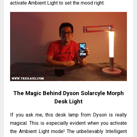
activate Ambient Light to set the mood right.
The Magic Behind Dyson Solarcyle Morph
Desk Light
If you ask me, this desk lamp from Dyson is really
magical. This is especially evident when you activate
the Ambient Light mode! The unbelievably Intelligent