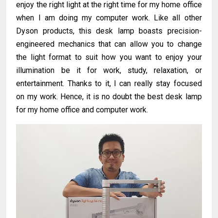
enjoy the right light at the right time for my home office
when I am doing my computer work. Like all other
Dyson products, this desk lamp boasts precision-
engineered mechanics that can allow you to change
the light format to suit how you want to enjoy your
illumination be it for work, study, relaxation, or
entertainment. Thanks to it, I can really stay focused
on my work. Hence, it is no doubt the best desk lamp
for my home office and computer work.