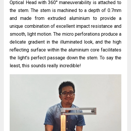
Optical Head with 360° maneuverability is attached to
the stem. The stem is machined to a depth of 0.7mm
and made from extruded aluminium to provide a
unique combination of excellent impact resistance and
smooth, light motion. The micro perforations produce a
delicate gradient in the illuminated look, and the high
reflecting surface within the aluminium core facilitates
the light's perfect passage down the stem. To say the
least, this sounds really incredible!