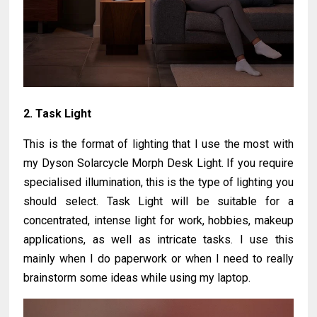
2. Task Light
This is the format of lighting that I use the most with
my Dyson Solarcycle Morph Desk Light. If you require
specialised illumination, this is the type of lighting you
should select. Task Light will be suitable for a
concentrated, intense light for work, hobbies, makeup
applications, as well as intricate tasks. I use this
mainly when I do paperwork or when I need to really
brainstorm some ideas while using my laptop.