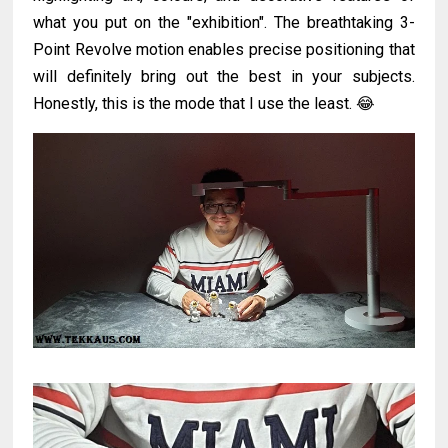
what you put on the "exhibition". The breathtaking 3-
Point Revolve motion enables precise positioning that
will definitely bring out the best in your subjects.
Honestly, this is the mode that I use the least. 😂