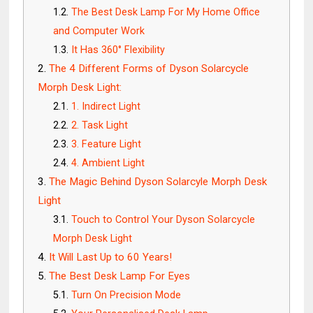
The Best Desk Lamp For My Home Office
and Computer Work
It Has 360° Flexibility
The 4 Different Forms of Dyson Solarcycle
Morph Desk Light:
1. Indirect Light
2. Task Light
3. Feature Light
4. Ambient Light
The Magic Behind Dyson Solarcyle Morph Desk
Light
Touch to Control Your Dyson Solarcycle
Morph Desk Light
It Will Last Up to 60 Years!
The Best Desk Lamp For Eyes
Turn On Precision Mode