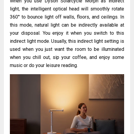
When you use Dyson Solarcycle Morph as indirect
light, the intelligent optical head will smoothly rotate
360° to bounce light off walls, floors, and ceilings. In
this mode, natural light can be indirectly available at
your disposal. You enjoy it when you switch to this
indirect light mode. Usually, this indirect light setting is
used when you just want the room to be illuminated
when you chill out, sip your coffee, and enjoy some
music or do your leisure reading.