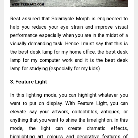
Rest assured that Solarcycle Morph is engineered to
help you reduce your eye strain and improve visual
performance especially when you are in the midst of a
visually demanding task. Hence I must say that this is
the best desk lamp for my home office, the best desk
lamp for my computer work and it is the best desk
lamp for studying (especially for my kids).
3. Feature Light
In this lighting mode, you can highlight whatever you
want to put on display. With Feature Light, you can
elevate say your artwork, collectibles, antiques, or
anything that you want to shine the limelight on. In this
mode, the light can create dramatic effects,
highlighting art, colours, and decorative features of