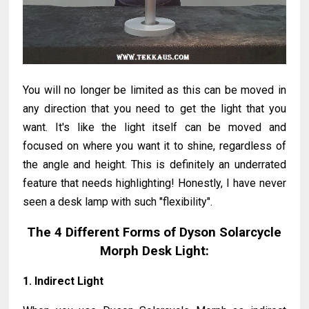
You will no longer be limited as this can be moved in
any direction that you need to get the light that you
want. It's like the light itself can be moved and
focused on where you want it to shine, regardless of
the angle and height. This is definitely an underrated
feature that needs highlighting! Honestly, I have never
seen a desk lamp with such "flexibility".
The 4 Different Forms of Dyson Solarcycle
Morph Desk Light:
1. Indirect Light