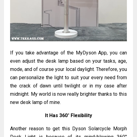
If you take advantage of the MyDyson App, you can
even adjust the desk lamp based on your tasks, age,
mode, and of course your local daylight. Therefore, you
can personalize the light to suit your every need from
the crack of dawn until twilight or in my case after
midnight. My world is now really brighter thanks to this
new desk lamp of mine.
It Has
360° Flexibility
Another reason to get this Dyson Solarcycle Morph
Desk Light is because of its mind-blowing
360°