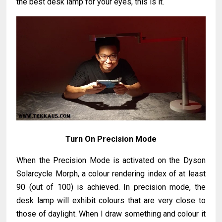
the best desk lamp for your eyes, this is it.
Turn On Precision Mode
When the Precision Mode is activated on the Dyson
Solarcycle Morph, a colour rendering index of at least
90 (out of 100) is achieved. In precision mode, the
desk lamp will exhibit colours that are very close to
those of daylight. When I draw something and colour it