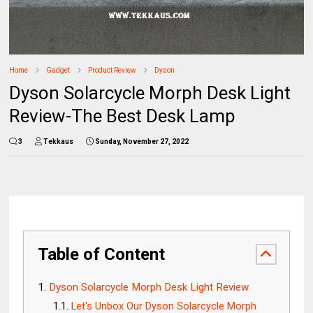
Home
Gadget
Product Review
Dyson
Dyson Solarcycle Morph Desk Light
Review-The Best Desk Lamp
3
Tekkaus
Sunday, November 27, 2022
Table of Content
Dyson Solarcycle Morph Desk Light Review
Let's Unbox Our Dyson Solarcycle Morph