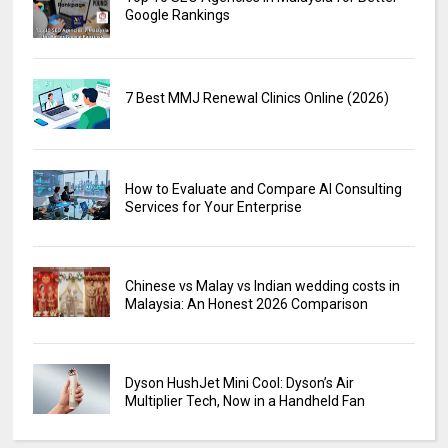
Google Rankings
7 Best MMJ Renewal Clinics Online (2026)
How to Evaluate and Compare AI Consulting
Services for Your Enterprise
Chinese vs Malay vs Indian wedding costs in
Malaysia: An Honest 2026 Comparison
Dyson HushJet Mini Cool: Dyson’s Air
Multiplier Tech, Now in a Handheld Fan