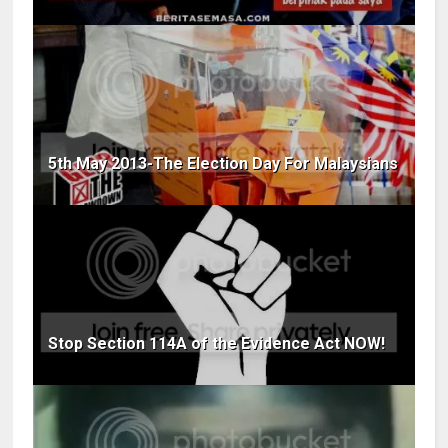
5th May 2013-The Election Day For Malaysians
Stop Section 114A of the Evidence Act NOW!