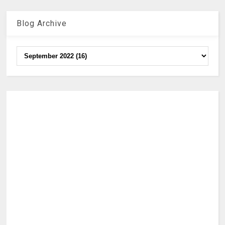
Blog Archive