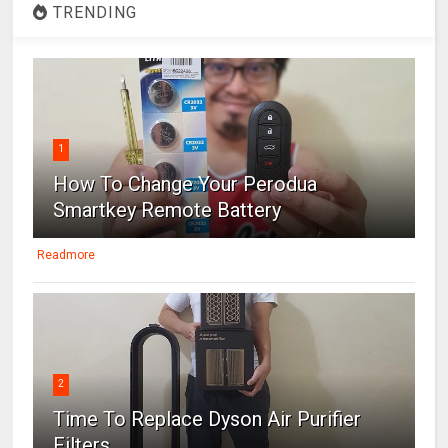
TRENDING
1
How To Change Your Perodua
Smartkey Remote Battery
Readmore
2
Time To Replace Dyson Air Purifier
Filters