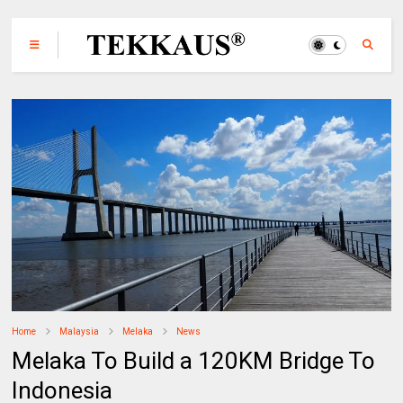
Home
Malaysia
Melaka
News
Melaka To Build a 120KM Bridge To
Indonesia