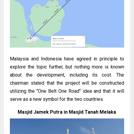
Malaysia and Indonesia have agreed in principle to
explore the topic further, but nothing more is known
about the development, including its cost. The
chairman stated that the project will be constructed
utilizing the "One Belt One Road" idea and that it will
serve as a new symbol for the two countries.
Masjid Jamek Putra in Masjid Tanah Melaka