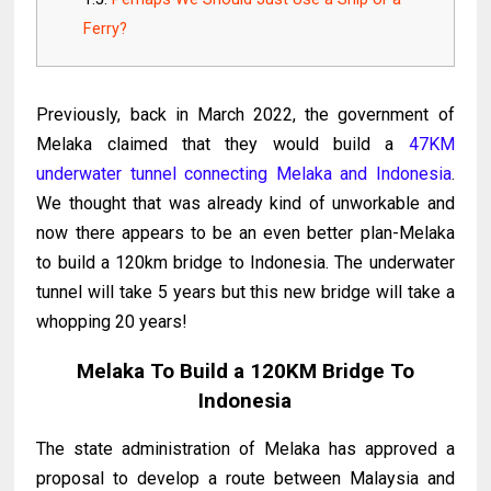
Ferry?
Previously, back in March 2022, the government of
Melaka claimed that they would build a
47KM
underwater tunnel connecting Melaka and Indonesia
.
We thought that was already kind of unworkable and
now there appears to be an even better plan-Melaka
to build a 120km bridge to Indonesia. The underwater
tunnel will take 5 years but this new bridge will take a
whopping 20 years!
Melaka To Build a 120KM Bridge To
Indonesia
The state administration of Melaka has approved a
proposal to develop a route between Malaysia and