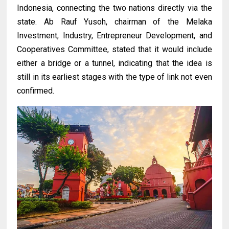
Indonesia, connecting the two nations directly via the
state. Ab Rauf Yusoh, chairman of the Melaka
Investment, Industry, Entrepreneur Development, and
Cooperatives Committee, stated that it would include
either a bridge or a tunnel, indicating that the idea is
still in its earliest stages with the type of link not even
confirmed.