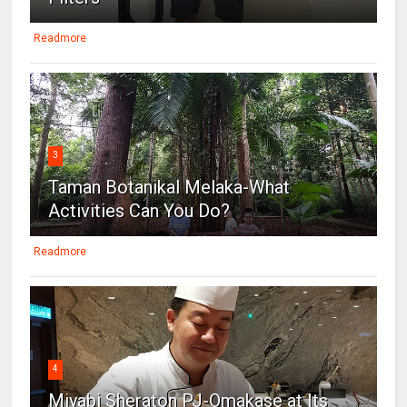
Readmore
3
Taman Botanikal Melaka-What
Activities Can You Do?
Readmore
4
Miyabi Sheraton PJ-Omakase at Its