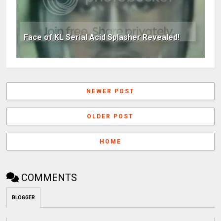
Face of KL Serial Acid Splasher Revealed!
NEWER POST
OLDER POST
HOME
COMMENTS
BLOGGER