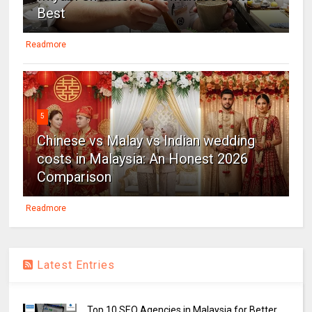
Best
Readmore
5
Chinese vs Malay vs Indian wedding
costs in Malaysia: An Honest 2026
Comparison
Readmore
Latest Entries
Top 10 SEO Agencies in Malaysia for Better