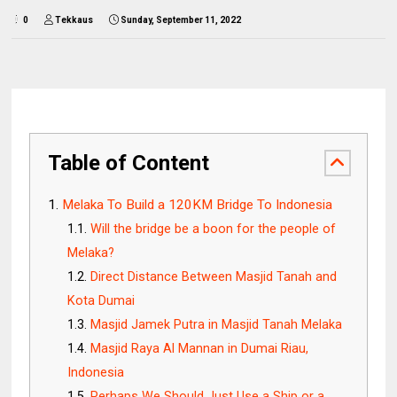
0
Tekkaus
Sunday, September 11, 2022
Table of Content
Melaka To Build a 120KM Bridge To Indonesia
Will the bridge be a boon for the people of
Melaka?
Direct Distance Between Masjid Tanah and
Kota Dumai
Masjid Jamek Putra in Masjid Tanah Melaka
Masjid Raya Al Mannan in Dumai Riau,
Indonesia
Perhaps We Should Just Use a Ship or a