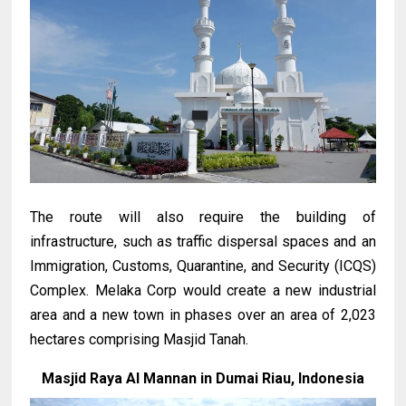
The route will also require the building of
infrastructure, such as traffic dispersal spaces and an
Immigration, Customs, Quarantine, and Security (ICQS)
Complex. Melaka Corp would create a new industrial
area and a new town in phases over an area of 2,023
hectares comprising Masjid Tanah.
Masjid Raya Al Mannan in Dumai Riau, Indonesia