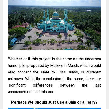
Whether or if this project is the same as the undersea
tunnel plan proposed by Melaka in March, which would
also connect the state to Kota Dumai, is currently
unknown. While the conclusion is the same, there are
significant differences between the last
announcement and this one.
Perhaps We Should Just Use a Ship or a Ferry?