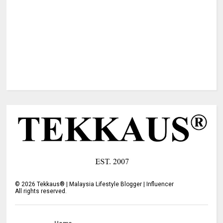
©
2026
Tekkaus® | Malaysia Lifestyle Blogger | Influencer
All rights reserved.