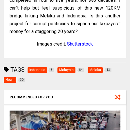
completed in four to five years, not two decades. I
can't help but feel suspicious of this new 120KM
bridge linking Melaka and Indonesia. Is this another
project for corrupt politicians to siphon our taxpayers'
money for a staggering 20 years?
Images credit:
Shutterstock
TAGS
Indonesia
Malaysia
Melaka
3
84
43
News
30
RECOMMENDED FOR YOU