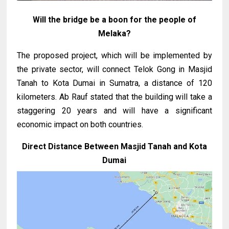
Will the bridge be a boon for the people of
Melaka?
The proposed project, which will be implemented by
the private sector, will connect Telok Gong in Masjid
Tanah to Kota Dumai in Sumatra, a distance of 120
kilometers. Ab Rauf stated that the building will take a
staggering 20 years and will have a significant
economic impact on both countries.
Direct Distance Between Masjid Tanah and Kota
Dumai