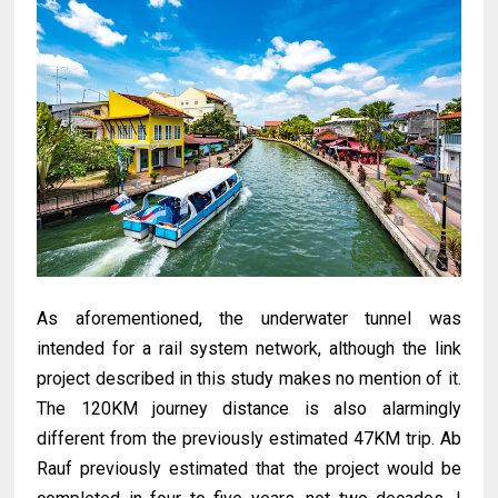
As aforementioned, the underwater tunnel was
intended for a rail system network, although the link
project described in this study makes no mention of it.
The 120KM journey distance is also alarmingly
different from the previously estimated 47KM trip. Ab
Rauf previously estimated that the project would be