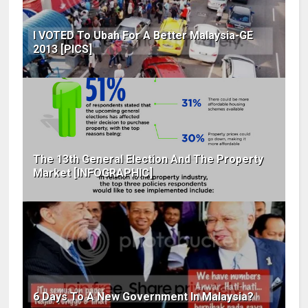
I VOTED To Ubah For A Better Malaysia-GE
2013 [PICS]
The 13th General Election And The Property
Market [INFOGRAPHIC]
6 Days To A New Government In Malaysia?