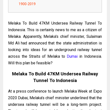
1900-2019
Melaka To Build 47KM Undersea Railway Tunnel To
Indonesia. This is certainly news to me as a citizen of
Melaka. Apparently, Melaka's chief minister, Sulaiman
Md Ali had announced that the state administration is
looking into ideas for an underground railway tunnel
across the Straits of Melaka to
Dumai
in Indonesia.
Will this plan be feasible?
Melaka To Build 47KM Undersea Railway
Tunnel To Indonesia
At a press conference to launch Melaka Week at Expo
2020 Dubai, Melaka's chief minister underlined that the
undersea railway tunnel will be a long-term project.