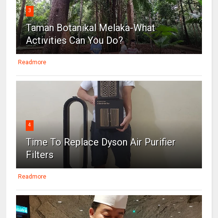
3
Taman Botanikal Melaka-What
Activities Can You Do?
Readmore
4
Time To Replace Dyson Air Purifier
Filters
Readmore