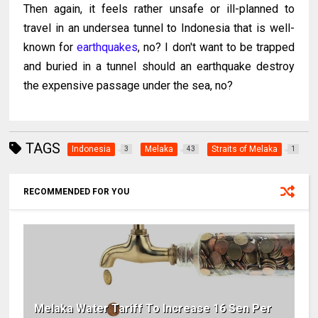
Then again, it feels rather unsafe or ill-planned to
travel in an undersea tunnel to Indonesia that is well-
known for
earthquakes
, no? I don't want to be trapped
and buried in a tunnel should an earthquake destroy
the expensive passage under the sea, no?
TAGS
Indonesia
Melaka
Straits of Melaka
3
43
1
RECOMMENDED FOR YOU
Melaka Water Tariff To Increase 16 Sen Per