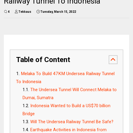
Railway Tunnel To Indonesia
4
Tekkaus
Tuesday, March 15, 2022
Table of Content
Melaka To Build 47KM Undersea Railway Tunnel
To Indonesia
The Undersea Tunnel Will Connect Melaka to
Dumai, Sumatra
Indonesia Wanted to Build a US$70 billion
Bridge
Will The Undersea Railway Tunnel Be Safe?
Earthquake Activities in Indonesia from