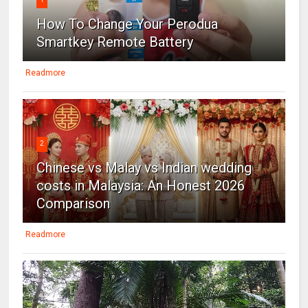
How To Change Your Perodua
Smartkey Remote Battery
Readmore
2
Chinese vs Malay vs Indian wedding
costs in Malaysia: An Honest 2026
Comparison
Readmore