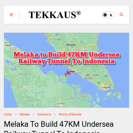
Home
Melaka
Indonesia
Straits of Melaka
Melaka To Build 47KM Undersea