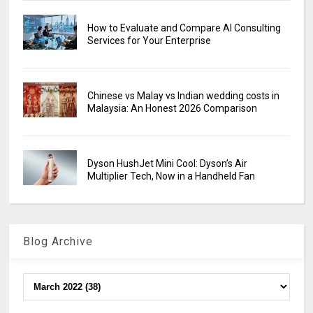
How to Evaluate and Compare AI Consulting
Services for Your Enterprise
Chinese vs Malay vs Indian wedding costs in
Malaysia: An Honest 2026 Comparison
Dyson HushJet Mini Cool: Dyson’s Air
Multiplier Tech, Now in a Handheld Fan
Blog Archive