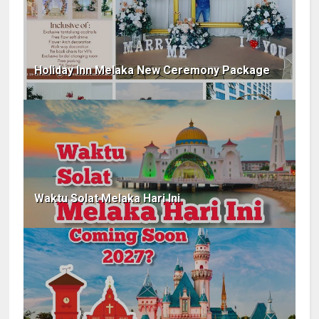
Holiday Inn Melaka New Ceremony Package
Waktu Solat Melaka Hari Ini