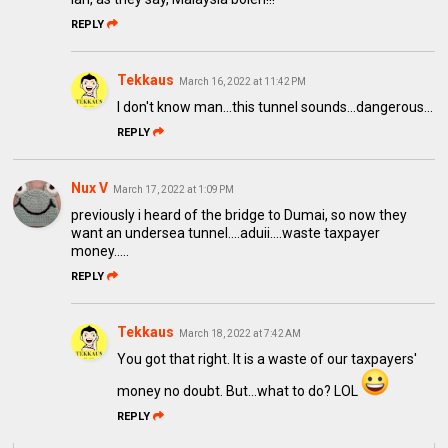
REPLY
Tekkaus
March 16, 2022 at 11:42 PM
I don't know man...this tunnel sounds...dangerous...
REPLY
Nux V
March 17, 2022 at 1:09 PM
previously i heard of the bridge to Dumai, so now they
want an undersea tunnel....aduii....waste taxpayer
money.....
REPLY
Tekkaus
March 18, 2022 at 7:42 AM
You got that right. It is a waste of our taxpayers'
money no doubt. But...what to do? LOL
REPLY