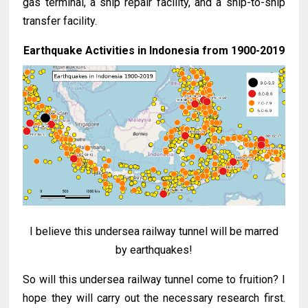
gas terminal, a ship repair facility, and a ship-to-ship
transfer facility.
Earthquake Activities in Indonesia from 1900-2019
I believe this undersea railway tunnel will be marred
by earthquakes!
So will this undersea railway tunnel come to fruition? I
hope they will carry out the necessary research first.