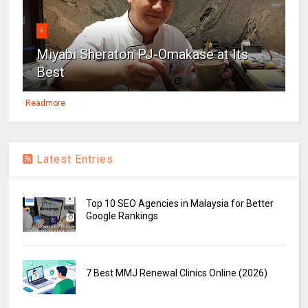
5
Miyabi Sheraton PJ-Omakase at Its
Best
Readmore
Latest Entries
Top 10 SEO Agencies in Malaysia for Better
Google Rankings
7 Best MMJ Renewal Clinics Online (2026)