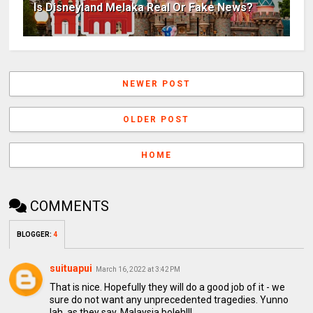
Is Disneyland Melaka Real Or Fake News?
NEWER POST
OLDER POST
HOME
COMMENTS
BLOGGER
:
4
suituapui
March 16, 2022 at 3:42 PM
That is nice. Hopefully they will do a good job of it - we
sure do not want any unprecedented tragedies. Yunno
lah, as they say, Malaysia boleh!!!