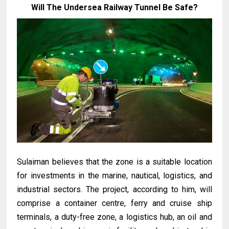
Will The Undersea Railway Tunnel Be Safe?
Sulaiman believes that the zone is a suitable location
for investments in the marine, nautical, logistics, and
industrial sectors. The project, according to him, will
comprise a container centre, ferry and cruise ship
terminals, a duty-free zone, a logistics hub, an oil and