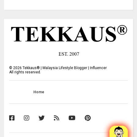
©
2026
Tekkaus® | Malaysia Lifestyle Blogger | Influencer
All rights reserved.
Home