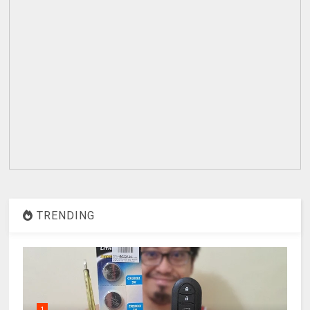
TRENDING
1