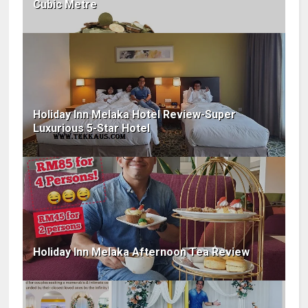
Cubic Metre
Holiday Inn Melaka Hotel Review-Super
Luxurious 5-Star Hotel
Holiday Inn Melaka Afternoon Tea Review