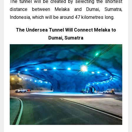
The tunnel will be created by selecting the shortest
distance between Melaka and Dumai, Sumatra,
Indonesia, which will be around 47 kilometres long.
The Undersea Tunnel Will Connect Melaka to
Dumai, Sumatra