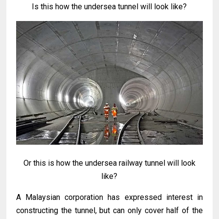
Is this how the undersea tunnel will look like?
Or this is how the undersea railway tunnel will look
like?
A Malaysian corporation has expressed interest in
constructing the tunnel, but can only cover half of the