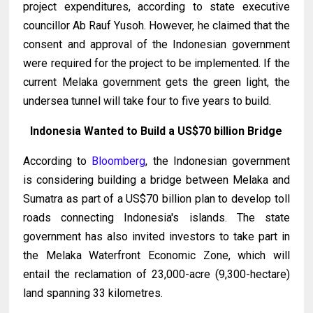
project expenditures, according to state executive
councillor Ab Rauf Yusoh. However, he claimed that the
consent and approval of the Indonesian government
were required for the project to be implemented. If the
current Melaka government gets the green light, the
undersea tunnel will take four to five years to build.
Indonesia Wanted to Build a US$70 billion Bridge
According to
Bloomberg
, the Indonesian government
is considering building a bridge between Melaka and
Sumatra as part of a US$70 billion plan to develop toll
roads connecting Indonesia's islands. The state
government has also invited investors to take part in
the Melaka Waterfront Economic Zone, which will
entail the reclamation of 23,000-acre (9,300-hectare)
land spanning 33 kilometres.