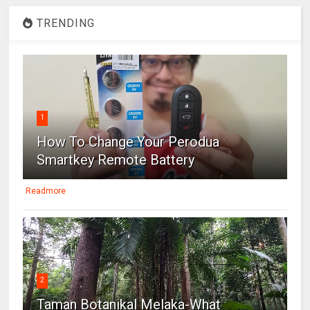
TRENDING
1
How To Change Your Perodua
Smartkey Remote Battery
Readmore
2
Taman Botanikal Melaka-What