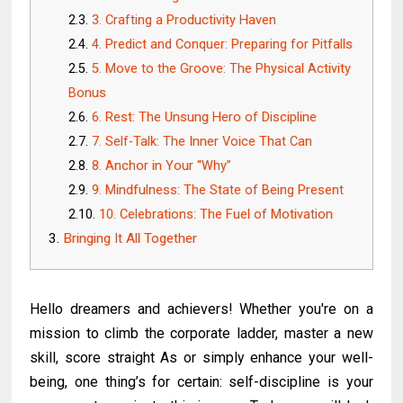
3. Crafting a Productivity Haven
4. Predict and Conquer: Preparing for Pitfalls
5. Move to the Groove: The Physical Activity
Bonus
6. Rest: The Unsung Hero of Discipline
7. Self-Talk: The Inner Voice That Can
8. Anchor in Your “Why”
9. Mindfulness: The State of Being Present
10. Celebrations: The Fuel of Motivation
Bringing It All Together
Hello dreamers and achievers! Whether you're on a
mission to climb the corporate ladder, master a new
skill, score straight As or simply enhance your well-
being, one thing’s for certain: self-discipline is your