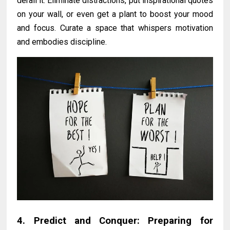
derail it. Eliminate distractions, put inspirational quotes
on your wall, or even get a plant to boost your mood
and focus. Curate a space that whispers motivation
and embodies discipline.
4. Predict and Conquer: Preparing for