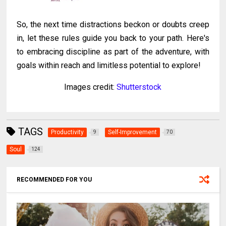
So, the next time distractions beckon or doubts creep
in, let these rules guide you back to your path. Here's
to embracing discipline as part of the adventure, with
goals within reach and limitless potential to explore!
Images credit:
Shutterstock
TAGS
Productivity
Self-Improvement
9
70
Soul
124
RECOMMENDED FOR YOU