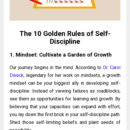
The 10 Golden Rules of Self-
Discipline
1. Mindset: Cultivate a Garden of Growth
Our journey begins in the mind. According to
Dr. Carol
Dweck
, legendary for her work on mindsets, a growth
mindset can be your biggest ally in developing self-
discipline. Instead of viewing failures as roadblocks,
see them as opportunities for learning and growth. By
believing that your capacities can expand with effort,
you lay down the first brick in your self-discipline path.
Shed those self-limiting beliefs and plant seeds of