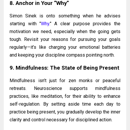
8. Anchor in Your “Why”
Simon Sinek is onto something when he advises
starting with "
Why
." A clear purpose provides the
motivation we need, especially when the going gets
tough. Revisit your reasons for pursuing your goals
regularly—it’s like charging your emotional batteries
and keeping your discipline compass pointing north.
9. Mindfulness: The State of Being Present
Mindfulness isn’t just for zen monks or peaceful
retreats. Neuroscience supports mindfulness
practices, like meditation, for their ability to enhance
self-regulation. By setting aside time each day to
practice being present, you gradually develop the inner
clarity and control necessary for disciplined action.