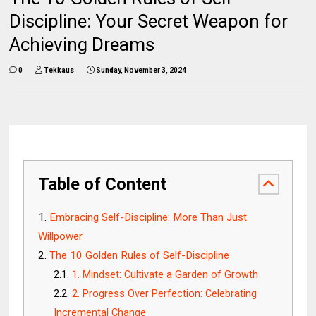
Discipline: Your Secret Weapon for
Achieving Dreams
0
Tekkaus
Sunday, November 3, 2024
Table of Content
Embracing Self-Discipline: More Than Just
Willpower
The 10 Golden Rules of Self-Discipline
1. Mindset: Cultivate a Garden of Growth
2. Progress Over Perfection: Celebrating
Incremental Change