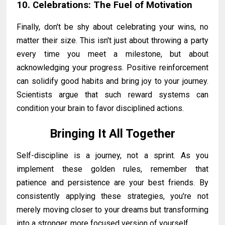
10. Celebrations: The Fuel of Motivation
Finally, don't be shy about celebrating your wins, no
matter their size. This isn't just about throwing a party
every time you meet a milestone, but about
acknowledging your progress. Positive reinforcement
can solidify good habits and bring joy to your journey.
Scientists argue that such reward systems can
condition your brain to favor disciplined actions.
Bringing It All Together
Self-discipline is a journey, not a sprint. As you
implement these golden rules, remember that
patience and persistence are your best friends. By
consistently applying these strategies, you're not
merely moving closer to your dreams but transforming
into a stronger, more focused version of yourself.