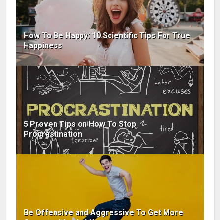
How To Be Happy: 10 Scientific Tips For True
Happiness
5 Proven Tips on How To Stop
Procrastination
Be Offensive and Aggressive To Get More