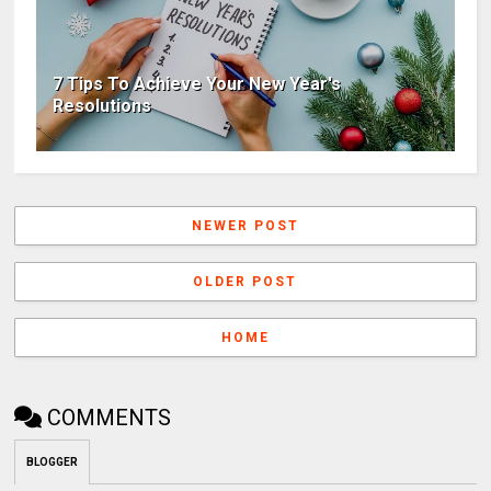
7 Tips To Achieve Your New Year's
Resolutions
NEWER POST
OLDER POST
HOME
COMMENTS
BLOGGER