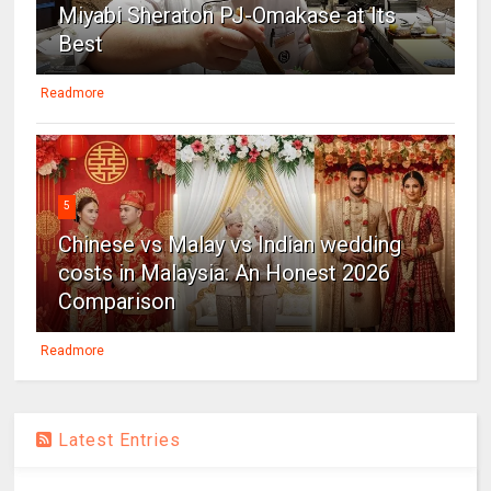
Miyabi Sheraton PJ-Omakase at Its
Best
Readmore
5
Chinese vs Malay vs Indian wedding
costs in Malaysia: An Honest 2026
Comparison
Readmore
Latest Entries