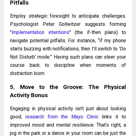
Pitfalls
Employ strategic foresight to anticipate challenges.
Psychologist Peter Gollwitzer suggests forming
"
implementation intentions
" (the if-then plans) to
navigate potential pitfalls. For instance, “If my phone
starts buzzing with notifications, then I’ll switch to ‘Do
Not Disturb’ mode.” Having such plans can steer your
course back to discipline when moments of
distraction loom.
5. Move to the Groove: The Physical
Activity Bonus
Engaging in physical activity isn’t just about looking
good;
research from the Mayo Clinic
links it to
improved mood and mental resilience. That’s right, a
jog in the park or a dance in your room can be just the