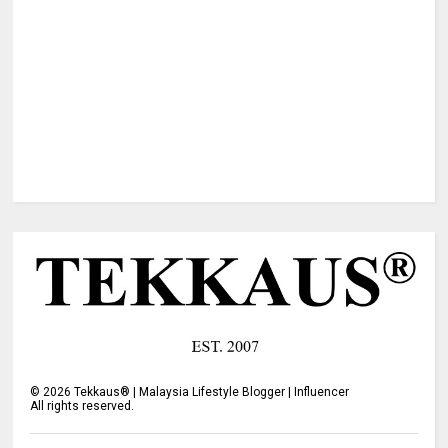
©
2026
Tekkaus® | Malaysia Lifestyle Blogger | Influencer
All rights reserved.