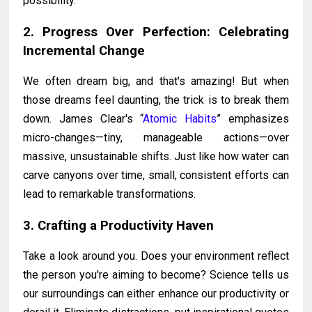
possibility.
2. Progress Over Perfection: Celebrating
Incremental Change
We often dream big, and that's amazing! But when
those dreams feel daunting, the trick is to break them
down. James Clear's “
Atomic Habits
” emphasizes
micro-changes—tiny, manageable actions—over
massive, unsustainable shifts. Just like how water can
carve canyons over time, small, consistent efforts can
lead to remarkable transformations.
3. Crafting a Productivity Haven
Take a look around you. Does your environment reflect
the person you're aiming to become? Science tells us
our surroundings can either enhance our productivity or