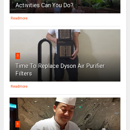
Activities Can You Do?
Readmore
3
Time To Replace Dyson Air Purifier
Filters
Readmore
4