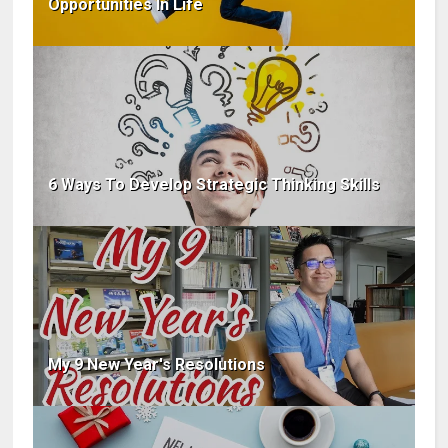
Opportunities In Life
6 Ways To Develop Strategic Thinking Skills
My 9 New Year's Resolutions