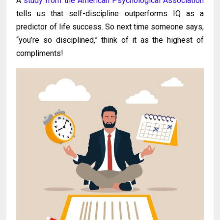
A
study from the American Psychological Association
tells us that self-discipline outperforms IQ as a
predictor of life success. So next time someone says,
“you’re so disciplined,” think of it as the highest of
compliments!