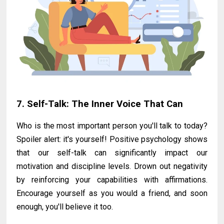
7. Self-Talk: The Inner Voice That Can
Who is the most important person you'll talk to today?
Spoiler alert: it's yourself! Positive psychology shows
that our self-talk can significantly impact our
motivation and discipline levels. Drown out negativity
by reinforcing your capabilities with affirmations.
Encourage yourself as you would a friend, and soon
enough, you'll believe it too.