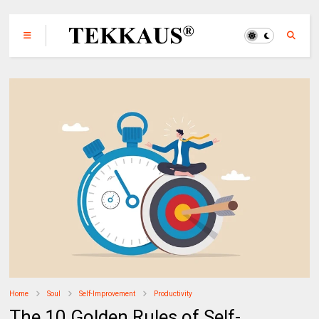
Home
Soul
Self-Improvement
Productivity
The 10 Golden Rules of Self-