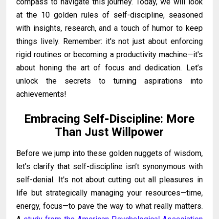
compass to navigate this journey. Today, we will look
at the 10 golden rules of self-discipline, seasoned
with insights, research, and a touch of humor to keep
things lively. Remember: it's not just about enforcing
rigid routines or becoming a productivity machine—it's
about honing the art of focus and dedication. Let’s
unlock the secrets to turning aspirations into
achievements!
Embracing Self-Discipline: More
Than Just Willpower
Before we jump into these golden nuggets of wisdom,
let’s clarify that self-discipline isn’t synonymous with
self-denial. It's not about cutting out all pleasures in
life but strategically managing your resources—time,
energy, focus—to pave the way to what really matters.