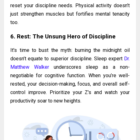
reset your discipline needs. Physical activity doesn’t
just strengthen muscles but fortifies mental tenacity
too.
6. Rest: The Unsung Hero of Discipline
It's time to bust the myth: burning the midnight oil
doesn’t equate to superior discipline. Sleep expert
Dr.
Matthew Walker
underscores sleep as a non-
negotiable for cognitive function. When you’re well-
rested, your decision-making, focus, and overall self-
control improve. Prioritize your Z's and watch your
productivity soar to new heights.