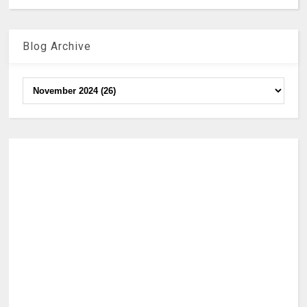
Blog Archive