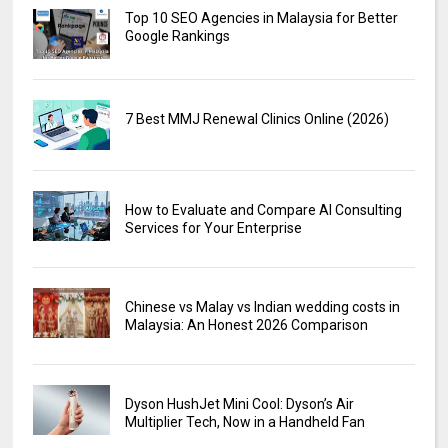
Top 10 SEO Agencies in Malaysia for Better
Google Rankings
7 Best MMJ Renewal Clinics Online (2026)
How to Evaluate and Compare AI Consulting
Services for Your Enterprise
Chinese vs Malay vs Indian wedding costs in
Malaysia: An Honest 2026 Comparison
Dyson HushJet Mini Cool: Dyson’s Air
Multiplier Tech, Now in a Handheld Fan