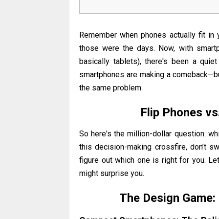
Remember when phones actually fit in 
those were the days. Now, with smartp
basically tablets), there's been a qui
smartphones are making a comeback—but t
the same problem.
Flip Phones v
So here's the million-dollar question: w
this decision-making crossfire, don’t sw
figure out which one is right for you.
Let
might surprise you.
The Design Game: