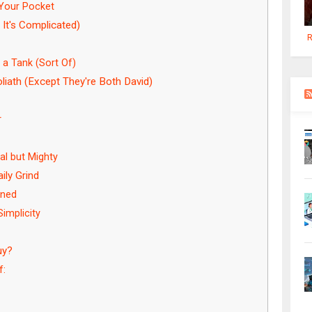
 Your Pocket
 It's Complicated)
R
a Tank (Sort Of)
iath (Except They're Both David)
r
l but Mighty
ily Grind
ined
implicity
uy?
f: