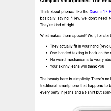
Compact Smartphones: The Relia
Think about phones like the
Xiaomi 17 P
basically saying, "Hey, we don't nee
They're kind of right.
What makes them special? Well, for start
They actually fit in your hand (revol
One-handed texting is back on the
No weird mechanisms to worry abo
Your skinny jeans will thank you
The beauty here is simplicity. There's no h
traditional smartphone that happens to b
every party in jeans and a t-shirt but so