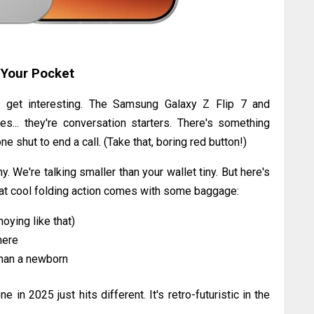
 Your Pocket
s get interesting. The Samsung Galaxy Z Flip 7 and
es... they're conversation starters. There's something
 shut to end a call. (Take that, boring red button!)
 We're talking smaller than your wallet tiny. But here's
That cool folding action comes with some baggage:
oying like that)
here
than a newborn
ne in 2025 just hits different. It's retro-futuristic in the