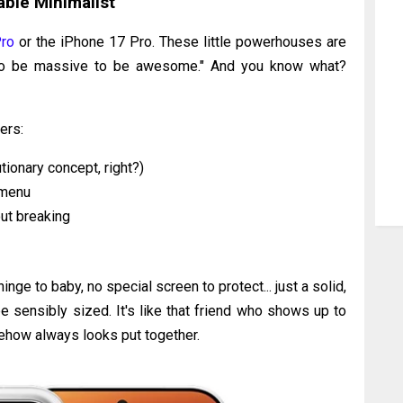
ble Minimalist
ro
or the iPhone 17 Pro. These little powerhouses are
d to be massive to be awesome." And you know what?
ers:
utionary concept, right?)
 menu
ut breaking
inge to baby, no special screen to protect... just a solid,
e sensibly sized. It's like that friend who shows up to
mehow always looks put together.