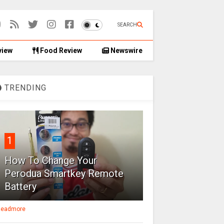
SEARCH
view
Food Review
Newswire
TRENDING
1
How To Change Your
Perodua Smartkey Remote
Battery
eadmore