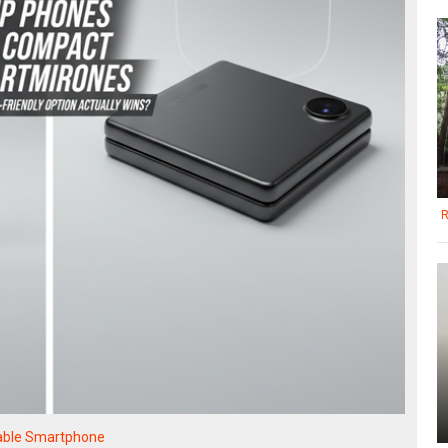
R
able Smartphone