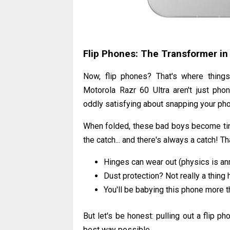
Flip Phones: The Transformer in
Now, flip phones? That's where thing
Motorola Razr 60 Ultra aren't just phon
oddly satisfying about snapping your phone
When folded, these bad boys become tiny.
the catch... and there's always a catch! 
Hinges can wear out (physics is ann
Dust protection? Not really a thing 
You'll be babying this phone more 
But let's be honest: pulling out a flip pho
best way possible.