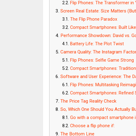
Flip Phones: The Transformer in
Screen Real Estate: Size Matters (But
The Flip Phone Paradox
Compact Smartphones: Built Like 
Performance Showdown: David vs. Gol
Battery Life: The Plot Twist
Camera Quality: The Instagram Facto
Flip Phones: Selfie Game Strong
Compact Smartphones: Traditiona
Software and User Experience: The Da
Flip Phones: Multitasking Reimag
Compact Smartphones: Refined S
The Price Tag Reality Check
So, Which One Should You Actually B
Go with a compact smartphone i
Choose a flip phone if:
The Bottom Line