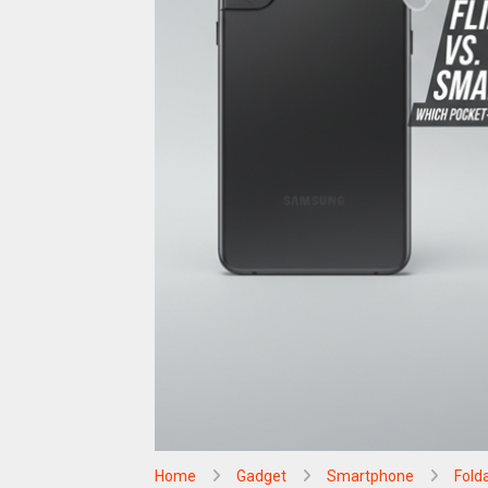
Home
Gadget
Smartphone
Fold