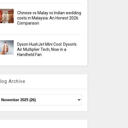
Chinese vs Malay vs Indian wedding
costs in Malaysia: An Honest 2026
Comparison
Dyson HushJet Mini Cool: Dyson’s
Air Multiplier Tech, Now in a
Handheld Fan
log Archive