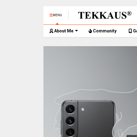
MENU
About Me
Community
G