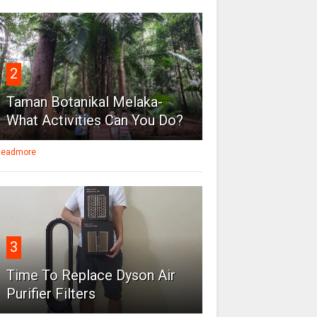
2
Taman Botanikal Melaka-
What Activities Can You Do?
eadmore
3
Time To Replace Dyson Air
Purifier Filters