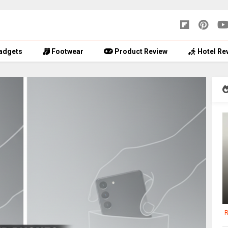
adgets
Footwear
Product Review
Hotel Re
R