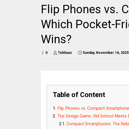
Flip Phones vs.
Which Pocket-Fri
Wins?
0
Tekkaus
Sunday, November 16, 2025
Table of Content
Flip Phones vs. Compact Smartphon
The Design Game: Old School Meets
Compact Smartphones: The Relia