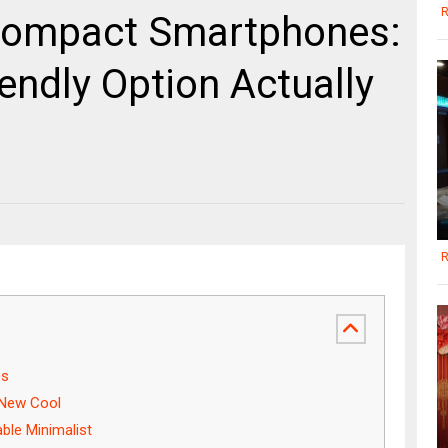
R
 Compact Smartphones:
endly Option Actually
R
es
 New Cool
ble Minimalist