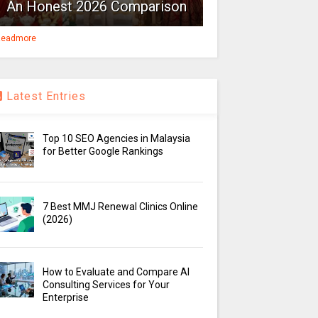
An Honest 2026 Comparison
eadmore
Latest Entries
Top 10 SEO Agencies in Malaysia
for Better Google Rankings
7 Best MMJ Renewal Clinics Online
(2026)
How to Evaluate and Compare AI
Consulting Services for Your
Enterprise