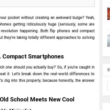
your pocket without creating an awkward bulge? Yeah,
hones getting ridiculously huge (seriously, some are
et revolution happening. Both flip phones and compact
hey're taking totally different approaches to solving
s. Compact Smartphones
hich one should you actually buy?
So, if you’re caught in
B
eat it. Let's break down the real-world differences to
's dig into this properly, because honestly, the answer
 Old School Meets New Cool