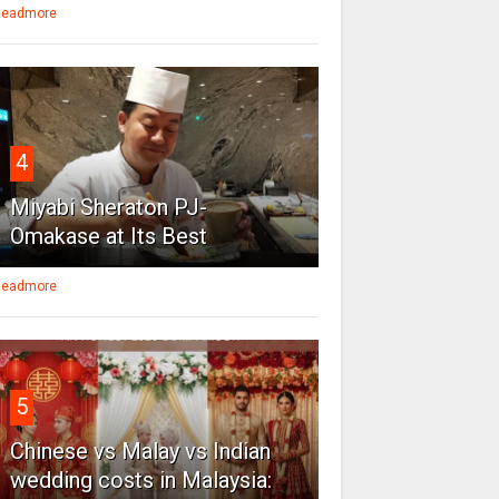
eadmore
4
Miyabi Sheraton PJ-
Omakase at Its Best
eadmore
5
Chinese vs Malay vs Indian
wedding costs in Malaysia: