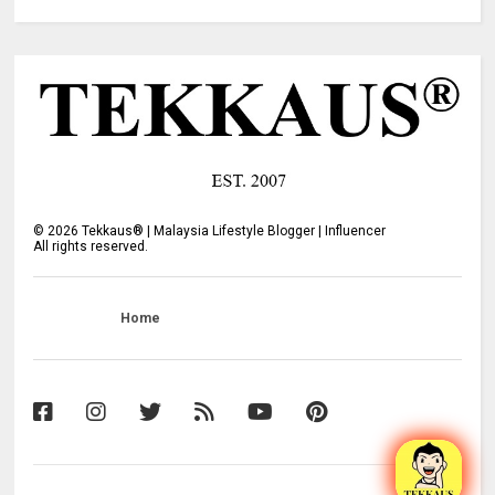
©
2026
Tekkaus® | Malaysia Lifestyle Blogger | Influencer
All rights reserved.
Home