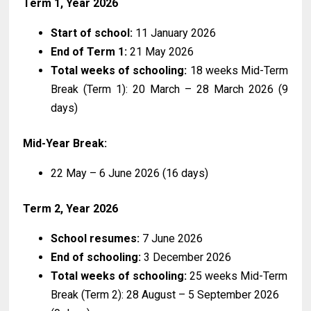
Term 1, Year 2026
Start of school:
11 January 2026
End of Term 1:
21 May 2026
Total weeks of schooling:
18 weeks Mid-Term
Break (Term 1): 20 March – 28 March 2026 (9
days)
Mid-Year Break:
22 May – 6 June 2026 (16 days)
Term 2, Year 2026
School resumes:
7 June 2026
End of schooling:
3 December 2026
Total weeks of schooling:
25 weeks Mid-Term
Break (Term 2): 28 August – 5 September 2026