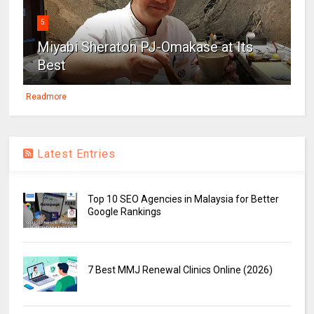
5
Miyabi Sheraton PJ-Omakase at Its
Best
Readmore
Latest Entries
Top 10 SEO Agencies in Malaysia for Better
Google Rankings
7 Best MMJ Renewal Clinics Online (2026)