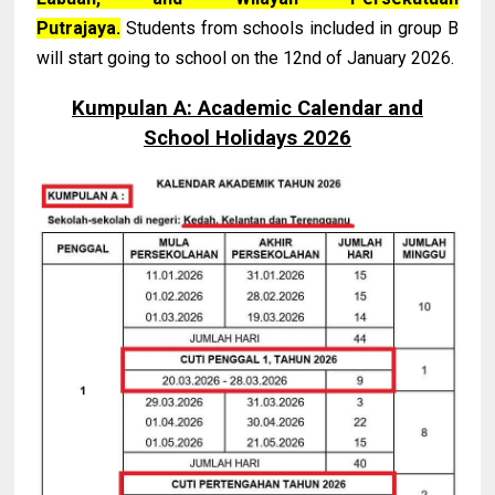
Putrajaya.
Students from schools included in group B
will start going to school on the 12nd of January 2026.
Kumpulan A: Academic Calendar and
School Holidays 2026