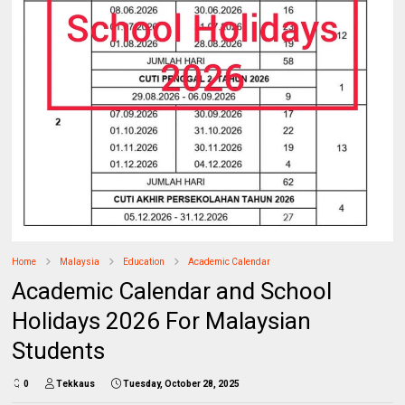
Home
Malaysia
Education
Academic Calendar
Academic Calendar and School
Holidays 2026 For Malaysian
Students
0
Tekkaus
Tuesday, October 28, 2025