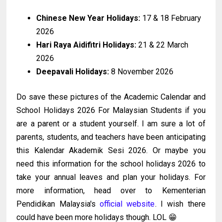
Chinese New Year Holidays:
17 & 18 February
2026
Hari Raya Aidifitri Holidays:
21 & 22 March
2026
Deepavali Holidays:
8 November 2026
Do save these pictures of the Academic Calendar and
School Holidays 2026 For Malaysian Students if you
are a parent or a student yourself. I am sure a lot of
parents, students, and teachers have been anticipating
this Kalendar Akademik Sesi 2026. Or maybe you
need this information for the school holidays 2026 to
take your annual leaves and plan your holidays. For
more information, head over to Kementerian
Pendidikan Malaysia's
official website
. I wish there
could have been more holidays though. LOL 😁