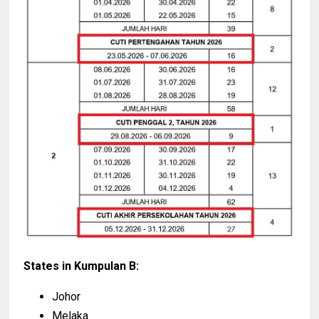
States in Kumpulan B:
Johor
Melaka