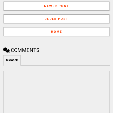
NEWER POST
OLDER POST
HOME
COMMENTS
BLOGGER