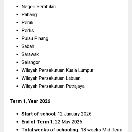
Negeri Sembilan
Pahang
Perak
Perlis
Pulau Pinang
Sabah
Sarawak
Selangor
Wilayah Persekutuan Kuala Lumpur
Wilayah Persekutuan Labuan
Wilayah Persekutuan Putrajaya
Term 1, Year 2026
Start of school:
12 January 2026
End of Term 1:
22 May 2026
Total weeks of schooling:
18 weeks Mid-Term