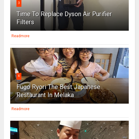
3
Time To Replace Dyson Air Purifier
Filters
Readmore
4
Fugo Ryori The Best Japanese
Restaurant In Melaka
Readmore