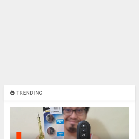
TRENDING
1