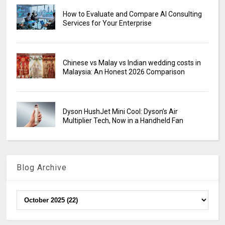
How to Evaluate and Compare AI Consulting
Services for Your Enterprise
Chinese vs Malay vs Indian wedding costs in
Malaysia: An Honest 2026 Comparison
Dyson HushJet Mini Cool: Dyson’s Air
Multiplier Tech, Now in a Handheld Fan
Blog Archive