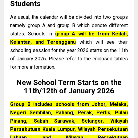
Students
As usual, the calendar will be divided into two groups
namely group A and group B which denote different
states. Schools in
group A will be from Kedah,
Kelantan, and Terengganu
which will see their
schooling session for the year 2026 starts on the 11th
of January 2026. Please refer to the enclosed tables
for more information.
New School Term Starts on the
11th/12th of January 2026
Group B includes schools from Johor, Melaka,
Negeri Sembilan, Pahang, Perak, Perlis, Pulau
Pinang, Sabah Sarawak, Selangor, Wilayah
Persekutuan Kuala Lumpur, Wilayah Persekutuan
Labuan, and Wilayah Persekutuan