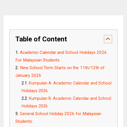
Table of Content
Academic Calendar and School Holidays 2026
For Malaysian Students
New School Term Starts on the 11th/12th of
January 2026
Kumpulan A: Academic Calendar and School
Holidays 2026
Kumpulan B: Academic Calendar and School
Holidays 2026
General School Holiday 2026 for Malaysian
Students: