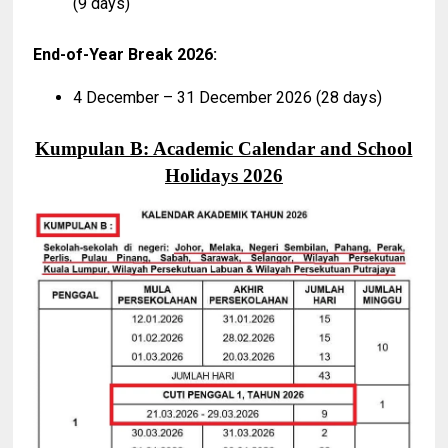
(9 days)
End-of-Year Break 2026:
4 December – 31 December 2026 (28 days)
Kumpulan B: Academic Calendar and School
Holidays 2026