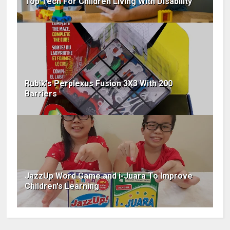
Top Tech For Children Living With Disability
Rubik's Perplexus Fusion 3X3 With 200
Barriers
JazzUp Word Game and i-Juara To Improve
Children's Learning