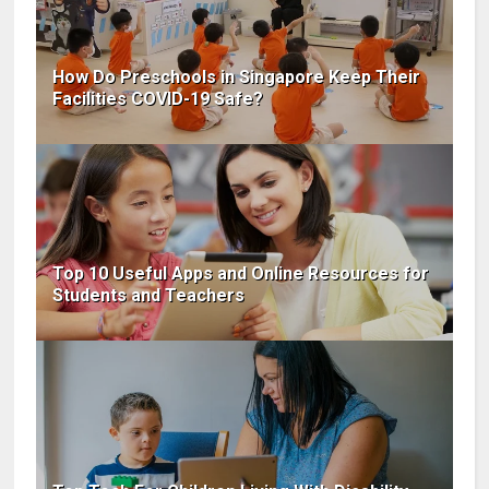
How Do Preschools in Singapore Keep Their
Facilities COVID-19 Safe?
Top 10 Useful Apps and Online Resources for
Students and Teachers