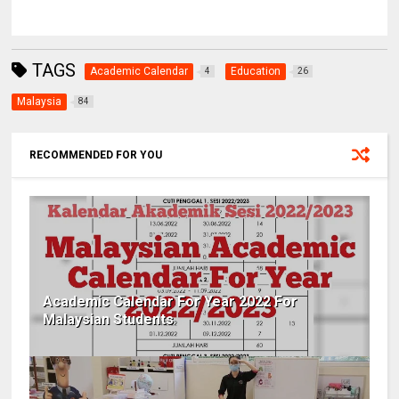
TAGS
Academic Calendar
Education
4
26
Malaysia
84
RECOMMENDED FOR YOU
Academic Calendar For Year 2022 For
Malaysian Students