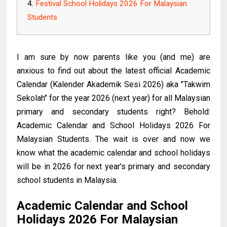
Festival School Holidays 2026 For Malaysian
Students
I am sure by now parents like you (and me) are
anxious to find out about the latest official Academic
Calendar (Kalender Akademik Sesi 2026) aka "Takwim
Sekolah" for the year 2026 (next year) for all Malaysian
primary and secondary students right? Behold:
Academic Calendar and School Holidays 2026 For
Malaysian Students. The wait is over and now we
know what the academic calendar and school holidays
will be in 2026 for next year's primary and secondary
school students in Malaysia.
Academic Calendar and School
Holidays 2026 For Malaysian