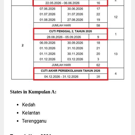
States in Kumpulan A:
Kedah
Kelantan
Terengganu