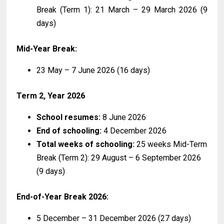
Break (Term 1): 21 March – 29 March 2026 (9
days)
Mid-Year Break:
23 May – 7 June 2026 (16 days)
Term 2, Year 2026
School resumes:
8 June 2026
End of schooling:
4 December 2026
Total weeks of schooling:
25 weeks Mid-Term
Break (Term 2): 29 August – 6 September 2026
(9 days)
End-of-Year Break 2026:
5 December – 31 December 2026 (27 days)