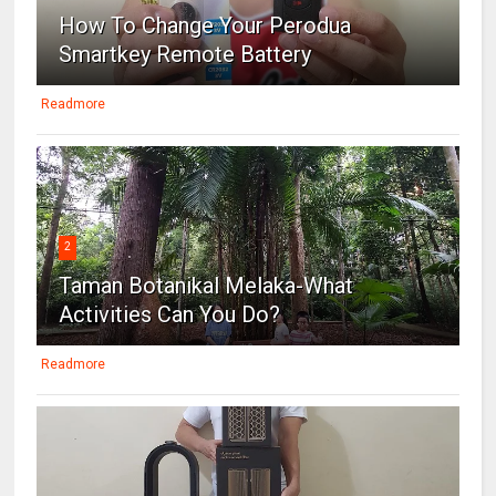
How To Change Your Perodua
Smartkey Remote Battery
Readmore
2
Taman Botanikal Melaka-What
Activities Can You Do?
Readmore