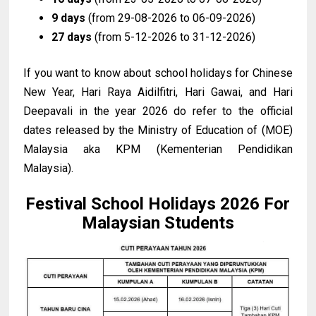
9 days
(from 29-08-2026 to 06-09-2026)
27 days
(from 5-12-2026 to 31-12-2026)
If you want to know about school holidays for Chinese
New Year, Hari Raya Aidilfitri, Hari Gawai, and Hari
Deepavali in the year 2026 do refer to the official
dates released by the Ministry of Education of (MOE)
Malaysia aka KPM (Kementerian Pendidikan
Malaysia).
Festival School Holidays 2026 For
Malaysian Students