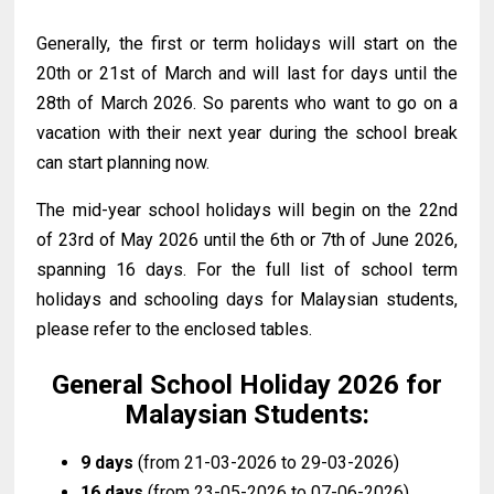
Generally, t
he first or term holidays will start on the
20th or 21st of March and will last for days until the
28th of March 2026
.
So parents who want to go on a
vacation with their next year during the school break
can start planning now.
The mid-year school holidays will begin on the 22nd
of 23rd of May 2026 until the 6th or 7th of June 2026,
spanning 16 days. For the full list of school term
holidays and schooling days for Malaysian students,
please refer to the enclosed tables.
General School Holiday 2026 for
Malaysian Students:
9 days
(from 21-03-2026 to 29-03-2026)
16 days
(from 23-05-2026 to 07-06-2026)