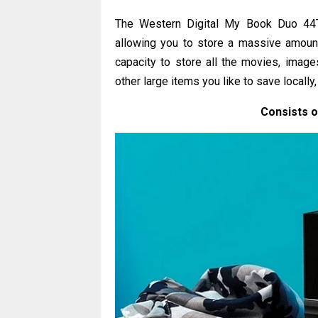
The Western Digital My Book Duo 44T
allowing you to store a massive amount o
capacity to store all the movies, images
other large items you like to save locally
Consists 