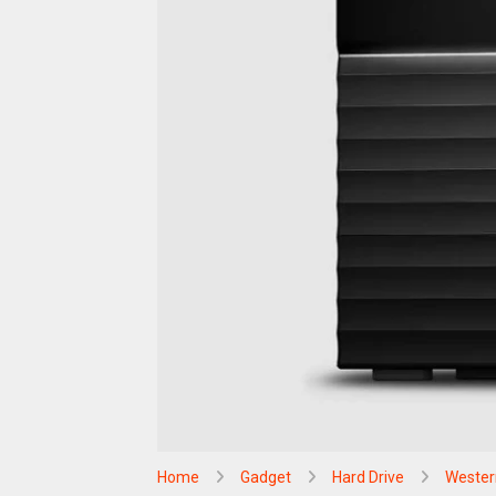
Home
Gadget
Hard Drive
Western