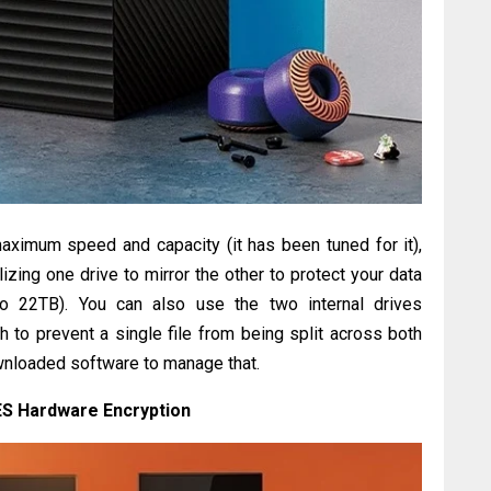
maximum speed and capacity (it has been tuned for it),
lizing one drive to mirror the other to protect your data
to 22TB). You can also use the two internal drives
 to prevent a single file from being split across both
ownloaded software to manage that.
ES Hardware Encryption