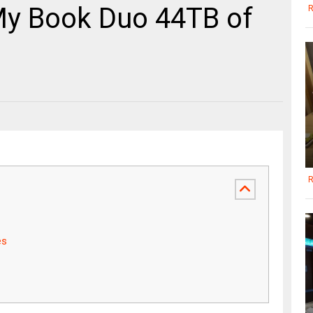
My Book Duo 44TB of
R
R
es