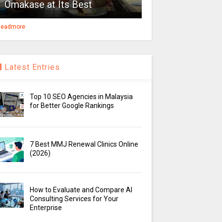
Omakase at Its Best
eadmore
Latest Entries
Top 10 SEO Agencies in Malaysia
for Better Google Rankings
7 Best MMJ Renewal Clinics Online
(2026)
How to Evaluate and Compare AI
Consulting Services for Your
Enterprise