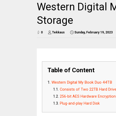
Western Digital 
Storage
0
Tekkaus
Sunday, February 19, 2023
Table of Content
Western Digital My Book Duo 44TB
Consists of Two 22TB Hard Driv
256-bit AES Hardware Encryption
Plug-and-play Hard Disk