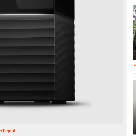
R
 Digital