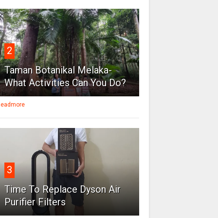
2
Taman Botanikal Melaka-
What Activities Can You Do?
eadmore
3
Time To Replace Dyson Air
Purifier Filters