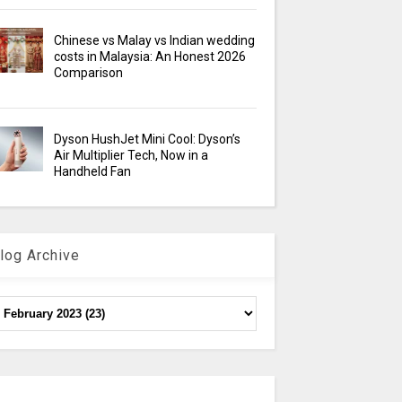
Chinese vs Malay vs Indian wedding
costs in Malaysia: An Honest 2026
Comparison
Dyson HushJet Mini Cool: Dyson’s
Air Multiplier Tech, Now in a
Handheld Fan
log Archive