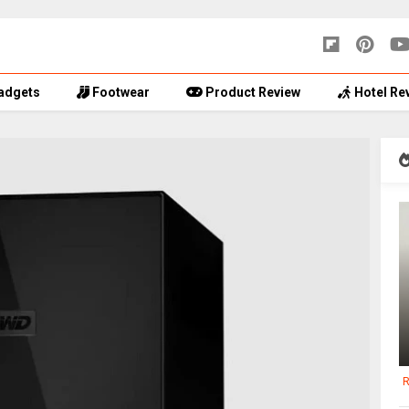
adgets
Footwear
Product Review
Hotel Re
R