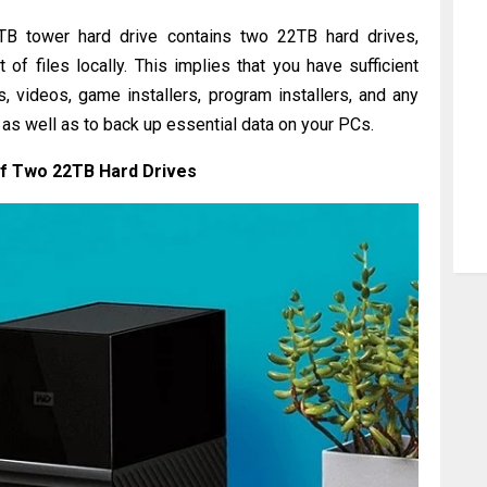
B tower hard drive contains two 22TB hard drives,
f files locally. This implies that you have sufficient
, videos, game installers, program installers, and any
, as well as to back up essential data on your PCs.
of Two 22TB Hard Drives