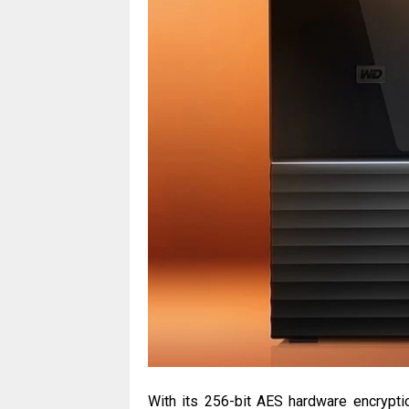
With its 256-bit AES hardware encrypti