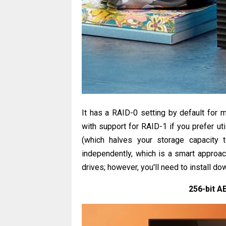
It has a RAID-0 setting by default for 
with support for RAID-1 if you prefer uti
(which halves your storage capacity 
independently, which is a smart approach
drives; however, you'll need to install d
256-bit A