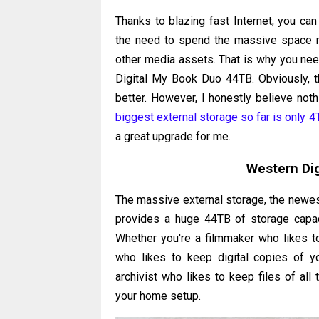
Thanks to blazing fast Internet, you can
the need to spend the massive space re
other media assets. That is why you ne
Digital My Book Duo 44TB. Obviously, t
better. However, I honestly believe noth
biggest external storage so far is only 4
a great upgrade for me.
Western Di
The massive external storage, the newest
provides a huge 44TB of storage capac
Whether you're a filmmaker who likes to
who likes to keep digital copies of your
archivist who likes to keep files of all 
your home setup.