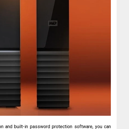
on and built-in password protection software, you can