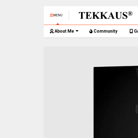
MENU
About Me
Community
G