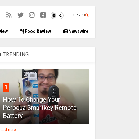
SEARCH
view
Food Review
Newswire
TRENDING
1
How To Change Your
Perodua Smartkey Remote
Battery
eadmore