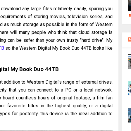
 download any large files relatively easily, sparing you
R
quirements of storing movies, television series, and
ed as much storage as possible in the form of Western
here will many people who think that cloud storage is
ing can be safer than your own trusty "hard drive". My
TB
so the Western Digital My Book Duo 44TB looks like
gital My Book Duo 44TB
 addition to Western Digital's range of external drives,
ity that you can connect to a PC or a local network.
 hoard countless hours of original footage, a film fan
 favourite titles in the highest quality, or a digital
types for posterity, this device is the ideal addition to