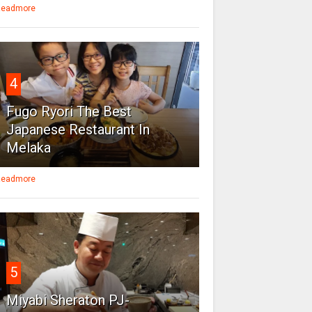
eadmore
4
Fugo Ryori The Best
Japanese Restaurant In
Melaka
eadmore
5
Miyabi Sheraton PJ-