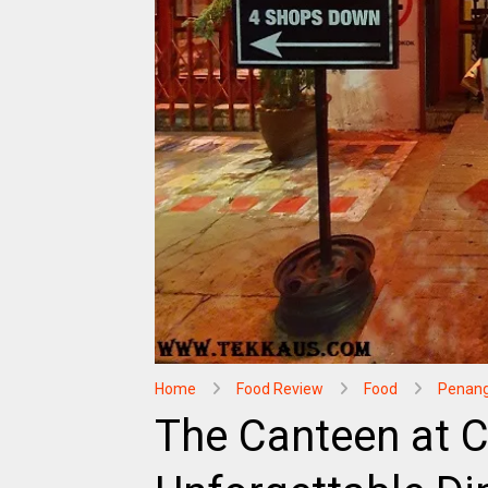
Home
Food Review
Food
Penan
The Canteen at 