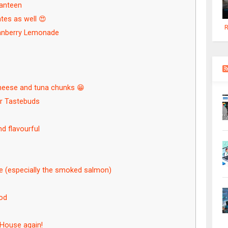
Canteen
ates as well 😍
R
Cranberry Lemonade
heese and tuna chunks 😁
ur Tastebuds
d flavourful
re (especially the smoked salmon)
ood
naHouse again!