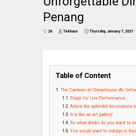
Unforgettable Di
Penang
26
Tekkaus
Thursday, January 7, 2021
Table of Content
The Canteen at ChinaHouse-An Unforg
Stage for Live Performance
Adore the splendid decorations 
It is like an art gallery!
So what drinks do you want to o
You would want to indulge in th