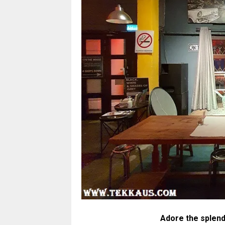
Adore the splend