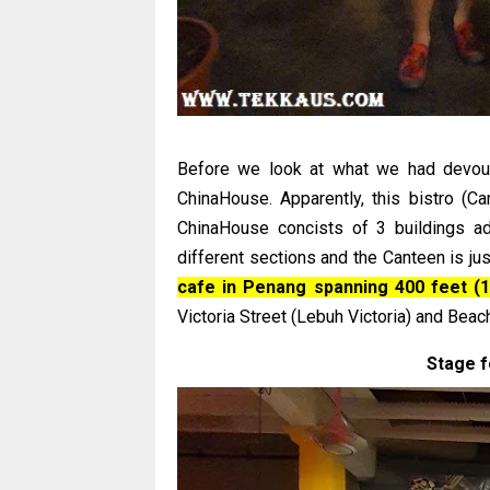
Before we look at what we had devoure
ChinaHouse. Apparently, this bistro (Can
ChinaHouse concists of 3 buildings ad
different sections and the Canteen is jus
cafe in Penang spanning 400 feet (
Victoria Street (Lebuh Victoria) and Beac
Stage f