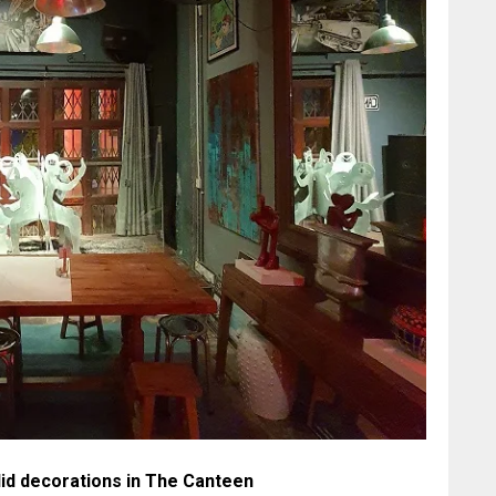
id decorations in The Canteen