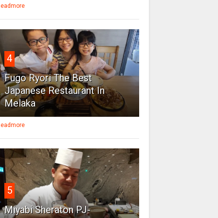
eadmore
4
Fugo Ryori The Best
Japanese Restaurant In
Melaka
eadmore
5
Miyabi Sheraton PJ-