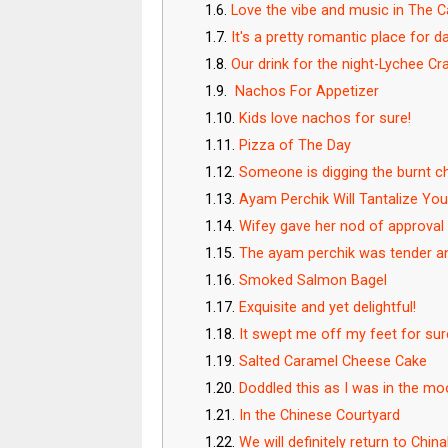
Love the vibe and music in The 
It's a pretty romantic place for d
Our drink for the night-Lychee 
Nachos For Appetizer
Kids love nachos for sure!
Pizza of The Day
Someone is digging the burnt c
Ayam Perchik Will Tantalize Yo
Wifey gave her nod of approval
The ayam perchik was tender an
Smoked Salmon Bagel
Exquisite and yet delightful!
It swept me off my feet for su
Salted Caramel Cheese Cake
Doddled this as I was in the m
In the Chinese Courtyard
We will definitely return to Chi