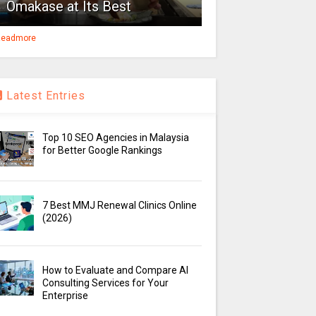
Omakase at Its Best
eadmore
Latest Entries
Top 10 SEO Agencies in Malaysia
for Better Google Rankings
7 Best MMJ Renewal Clinics Online
(2026)
How to Evaluate and Compare AI
Consulting Services for Your
Enterprise