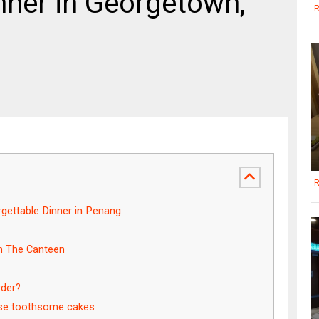
nner in Georgetown,
R
R
ettable Dinner in Penang
in The Canteen
rder?
ese toothsome cakes