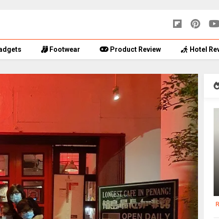
adgets
Footwear
Product Review
Hotel Re
R