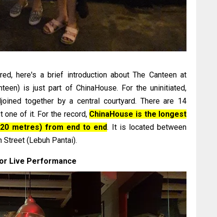
d, here's a brief introduction about The Canteen at
teen) is just part of ChinaHouse. For the uninitiated,
joined together by a central courtyard. There are 14
t one of it. For the record,
ChinaHouse is the longest
120 metres) from end to end
. It is located between
h Street (Lebuh Pantai).
or Live Performance