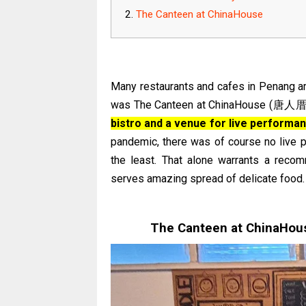
The Canteen at ChinaHouse
Many restaurants and cafes in Penang are
was The Canteen at ChinaHouse (唐人厝).
bistro and a venue for live performa
pandemic, there was of course no live p
the least. That alone warrants a reco
serves amazing spread of delicate food.
The Canteen at ChinaHous