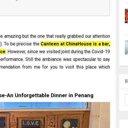
 amazing but the one that really grabbed our attention
 To be precise the
Canteen at ChinaHouse is a bar,
nce
. However, since we visited joint during the Covid-19
erformance. Still the ambiance was spectacular to say
mmendation from me for you to visit this place which
B
e-An Unforgettable Dinner in Penang