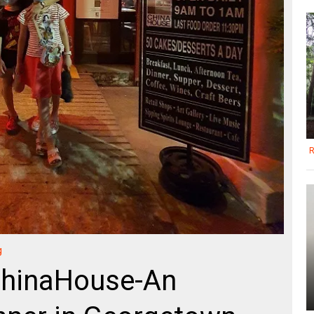
R
g
ChinaHouse-An