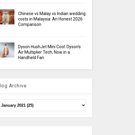
Chinese vs Malay vs Indian wedding
costs in Malaysia: An Honest 2026
Comparison
Dyson HushJet Mini Cool: Dyson’s
Air Multiplier Tech, Now in a
Handheld Fan
log Archive