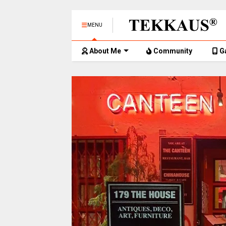
MENU
About Me
Community
G