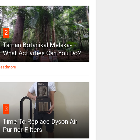
2
Taman Botanikal Melaka-
What Activities Can You Do?
eadmore
3
Time To Replace Dyson Air
Purifier Filters