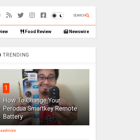
SEARCH
view
Food Review
Newswire
TRENDING
1
How To Change Your
Perodua Smartkey Remote
Battery
eadmore