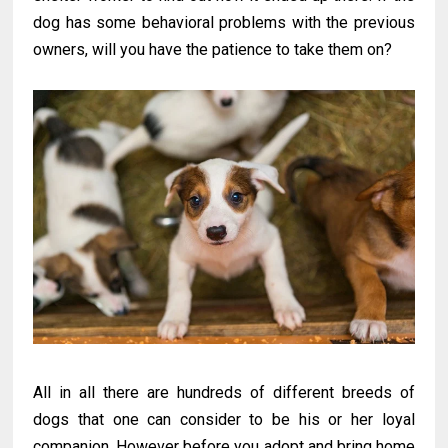
dog has some behavioral problems with the previous
owners, will you have the patience to take them on?
All in all there are hundreds of different breeds of
dogs that one can consider to be his or her loyal
companion. However before you adopt and bring home