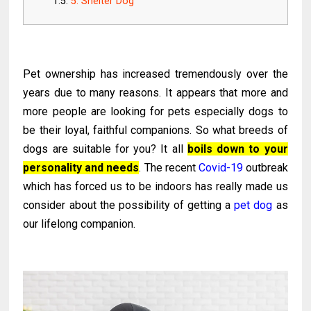
5. Shelter Dog
Pet ownership has increased tremendously over the
years due to many reasons. It appears that more and
more people are looking for pets especially dogs to
be their loyal, faithful companions. So what breeds of
dogs are suitable for you? It all
boils down to your
personality and needs
.
The recent
Covid-19
outbreak
which has forced us to be indoors has really made us
consider about the possibility of getting a
pet dog
as
our lifelong companion.