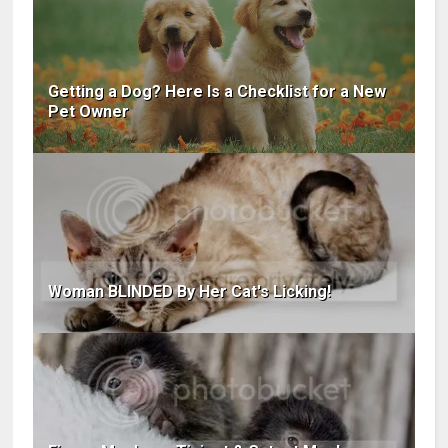
Getting a Dog? Here Is a Checklist for a New
Pet Owner
Woman BLINDED By Her Cat's Licking!