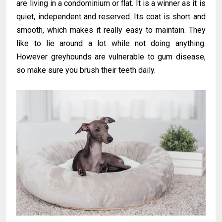
are living in a condominium or flat. It is a winner as it is
quiet, independent and reserved. Its coat is short and
smooth, which makes it really easy to maintain. They
like to lie around a lot while not doing anything.
However greyhounds are vulnerable to gum disease,
so make sure you brush their teeth daily.