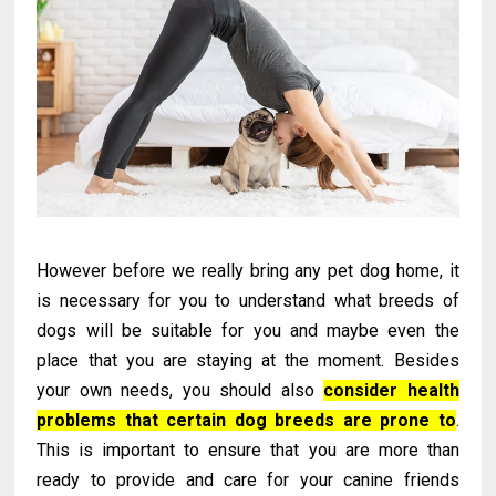
However before we really bring any pet dog home, it
is necessary for you to understand what breeds of
dogs will be suitable for you and maybe even the
place that you are staying at the moment. Besides
your own needs, you should also
consider health
problems that certain dog breeds are prone to
.
This is important to ensure that you are more than
ready to provide and care for your canine friends