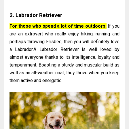
2. Labrador Retriever
For those who spend a lot of time outdoors:
If you
are an extrovert who really enjoy hiking, running and
perhaps throwing Frisbee, then you will definitely love
a Labrador.A Labrador Retriever is well loved by
almost everyone thanks to its intelligence, loyalty and
temperament. Boasting a sturdy and muscular build as
well as an all-weather coat, they thrive when you keep
them active and energetic.