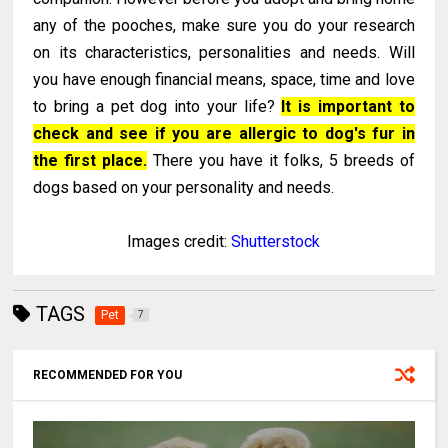
any of the pooches, make sure you do your research
on its characteristics, personalities and needs. Will
you have enough financial means, space, time and love
to bring a pet dog into your life?
It is important to
check and see if you are allergic to dog's fur in
the first place.
There you have it folks, 5 breeds of
dogs based on your personality and needs.
Images credit:
Shutterstock
TAGS
Pet
7
RECOMMENDED FOR YOU