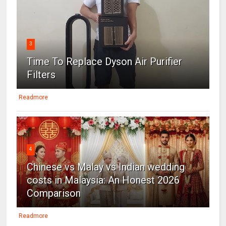
3
Time To Replace Dyson Air Purifier
Filters
Readmore
4
Chinese vs Malay vs Indian wedding
costs in Malaysia: An Honest 2026
Comparison
Readmore