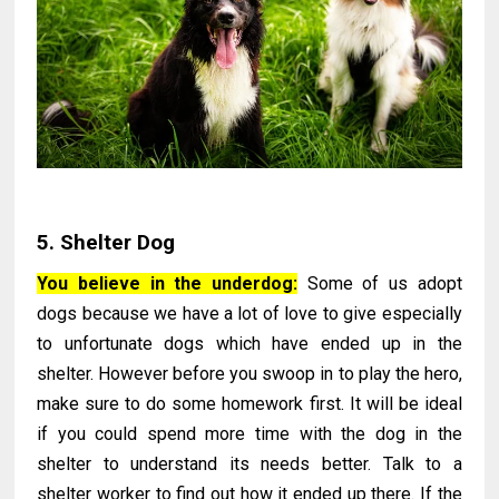
5. Shelter Dog
You believe in the underdog:
Some of us adopt
dogs because we have a lot of love to give especially
to unfortunate dogs which have ended up in the
shelter. However before you swoop in to play the hero,
make sure to do some homework first. It will be ideal
if you could spend more time with the dog in the
shelter to understand its needs better. Talk to a
shelter worker to find out how it ended up there. If the