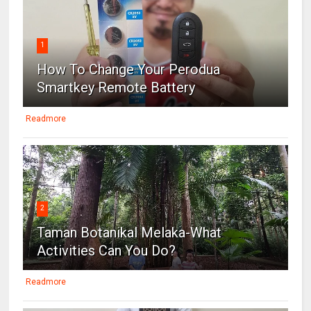
1
How To Change Your Perodua
Smartkey Remote Battery
Readmore
2
Taman Botanikal Melaka-What
Activities Can You Do?
Readmore