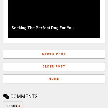
Seeking The Perfect Dog For You
NEWER POST
OLDER POST
HOME
COMMENTS
BLOGGER
:
4