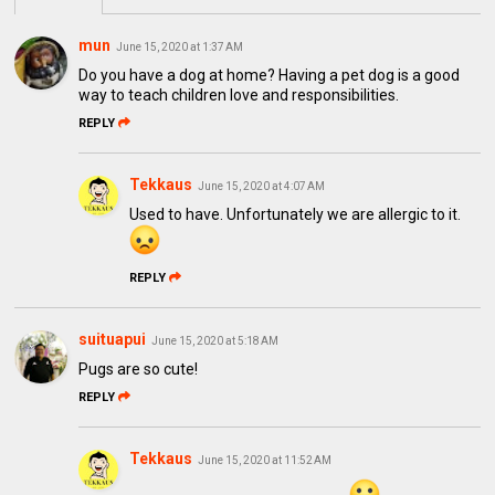
mun
June 15, 2020 at 1:37 AM
Do you have a dog at home? Having a pet dog is a good
way to teach children love and responsibilities.
REPLY
Tekkaus
June 15, 2020 at 4:07 AM
Used to have. Unfortunately we are allergic to it.
REPLY
suituapui
June 15, 2020 at 5:18 AM
Pugs are so cute!
REPLY
Tekkaus
June 15, 2020 at 11:52 AM