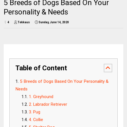
5 Breeds of Dogs Based On Your
Personality & Needs
4
Tekkaus
Sunday, June 14, 2020
Table of Content
5 Breeds of Dogs Based On Your Personality &
Needs
1. Greyhound
2. Labrador Retriever
3. Pug
4. Collie