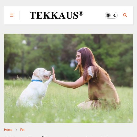
Home
Pet