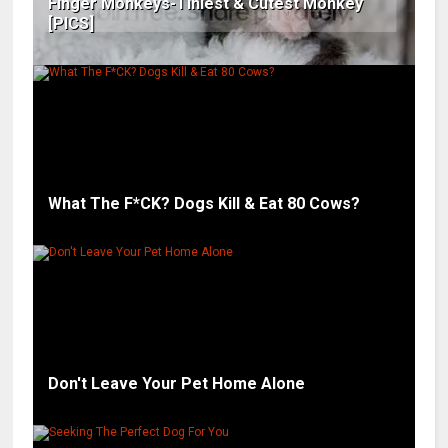
Finger Monkeys-Tiniest & Cutest Monkey
[PICS]
What The F*CK? Dogs Kill & Eat 80 Cows?
Don't Leave Your Pet Home Alone