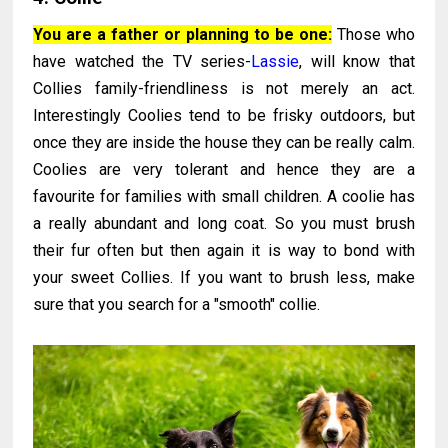
You are a father or planning to be one:
Those who
have watched the TV series-
Lassie
, will know that
Collies family-friendliness is not merely an act.
Interestingly Coolies tend to be frisky outdoors, but
once they are inside the house they can be really calm.
Coolies are very tolerant and hence they are a
favourite for families with small children. A coolie has
a really abundant and long coat. So you must brush
their fur often but then again it is way to bond with
your sweet Collies. If you want to brush less, make
sure that you search for a "smooth" collie.