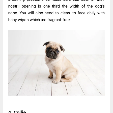
nostril opening is one third the width of the dog's
nose. You will also need to clean its face daily with
baby wipes which are fragrant-free.
4. Collie