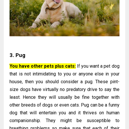
3. Pug
You have other pets plus cats:
If you want a pet dog
that is not intimidating to you or anyone else in your
house, then you should consider a pug. These pint-
size dogs have virtually no predatory drive to say the
least. Hence they will usually be fine together with
other breeds of dogs or even cats. Pug can be a funny
dog that will entertain you and it thrives on human
companionship. They might be susceptible to
breathing problems so make sure that each of their