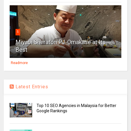
5
Miyabi Sheraton PJ-Omakase at Its
Best
Readmore
Latest Entries
Top 10 SEO Agencies in Malaysia for Better
Google Rankings