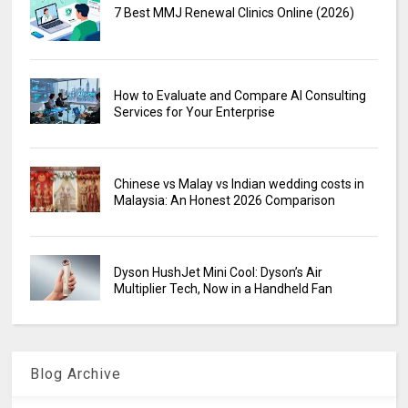
7 Best MMJ Renewal Clinics Online (2026)
How to Evaluate and Compare AI Consulting
Services for Your Enterprise
Chinese vs Malay vs Indian wedding costs in
Malaysia: An Honest 2026 Comparison
Dyson HushJet Mini Cool: Dyson’s Air
Multiplier Tech, Now in a Handheld Fan
Blog Archive