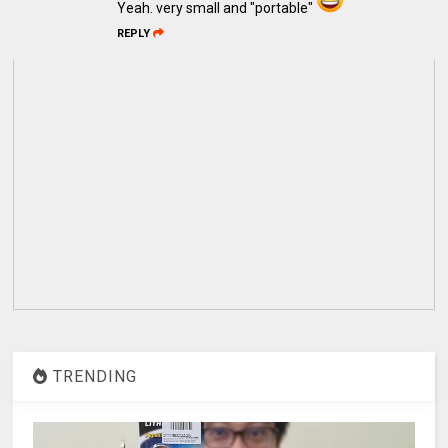
Yeah. very small and "portable"
REPLY
TRENDING