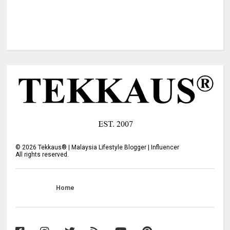
©
2026
Tekkaus® | Malaysia Lifestyle Blogger | Influencer
All rights reserved.
Home