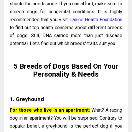
should the needs arise. If you can afford, make sure to
screen dogs for congenital conditions. It is highly
recommended that you visit
Canine Health Foundation
to find out top health concerns about different breeds
of dogs. Still, DNA carried more than just disease
potential. Let's find out which breeds' traits suit you.
5 Breeds of Dogs Based On Your
Personality & Needs
1. Greyhound
For those who live in an apartment:
What? A racing
dog in an apartment? You will be surprised. Contrary to
popular belief, a greyhound is the perfect dog if you