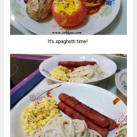
It's spaghetti time!