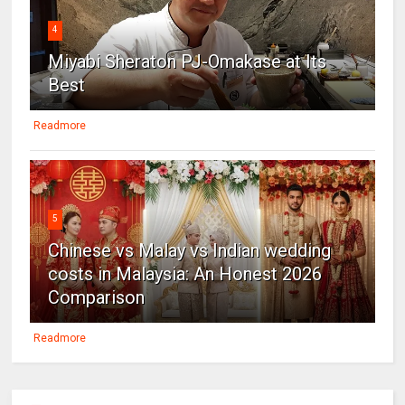
4
Miyabi Sheraton PJ-Omakase at Its
Best
Readmore
5
Chinese vs Malay vs Indian wedding
costs in Malaysia: An Honest 2026
Comparison
Readmore