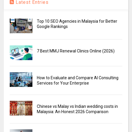
Latest Entries
Top 10 SEO Agencies in Malaysia for Better
Google Rankings
7 Best MMJ Renewal Clinics Online (2026)
How to Evaluate and Compare AI Consulting
Services for Your Enterprise
Chinese vs Malay vs Indian wedding costs in
Malaysia: An Honest 2026 Comparison