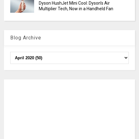
Dyson HushJet Mini Cool: Dyson’s Air
Multiplier Tech, Now in a Handheld Fan
Blog Archive