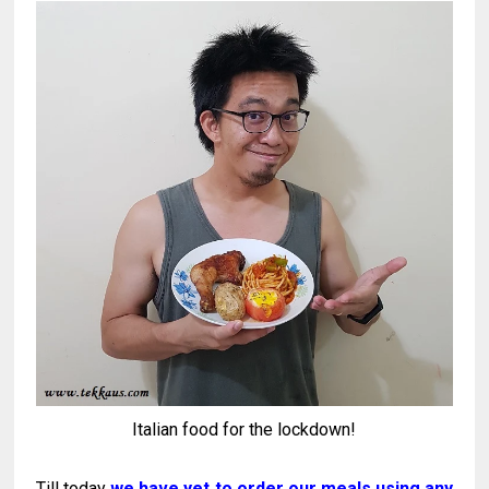
Italian food for the lockdown!
Till today
we have yet to order our meals using any