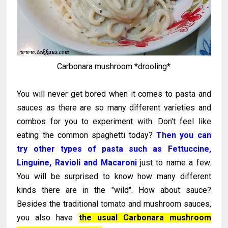
Carbonara mushroom *drooling*
You will never get bored when it comes to pasta and
sauces as there are so many different varieties and
combos for you to experiment with. Don't feel like
eating the common spaghetti today?
Then you can
try other types of pasta such as Fettuccine,
Linguine, Ravioli and Macaroni
just to name a few.
You will be surprised to know how many different
kinds there are in the "wild". How about sauce?
Besides the traditional tomato and mushroom sauces,
you also have
the usual Carbonara mushroom