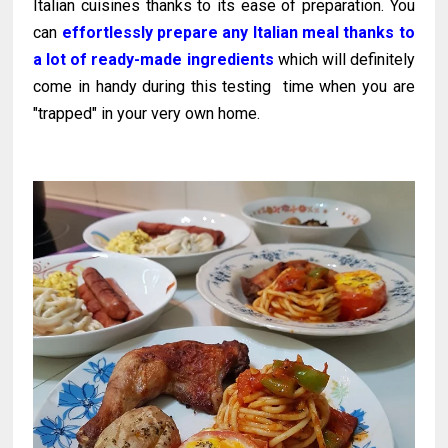
Italian cuisines thanks to its ease of preparation. You
can
effortlessly prepare any Italian meal thanks to
a lot of ready-made ingredients
which will definitely
come in handy during this testing time when you are
"trapped" in your very own home.