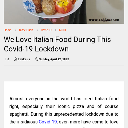
Home
Taste Buds
Covid19
MCO
We Love Italian Food During This
Covid-19 Lockdown
0
Tekkaus
Sunday, April 12, 2020
Almost everyone in the world has tried Italian food
right, especially their iconic pizza and of course
spaghetti. During this unprecedented lockdown due to
the insidiuous
Covid 19
, even more have come to love