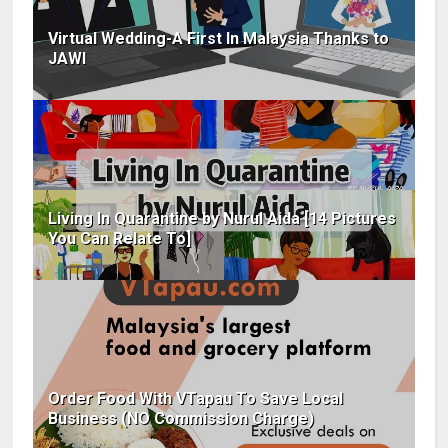
Virtual Wedding-A First In Malaysia Thanks to
JAWI
Living In Quarantine by Nurul Aida [14 Pictures
You Can Relate To]
Order Food With VTapau To Save Local
Business (NO Commission Charge)