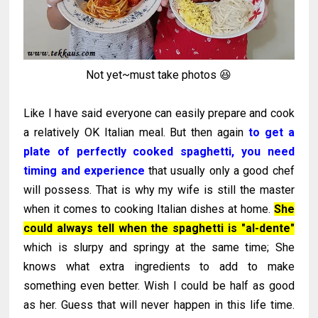
Not yet~must take photos 😆
Like I have said everyone can easily prepare and cook
a relatively OK Italian meal. But then again
to get a
plate of perfectly cooked spaghetti, you need
timing and experience
that usually only a good chef
will possess. That is why my wife is still the master
when it comes to cooking Italian dishes at home.
She
could always tell when the spaghetti is "al-dente"
which is slurpy and springy at the same time; She
knows what extra ingredients to add to make
something even better. Wish I could be half as good
as her. Guess that will never happen in this life time.