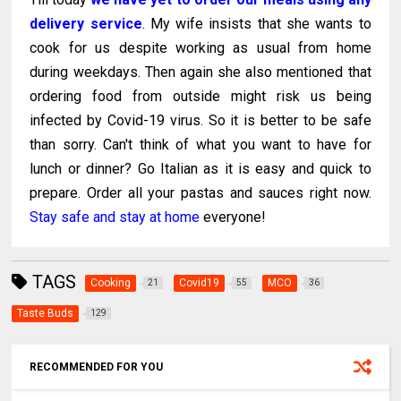
delivery service
. My wife insists that she wants to
cook for us despite working as usual from home
during weekdays. Then again she also mentioned that
ordering food from outside might risk us being
infected by Covid-19 virus. So it is better to be safe
than sorry. Can't think of what you want to have for
lunch or dinner? Go Italian as it is easy and quick to
prepare. Order all your pastas and sauces right now.
Stay safe and stay at home
everyone!
TAGS
Cooking
Covid19
MCO
21
55
36
Taste Buds
129
RECOMMENDED FOR YOU