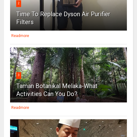
2
Time To Replace Dyson Air Purifier
Filters
Readmore
3
Taman Botanikal Melaka-What
Activities Can You Do?
Readmore