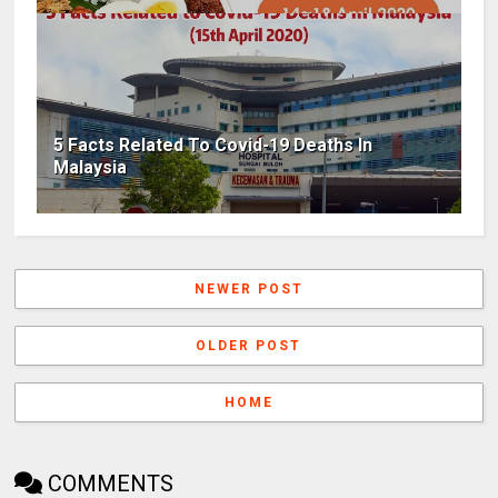
5 Facts Related To Covid-19 Deaths In
Malaysia
NEWER POST
OLDER POST
HOME
COMMENTS