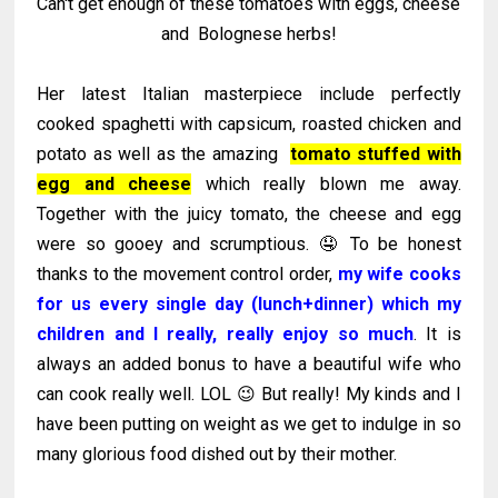
Can't get enough of these tomatoes with eggs, cheese
and Bolognese herbs!
Her latest Italian masterpiece include perfectly
cooked spaghetti with capsicum, roasted chicken and
potato as well as the amazing
tomato stuffed with
egg and cheese
which really blown me away.
Together with the juicy tomato, the cheese and egg
were so gooey and scrumptious. 🤤 To be honest
thanks to the movement control order,
my wife cooks
for us every single day (lunch+dinner) which my
children and I really, really enjoy so much
. It is
always an added bonus to have a beautiful wife who
can cook really well. LOL 😉 But really! My kinds and I
have been putting on weight as we get to indulge in so
many glorious food dished out by their mother.