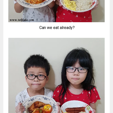
Can we eat already?