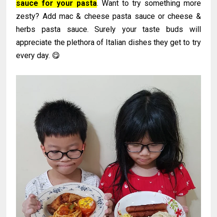
sauce for your pasta
. Want to try something more
zesty? Add mac & cheese pasta sauce or cheese &
herbs pasta sauce. Surely your taste buds will
appreciate the plethora of Italian dishes they get to try
every day. 😋