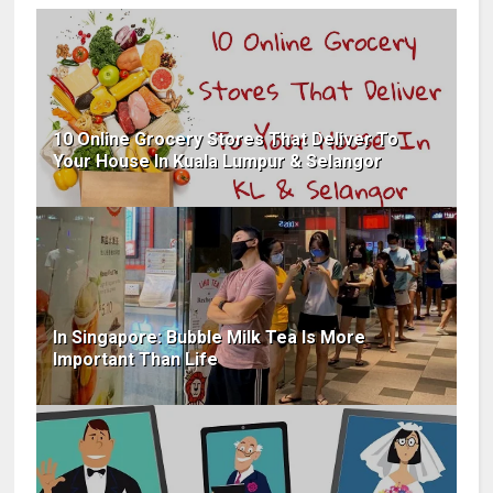
10 Online Grocery Stores That Deliver To
Your House In Kuala Lumpur & Selangor
In Singapore: Bubble Milk Tea Is More
Important Than Life