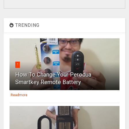
TRENDING
1
How To Change Your Perodua
Smartkey Remote Battery
Readmore