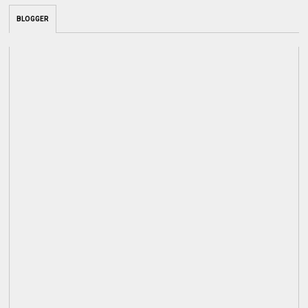
BLOGGER