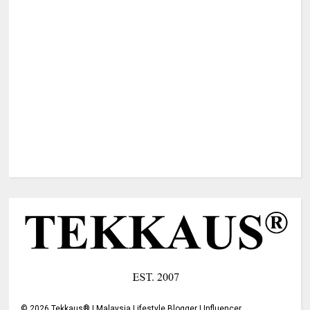
©
2026
Tekkaus® | Malaysia Lifestyle Blogger | Influencer