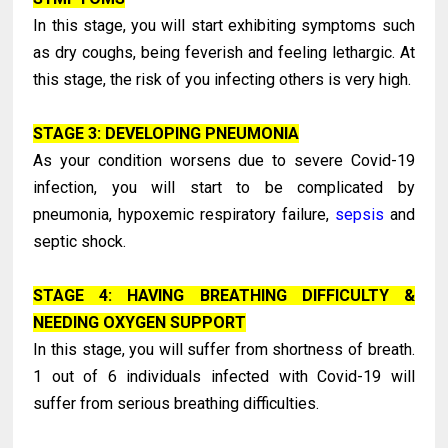
In this stage, you will start exhibiting symptoms such
as dry coughs, being feverish and feeling lethargic. At
this stage, the risk of you infecting others is very high.
STAGE 3: DEVELOPING PNEUMONIA
As your condition worsens due to severe Covid-19
infection, you will start to be complicated by
pneumonia, hypoxemic respiratory failure,
sepsis
and
septic shock.
STAGE 4: HAVING BREATHING DIFFICULTY &
NEEDING OXYGEN SUPPORT
In this stage, you will suffer from shortness of breath.
1 out of 6 individuals infected with Covid-19 will
suffer from serious breathing difficulties.