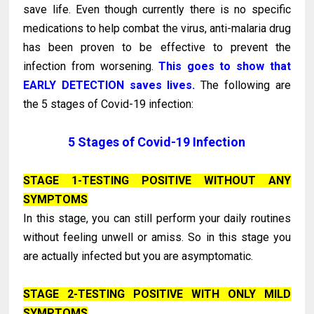
save life. Even though currently there is no specific
medications to help combat the virus, anti-malaria drug
has been proven to be effective to prevent the
infection from worsening.
This goes to show that
EARLY DETECTION saves lives.
The following are
the 5 stages of Covid-19 infection:
5 Stages of Covid-19 Infection
STAGE 1-TESTING POSITIVE WITHOUT ANY
SYMPTOMS
In this stage, you can still perform your daily routines
without feeling unwell or amiss. So in this stage you
are actually infected but you are asymptomatic.
STAGE 2-TESTING POSITIVE WITH ONLY MILD
SYMPTOMS