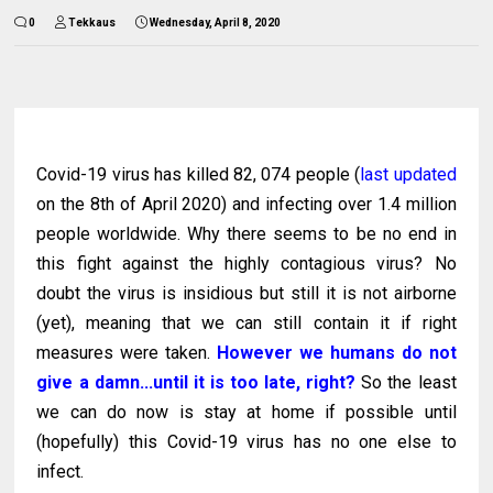
0
Tekkaus
Wednesday, April 8, 2020
Covid-19 virus has killed 82, 074 people (
last updated
on the 8th of April 2020) and infecting over 1.4 million
people worldwide. Why there seems to be no end in
this fight against the highly contagious virus? No
doubt the virus is insidious but still it is not airborne
(yet), meaning that we can still contain it if right
measures were taken.
However we humans do not
give a damn...until it is too late, right?
So the least
we can do now is stay at home if possible until
(hopefully) this Covid-19 virus has no one else to
infect.