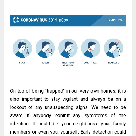
On top of being "trapped" in our very own homes, it is
also important to stay vigilant and always be on a
lookout of any unsuspecting signs. We need to be
aware if anybody exhibit any symptoms of the
infection. It could be your neighbours, your family
members or even you, yourself. Early detection could