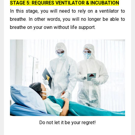
STAGE 5: REQUIRES VENTILATOR & INCUBATION
In this stage, you will need to rely on a ventilator to
breathe. In other words, you will no longer be able to
breathe on your own without life support.
Do not let it be your regret!