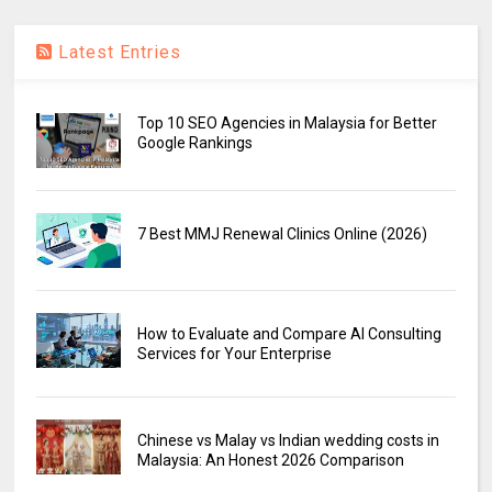
Latest Entries
Top 10 SEO Agencies in Malaysia for Better
Google Rankings
7 Best MMJ Renewal Clinics Online (2026)
How to Evaluate and Compare AI Consulting
Services for Your Enterprise
Chinese vs Malay vs Indian wedding costs in
Malaysia: An Honest 2026 Comparison