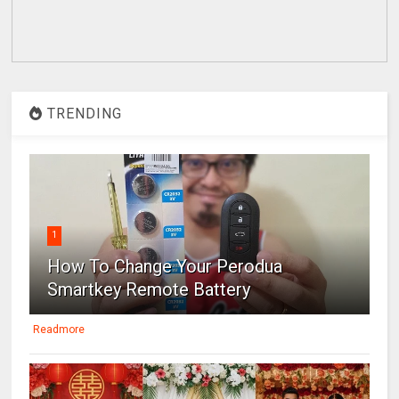
TRENDING
1
How To Change Your Perodua
Smartkey Remote Battery
Readmore