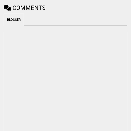
COMMENTS
BLOGGER