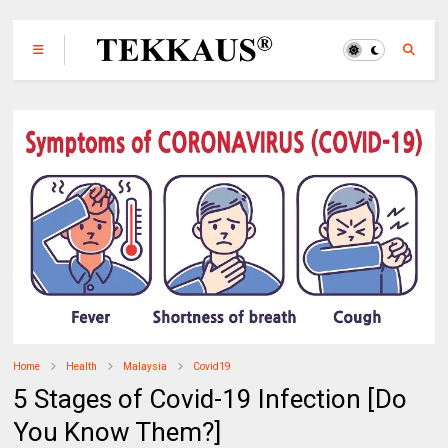
Home
Health
Malaysia
Covid19
5 Stages of Covid-19 Infection [Do
You Know Them?]