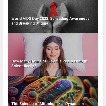
World AIDS Day 2023: Spreading Awareness
and Breaking Stigma
How Many Hours of Sleep is Really Enough
Scientifically?
The Science of Mitochondrial Dynamism