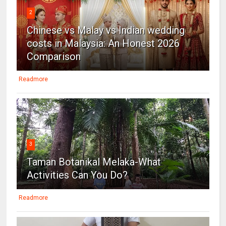
2
Chinese vs Malay vs Indian wedding
costs in Malaysia: An Honest 2026
Comparison
Readmore
3
Taman Botanikal Melaka-What
Activities Can You Do?
Readmore