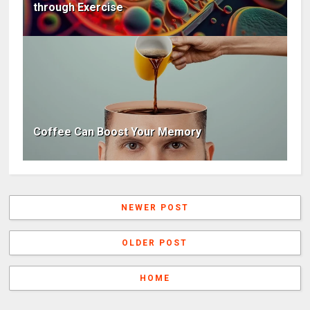
through Exercise
Coffee Can Boost Your Memory
NEWER POST
OLDER POST
HOME