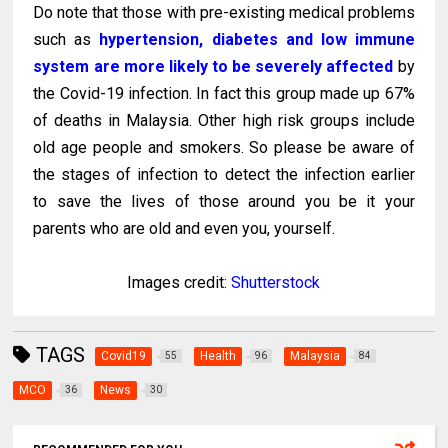
Do note that those with pre-existing medical problems
such as
hypertension, diabetes and low immune
system are more likely to be severely affected
by
the Covid-19 infection. In fact this group made up 67%
of deaths in Malaysia. Other high risk groups include
old age people and smokers. So please be aware of
the stages of infection to detect the infection earlier
to save the lives of those around you be it your
parents who are old and even you, yourself.
Images credit:
Shutterstock
TAGS
Covid19
Health
Malaysia
55
96
84
MCO
News
36
30