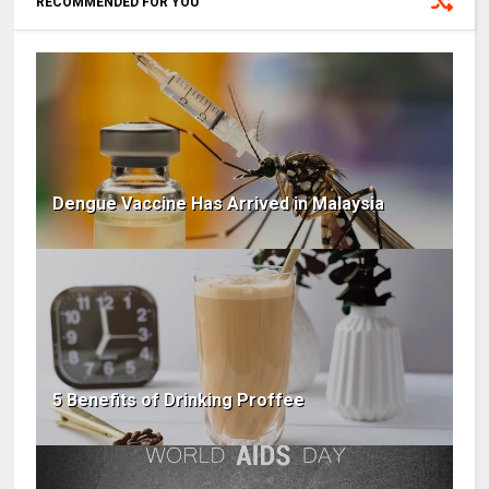
RECOMMENDED FOR YOU
Dengue Vaccine Has Arrived in Malaysia
5 Benefits of Drinking Proffee