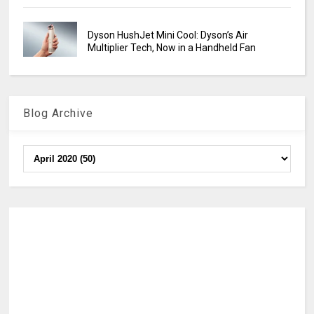
Dyson HushJet Mini Cool: Dyson’s Air
Multiplier Tech, Now in a Handheld Fan
Blog Archive