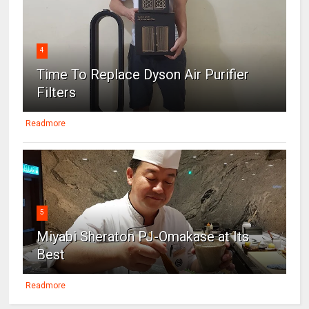
4
Time To Replace Dyson Air Purifier
Filters
Readmore
5
Miyabi Sheraton PJ-Omakase at Its
Best
Readmore