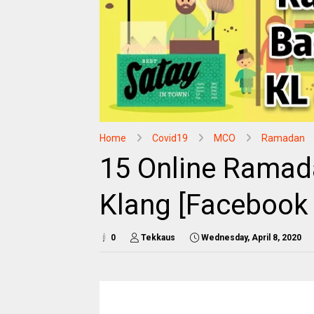
Home
Covid19
MCO
Ramadan
15 Online Ramad
Klang [Facebook 
0
Tekkaus
Wednesday, April 8, 2020