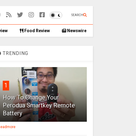
SEARCH
view
Food Review
Newswire
TRENDING
1
How To Change Your
Perodua Smartkey Remote
Battery
eadmore