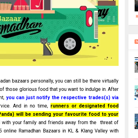
R
dan bazaars personally, you can still be there virtually
 those glorious food that you want to indulge in. After
nt,
you can just notify the respective trades(s) via
vice. And in no time,
runners or designated food
anda) will be sending your favourite food to your
 with your family and friends away from the threat of
 15 online Ramadhan Bazaars in KL & Klang Valley with