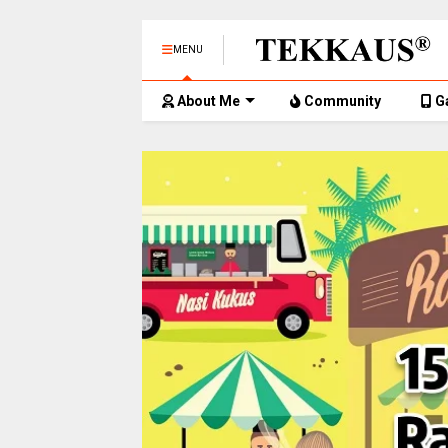
MENU
About Me
Community
G