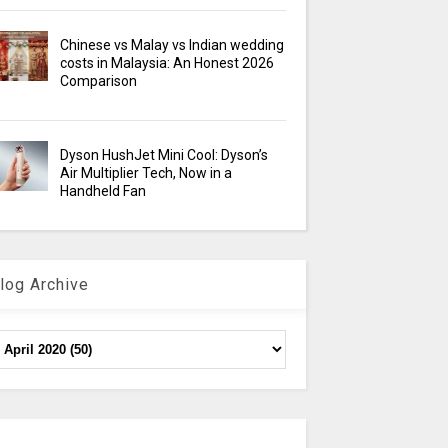
Chinese vs Malay vs Indian wedding
costs in Malaysia: An Honest 2026
Comparison
Dyson HushJet Mini Cool: Dyson’s
Air Multiplier Tech, Now in a
Handheld Fan
log Archive