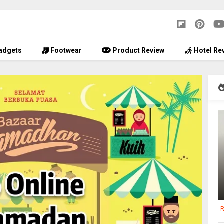
adgets
Footwear
Product Review
Hotel Re
R