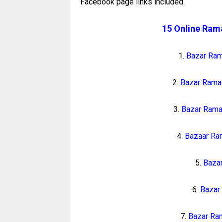
Facebook page links included.
15 Online Ram
1.
Bazar Ra
2.
Bazar Rama
3.
Bazar Rama
4.
Bazaar Ra
5.
Baza
6.
Bazar
7.
Bazar Ram