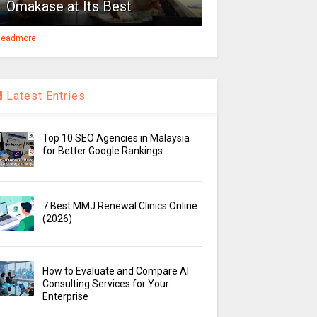
Omakase at Its Best
eadmore
Latest Entries
Top 10 SEO Agencies in Malaysia
for Better Google Rankings
7 Best MMJ Renewal Clinics Online
(2026)
How to Evaluate and Compare AI
Consulting Services for Your
Enterprise