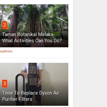
2
Taman Botanikal Melaka-
What Activities Can You Do?
eadmore
3
Time To Replace Dyson Air
Purifier Filters