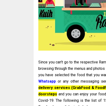
Since you can't go to the respective Rama
browsing through the menus and photos of
you have selected the food that you wa
Whatsapp
or any other messaging ser
delivery services (GrabFood & FoodP
doorsteps
and you can enjoy your food
Covid-19. The following is the list of