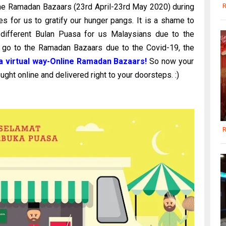
the Ramadan Bazaars (23rd April-23rd May 2020) during
R
s for us to gratify our hunger pangs. It is a shame to
ly different Bulan Puasa for us Malaysians due to the
 go to the Ramadan Bazaars due to the Covid-19, the
 virtual way-Online Ramadan Bazaars!
So now your
ught online and delivered right to your doorsteps. :)
R