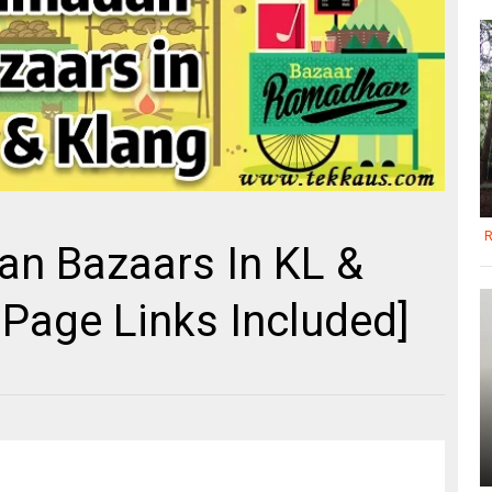
R
an Bazaars In KL &
Page Links Included]