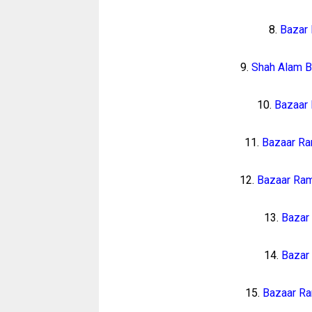
8.
Bazar
9.
Shah Alam B
10.
Bazaar
11.
Bazaar Ra
12.
Bazaar Ra
13.
Bazar
14.
Bazar
15.
Bazaar Ra