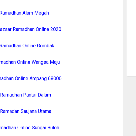
 Ramadhan Alam Megah
azaar Ramadhan Online 2020
 Ramadhan Online Gombak
madhan Online Wangsa Maju
madhan Online Ampang 68000
 Ramadhan Pantai Dalam
 Ramadan Saujana Utama
madhan Online Sungai Buloh