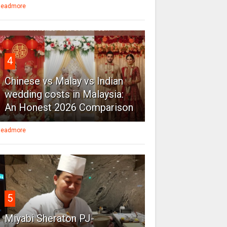
eadmore
4
Chinese vs Malay vs Indian
wedding costs in Malaysia:
An Honest 2026 Comparison
eadmore
5
Miyabi Sheraton PJ-