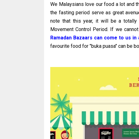
We Malaysians love our food a lot and 
the fasting period serve as great avenue
note that this year, it will be a total
Movement Control Period. If we cannot
Ramadan Bazaars can come to us in a
favourite food for "buka puasa" can be bo