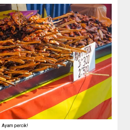
Ayam percik!