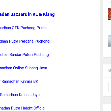
adan Bazaars in KL & Klang
madhan OTK Puchong Prima
dhan Putra Perdana Puchong
dhan Bandar Puteri Puchong
madhan Online Subang Jaya
B
r Ramadhan Kinrara BK
 Ramadhan Kelana Jaya
adan Putra Height Official