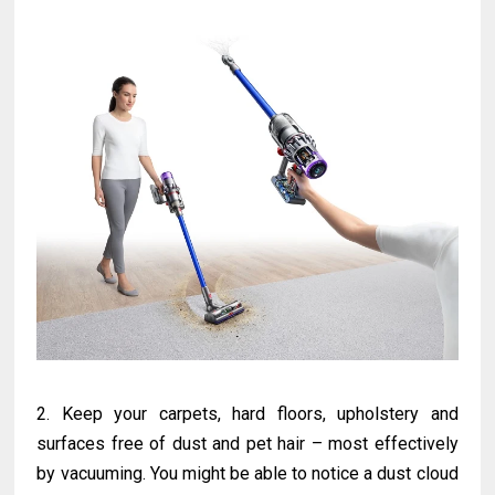
2. Keep your carpets, hard floors, upholstery and
surfaces free of dust and pet hair – most effectively
by vacuuming. You might be able to notice a dust cloud