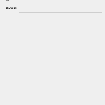
BLOGGER