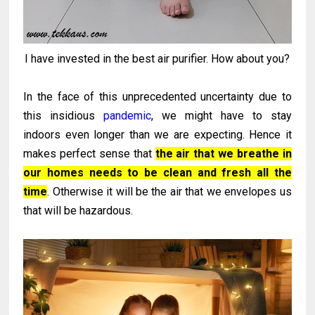
I have invested in the best air purifier. How about you?
In the face of this unprecedented uncertainty due to
this insidious
pandemic
, we might have to stay
indoors even longer than we are expecting. Hence it
makes perfect sense that
the air that we breathe in
our homes needs to be clean and fresh all the
time
. Otherwise it will be the air that we envelopes us
that will be hazardous.