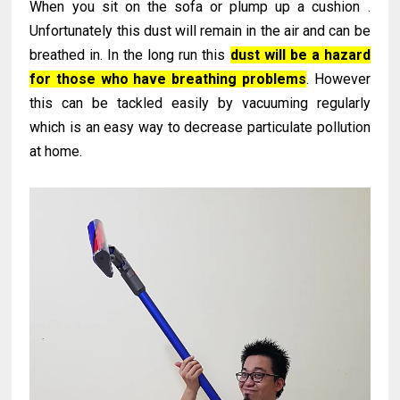
When you sit on the sofa or plump up a cushion .
Unfortunately this dust will remain in the air and can be
breathed in. In the long run this
dust will be a hazard
for those who have breathing problems
. However
this can be tackled easily by vacuuming regularly
which is an easy way to decrease particulate pollution
at home.