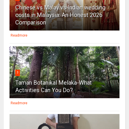
Chinese vs Malay vs Indian wedding
costs in Malaysia: An Honest 2026
Comparison
Readmore
3
Taman Botanikal Melaka-What
Activities Can You Do?
Readmore