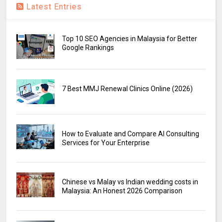
Latest Entries
Top 10 SEO Agencies in Malaysia for Better
Google Rankings
7 Best MMJ Renewal Clinics Online (2026)
How to Evaluate and Compare AI Consulting
Services for Your Enterprise
Chinese vs Malay vs Indian wedding costs in
Malaysia: An Honest 2026 Comparison