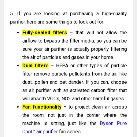
5. If you are looking at purchasing a high-quality
purifier, here are some things to look out for:
Fully-sealed filters
– that will not allow the
airflow to bypass the filter media, so you can be
sure your air purifier is actually properly filtering
the air of particles and gases in your home.
Dual filters
– HEPA or other types of particle
filter remove particle pollutants from the air, like
dust, pollen and pet dander. If you can, choose
an air purifier with an activated carbon filter that
will absorb VOCs, NO2 and other harmful gases.
Fan functionality
– to project clean air across
the room, not just in the corner where the
machine is sitting, just like the
Dyson Pure
Cool™ air purifier
fan series