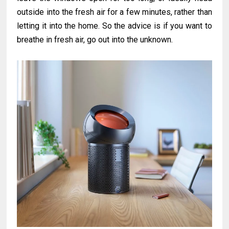
outside into the fresh air for a few minutes, rather than
letting it into the home. So the advice is if you want to
breathe in fresh air, go out into the unknown.