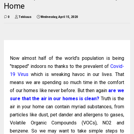
Home
0
Tekkaus
Wednesday, April 15, 2020
Now almost half of the world's population is being
"trapped" indoors no thanks to the prevalent of
Covid-
19 Virus
which is wreaking havoc in our lives. That
means we are spending so much time in the comfort
of our homes like never before. But then again
are we
sure that the air in our homes is clean?
Truth is the
air in your home can contain myriad substances, from
particles like dust, pet dander and allergens to gases,
Volatile Organic Compounds (VOCs), NO2 and
benzene. So we may want to take simple steps to