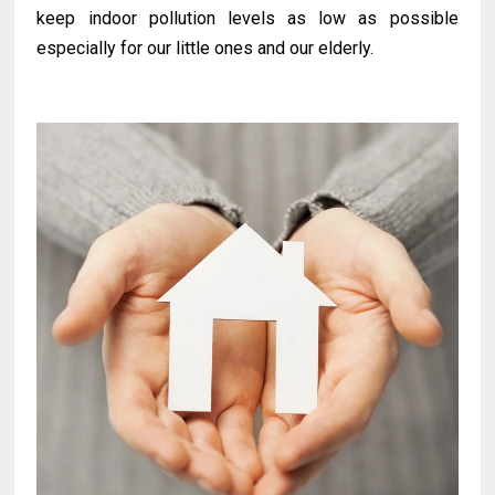
keep indoor pollution levels as low as possible
especially for our little ones and our elderly.