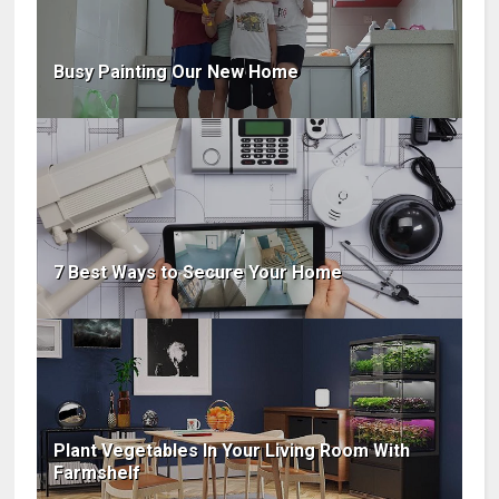
Busy Painting Our New Home
7 Best Ways to Secure Your Home
Plant Vegetables In Your Living Room With
Farmshelf