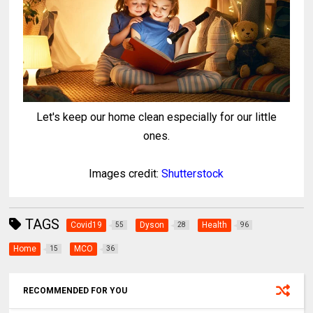
Let's keep our home clean especially for our little
ones.
Images credit:
Shutterstock
TAGS
Covid19
Dyson
Health
55
28
96
Home
MCO
15
36
RECOMMENDED FOR YOU