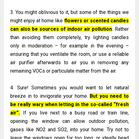
3. You might oblivious to it, but some of the things we
might enjoy at home like
flowers or scented candles
can also be sources of indoor air pollution
. Rather
than avoiding them completely, try lighting candles
only in moderation – for example in the evening –
ensuring that you ventilate the room, or use a reliable
air purifier afterwards to air you in removing any
remaining VOCs or particulate matter from the air.
4. Sure! Sometimes you would want to let natural
breeze in to invigorate your home.
But you need to
be really wary when letting in the so-called “fresh
air”.
If you live next to a busy road or train line,
opening the window can allow outdoor pollution,
gases like NO2 and SO2, into your home. Try not to
leave the windows open for too long, or ideally head