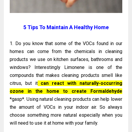
5 Tips To Maintain A Healthy Home
1. Do you know that some of the VOCs found in our
homes can come from the chemicals in cleaning
products we use on kitchen surfaces, bathrooms and
windows? Interestingly Limonene is one of the
compounds that makes cleaning products smell like
citrus, but it
can react with naturally-occurring
ozone in the home to create Formaldehyde
*gasp*. Using natural cleaning products can help lower
the amount of VOCs in your indoor air. So always
choose something more natural especially when you
will need to use it at home with your family.