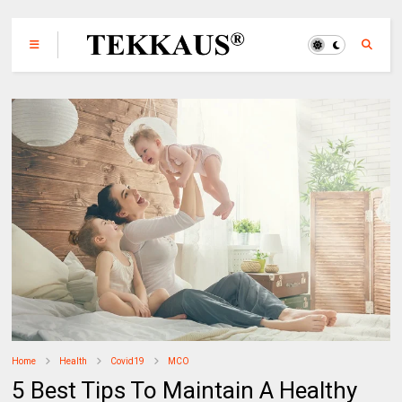
Home
Health
Covid19
MCO
5 Best Tips To Maintain A Healthy