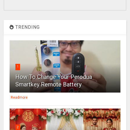
TRENDING
1
How To Change Your Perodua
Smartkey Remote Battery
Readmore
2