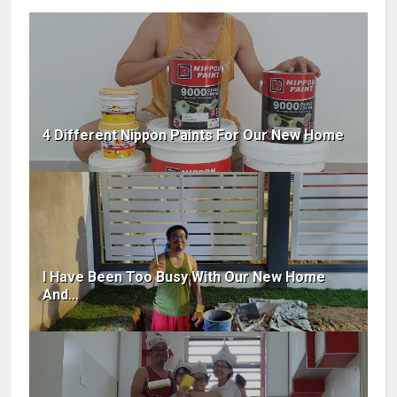
4 Different Nippon Paints For Our New Home
I Have Been Too Busy With Our New Home
And...