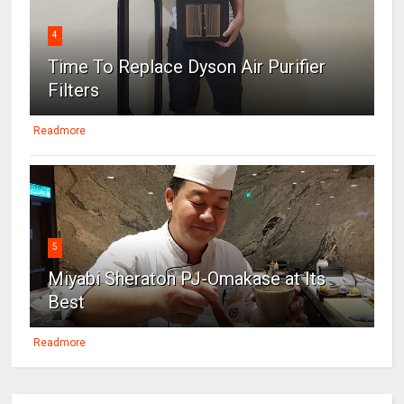
4
Time To Replace Dyson Air Purifier
Filters
Readmore
5
Miyabi Sheraton PJ-Omakase at Its
Best
Readmore