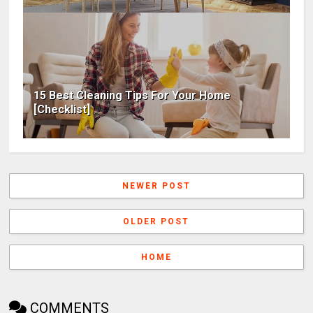
15 Best Cleaning Tips For Your Home
[Checklist]
NEWER POST
OLDER POST
HOME
COMMENTS