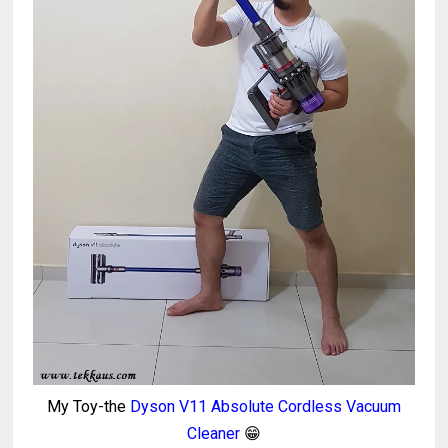
My Toy-the
Dyson V11 Absolute Cordless Vacuum
Cleaner
😁