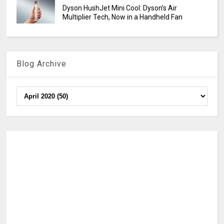
Dyson HushJet Mini Cool: Dyson’s Air
Multiplier Tech, Now in a Handheld Fan
Blog Archive