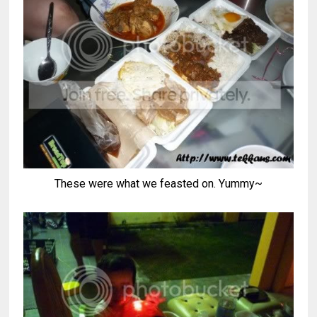
These were what we feasted on. Yummy~