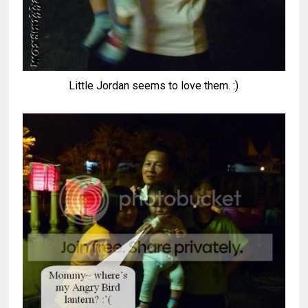
Little Jordan seems to love them. :)