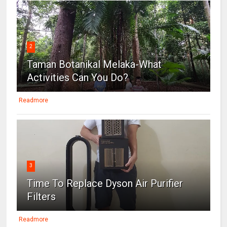
2
Taman Botanikal Melaka-What
Activities Can You Do?
Readmore
3
Time To Replace Dyson Air Purifier
Filters
Readmore