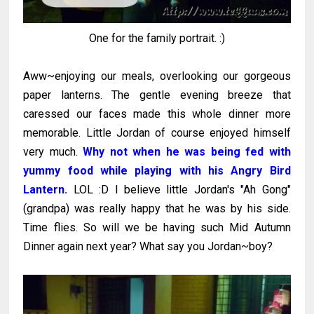
One for the family portrait. :)
Aww~enjoying our meals, overlooking our gorgeous
paper lanterns. The gentle evening breeze that
caressed our faces made this whole dinner more
memorable. Little Jordan of course enjoyed himself
very much.
Why not when he was being fed with
yummy food while playing with his Angry Bird
Lantern.
LOL :D I believe little Jordan's "Ah Gong"
(grandpa) was really happy that he was by his side.
Time flies. So will we be having such Mid Autumn
Dinner again next year? What say you Jordan~boy?