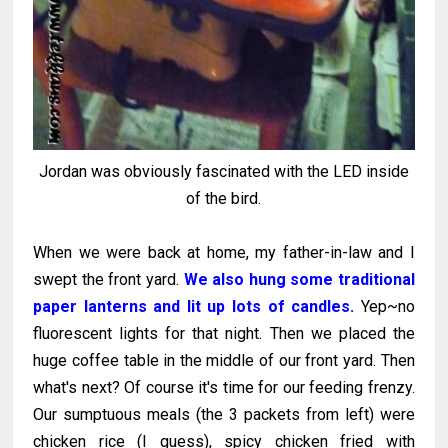
Jordan was obviously fascinated with the LED inside
of the bird.
When we were back at home, my father-in-law and I
swept the front yard.
We also hung some traditional
paper lanterns and lit up lots of candles.
Yep~no
fluorescent lights for that night. Then we placed the
huge coffee table in the middle of our front yard. Then
what's next? Of course it's time for our feeding frenzy.
Our sumptuous meals (the 3 packets from left) were
chicken rice (I guess), spicy chicken fried with