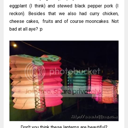
eggplant (I think) and stewed black pepper pork (I
reckon). Besides that we also had curry chicken,
cheese cakes, fruits and of course mooncakes. Not
bad at all aye? :p
Don't you think these lanterns are beautiful?