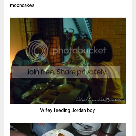
mooncakes.
Wifey feeding Jordan boy.