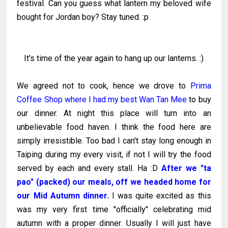
festival. Can you guess what lantern my beloved wife
bought for Jordan boy? Stay tuned. :p
It's time of the year again to hang up our lanterns. :)
We agreed not to cook, hence we drove to
Prima
Coffee Shop where I had my best Wan Tan Mee
to buy
our dinner. At night this place will turn into an
unbelievable food haven. I think the food here are
simply irresistible. Too bad I can't stay long enough in
Taiping during my every visit, if not I will try the food
served by each and every stall. Ha :D
After we "ta
pao" (packed) our meals, off we headed home for
our Mid Autumn dinner.
I was quite excited as this
was my very first time "officially" celebrating mid
autumn with a proper dinner. Usually I will just have