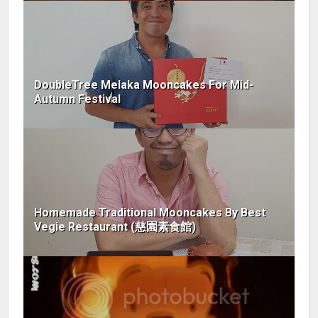
DoubleTree Melaka Mooncakes For Mid-
Autumn Festival
Homemade Traditional Mooncakes By Best
Vegie Restaurant (慈園素食館)