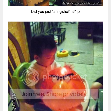
Did you just "slingshot" it? :p