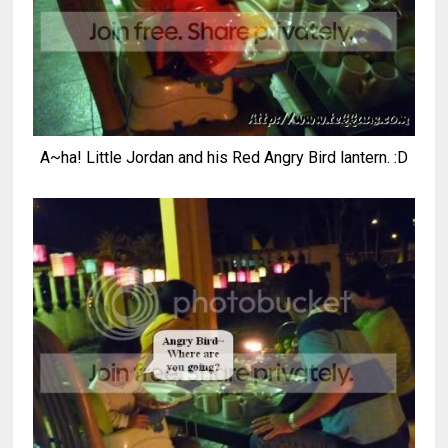
A~ha! Little Jordan and his Red Angry Bird lantern. :D