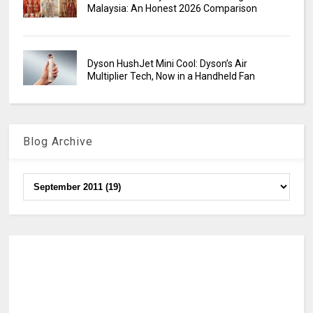
Malaysia: An Honest 2026 Comparison
Dyson HushJet Mini Cool: Dyson’s Air
Multiplier Tech, Now in a Handheld Fan
Blog Archive