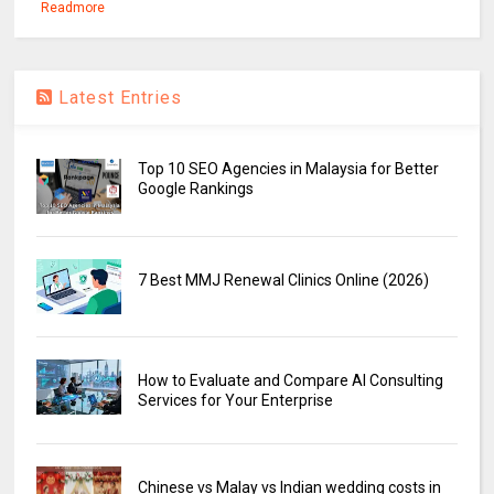
Readmore
Latest Entries
Top 10 SEO Agencies in Malaysia for Better
Google Rankings
7 Best MMJ Renewal Clinics Online (2026)
How to Evaluate and Compare AI Consulting
Services for Your Enterprise
Chinese vs Malay vs Indian wedding costs in