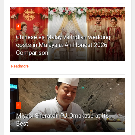
4
Chinese vs Malay vs Indian wedding
costs in Malaysia: An Honest 2026
Comparison
Readmore
5
Miyabi Sheraton PJ-Omakase at Its
Best