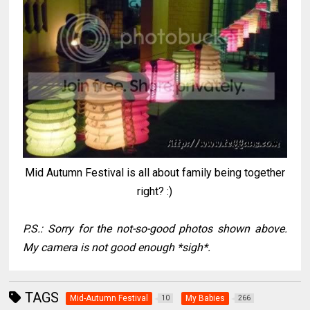
Mid Autumn Festival is all about family being together
right? :)
P.S.: Sorry for the not-so-good photos shown above.
My camera is not good enough *sigh*.
TAGS
Mid-Autumn Festival
My Babies
10
266