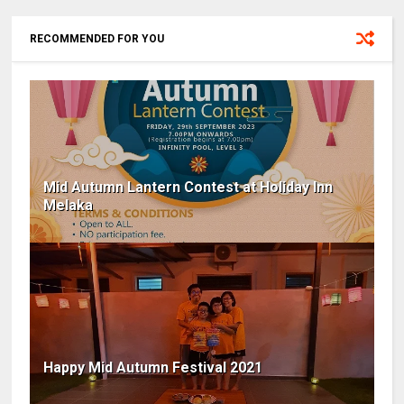
RECOMMENDED FOR YOU
Mid Autumn Lantern Contest at Holiday Inn
Melaka
Happy Mid Autumn Festival 2021