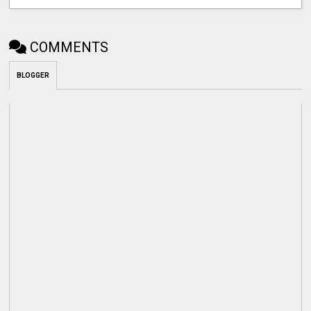
COMMENTS
BLOGGER