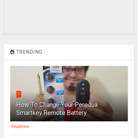
TRENDING
1
How To Change Your Perodua
Smartkey Remote Battery
Readmore