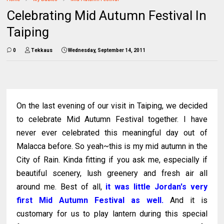
Celebrating Mid Autumn Festival In
Taiping
0
Tekkaus
Wednesday, September 14, 2011
On the last evening of our visit in Taiping, we decided
to celebrate Mid Autumn Festival together. I have
never ever celebrated this meaningful day out of
Malacca before. So yeah~this is my mid autumn in the
City of Rain. Kinda fitting if you ask me, especially if
beautiful scenery, lush greenery and fresh air all
around me. Best of all,
it was little Jordan's very
first Mid Autumn Festival as well.
And it is
customary for us to play lantern during this special