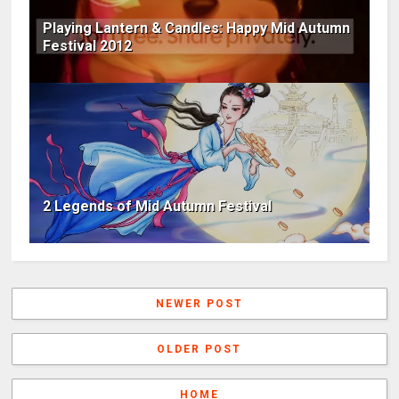
Playing Lantern & Candles: Happy Mid Autumn
Festival 2012
2 Legends of Mid Autumn Festival
NEWER POST
OLDER POST
HOME