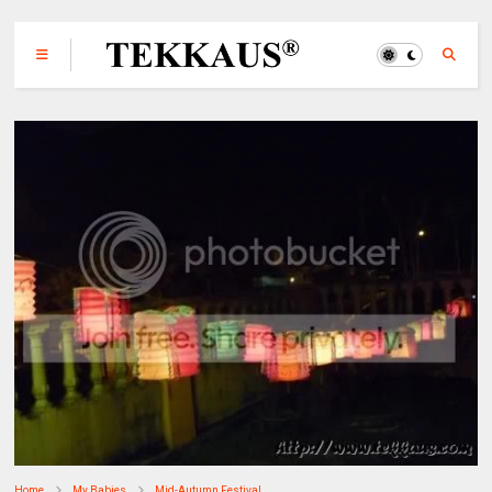
Home
My Babies
Mid-Autumn Festival