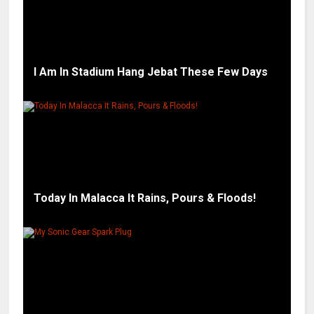
I Am In Stadium Hang Jebat These Few Days
Today In Malacca It Rains, Pours & Floods!