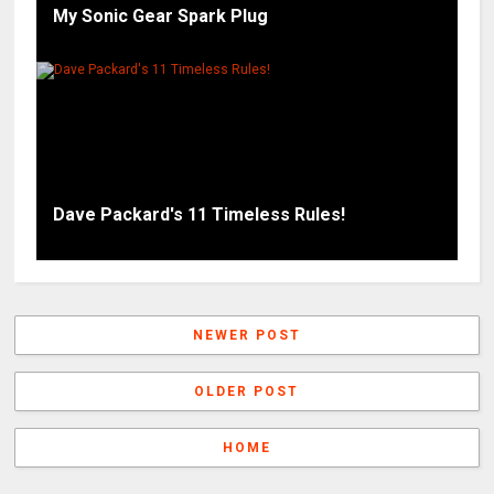
My Sonic Gear Spark Plug
Dave Packard's 11 Timeless Rules!
NEWER POST
OLDER POST
HOME