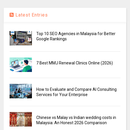
Latest Entries
Top 10 SEO Agencies in Malaysia for Better
Google Rankings
7 Best MMJ Renewal Clinics Online (2026)
How to Evaluate and Compare AI Consulting
Services for Your Enterprise
Chinese vs Malay vs Indian wedding costs in
Malaysia: An Honest 2026 Comparison