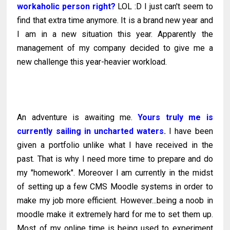
workaholic person right?
LOL :D I just can't seem to
find that extra time anymore. It is a brand new year and
I am in a new situation this year. Apparently the
management of my company decided to give me a
new challenge this year-heavier workload.
An adventure is awaiting me.
Yours truly me is
currently sailing in uncharted waters.
I have been
given a portfolio unlike what I have received in the
past. That is why I need more time to prepare and do
my "homework". Moreover I am currently in the midst
of setting up a few CMS Moodle systems in order to
make my job more efficient. However...being a noob in
moodle make it extremely hard for me to set them up.
Most of my online time is being used to experiment