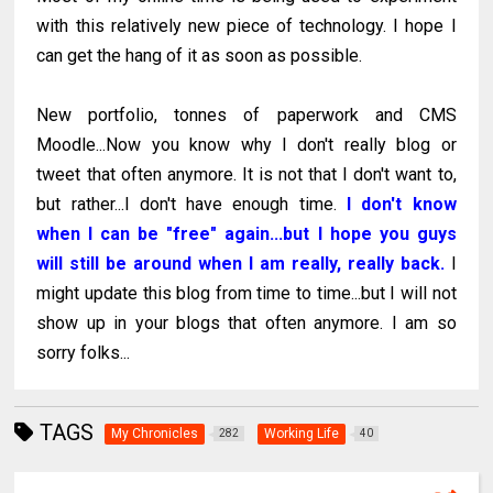
with this relatively new piece of technology. I hope I
can get the hang of it as soon as possible.
New portfolio, tonnes of paperwork and CMS
Moodle...Now you know why I don't really blog or
tweet that often anymore. It is not that I don't want to,
but rather...I don't have enough time.
I don't know
when I can be "free" again...but I hope you guys
will still be around when I am really, really back.
I
might update this blog from time to time...but I will not
show up in your blogs that often anymore. I am so
sorry folks...
TAGS
My Chronicles
Working Life
282
40