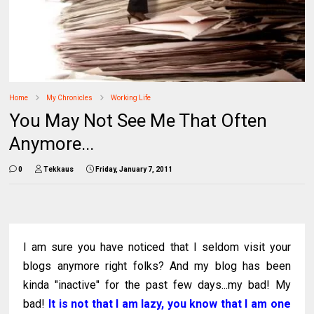
Home
My Chronicles
Working Life
You May Not See Me That Often
Anymore...
0
Tekkaus
Friday, January 7, 2011
I am sure you have noticed that I seldom visit your
blogs anymore right folks? And my blog has been
kinda "inactive" for the past few days...my bad! My
bad!
It is not that I am lazy, you know that I am one