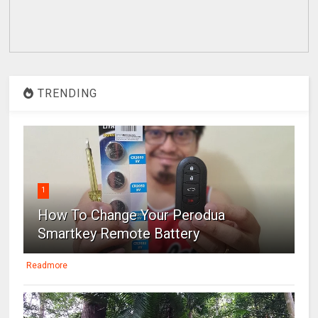
TRENDING
1
How To Change Your Perodua
Smartkey Remote Battery
Readmore