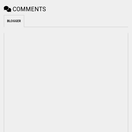
COMMENTS
BLOGGER