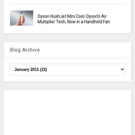
Dyson HushJet Mini Cool: Dyson’s Air
Multiplier Tech, Now in a Handheld Fan
Blog Archive