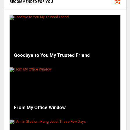
RECOMMENDED FOR YOU
Goodbye to You My Trusted Friend
From My Office Window