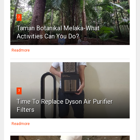
2
Taman Botanikal Melaka-What
Activities Can You Do?
Readmore
3
Time To Replace Dyson Air Purifier
Filters
Readmore