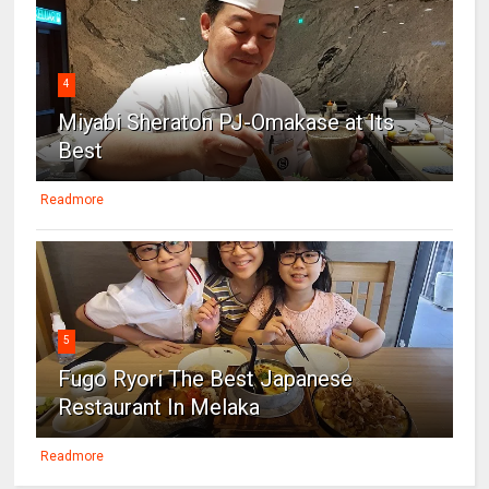
4
Miyabi Sheraton PJ-Omakase at Its
Best
Readmore
5
Fugo Ryori The Best Japanese
Restaurant In Melaka
Readmore