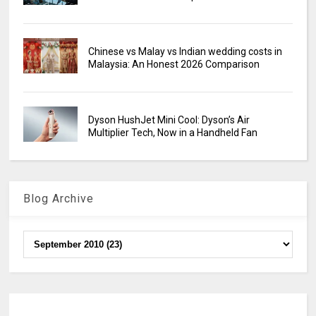
Chinese vs Malay vs Indian wedding costs in
Malaysia: An Honest 2026 Comparison
Dyson HushJet Mini Cool: Dyson’s Air
Multiplier Tech, Now in a Handheld Fan
Blog Archive