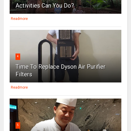
Activities Can You Do?
Readmore
4
Time To Replace Dyson Air Purifier
Filters
Readmore
5