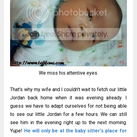
We miss his attentive eyes.
That's why my wife and I couldn't wait to fetch our little
Jordan back home when it was evening already. I
guess we have to adapt ourselves for not being able
to see our little Jordan for a few hours. We can still
see him in the evening right up to the next morning.
Yupe!
He will only be at the baby sitter's place for