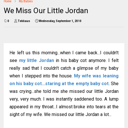
Home
My Babies
We Miss Our Little Jordan
0
Tekkaus
Wednesday, September 1, 2010
He left us this morning...when I came back...I couldn't
see
my little Jordan
in his baby cot anymore. I felt
really sad that I couldn't catch a glimpse of my baby
when I stepped into the house.
My wife was leaning
on his baby cot...staring at the empty baby cot.
She
was crying...she told me she missed our little Jordan
very, very much. I was instantly saddened too. A lump
appeared in my throat...I almost broke into tears at the
sight of my wife. We missed our little Jordan a lot...