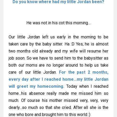
Do you know where had my little Jordan been?
He was not in his cot this morning...
Our little Jordan left us early in the morning to be
taken care by the baby sitter. Ha :D Yes, he is almost
two months old already and my wife will resume her
job soon. So we have to send him to the babysitter as
both our moms are no longer around to help us take
care of our little Jordan.
For the past 2 months,
every day after I reached home...my little Jordan
will greet my homecoming.
Today when I reached
home...his absence really made me missed him so
much. Of course his mother missed very, very, very
dearly...so much so that she cried. After all she is the
one who bore and brought him to this world :)