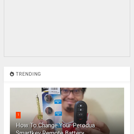
TRENDING
1
How To Change Your Perodua
Smartkey Remote Battery