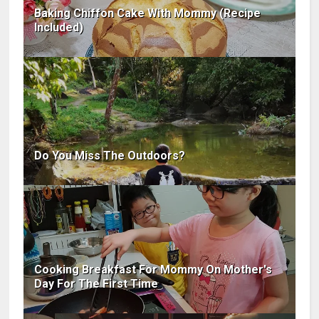
Baking Chiffon Cake With Mommy (Recipe
Included)
Do You Miss The Outdoors?
Cooking Breakfast For Mommy On Mother's
Day For The First Time