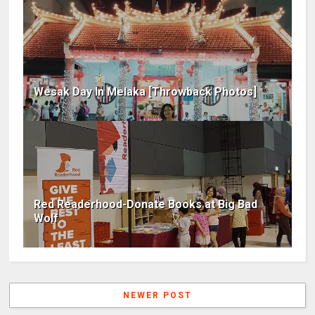
Wesak Day In Melaka [Throwback Photos]
Red Readerhood-Donate Books at Big Bad
Wolf
NEWER POST