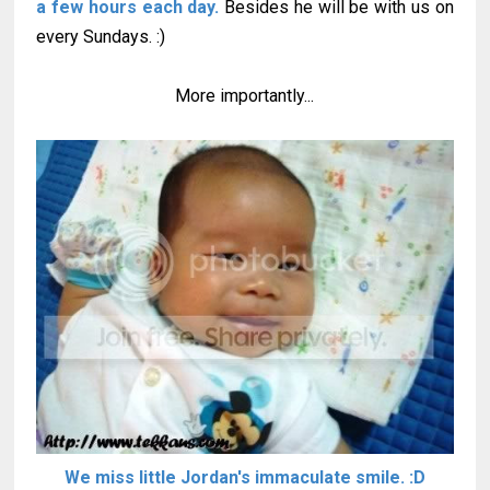
a few hours each day.
Besides he will be with us on
every Sundays. :)
More importantly...
We miss little Jordan's immaculate smile. :D