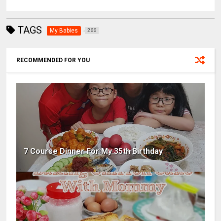
TAGS
My Babies
266
RECOMMENDED FOR YOU
7 Course Dinner For My 35th Birthday