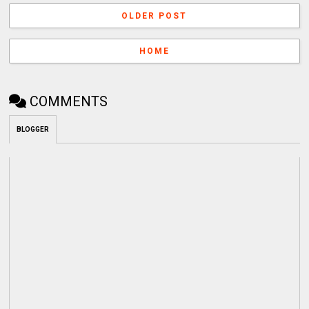
OLDER POST
HOME
COMMENTS
BLOGGER