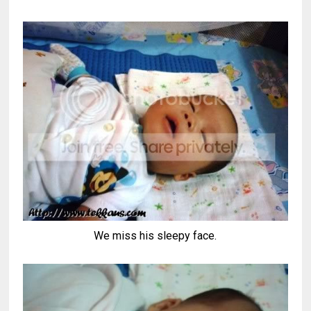
We miss his sleepy face.