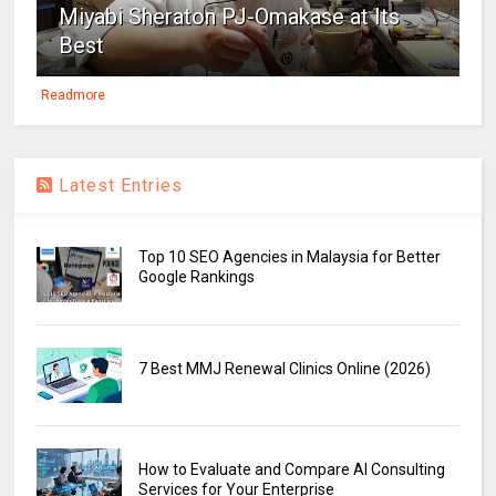
Miyabi Sheraton PJ-Omakase at Its
Best
Readmore
Latest Entries
Top 10 SEO Agencies in Malaysia for Better
Google Rankings
7 Best MMJ Renewal Clinics Online (2026)
How to Evaluate and Compare AI Consulting
Services for Your Enterprise