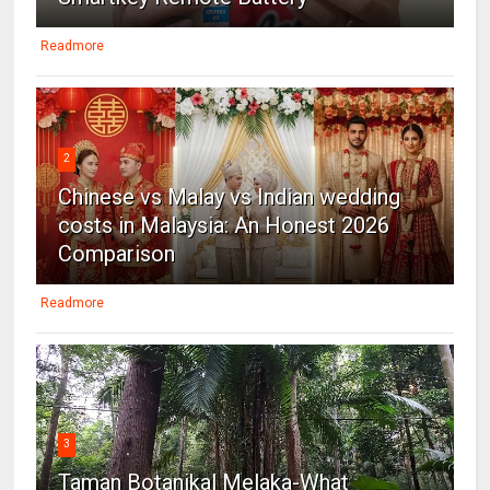
Readmore
2
Chinese vs Malay vs Indian wedding
costs in Malaysia: An Honest 2026
Comparison
Readmore
3
Taman Botanikal Melaka-What