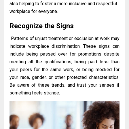
also helping to foster a more inclusive and respectful
workplace for everyone.
Recognize the Signs
Patterns of unjust treatment or exclusion at work may
indicate workplace discrimination. These signs can
include being passed over for promotions despite
meeting all the qualifications, being paid less than
your peers for the same work, or being mocked for
your race, gender, or other protected characteristics.
Be aware of these trends, and trust your senses if
something feels strange.