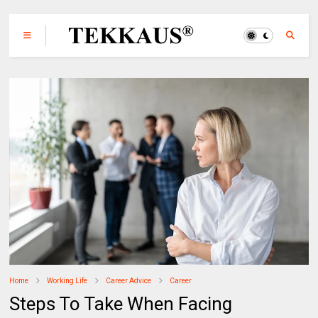
Home
Working Life
Career Advice
Career
Steps To Take When Facing