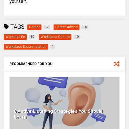
yourself.
TAGS
Career
Career Advice
12
16
Working Life
Workplace Culture
40
10
Workplace Discrimination
1
RECOMMENDED FOR YOU
6 Active Listening Strategies You Should
Learn