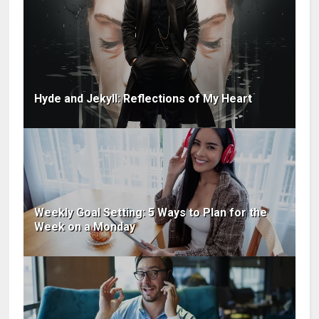
Hyde and Jekyll: Reflections of My Heart
Weekly Goal Setting: 5 Ways to Plan for the
Week on a Monday