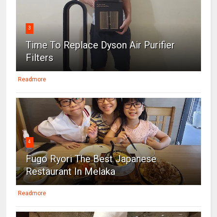
3
Time To Replace Dyson Air Purifier
Filters
Readmore
4
Fugo Ryori The Best Japanese
Restaurant In Melaka
Readmore