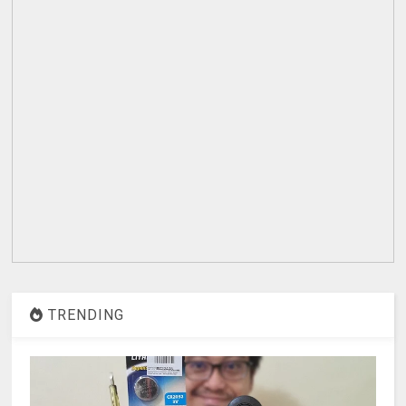
TRENDING