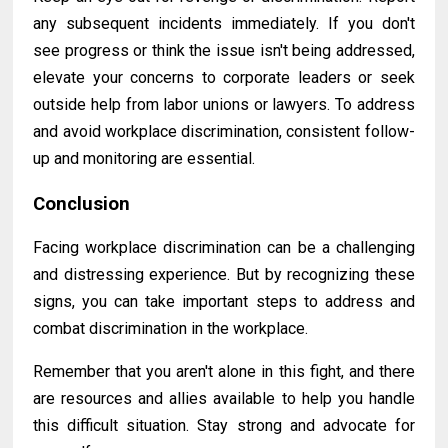
any subsequent incidents immediately. If you don't
see progress or think the issue isn't being addressed,
elevate your concerns to corporate leaders or seek
outside help from labor unions or lawyers. To address
and avoid workplace discrimination, consistent follow-
up and monitoring are essential.
Conclusion
Facing workplace discrimination can be a challenging
and distressing experience. But by recognizing these
signs, you can take important steps to address and
combat discrimination in the workplace.
Remember that you aren't alone in this fight, and there
are resources and allies available to help you
handle
this difficult situation. Stay strong and advocate for