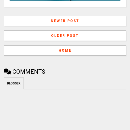
NEWER POST
OLDER POST
HOME
COMMENTS
BLOGGER