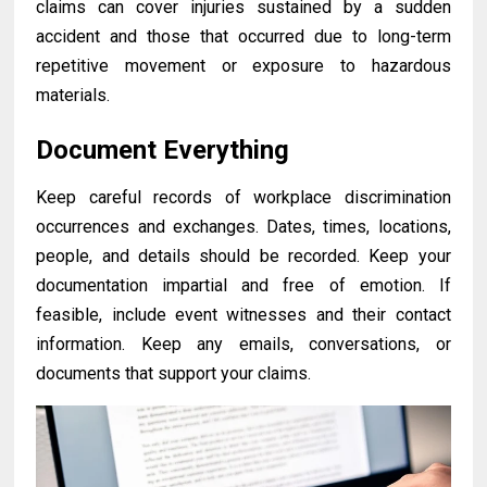
claims can cover injuries sustained by a sudden
accident and those that occurred due to long-term
repetitive movement or exposure to hazardous
materials.
Document Everything
Keep careful records of workplace discrimination
occurrences and exchanges. Dates, times, locations,
people, and details should be recorded. Keep your
documentation impartial and free of emotion. If
feasible, include event witnesses and their contact
information. Keep any emails, conversations, or
documents that support your claims.