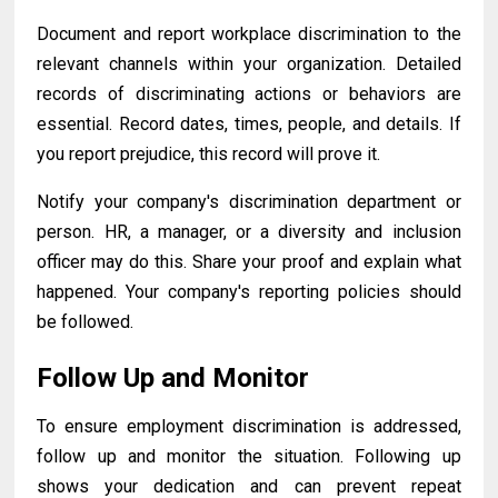
Document and report workplace discrimination to the
relevant channels within your organization. Detailed
records of discriminating actions or behaviors are
essential. Record dates, times, people, and details. If
you report prejudice, this record will prove it.
Notify your company's discrimination department or
person. HR, a manager, or a diversity and inclusion
officer may do this. Share your proof and explain what
happened. Your company's reporting policies should
be followed.
Follow Up and Monitor
To ensure employment discrimination is addressed,
follow up and monitor the situation. Following up
shows your dedication and can prevent repeat