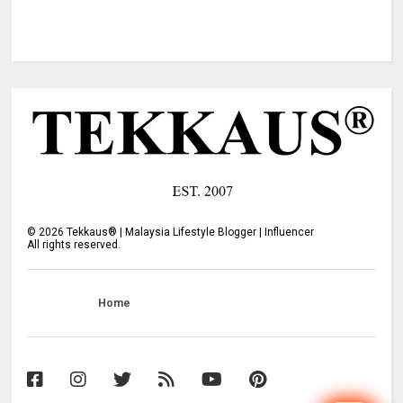
©
2026
Tekkaus® | Malaysia Lifestyle Blogger | Influencer
All rights reserved.
Home