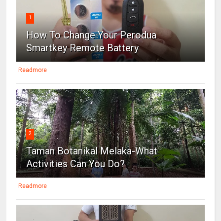
1
How To Change Your Perodua
Smartkey Remote Battery
Readmore
2
Taman Botanikal Melaka-What
Activities Can You Do?
Readmore