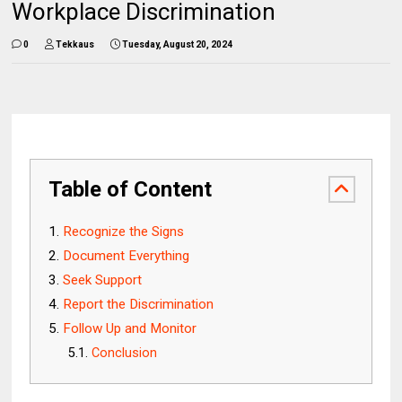
Workplace Discrimination
0
Tekkaus
Tuesday, August 20, 2024
Table of Content
Recognize the Signs
Document Everything
Seek Support
Report the Discrimination
Follow Up and Monitor
Conclusion