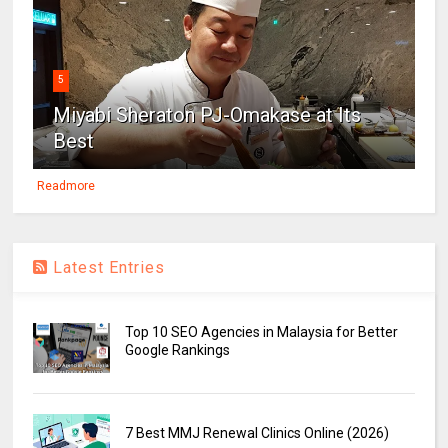
5
Miyabi Sheraton PJ-Omakase at Its
Best
Readmore
Latest Entries
Top 10 SEO Agencies in Malaysia for Better
Google Rankings
7 Best MMJ Renewal Clinics Online (2026)