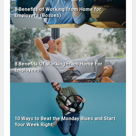
8 Benefits of Working From Home for
Employers (Bosses)
8 Benefits Of Working From Home For
Employees
10 Ways to Beat the Monday Blues and Start
Your Week Right