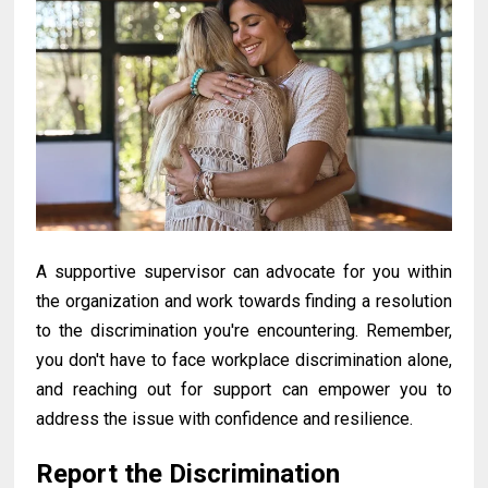
A
supportive supervisor can advocate for you within
the organization and work towards finding a resolution
to the discrimination you're encountering. Remember,
you don't have to face workplace discrimination alone,
and reaching out for support can empower you to
address the issue with confidence and resilience.
Report the Discrimination