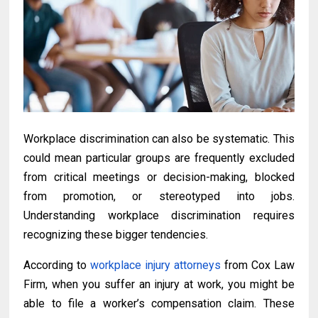
Workplace discrimination can also be systematic. This
could mean particular groups are frequently excluded
from critical meetings or decision-making, blocked
from promotion, or stereotyped into jobs.
Understanding workplace discrimination requires
recognizing these bigger tendencies.
According to
workplace injury attorneys
from Cox Law
Firm, when you suffer an injury at work, you might be
able to file a worker’s compensation claim. These