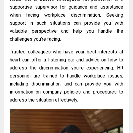
supportive supervisor for guidance and assistance
when facing workplace discrimination. Seeking
support in such situations can provide you with
valuable perspective and help you handle the
challenges you're facing.
Trusted colleagues who
have
your best interests at
heart can offer a listening ear and advice on how to
address the discrimination you're experiencing. HR
personnel are trained to handle workplace issues,
including discrimination, and can provide you with
information on company policies and procedures to
address the situation effectively.