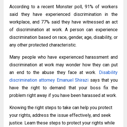
According to a recent Monster poll, 91% of workers
said they have experienced discrimination in the
workplace, and 77% said they have witnessed an act
of discrimination at work. A person can experience
discrimination based on race, gender, age, disability, or
any other protected characteristic.
Many people
who have
experienced harassment and
discrimination at work may wonder how they can
put
an
end to
the abuse they face at
work.
D
isability
discrimination attorney Emanuel Shirazi
says that you
have the right to demand that your boss fix the
problem right away if you have been harassed at work.
Knowing the right steps to take can help you protect
your rights, address the issue effectively, and seek
justice. Learn these steps to protect your rights while