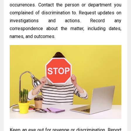
occurrences. Contact the person or department you
complained of discrimination to. Request updates on
investigations and actions. Record any
correspondence about the matter, including dates,
names, and outcomes.
Keep an eye out for revenge or discrimination. Report