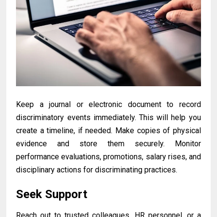
Keep a journal or electronic document to record
discriminatory events immediately. This will help you
create a timeline, if needed. Make copies of physical
evidence and store them securely. Monitor
performance evaluations, promotions, salary rises, and
disciplinary actions for discriminating practices.
Seek Support
Reach out to trusted colleagues, HR personnel, or a