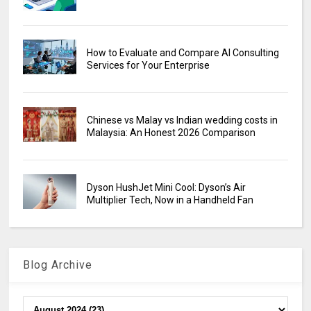
How to Evaluate and Compare AI Consulting
Services for Your Enterprise
Chinese vs Malay vs Indian wedding costs in
Malaysia: An Honest 2026 Comparison
Dyson HushJet Mini Cool: Dyson’s Air
Multiplier Tech, Now in a Handheld Fan
Blog Archive