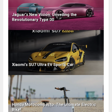
Jaguar's New Vision: Unveiling the
Revolutionary Type 00
Xiaomi's SU7 Ultra EV Sports Car
Honda Motocompacto: The Ultimate Electric
Bike!