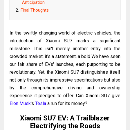
Anticipation
Final Thoughts
In the swiftly changing world of electric vehicles, the
introduction of Xiaomi SU7 marks a significant
milestone. This isn't merely another entry into the
crowded market; it's a statement, a bold We have seen
our fair share of EVs' launches, each purporting to be
revolutionary. Yet, the Xiaomi SU7 distinguishes itself
not only through its impressive specifications but also
by the comprehensive driving and ownership
experience it pledges to offer. Can Xiaomi SU7 give
Elon Musk
's
Tesla
a run for its money?
Xiaomi SU7 EV: A Trailblazer
Electrifying the Roads