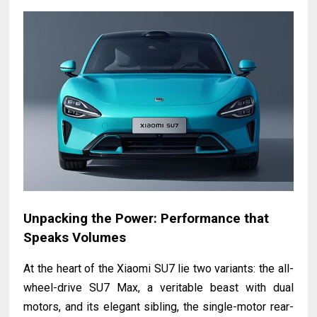
Unpacking the Power: Performance that
Speaks Volumes
At the heart of the Xiaomi SU7 lie two variants: the all-
wheel-drive SU7 Max, a veritable beast with dual
motors, and its elegant sibling, the single-motor rear-