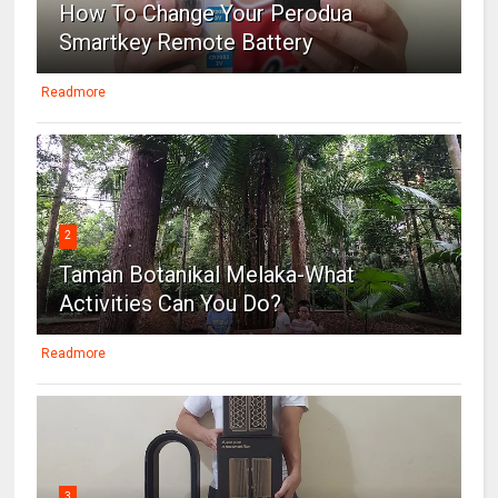
How To Change Your Perodua
Smartkey Remote Battery
Readmore
2
Taman Botanikal Melaka-What
Activities Can You Do?
Readmore
3