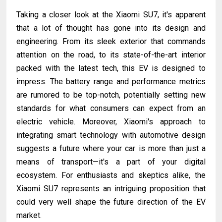
Taking a closer look at the Xiaomi SU7, it's apparent
that a lot of thought has gone into its design and
engineering. From its sleek exterior that commands
attention on the road, to its state-of-the-art interior
packed with the latest tech, this EV is designed to
impress. The battery range and performance metrics
are rumored to be top-notch, potentially setting new
standards for what consumers can expect from an
electric vehicle. Moreover, Xiaomi's approach to
integrating smart technology with automotive design
suggests a future where your car is more than just a
means of transport—it's a part of your digital
ecosystem. For enthusiasts and skeptics alike, the
Xiaomi SU7 represents an intriguing proposition that
could very well shape the future direction of the EV
market.