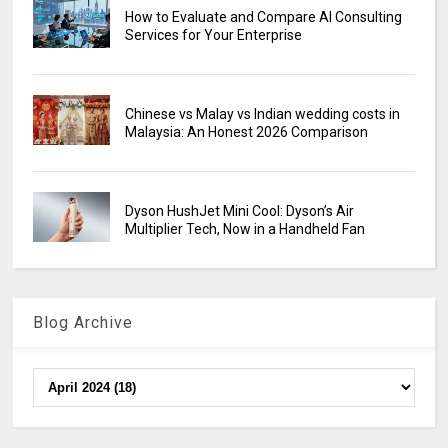
How to Evaluate and Compare AI Consulting
Services for Your Enterprise
Chinese vs Malay vs Indian wedding costs in
Malaysia: An Honest 2026 Comparison
Dyson HushJet Mini Cool: Dyson’s Air
Multiplier Tech, Now in a Handheld Fan
Blog Archive