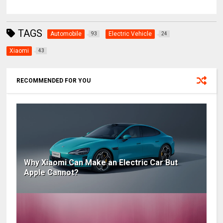
TAGS
Automobile
Electric Vehicle
93
24
Xiaomi
43
RECOMMENDED FOR YOU
Why Xiaomi Can Make an Electric Car But
Apple Cannot?