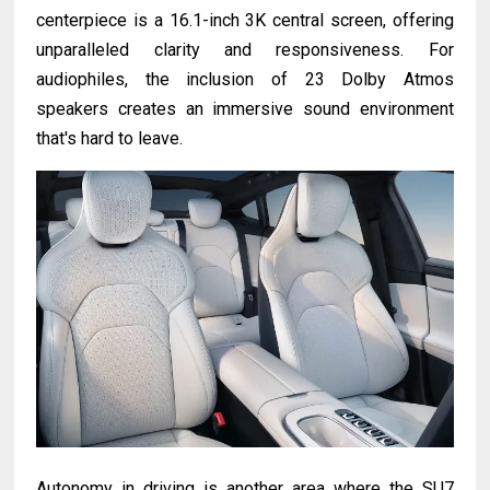
centerpiece is a 16.1-inch 3K central screen, offering
unparalleled clarity and responsiveness. For
audiophiles, the inclusion of 23 Dolby Atmos
speakers creates an immersive sound environment
that's hard to leave.
Autonomy in driving is another area where the SU7