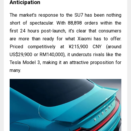
Anticipation
The market's response to the SU7 has been nothing
short of spectacular. With 88,898 orders within the
first 24 hours post-launch, it's clear that consumers
are more than ready for what Xiaomi has to offer.
Priced competitively at ¥215,900 CNY (around
US$29,900 or RM140,000), it undercuts rivals like the
Tesla Model 3, making it an attractive proposition for
many.