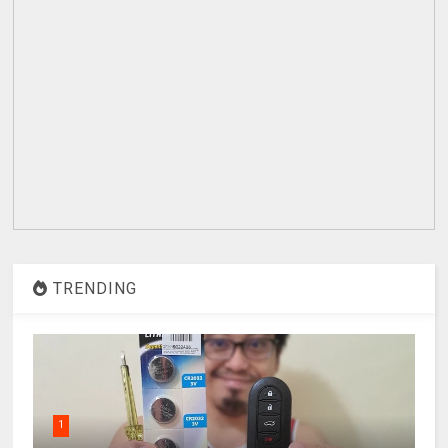
TRENDING
1