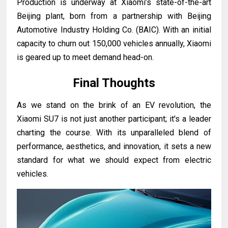
Production is underway at Xiaomi’s state-of-the-art
Beijing plant, born from a partnership with Beijing
Automotive Industry Holding Co. (BAIC). With an initial
capacity to churn out 150,000 vehicles annually, Xiaomi
is geared up to meet demand head-on.
Final Thoughts
As we stand on the brink of an EV revolution, the
Xiaomi SU7 is not just another participant; it's a leader
charting the course. With its unparalleled blend of
performance, aesthetics, and innovation, it sets a new
standard for what we should expect from electric
vehicles.