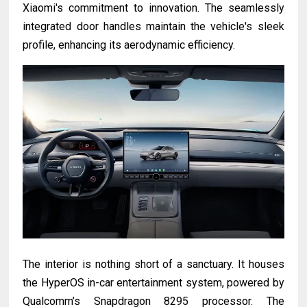
Xiaomi's commitment to innovation. The seamlessly
integrated door handles maintain the vehicle's sleek
profile, enhancing its aerodynamic efficiency.
The interior is nothing short of a sanctuary. It houses
the HyperOS in-car entertainment system, powered by
Qualcomm’s Snapdragon 8295 processor. The