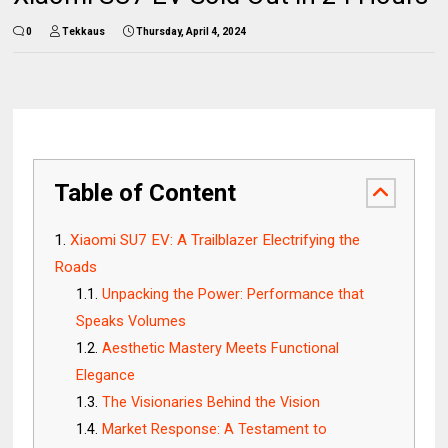
0
Tekkaus
Thursday, April 4, 2024
Table of Content
Xiaomi SU7 EV: A Trailblazer Electrifying the
Roads
Unpacking the Power: Performance that
Speaks Volumes
Aesthetic Mastery Meets Functional
Elegance
The Visionaries Behind the Vision
Market Response: A Testament to