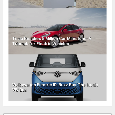
Tesla Reaches 5 Million Car Milestone: A
Triumph for Electric Vehicles
Volkswagen Electric ID. Buzz Bus-The Iconic
VW Bus