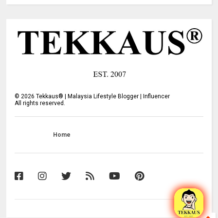
©
2026
Tekkaus® | Malaysia Lifestyle Blogger | Influencer
All rights reserved.
Home