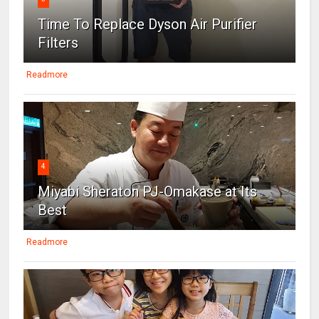
Time To Replace Dyson Air Purifier
Filters
Readmore
4
Miyabi Sheraton PJ-Omakase at Its
Best
Readmore