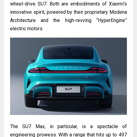
wheel-drive SU7. Both are embodiments of Xiaomi's
innovative spirit, powered by their proprietary Modena
Architecture and the high-revving “HyperEngine”
electric motors.
The SU7 Max, in particular, is a spectacle of
engineering prowess. With a range that hits up to 497