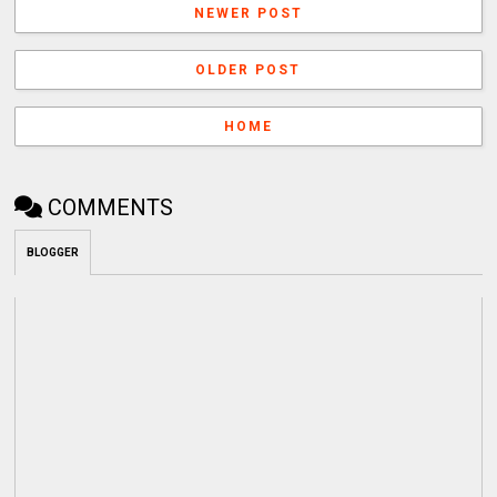
NEWER POST
OLDER POST
HOME
COMMENTS
BLOGGER