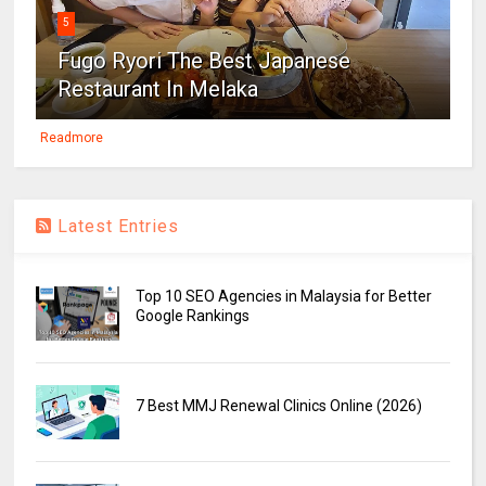
5
Fugo Ryori The Best Japanese
Restaurant In Melaka
Readmore
Latest Entries
Top 10 SEO Agencies in Malaysia for Better
Google Rankings
7 Best MMJ Renewal Clinics Online (2026)