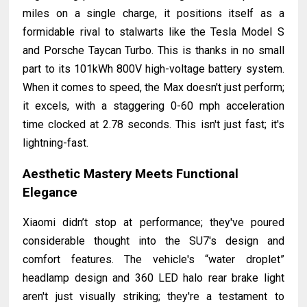
miles on a single charge, it positions itself as a
formidable rival to stalwarts like the Tesla Model S
and Porsche Taycan Turbo. This is thanks in no small
part to its 101kWh 800V high-voltage battery system.
When it comes to speed, the Max doesn't just perform;
it excels, with a staggering 0-60 mph acceleration
time clocked at 2.78 seconds. This isn't just fast; it's
lightning-fast.
Aesthetic Mastery Meets Functional
Elegance
Xiaomi didn’t stop at performance; they've poured
considerable thought into the SU7's design and
comfort features. The vehicle's “water droplet”
headlamp design and 360 LED halo rear brake light
aren't just visually striking; they're a testament to