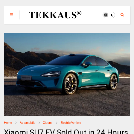
Home
Automobile
Xiaomi
Electric Vehicle
Xiaomi SU7 EV Sold Out in 24 Hours