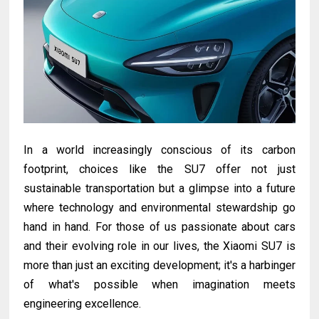
In a world increasingly conscious of its carbon
footprint, choices like the SU7 offer not just
sustainable transportation but a glimpse into a future
where technology and environmental stewardship go
hand in hand. For those of us passionate about cars
and their evolving role in our lives, the Xiaomi SU7 is
more than just an exciting development; it's a harbinger
of what's possible when imagination meets
engineering excellence.