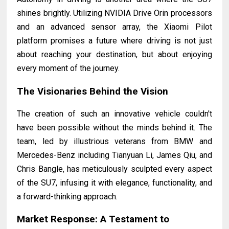
shines brightly. Utilizing NVIDIA Drive Orin processors
and an advanced sensor array, the Xiaomi Pilot
platform promises a future where driving is not just
about reaching your destination, but about enjoying
every moment of the journey.
The Visionaries Behind the Vision
The creation of such an innovative vehicle couldn't
have been possible without the minds behind it. The
team, led by illustrious veterans from BMW and
Mercedes-Benz including Tianyuan Li, James Qiu, and
Chris Bangle, has meticulously sculpted every aspect
of the SU7, infusing it with elegance, functionality, and
a forward-thinking approach.
Market Response: A Testament to