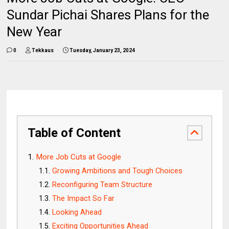
Sundar Pichai Shares Plans for the
New Year
0
Tekkaus
Tuesday, January 23, 2024
Table of Content
More Job Cuts at Google
Growing Ambitions and Tough Choices
Reconfiguring Team Structure
The Impact So Far
Looking Ahead
Exciting Opportunities Ahead