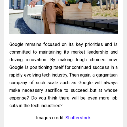
Google remains focused on its key priorities and is
committed to maintaining its market leadership and
driving innovation. By making tough choices now,
Google is positioning itself for continued success in a
rapidly evolving tech industry. Then again, a gargantuan
company of such scale such as Google will always
make necessary sacrifice to succeed...but at whose
expense? Do you think there will be even more job
cuts in the tech industries?
Images credit:
Shutterstock