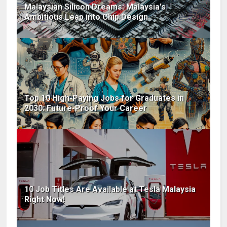
Malaysian Silicon Dreams: Malaysia's
Ambitious Leap into Chip Design
Top 10 High-Paying Jobs for Graduates in
2030: Future-Proof Your Career
10 Job Titles Are Available at Tesla Malaysia
Right Now!