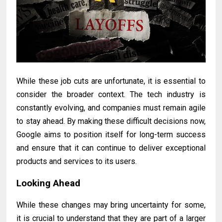
While these job cuts are unfortunate, it is essential to
consider the broader context. The tech industry is
constantly evolving, and companies must remain agile
to stay ahead. By making these difficult decisions now,
Google aims to position itself for long-term success
and ensure that it can continue to deliver exceptional
products and services to its users.
Looking Ahead
While these changes may bring uncertainty for some,
it is crucial to understand that they are part of a larger