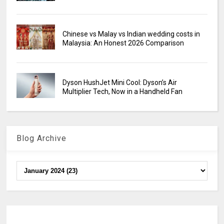
Chinese vs Malay vs Indian wedding costs in
Malaysia: An Honest 2026 Comparison
Dyson HushJet Mini Cool: Dyson’s Air
Multiplier Tech, Now in a Handheld Fan
Blog Archive