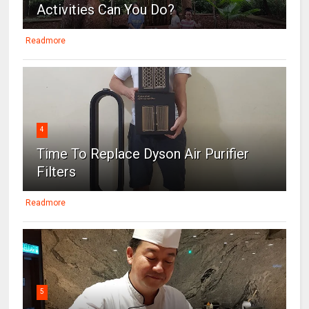
Activities Can You Do?
Readmore
4
Time To Replace Dyson Air Purifier
Filters
Readmore
5