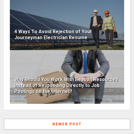
4 Ways To Avoid Rejection of Your
Journeyman Electrician Resume
Why Should You Work With Beacon Resources
Instead of Responding Directly to Job
Postings on the Internet?
NEWER POST