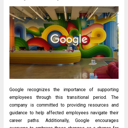
Google recognizes the importance of supporting
employees through this transitional period. The
company is committed to providing resources and
guidance to help affected employees navigate their
career paths. Additionally, Google encourages