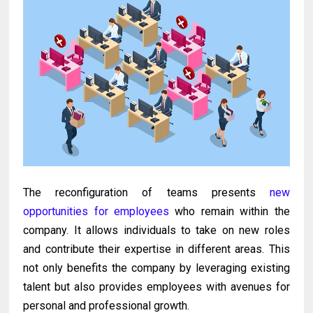
The reconfiguration of teams presents
new
opportunities for employees
who remain within the
company. It allows individuals to take on new roles
and contribute their expertise in different areas. This
not only benefits the company by leveraging existing
talent but also provides employees with avenues for
personal and professional growth.