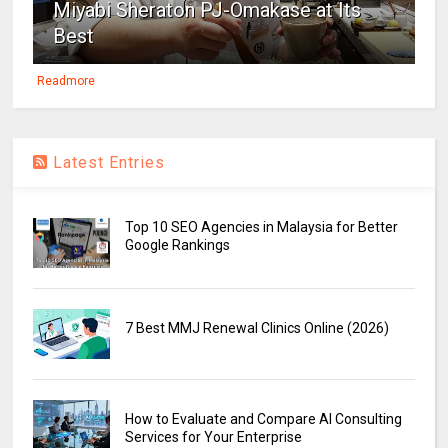
Miyabi Sheraton PJ-Omakase at Its
Best
Readmore
Latest Entries
Top 10 SEO Agencies in Malaysia for Better
Google Rankings
7 Best MMJ Renewal Clinics Online (2026)
How to Evaluate and Compare AI Consulting
Services for Your Enterprise