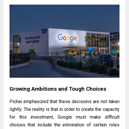
Growing Ambitions and Tough Choices
Pichai emphasized that these decisions are not taken
lightly. The reality is that in order to create the capacity
for this investment, Google must make difficult
choices that include the elimination of certain roles