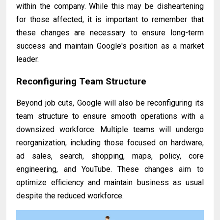
within the company. While this may be disheartening
for those affected, it is important to remember that
these changes are necessary to ensure long-term
success and maintain Google's position as a market
leader.
Reconfiguring Team Structure
Beyond job cuts, Google will also be reconfiguring its
team structure to ensure smooth operations with a
downsized workforce. Multiple teams will undergo
reorganization, including those focused on hardware,
ad sales, search, shopping, maps, policy, core
engineering, and YouTube. These changes aim to
optimize efficiency and maintain business as usual
despite the reduced workforce.