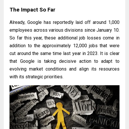
The Impact So Far
Already, Google has reportedly laid off around 1,000
employees across various divisions since January 10.
So far this year, these additional job losses come in
addition to the approximately 12,000 jobs that were
cut around the same time last year in 2023. It is clear
that Google is taking decisive action to adapt to
evolving market conditions and align its resources
with its strategic priorities.