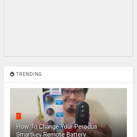
TRENDING
1
How To Change Your Perodua
Smartkey Remote Battery