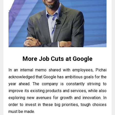
More Job Cuts at Google
In an internal memo shared with employees, Pichai
acknowledged that Google has ambitious goals for the
year ahead. The company is constantly striving to
improve its existing products and services, while also
exploring new avenues for growth and innovation. In
order to invest in these big priorities, tough choices
must be made.