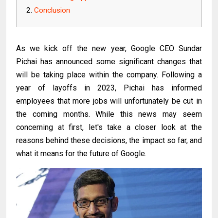
Conclusion
As we kick off the new year, Google CEO Sundar
Pichai has announced some significant changes that
will be taking place within the company. Following a
year of layoffs in 2023, Pichai has informed
employees that more jobs will unfortunately be cut in
the coming months. While this news may seem
concerning at first, let's take a closer look at the
reasons behind these decisions, the impact so far, and
what it means for the future of Google.