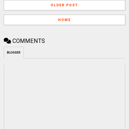
OLDER POST
HOME
COMMENTS
BLOGGER