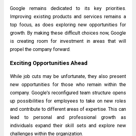
Google remains dedicated to its key priorities.
Improving existing products and services remains a
top focus, as does exploring new opportunities for
growth. By making these difficult choices now, Google
is creating room for investment in areas that will
propel the company forward.
Exciting Opportunities Ahead
While job cuts may be unfortunate, they also present
new opportunities for those who remain within the
company. Google's reconfigured team structure opens
up possibilities for employees to take on new roles
and contribute to different areas of expertise. This can
lead to personal and professional growth as
individuals expand their skill sets and explore new
challenges within the organization.