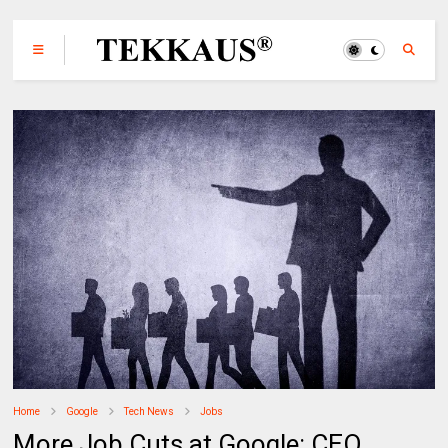
Home
Google
Tech News
Jobs
More Job Cuts at Google: CEO