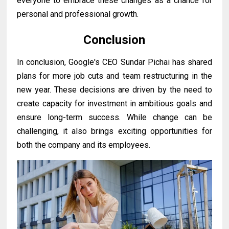
everyone to embrace these changes as a chance for
personal and professional growth.
Conclusion
In conclusion, Google's CEO Sundar Pichai has shared
plans for more job cuts and team restructuring in the
new year. These decisions are driven by the need to
create capacity for investment in ambitious goals and
ensure long-term success. While change can be
challenging, it also brings exciting opportunities for
both the company and its employees.