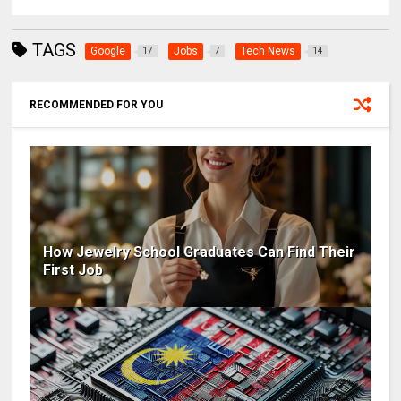
TAGS
Google
Jobs
Tech News
17
7
14
RECOMMENDED FOR YOU
How Jewelry School Graduates Can Find Their
First Job