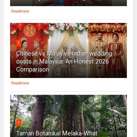
Readmore
2
Chinese vs Malay vs Indian wedding
costs in Malaysia: An Honest 2026
Comparison
Readmore
3
Taman Botanikal Melaka-What