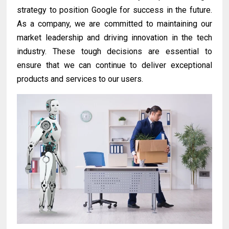
strategy to position Google for success in the future.
As a company, we are committed to maintaining our
market leadership and driving innovation in the tech
industry. These tough decisions are essential to
ensure that we can continue to deliver exceptional
products and services to our users.