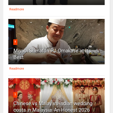
Readmore
4
Miyabi Sheraton PJ-Omakase at Its
Best
Readmore
5
Chinese vs Malay vs Indian wedding
costs in Malaysia: An Honest 2026