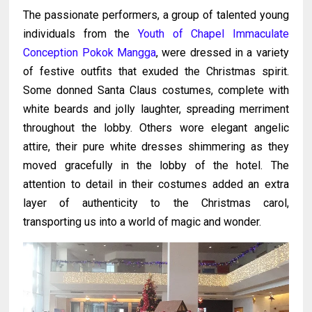
The passionate performers, a group of talented young
individuals from the
Youth of Chapel Immaculate
Conception
Pokok Mangga
, were dressed in a variety
of festive outfits that exuded the Christmas spirit.
Some donned Santa Claus costumes, complete with
white beards and jolly laughter, spreading merriment
throughout the lobby. Others wore elegant angelic
attire, their pure white dresses shimmering as they
moved gracefully in the lobby of the hotel. The
attention to detail in their costumes added an extra
layer of authenticity to the Christmas carol,
transporting us into a world of magic and wonder.