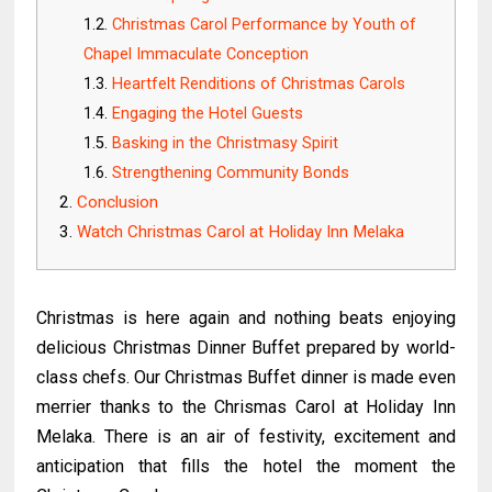
Christmas Carol Performance by Youth of
Chapel Immaculate Conception
Heartfelt Renditions of Christmas Carols
Engaging the Hotel Guests
Basking in the Christmasy Spirit
Strengthening Community Bonds
Conclusion
Watch Christmas Carol at Holiday Inn Melaka
Christmas is here again and nothing beats enjoying
delicious Christmas Dinner Buffet prepared by world-
class chefs. Our Christmas Buffet dinner is made even
merrier thanks to the Chrismas Carol at Holiday Inn
Melaka. There is an air of festivity, excitement and
anticipation that fills the hotel the moment the