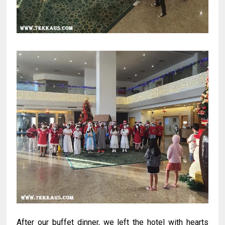
After our buffet dinner, we left the hotel with hearts