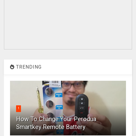
TRENDING
1
How To Change Your Perodua
Smartkey Remote Battery