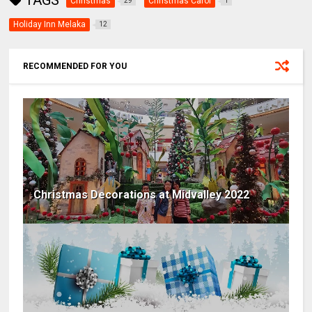
TAGS
Christmas
Christmas Carol
29
1
Holiday Inn Melaka
12
RECOMMENDED FOR YOU
Christmas Decorations at Midvalley 2022