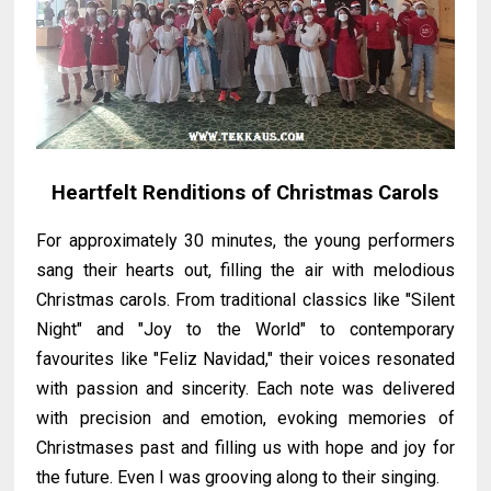
Heartfelt Renditions of Christmas Carols
For approximately 30 minutes, the young performers
sang their hearts out, filling the air with melodious
Christmas carols. From traditional classics like "Silent
Night" and "Joy to the World" to contemporary
favourites like "Feliz Navidad," their voices resonated
with passion and sincerity. Each note was delivered
with precision and emotion, evoking memories of
Christmases past and filling us with hope and joy for
the future. Even I was grooving along to their singing.