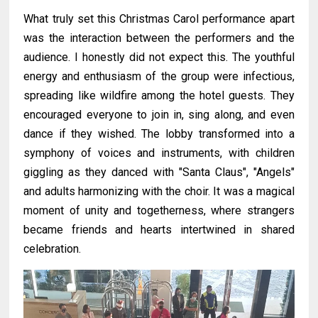
What truly set this Christmas Carol performance apart
was the interaction between the performers and the
audience. I honestly did not expect this. The youthful
energy and enthusiasm of the group were infectious,
spreading like wildfire among the hotel guests. They
encouraged everyone to join in, sing along, and even
dance if they wished. The lobby transformed into a
symphony of voices and instruments, with children
giggling as they danced with "Santa Claus", "Angels"
and adults harmonizing with the choir. It was a magical
moment of unity and togetherness, where strangers
became friends and hearts intertwined in shared
celebration.