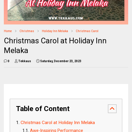
Home
Christmas
Holiday Inn Melaka
Christmas Carol
Christmas Carol at Holiday Inn
Melaka
0
Tekkaus
Saturday, December 23, 2023
Table of Content
Christmas Carol at Holiday Inn Melaka
Awe-Inspiring Performance