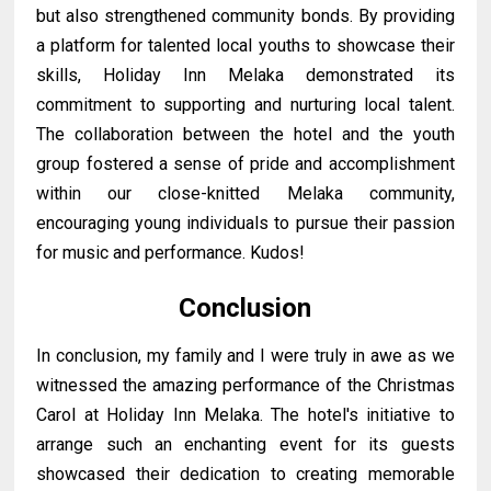
but also strengthened community bonds. By providing
a platform for talented local youths to showcase their
skills, Holiday Inn Melaka demonstrated its
commitment to supporting and nurturing local talent.
The collaboration between the hotel and the youth
group fostered a sense of pride and accomplishment
within our close-knitted Melaka community,
encouraging young individuals to pursue their passion
for music and performance. Kudos!
Conclusion
In conclusion, my family and I were truly in awe as we
witnessed the amazing performance of the Christmas
Carol at Holiday Inn Melaka. The hotel's initiative to
arrange such an enchanting event for its guests
showcased their dedication to creating memorable