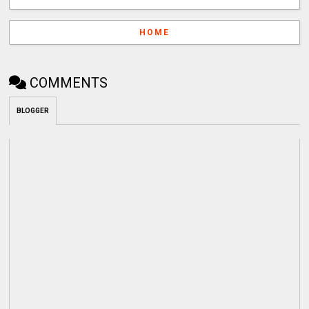
HOME
COMMENTS
BLOGGER