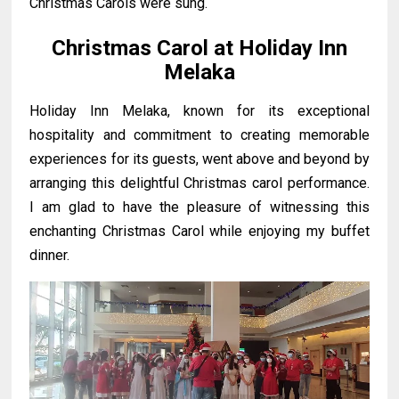
Christmas Carols were sung.
Christmas Carol at Holiday Inn
Melaka
Holiday Inn Melaka, known for its exceptional
hospitality and commitment to creating memorable
experiences for its guests, went above and beyond by
arranging this delightful Christmas carol performance.
I am glad to have the pleasure of witnessing this
enchanting Christmas Carol while enjoying my buffet
dinner.