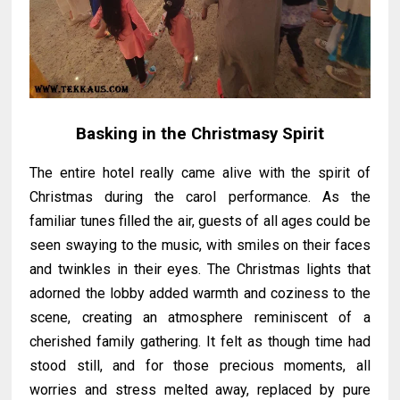
Basking in the Christmasy Spirit
The entire hotel really came alive with the spirit of
Christmas during the carol performance. As the
familiar tunes filled the air, guests of all ages could be
seen swaying to the music, with smiles on their faces
and twinkles in their eyes. The Christmas lights that
adorned the lobby added warmth and coziness to the
scene, creating an atmosphere reminiscent of a
cherished family gathering. It felt as though time had
stood still, and for those precious moments, all
worries and stress melted away, replaced by pure