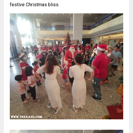
festive Christmas bliss.