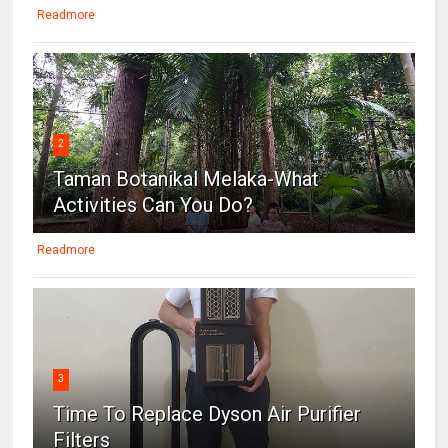
Readmore
2
Taman Botanikal Melaka-What
Activities Can You Do?
Readmore
3
Time To Replace Dyson Air Purifier
Filters