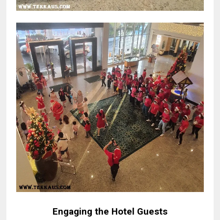
Engaging the Hotel Guests