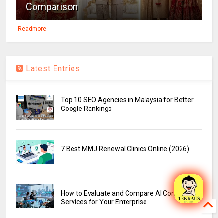
Comparison
Readmore
Latest Entries
Top 10 SEO Agencies in Malaysia for Better
Google Rankings
7 Best MMJ Renewal Clinics Online (2026)
How to Evaluate and Compare AI Consulting
Services for Your Enterprise