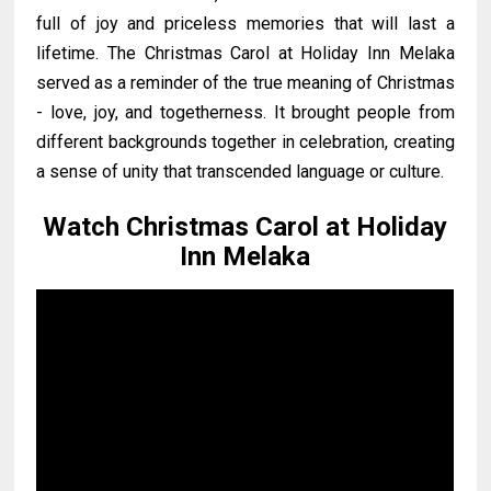
full of joy and priceless memories that will last a
lifetime. The Christmas Carol at Holiday Inn Melaka
served as a reminder of the true meaning of Christmas
- love, joy, and togetherness. It brought people from
different backgrounds together in celebration, creating
a sense of unity that transcended language or culture.
Watch Christmas Carol at Holiday
Inn Melaka