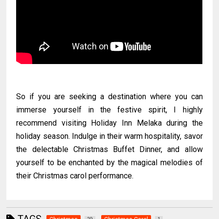
So if you are seeking a destination where you can
immerse yourself in the festive spirit, I highly
recommend visiting Holiday Inn Melaka during the
holiday season. Indulge in their warm hospitality, savor
the delectable Christmas Buffet Dinner, and allow
yourself to be enchanted by the magical melodies of
their Christmas carol performance.