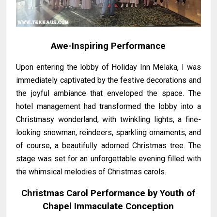
Awe-Inspiring Performance
Upon entering the lobby of Holiday Inn Melaka, I was
immediately captivated by the festive decorations and
the joyful ambiance that enveloped the space. The
hotel management had transformed the lobby into a
Christmasy wonderland, with twinkling lights, a fine-
looking snowman, reindeers, sparkling ornaments, and
of course, a beautifully adorned Christmas tree. The
stage was set for an unforgettable evening filled with
the whimsical melodies of Christmas carols.
Christmas Carol Performance by Youth of
Chapel Immaculate Conception