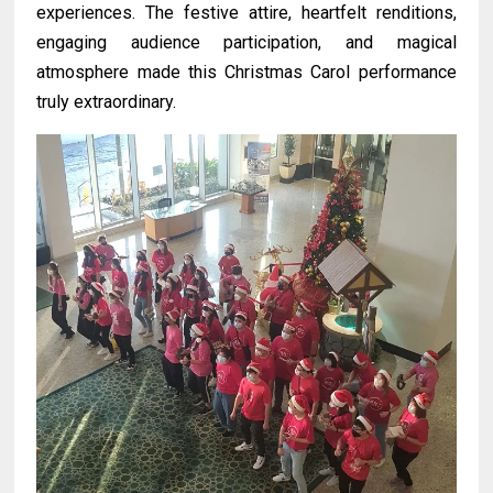
experiences. The festive attire, heartfelt renditions,
engaging audience participation, and magical
atmosphere made this Christmas Carol performance
truly extraordinary.