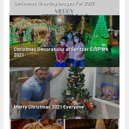
Christmas Greeting Images For 2022
Christmas Decorations at Spritzer EcoPark
2021
Merry Christmas 2021 Everyone