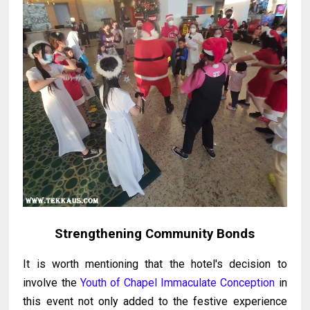
Strengthening Community Bonds
It is worth mentioning that the hotel's decision to
involve the
Youth of Chapel Immaculate Conception
in
this event not only added to the festive experience