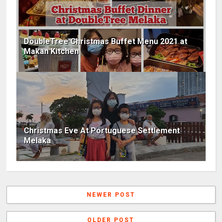
DoubleTree Christmas Buffet Menu 2021 at
Makan Kitchen
Christmas Eve At Portuguese Settlement
Melaka
NEWER POST
OLDER POST