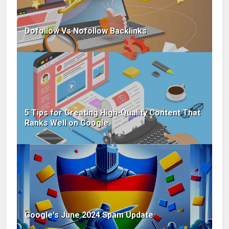
Dofollow Vs Nofollow Backlinks
5 Tips for Creating High-Quality Content That
Ranks Well on Google
Google's June 2024 Spam Update