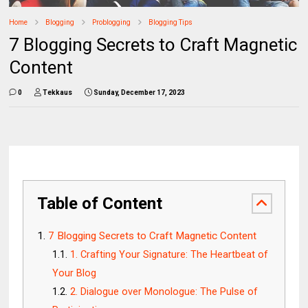
Home
Blogging
Problogging
Blogging Tips
7 Blogging Secrets to Craft Magnetic
Content
0
Tekkaus
Sunday, December 17, 2023
Table of Content
7 Blogging Secrets to Craft Magnetic Content
1. Crafting Your Signature: The Heartbeat of
Your Blog
2. Dialogue over Monologue: The Pulse of