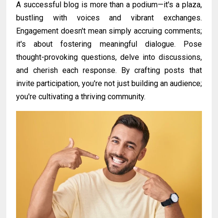
A successful blog is more than a podium—it's a plaza,
bustling with voices and vibrant exchanges.
Engagement doesn't mean simply accruing comments;
it's about fostering meaningful dialogue. Pose
thought-provoking questions, delve into discussions,
and cherish each response. By crafting posts that
invite participation, you're not just building an audience;
you're cultivating a thriving community.