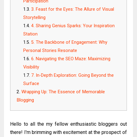
Participation
3. Feast for the Eyes: The Allure of Visual
Storytelling
4. Sharing Genius Sparks: Your Inspiration
Station
5. The Backbone of Engagement: Why
Personal Stories Resonate
6. Navigating the SEO Maze: Maximizing
Visibility
7. In-Depth Exploration: Going Beyond the
Surface
Wrapping Up: The Essence of Memorable
Blogging
Hello to all the my fellow enthusiastic bloggers out
there! I'm brimming with excitement at the prospect of