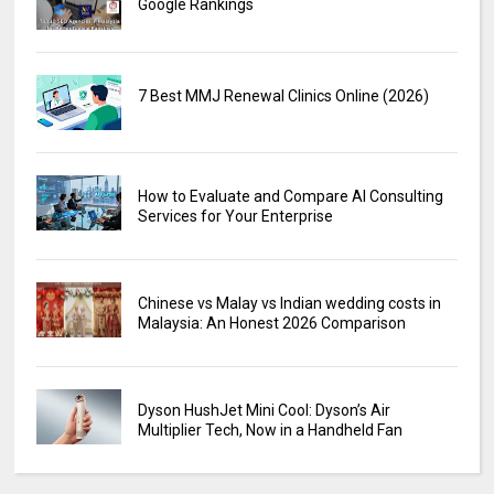
Google Rankings
7 Best MMJ Renewal Clinics Online (2026)
How to Evaluate and Compare AI Consulting
Services for Your Enterprise
Chinese vs Malay vs Indian wedding costs in
Malaysia: An Honest 2026 Comparison
Dyson HushJet Mini Cool: Dyson’s Air
Multiplier Tech, Now in a Handheld Fan