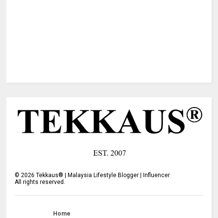
©
2026
Tekkaus® | Malaysia Lifestyle Blogger | Influencer
All rights reserved.
Home