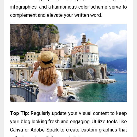
infographics, and a harmonious color scheme serve to
complement and elevate your written word.
Top Tip:
Regularly update your visual content to keep
your blog looking fresh and engaging. Utilize tools like
Canva or Adobe Spark to create custom graphics that