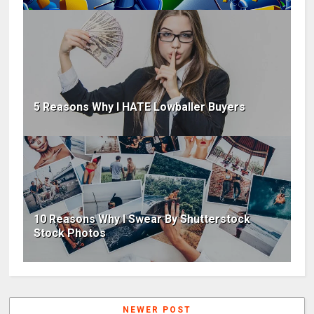
5 Reasons Why I HATE Lowballer Buyers
10 Reasons Why I Swear By Shutterstock
Stock Photos
NEWER POST