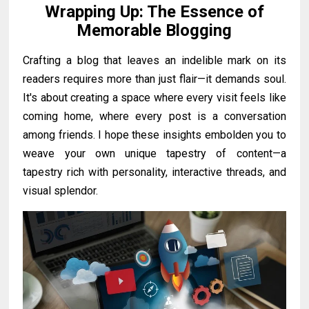
Wrapping Up: The Essence of
Memorable Blogging
Crafting a blog that leaves an indelible mark on its
readers requires more than just flair—it demands soul.
It's about creating a space where every visit feels like
coming home, where every post is a conversation
among friends. I hope these insights embolden you to
weave your own unique tapestry of content—a
tapestry rich with personality, interactive threads, and
visual splendor.