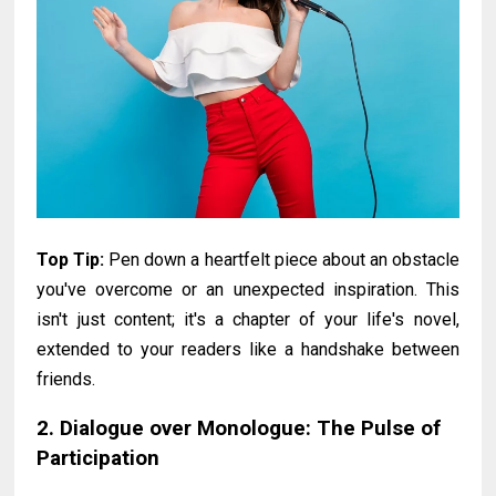
Top Tip:
Pen down a heartfelt piece about an obstacle
you've overcome or an unexpected inspiration. This
isn't just content; it's a chapter of your life's novel,
extended to your readers like a handshake between
friends.
2. Dialogue over Monologue: The Pulse of
Participation