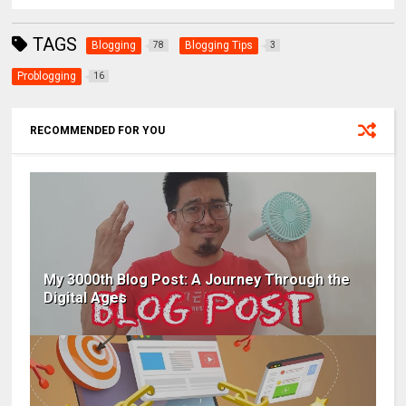
TAGS
Blogging
Blogging Tips
78
3
Problogging
16
RECOMMENDED FOR YOU
My 3000th Blog Post: A Journey Through the
Digital Ages