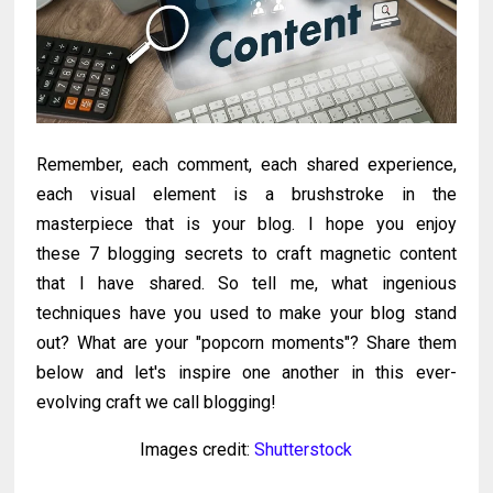
Remember, each comment, each shared experience,
each visual element is a brushstroke in the
masterpiece that is your blog. I hope you enjoy
these
7 blogging secrets to craft magnetic content
that I have shared.
So tell me, what ingenious
techniques have you used to make your blog stand
out? What are your "popcorn moments"? Share them
below and let's inspire one another in this ever-
evolving craft we call blogging!
Images credit:
Shutterstock