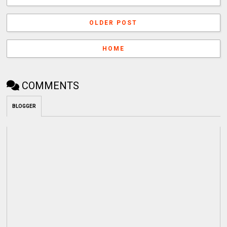
OLDER POST
HOME
COMMENTS
BLOGGER