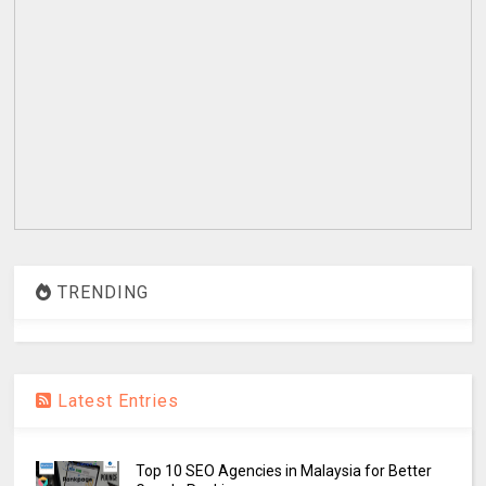
TRENDING
Latest Entries
Top 10 SEO Agencies in Malaysia for Better