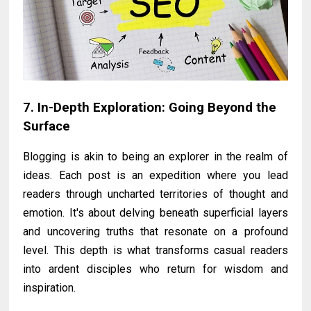
7. In-Depth Exploration: Going Beyond the
Surface
Blogging is akin to being an explorer in the realm of
ideas. Each post is an expedition where you lead
readers through uncharted territories of thought and
emotion. It's about delving beneath superficial layers
and uncovering truths that resonate on a profound
level. This depth is what transforms casual readers
into ardent disciples who return for wisdom and
inspiration.