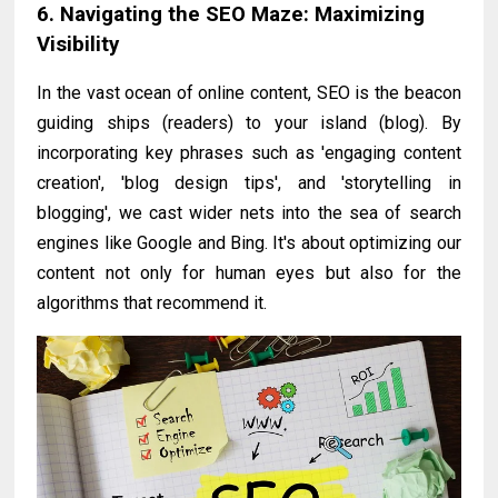
6. Navigating the SEO Maze: Maximizing
Visibility
In the vast ocean of online content, SEO is the beacon
guiding ships (readers) to your island (blog). By
incorporating key phrases such as 'engaging content
creation', 'blog design tips', and 'storytelling in
blogging', we cast wider nets into the sea of search
engines like Google and Bing. It's about optimizing our
content not only for human eyes but also for the
algorithms that recommend it.