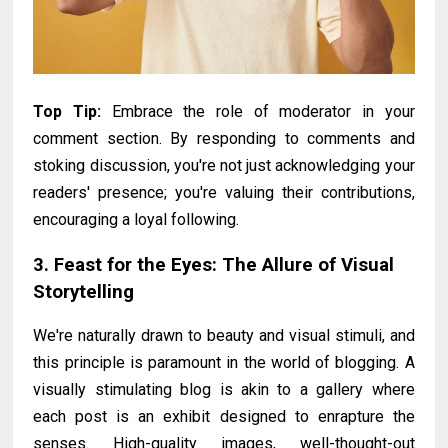
Top Tip:
Embrace the role of moderator in your
comment section. By responding to comments and
stoking discussion, you're not just acknowledging your
readers' presence; you're valuing their contributions,
encouraging a loyal following.
3. Feast for the Eyes: The Allure of Visual
Storytelling
We're naturally drawn to beauty and visual stimuli, and
this principle is paramount in the world of blogging. A
visually stimulating blog is akin to a gallery where
each post is an exhibit designed to enrapture the
senses. High-quality images, well-thought-out