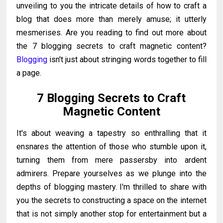
unveiling to you the intricate details of how to craft a
blog that does more than merely amuse; it utterly
mesmerises. Are you reading to find out more about
the 7 blogging secrets to craft magnetic content?
Blogging
isn't just about stringing words together to fill
a page.
7 Blogging Secrets to Craft
Magnetic Content
It's about weaving a tapestry so enthralling that it
ensnares the attention of those who stumble upon it,
turning them from mere passersby into ardent
admirers.
Prepare yourselves as we plunge into the
depths of blogging mastery. I'm thrilled to share with
you the secrets to constructing a space on the internet
that is not simply another stop for entertainment but a