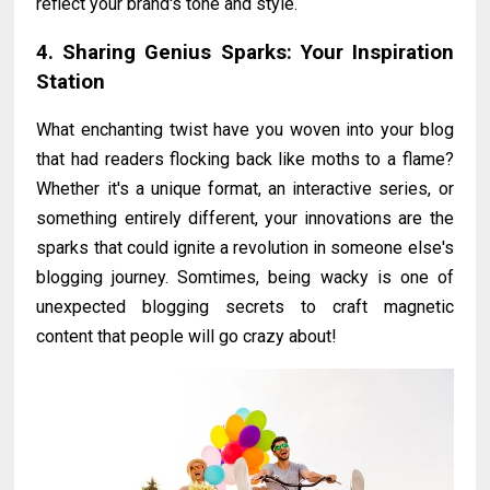
reflect your brand's tone and style.
4. Sharing Genius Sparks: Your Inspiration
Station
What enchanting twist have you woven into your blog
that had readers flocking back like moths to a flame?
Whether it's a unique format, an interactive series, or
something entirely different, your innovations are the
sparks that could ignite a revolution in someone else's
blogging journey. Somtimes, being wacky is one of
unexpected blogging secrets to craft magnetic
content that people will go crazy about!