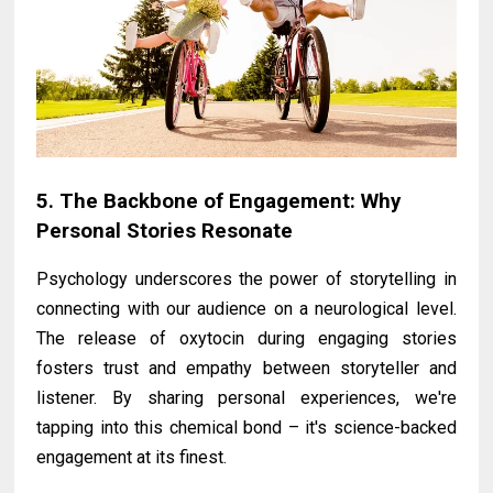
5. The Backbone of Engagement: Why
Personal Stories Resonate
Psychology underscores the power of storytelling in
connecting with our audience on a neurological level.
The release of oxytocin during engaging stories
fosters trust and empathy between storyteller and
listener. By sharing personal experiences, we're
tapping into this chemical bond – it's science-backed
engagement at its finest.