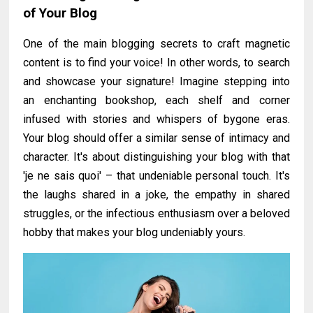
of Your Blog
One of the main blogging secrets to craft magnetic
content is to find your voice! In other words, to search
and showcase your signature! Imagine stepping into
an enchanting bookshop, each shelf and corner
infused with stories and whispers of bygone eras.
Your blog should offer a similar sense of intimacy and
character. It's about distinguishing your blog with that
'je ne sais quoi' – that undeniable personal touch. It's
the laughs shared in a joke, the empathy in shared
struggles, or the infectious enthusiasm over a beloved
hobby that makes your blog undeniably yours.