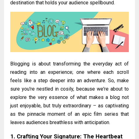
destination that holds your audience spellbound.
Blogging is about transforming the everyday act of
reading into an experience; one where each scroll
feels like a step deeper into an adventure. So, make
sure you're nestled in cosily, because we're about to
explore the very essence of what makes a blog not
just enjoyable, but truly extraordinary – as captivating
as the pinnacle moment of an epic film series that
leaves audiences breathless with anticipation.
1. Crafting Your Signature: The Heartbeat