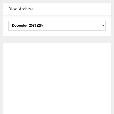
Blog Archive