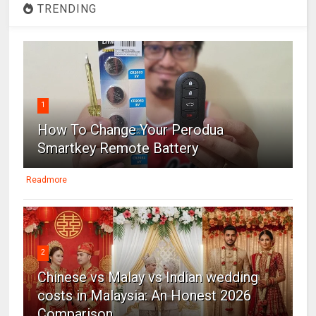
TRENDING
1
How To Change Your Perodua
Smartkey Remote Battery
Readmore
2
Chinese vs Malay vs Indian wedding
costs in Malaysia: An Honest 2026
Comparison