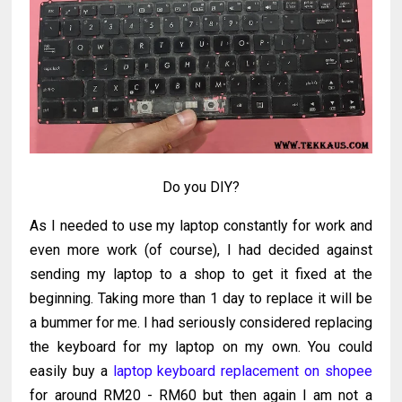
Do you DIY?
As I needed to use my laptop constantly for work and
even more work (of course), I had decided against
sending my laptop to a shop to get it fixed at the
beginning. Taking more than 1 day to replace it will be
a bummer for me. I had seriously considered replacing
the keyboard for my laptop on my own. You could
easily buy a
laptop keyboard replacement on shopee
for around RM20 - RM60 but then again I am not a