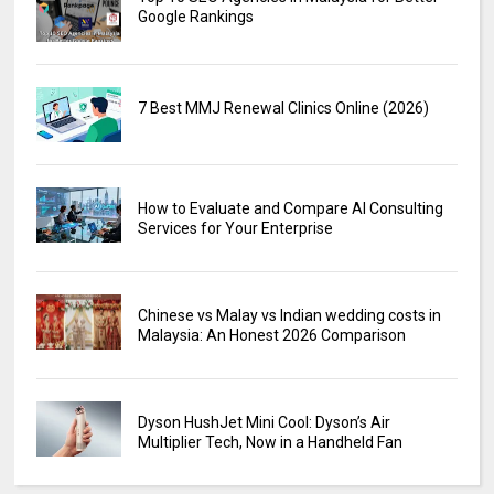
Google Rankings
7 Best MMJ Renewal Clinics Online (2026)
How to Evaluate and Compare AI Consulting
Services for Your Enterprise
Chinese vs Malay vs Indian wedding costs in
Malaysia: An Honest 2026 Comparison
Dyson HushJet Mini Cool: Dyson’s Air
Multiplier Tech, Now in a Handheld Fan