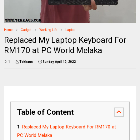
Home
Gadget
Working Life
Laptop
Replaced My Laptop Keyboard For
RM170 at PC World Melaka
1
Tekkaus
Sunday, April 10, 2022
Table of Content
Replaced My Laptop Keyboard For RM170 at
PC World Melaka