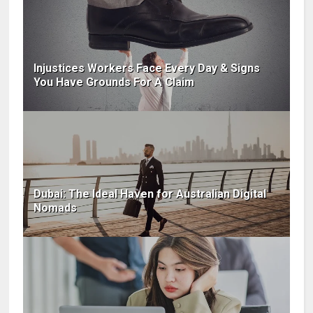
Injustices Workers Face Every Day & Signs
You Have Grounds For A Claim
Dubai: The Ideal Haven for Australian Digital
Nomads