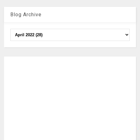
Blog Archive