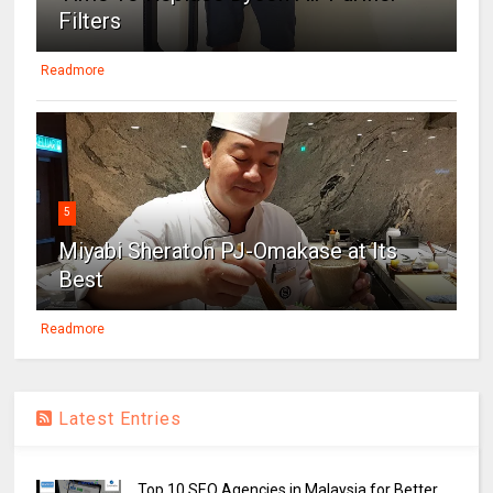
Filters
Readmore
5
Miyabi Sheraton PJ-Omakase at Its
Best
Readmore
Latest Entries
Top 10 SEO Agencies in Malaysia for Better