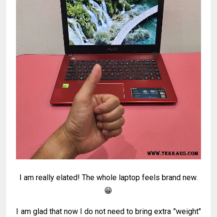
I am really elated! The whole laptop feels brand new.
😁
I am glad that now I do not need to bring extra "weight"