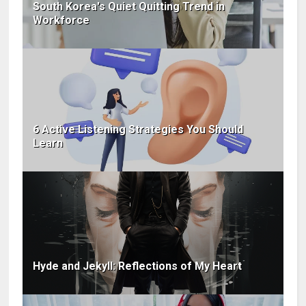
South Korea's Quiet Quitting Trend in
Workforce
6 Active Listening Strategies You Should
Learn
Hyde and Jekyll: Reflections of My Heart