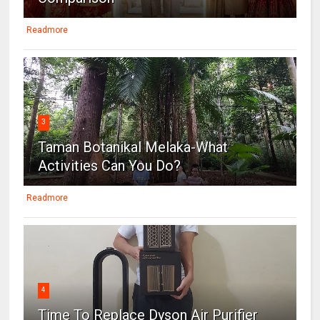
Readmore
3
Taman Botanikal Melaka-What
Activities Can You Do?
Readmore
4
Time To Replace Dyson Air Purifier