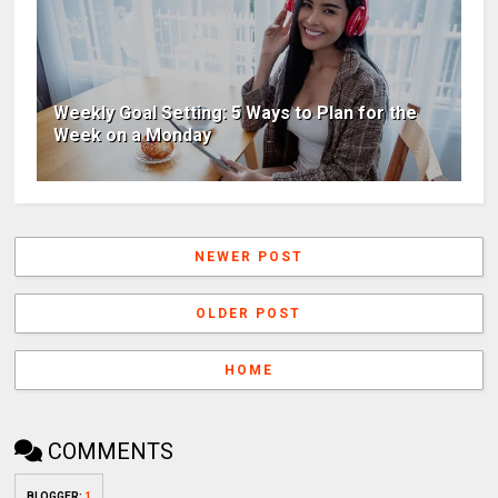
Weekly Goal Setting: 5 Ways to Plan for the
Week on a Monday
NEWER POST
OLDER POST
HOME
COMMENTS
BLOGGER
:
1