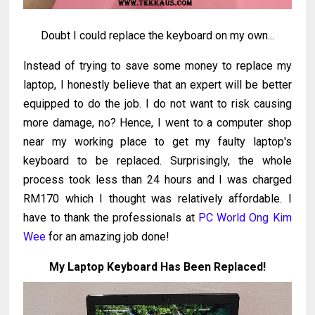
Doubt I could replace the keyboard on my own...
Instead of trying to save some money to replace my
laptop, I honestly believe that an expert will be better
equipped to do the job. I do not want to risk causing
more damage, no? Hence, I went to a computer shop
near my working place to get my faulty laptop's
keyboard to be replaced. Surprisingly, the whole
process took less than 24 hours and I was charged
RM170 which I thought was relatively affordable. I
have to thank the professionals at
PC World Ong Kim
Wee
for an amazing job done!
My Laptop Keyboard Has Been Replaced!