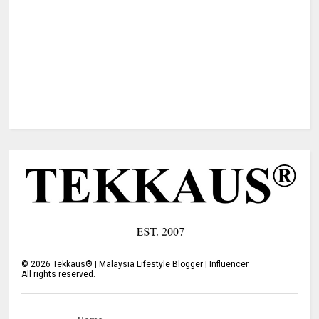
©
2026
Tekkaus® | Malaysia Lifestyle Blogger | Influencer
All rights reserved.