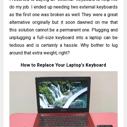
do my job. I ended up needing two external keyboards
as the first one was broken as well. They were a great
alternative originally but it soon dawned on me that
this solution cannot be a permanent one. Plugging and
unplugging a full-size keyboard into a laptop can be
tedious and is certainly a hassle. Why bother to lug
around that extra weight, right?
How to Replace Your Laptop's Keyboard