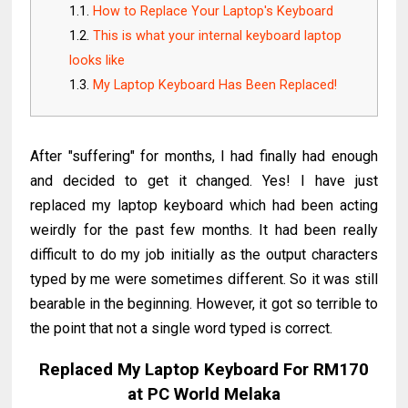
How to Replace Your Laptop's Keyboard
This is what your internal keyboard laptop
looks like
My Laptop Keyboard Has Been Replaced!
After "suffering" for months, I had finally had enough
and decided to get it changed. Yes! I have just
replaced my laptop keyboard which had been acting
weirdly for the past few months. It had been really
difficult to do my job initially as the output characters
typed by me were sometimes different. So it was still
bearable in the beginning. However, it got so terrible to
the point that not a single word typed is correct.
Replaced My Laptop Keyboard For RM170
at PC World Melaka