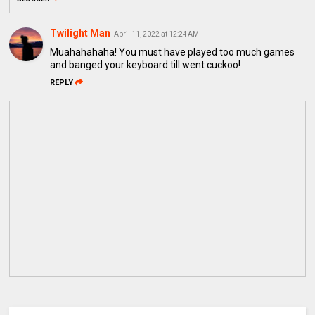
Twilight Man
April 11, 2022 at 12:24 AM
Muahahahaha! You must have played too much games
and banged your keyboard till went cuckoo!
REPLY