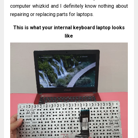
computer whizkid and I definitely know nothing about
repairing or replacing parts for laptops.
This is what your internal keyboard laptop looks
like