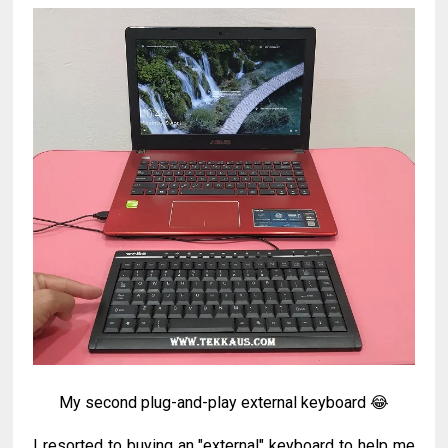
My second plug-and-play external keyboard 😂
I resorted to buying an "external" keyboard to help me