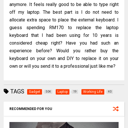
anymore. It feels really good to be able to type right
off my laptop. The best part is I do not need to
allocate extra space to place the external keyboard. I
guess spending RM170 to replace the laptop
keyboard that I had been using for 10 years is
considered cheap right? Have you had such an
experience before? Would you rather buy the
keyboard on your own and DIY to replace it on your
own or will you send it to a professional just like me?
TAGS
Gadget
Laptop
Working Life
504
19
40
RECOMMENDED FOR YOU