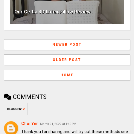
Our Getha 3D Latex Pillow Review
NEWER POST
OLDER POST
HOME
COMMENTS
BLOGGER
:
2
Choi Yen
March 21, 2022 at 1:49 PM
Thank you for sharing and will try out these methods see