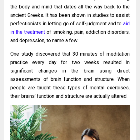
the body and mind that dates all the way back to the
ancient Greeks. It has been shown in studies to assist
perfectionists in letting go of self-judgment and to
aid
in the treatment
of smoking, pain, addiction disorders,
and depression, to name a few.
One study discovered that 30 minutes of meditation
practice every day for two weeks resulted in
significant changes in the brain using direct
assessments of brain function and structure. When
people are taught these types of mental exercises,
their brains' function and structure are actually altered.