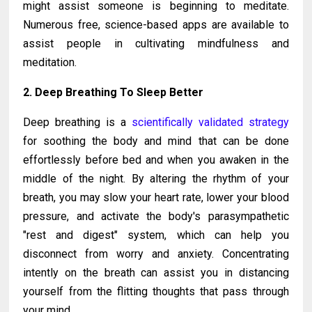
might assist someone is beginning to meditate.
Numerous free, science-based apps are available to
assist people in cultivating mindfulness and
meditation.
2. Deep Breathing To Sleep Better
Deep breathing is a
scientifically validated strategy
for soothing the body and mind that can be done
effortlessly before bed and when you awaken in the
middle of the night. By altering the rhythm of your
breath, you may slow your heart rate, lower your blood
pressure, and activate the body's parasympathetic
"rest and digest" system, which can help you
disconnect from worry and anxiety. Concentrating
intently on the breath can assist you in distancing
yourself from the flitting thoughts that pass through
your mind.