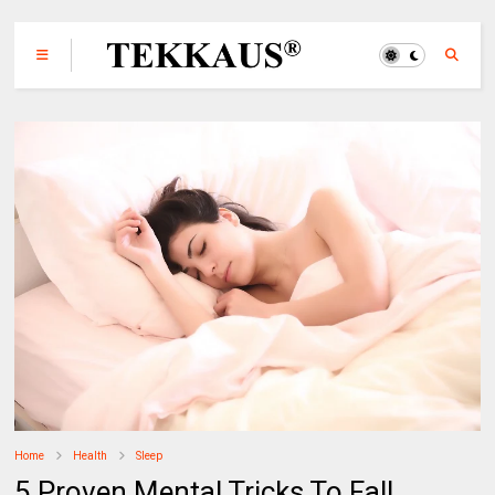
Home
Health
Sleep
5 Proven Mental Tricks To Fall