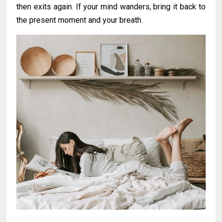
then exits again. If your mind wanders, bring it back to
the present moment and your breath.