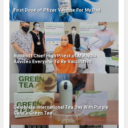
First Dose of Pfizer Vaccine For My Dad
Buddhist Chief High Priest of Malaysia
Advises Everyone To Be Vaccinated
Celebrate International Tea Day With Purple
Cane's Green Tea