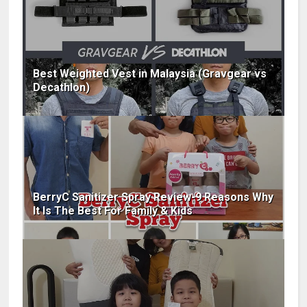
Best Weighted Vest in Malaysia (Gravgear vs
Decathlon)
BerryC Sanitizer Spray Review-9 Reasons Why
It Is The Best For Family & Kids