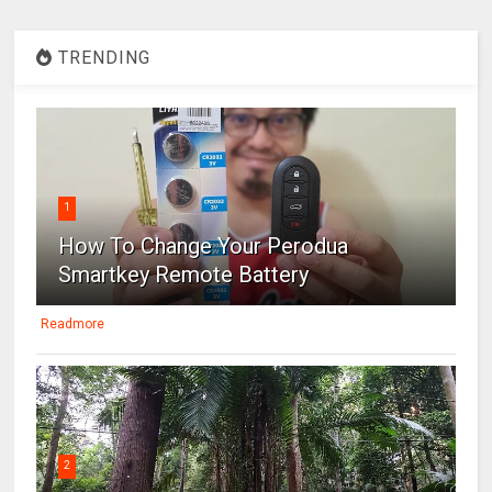
TRENDING
1
How To Change Your Perodua
Smartkey Remote Battery
Readmore
2