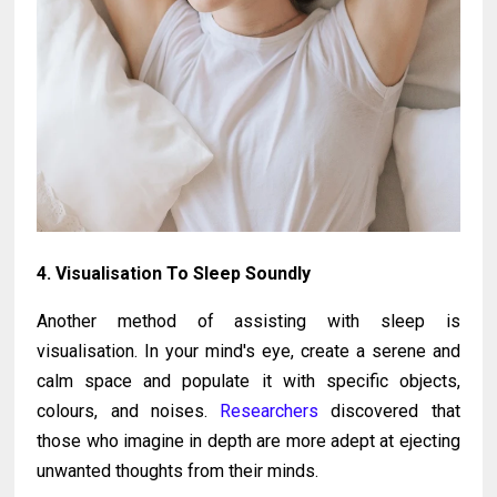
4. Visualisation To Sleep Soundly
Another method of assisting with sleep is
visualisation. In your mind's eye, create a serene and
calm space and populate it with specific objects,
colours, and noises.
Researchers
discovered that
those who imagine in depth are more adept at ejecting
unwanted thoughts from their minds.