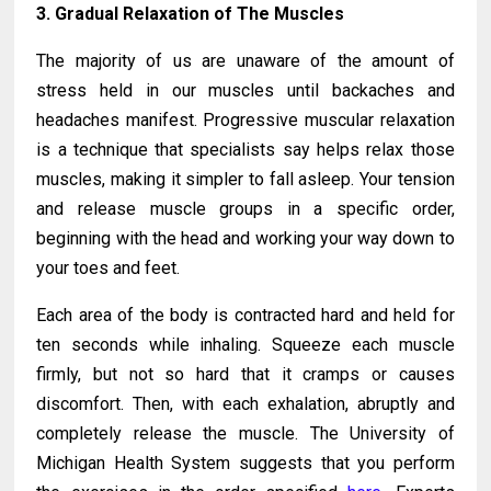
3. Gradual Relaxation of The Muscles
The majority of us are unaware of the amount of
stress held in our muscles until backaches and
headaches manifest. Progressive muscular relaxation
is a technique that specialists say helps relax those
muscles, making it simpler to fall asleep. Your tension
and release muscle groups in a specific order,
beginning with the head and working your way down to
your toes and feet.
Each area of the body is contracted hard and held for
ten seconds while inhaling. Squeeze each muscle
firmly, but not so hard that it cramps or causes
discomfort. Then, with each exhalation, abruptly and
completely release the muscle. The University of
Michigan Health System suggests that you perform