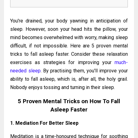
You're drained, your body yawning in anticipation of
sleep. However, soon your head hits the pillow, your
mind becomes overwhelmed with worry, making sleep
difficult, if not impossible. Here are 5 proven mental
tricks to fall asleep faster. Consider these relaxation
exercises as strategies for improving your
much-
needed sleep
. By practising them, you'll improve your
ability to fall asleep, which is, after all, the holy grail.
Nobody enjoys tossing and turning in their sleep.
5 Proven Mental Tricks on How To Fall
Asleep Faster
1. Mediation For Better Sleep
Meditation is a time-honoured technique for soothing