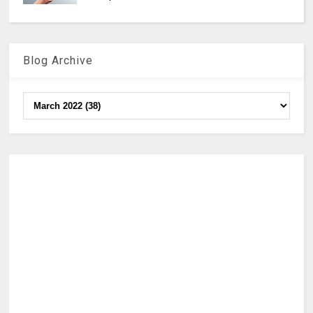
Blog Archive