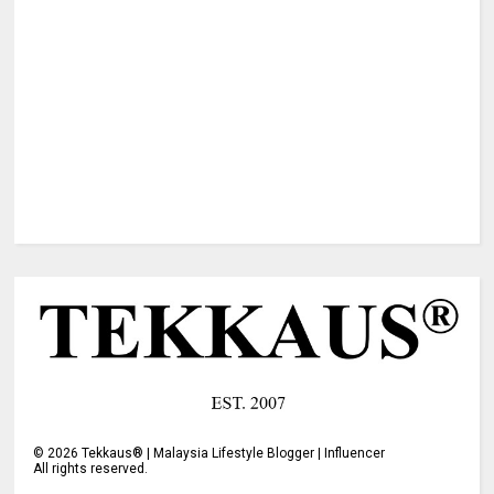
©
2026
Tekkaus® | Malaysia Lifestyle Blogger | Influencer
All rights reserved.