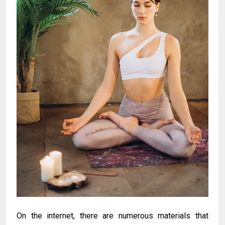
On the internet, there are numerous materials that