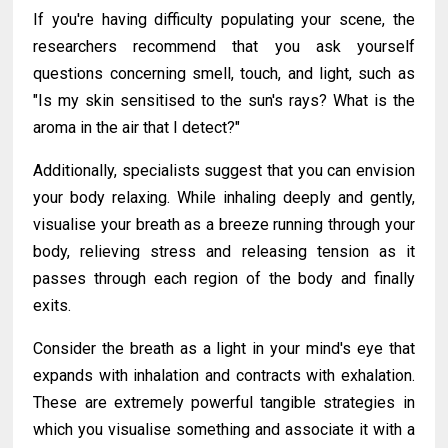
If you're having difficulty populating your scene, the
researchers recommend that you ask yourself
questions concerning smell, touch, and light, such as
"Is my skin sensitised to the sun's rays? What is the
aroma in the air that I detect?"
Additionally, specialists suggest that you can envision
your body relaxing. While inhaling deeply and gently,
visualise your breath as a breeze running through your
body, relieving stress and releasing tension as it
passes through each region of the body and finally
exits.
Consider the breath as a light in your mind's eye that
expands with inhalation and contracts with exhalation.
These are extremely powerful tangible strategies in
which you visualise something and associate it with a