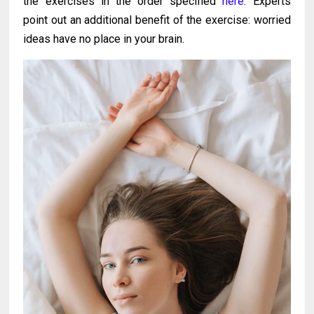
the exercises in the order specified
here
. Experts
point out an additional benefit of the exercise: worried
ideas have no place in your brain.