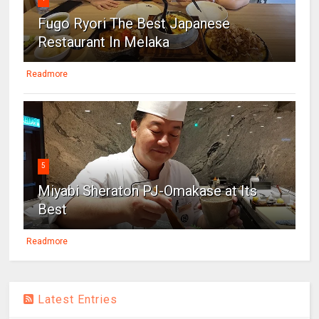
Fugo Ryori The Best Japanese
Restaurant In Melaka
Readmore
5
Miyabi Sheraton PJ-Omakase at Its
Best
Readmore
Latest Entries