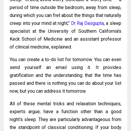
period of time outside the bedroom, away from sleep,
during which you can fret about the things that naturally
creep into your mind at night,"
Dr Raj Dasgupta
, a sleep
specialist at the University of Southern California's
Keck School of Medicine and an assistant professor
of clinical medicine, explained.
You can create a to-do list for tomorrow. You can even
send yourself an email using it. It provides
gratification and the understanding that the time has
passed and there is nothing you can do about your list
now, but you can address it tomorrow.
All of these mental tricks and relaxation techniques,
experts argue, have a function other than a good
night's sleep. They are particularly advantageous from
the standpoint of classical conditioning. If your body