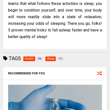
learns that what follows these activities is sleep, you
begin to condition yourself, and over time, your body
will more readily slide into a state of relaxation,
increasing your odds of sleeping. There you go, folks!
5 proven mental tricks to fall asleep faster and have a
better quality of sleep!
TAGS
Health
Sleep
96
11
RECOMMENDED FOR YOU