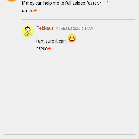
if they can help me to fall asleep faster. ^__^
REPLY
Tekkaus
March 24, 2022 at 7:13 AM
I am sure it can.
REPLY