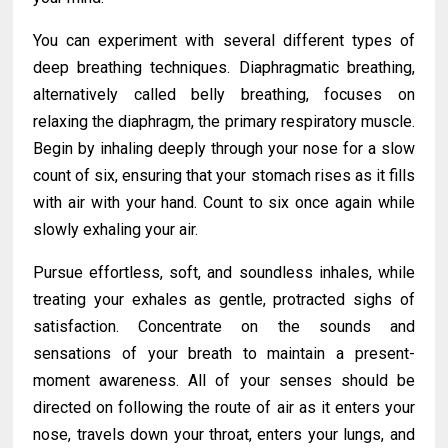
You can experiment with several different types of
deep breathing techniques. Diaphragmatic breathing,
alternatively called belly breathing, focuses on
relaxing the diaphragm, the primary respiratory muscle.
Begin by inhaling deeply through your nose for a slow
count of six, ensuring that your stomach rises as it fills
with air with your hand. Count to six once again while
slowly exhaling your air.
Pursue effortless, soft, and soundless inhales, while
treating your exhales as gentle, protracted sighs of
satisfaction. Concentrate on the sounds and
sensations of your breath to maintain a present-
moment awareness. All of your senses should be
directed on following the route of air as it enters your
nose, travels down your throat, enters your lungs, and