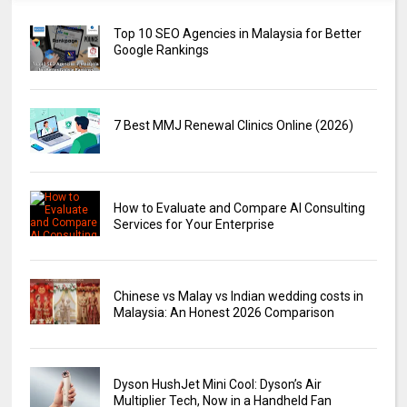
Top 10 SEO Agencies in Malaysia for Better
Google Rankings
7 Best MMJ Renewal Clinics Online (2026)
How to Evaluate and Compare AI Consulting
Services for Your Enterprise
Chinese vs Malay vs Indian wedding costs in
Malaysia: An Honest 2026 Comparison
Dyson HushJet Mini Cool: Dyson’s Air
Multiplier Tech, Now in a Handheld Fan