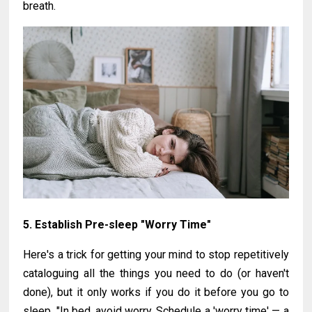
breath.
5. Establish Pre-sleep "Worry Time"
Here's a trick for getting your mind to stop repetitively
cataloguing all the things you need to do (or haven't
done), but it only works if you do it before you go to
sleep. "In bed, avoid worry. Schedule a 'worry time' — a