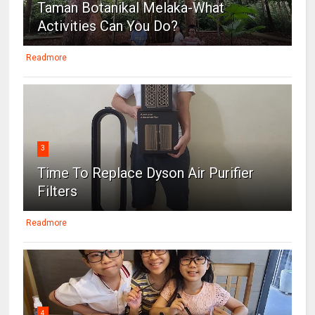
Taman Botanikal Melaka-What
Activities Can You Do?
Readmore
3
Time To Replace Dyson Air Purifier
Filters
Readmore
4