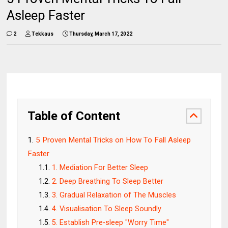
Asleep Faster
2
Tekkaus
Thursday, March 17, 2022
Table of Content
5 Proven Mental Tricks on How To Fall Asleep
Faster
1. Mediation For Better Sleep
2. Deep Breathing To Sleep Better
3. Gradual Relaxation of The Muscles
4. Visualisation To Sleep Soundly
5. Establish Pre-sleep "Worry Time"