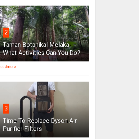
2
Taman Botanikal Melaka-
What Activities Can You Do?
eadmore
3
Time To Replace Dyson Air
Purifier Filters