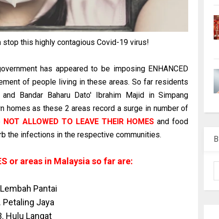
n stop this highly contagious Covid-19 virus!
 government has appeared to be imposing ENHANCED
ement of people living in these areas. So far residents
d and Bandar Baharu Dato' Ibrahim Majid in Simpang
wn homes as these 2 areas record a surge in number of
e
NOT ALLOWED TO LEAVE THEIR HOMES
and food
urb the infections in the respective communities.
B
 or areas in Malaysia so far are:
 Lembah Pantai
. Petaling Jaya
3. Hulu Langat