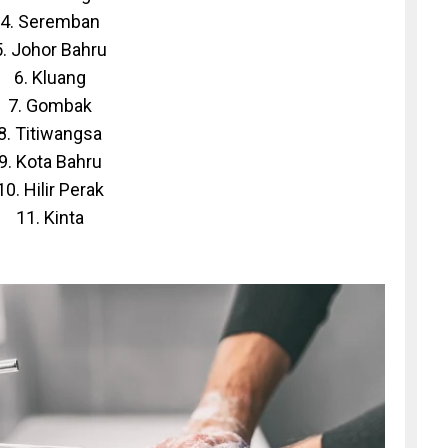
4. Seremban
5. Johor Bahru
6. Kluang
7. Gombak
8. Titiwangsa
9. Kota Bahru
10. Hilir Perak
11. Kinta