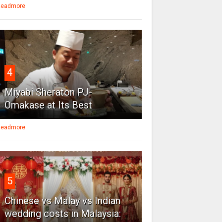
eadmore
4
Miyabi Sheraton PJ-
Omakase at Its Best
eadmore
5
Chinese vs Malay vs Indian
wedding costs in Malaysia: