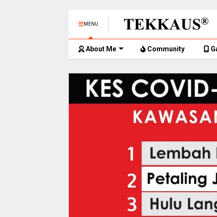
MENU
About Me
Community
G