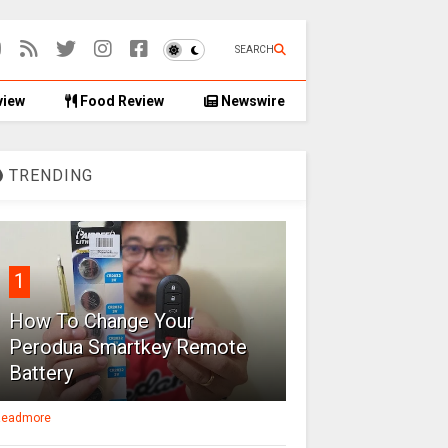
SEARCH
view
Food Review
Newswire
TRENDING
1
How To Change Your
Perodua Smartkey Remote
Battery
eadmore