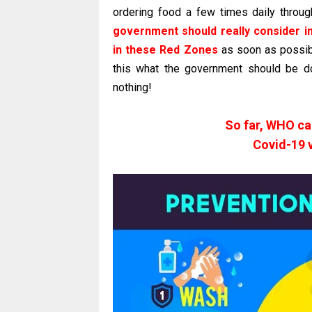
ordering food a few times daily thro
government should really conside
in these Red Zones
as soon as possibl
this what the government should be doi
nothing!
So far, WHO c
Covid-19 v