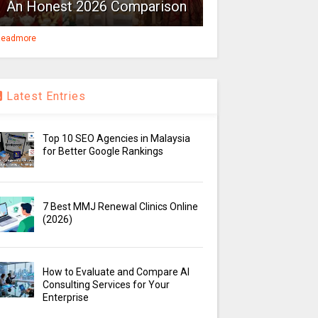
An Honest 2026 Comparison
eadmore
Latest Entries
Top 10 SEO Agencies in Malaysia
for Better Google Rankings
7 Best MMJ Renewal Clinics Online
(2026)
How to Evaluate and Compare AI
Consulting Services for Your
Enterprise