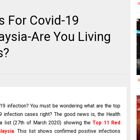
R
s For Covid-19
aysia-Are You Living
s?
R
d-19 infection? You must be wondering what are the top
 infection cases right? The good news is, the Health
 a list (27th of March 2020) showing the
Top 11 Red
laysia
. This list shows confirmed positive infections