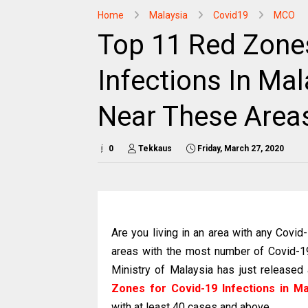
Home
Malaysia
Covid19
MCO
Top 11 Red Zone
Infections In Mal
Near These Area
0
Tekkaus
Friday, March 27, 2020
Are you living in an area with any Covi
areas with the most number of Covid-19
Ministry of Malaysia has just released
Zones for Covid-19 Infections in Ma
with at least 40 cases and above.