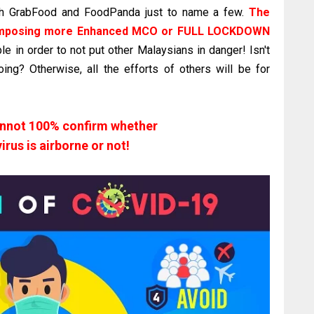
ugh GrabFood and FoodPanda just to name a few.
The
r imposing more Enhanced MCO or FULL LOCKDOWN
e in order to not put other Malaysians in danger! Isn't
ng? Otherwise, all the efforts of others will be for
annot 100% confirm whether
irus is airborne or not!