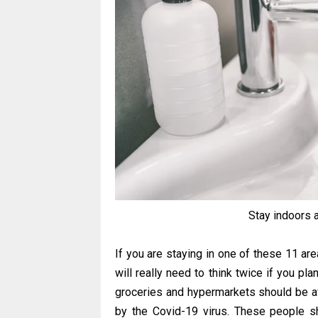
Stay indoors 
If you are staying in one of these 11 ar
will really need to think twice if you pl
groceries and hypermarkets should be avo
by the Covid-19 virus. These people s