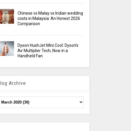
Chinese vs Malay vs Indian wedding
costs in Malaysia: An Honest 2026
Comparison
Dyson HushJet Mini Cool: Dyson’s
Air Multiplier Tech, Now in a
Handheld Fan
log Archive