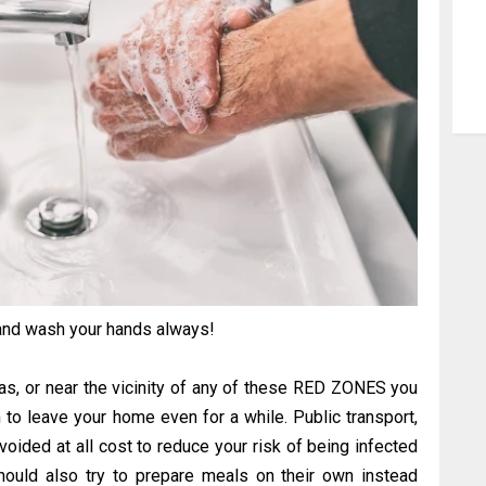
and wash your hands always!
eas, or near the vicinity of any of these RED ZONES you
an to leave your home even for a while. Public transport,
ided at all cost to reduce your risk of being infected
hould also try to prepare meals on their own instead