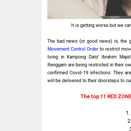
It is getting worse but we ca
The bad news (or good news) is, the
Movement Control Order
to restrict mov
living in Kampong Dato' Ibrahim Maji
Renggam are being restricted in their o
confirmed Covid-19 infections. They ar
will be delivered to their doorsteps to c
The top 11 RED ZONES
1.
2