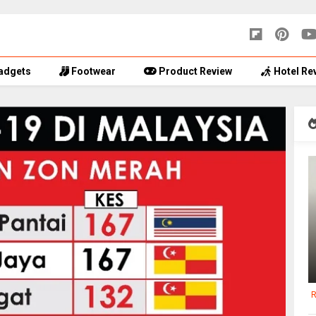
adgets
Footwear
Product Review
Hotel Re
R