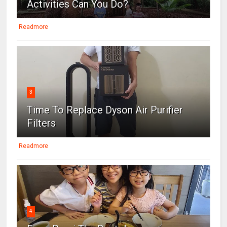
Activities Can You Do?
Readmore
3
Time To Replace Dyson Air Purifier
Filters
Readmore
4