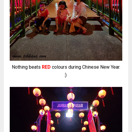
Nothing beats
RED
colours during Chinese New Year.
:)