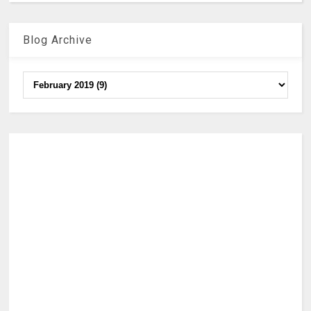
Blog Archive