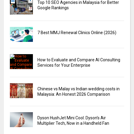
Top 10 SEO Agencies in Malaysia for Better
Google Rankings
7 Best MMJ Renewal Clinics Online (2026)
How to Evaluate and Compare AI Consulting
Services for Your Enterprise
Chinese vs Malay vs Indian wedding costs in
Malaysia: An Honest 2026 Comparison
Dyson HushJet Mini Cool: Dyson’s Air
Multiplier Tech, Now in a Handheld Fan