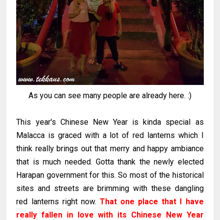
As you can see many people are already here. :)
This year's Chinese New Year is kinda special as
Malacca is graced with a lot of red lanterns which I
think really brings out that merry and happy ambiance
that is much needed. Gotta thank the newly elected
Harapan government for this. So most of the historical
sites and streets are brimming with these dangling
red lanterns right now.
That one place that I have
really fallen in love with its Chinese New Year