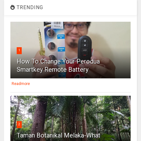
TRENDING
1
How To Change Your Perodua
Smartkey Remote Battery
Readmore
2
Taman Botanikal Melaka-What