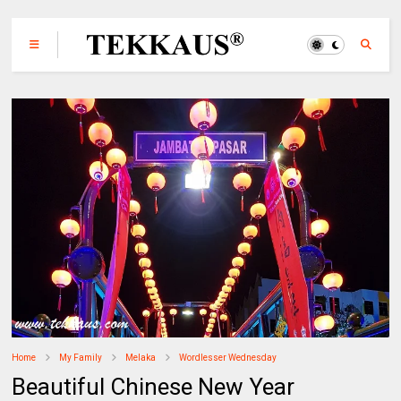
Home
My Family
Melaka
Wordlesser Wednesday
Beautiful Chinese New Year