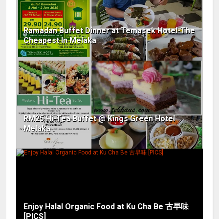
Ramadan Buffet Dinner at Temasek Hotel-The
Cheapest In Melaka
RM25 Hi-Tea Buffet @ Kings Green Hotel
Melaka
Enjoy Halal Organic Food at Ku Cha Be 古早味
[PICS]