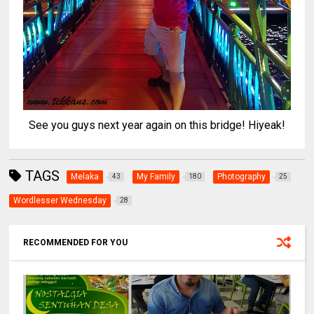
See you guys next year again on this bridge! Hiyeak!
TAGS
Melaka
My Family
Photography
43
180
25
Wordlesser Wednesday
28
RECOMMENDED FOR YOU