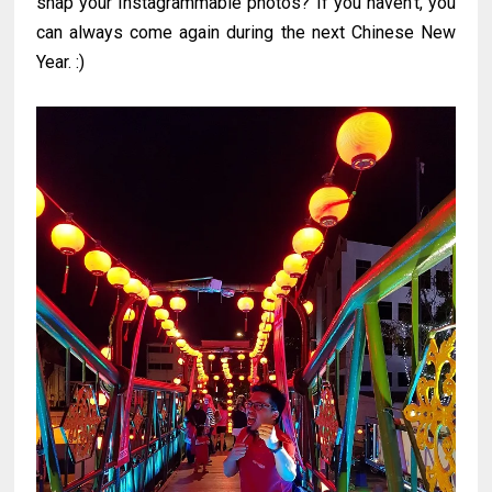
snap your Instagrammable photos? If you haven't, you
can always come again during the next Chinese New
Year. :)