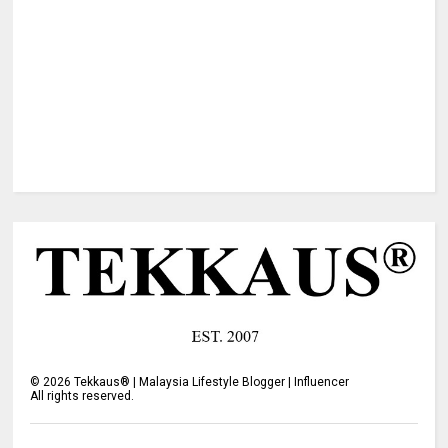
©
2026
Tekkaus® | Malaysia Lifestyle Blogger | Influencer
All rights reserved.