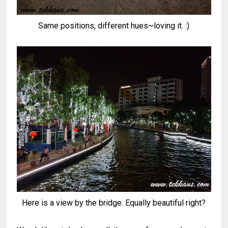
Same positions, different hues~loving it. :)
Here is a view by the bridge. Equally beautiful right?