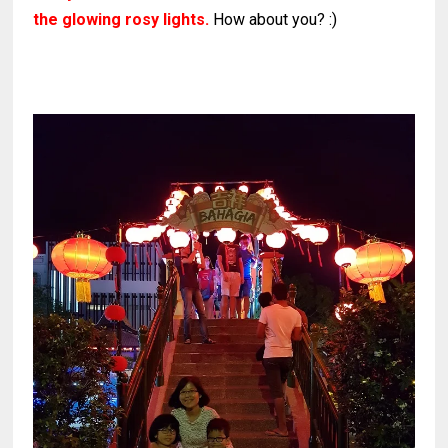
the glowing rosy lights.
How about you? :)