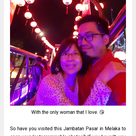
With the only woman that I love. 😘
So have you visited this Jambatan Pasar in Melaka to