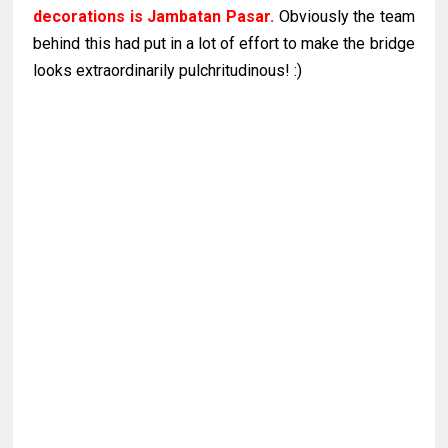
decorations is Jambatan Pasar.
Obviously the team
behind this had put in a lot of effort to make the bridge
looks extraordinarily pulchritudinous! :)