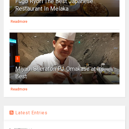
Fugo Ryori The Best Japanese
Restaurant In Melaka
Readmore
5
Miyabi Sheraton PJ-Omakase at Its
Best
Readmore
Latest Entries