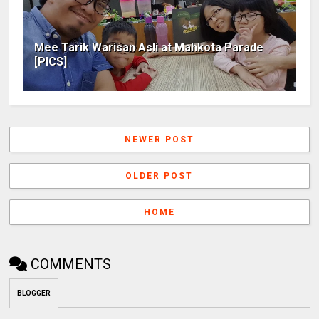
Mee Tarik Warisan Asli at Mahkota Parade
[PICS]
NEWER POST
OLDER POST
HOME
COMMENTS
BLOGGER