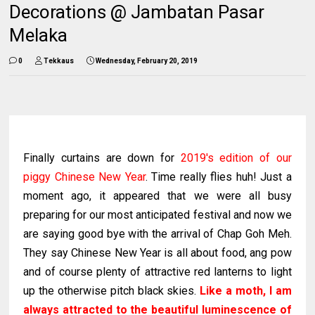
Decorations @ Jambatan Pasar
Melaka
0
Tekkaus
Wednesday, February 20, 2019
Finally curtains are down for
2019's edition of our
piggy Chinese New Year
. Time really flies huh! Just a
moment ago, it appeared that we were all busy
preparing for our most anticipated festival and now we
are saying good bye with the arrival of Chap Goh Meh.
They say Chinese New Year is all about food, ang pow
and of course plenty of attractive red lanterns to light
up the otherwise pitch black skies.
Like a moth, I am
always attracted to the beautiful luminescence of