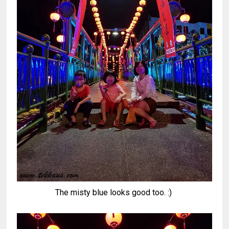
The misty blue looks good too. :)