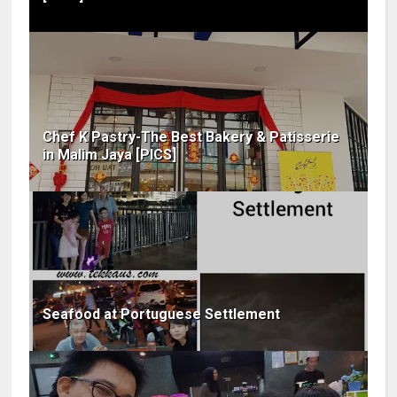
Chef K Pastry-The Best Bakery & Patisserie
in Malim Jaya [PICS]
Seafood at Portuguese Settlement