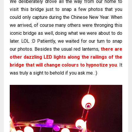
We deliberately drove all the way from our home to
visit this bridge just to snap a few photos that you
could only capture during the Chinese New Year. When
we arrived, of course many others were thronging this
iconic bridge as well, doing what we were about to do
later. LOL :D Patiently, we waited for our turn to snap
our photos. Besides the usual red lanterns,
there are
other dazzling LED lights along the railings of the
bridge that will change colours to hypnotize you
. It
was truly a sight to behold if you ask me. :)