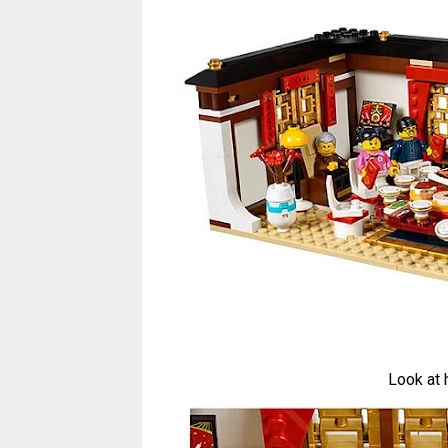
Look at 