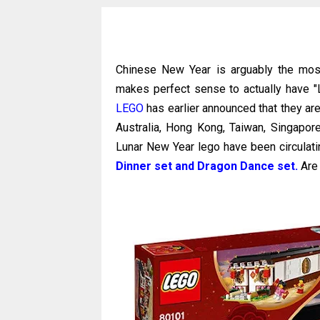
Chinese New Year is arguably the most
makes perfect sense to actually have "
LEGO
has earlier announced that they are
Australia, Hong Kong, Taiwan, Singapo
Lunar New Year lego have been circulati
Dinner set and Dragon Dance set.
Are 