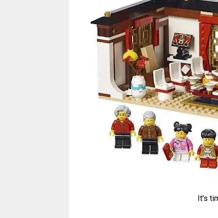
It's t