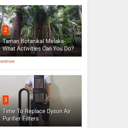
2
Taman Botanikal Melaka-
What Activities Can You Do?
eadmore
3
Time To Replace Dyson Air
Purifier Filters