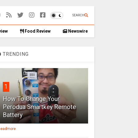
SEARCH
view
Food Review
Newswire
TRENDING
1
How To Change Your
Perodua Smartkey Remote
Battery
eadmore