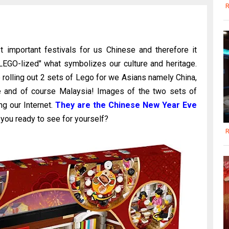
R
 important festivals for us Chinese and therefore it
LEGO-lized" what symbolizes our culture and heritage.
 rolling out 2 sets of Lego for we Asians namely China,
re and of course Malaysia! Images of the two sets of
ng our Internet.
They are the Chinese New Year Eve
you ready to see for yourself?
R