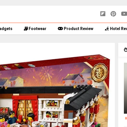
adgets
Footwear
Product Review
Hotel Re
R