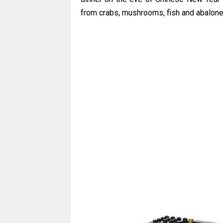
from crabs, mushrooms, fish and abalone