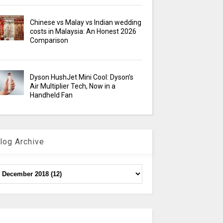
Chinese vs Malay vs Indian wedding
costs in Malaysia: An Honest 2026
Comparison
Dyson HushJet Mini Cool: Dyson’s
Air Multiplier Tech, Now in a
Handheld Fan
log Archive