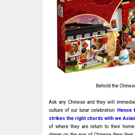
Behold the Chines
Ask any Chinese and they will immediate
culture of our lunar celebration.
Hence t
strikes the right chords with we Asian
of where they are return to their home
dinner on the eve of Chinese New Year is