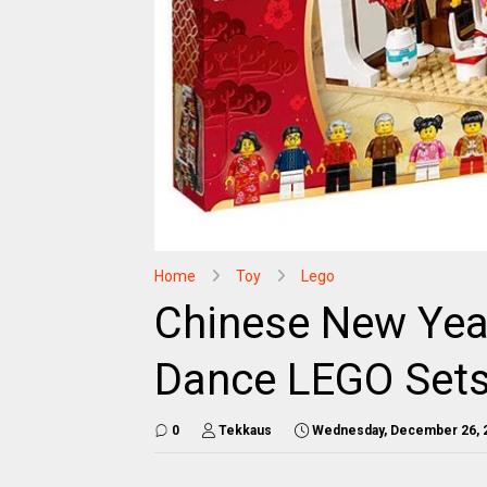
Home
Toy
Lego
Chinese New Yea
Dance LEGO Sets
0
Tekkaus
Wednesday, December 26, 