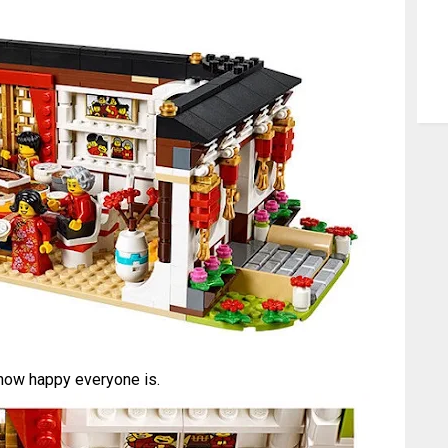
how happy everyone is.