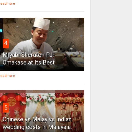
eadmore
4
Miyabi Sheraton PJ-
Omakase at Its Best
eadmore
5
Chinese vs Malay vs Indian
wedding costs in Malaysia: