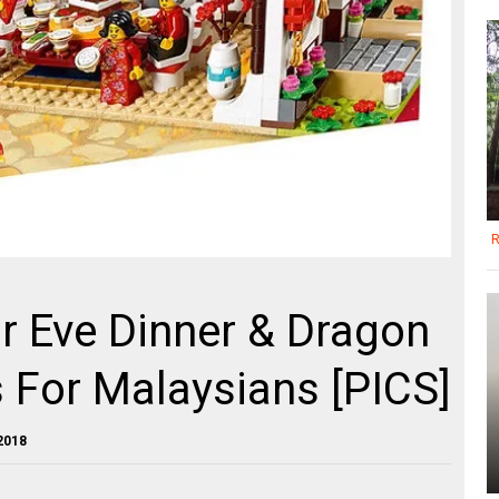
R
r Eve Dinner & Dragon
 For Malaysians [PICS]
2018