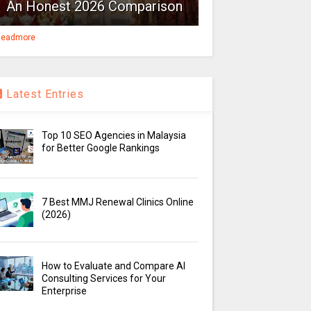
An Honest 2026 Comparison
eadmore
Latest Entries
Top 10 SEO Agencies in Malaysia
for Better Google Rankings
7 Best MMJ Renewal Clinics Online
(2026)
How to Evaluate and Compare AI
Consulting Services for Your
Enterprise