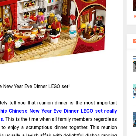
R
e New Year Eve Dinner LEGO set!
ly tell you that reunion dinner is the most important
his Chinese New Year Eve Dinner LEGO set really
s.
This is the time when all family members regardless
 to enjoy a scrumptious dinner together. This reunion
 usually a lavish affair with delightful dishes ranging