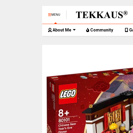
MENU
About Me
Community
G