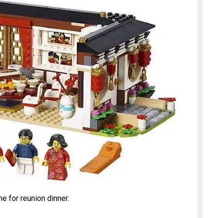
ime for reunion dinner.