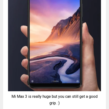
Mi Max 3 is really huge but you can still get a good
grip. :)