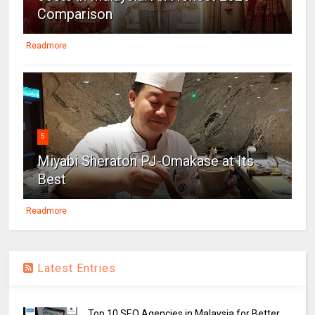
Comparison
Readmore
5
Miyabi Sheraton PJ-Omakase at Its
Best
Readmore
Latest Entries
Top 10 SEO Agencies in Malaysia for Better