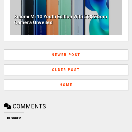
Xiaomi Mi 10 Youth Edition With 50X Zoom
Camera Unveiled
NEWER POST
OLDER POST
HOME
COMMENTS
BLOGGER