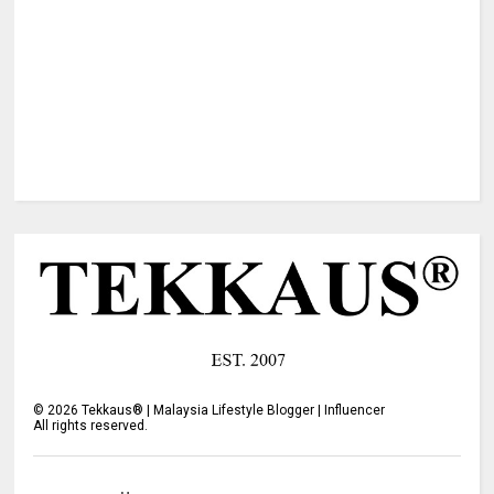
©
2026
Tekkaus® | Malaysia Lifestyle Blogger | Influencer
All rights reserved.