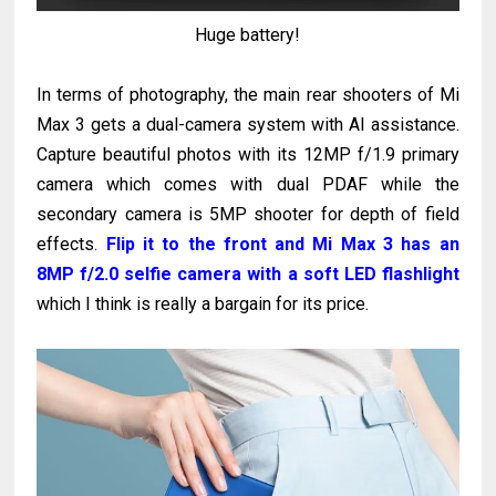
Huge battery!
In terms of photography, the main rear shooters of Mi
Max 3 gets a dual-camera system with AI assistance.
Capture beautiful photos with its 12MP f/1.9 primary
camera which comes with dual PDAF while the
secondary camera is 5MP shooter for depth of field
effects.
Flip it to the front and Mi Max 3 has an
8MP f/2.0 selfie camera with a soft LED flashlight
which I think is really a bargain for its price.