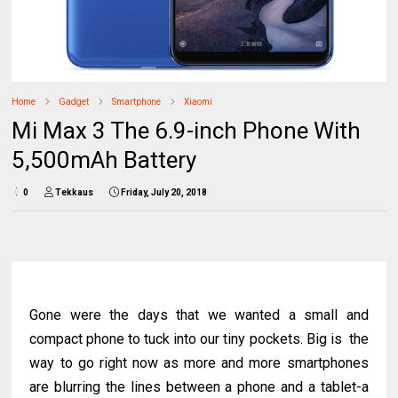
Home
Gadget
Smartphone
Xiaomi
Mi Max 3 The 6.9-inch Phone With
5,500mAh Battery
0
Tekkaus
Friday, July 20, 2018
Gone were the days that we wanted a small and
compact phone to tuck into our tiny pockets. Big is the
way to go right now as more and more smartphones
are blurring the lines between a phone and a tablet-a