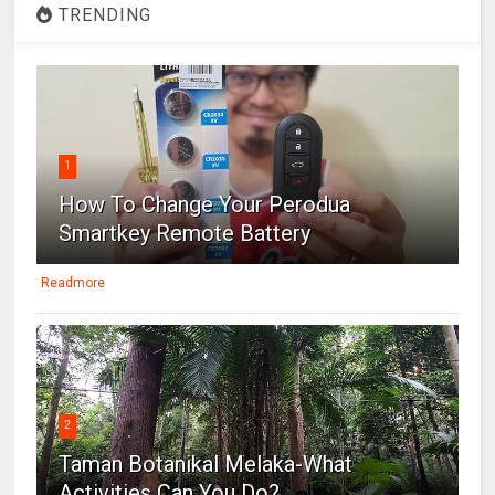
TRENDING
1
How To Change Your Perodua
Smartkey Remote Battery
Readmore
2
Taman Botanikal Melaka-What
Activities Can You Do?