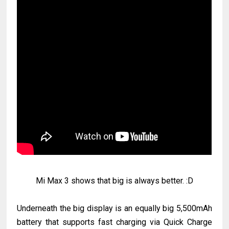
Mi Max 3 shows that big is always better. :D
Underneath the big display is an equally big 5,500mAh
battery that supports fast charging via Quick Charge