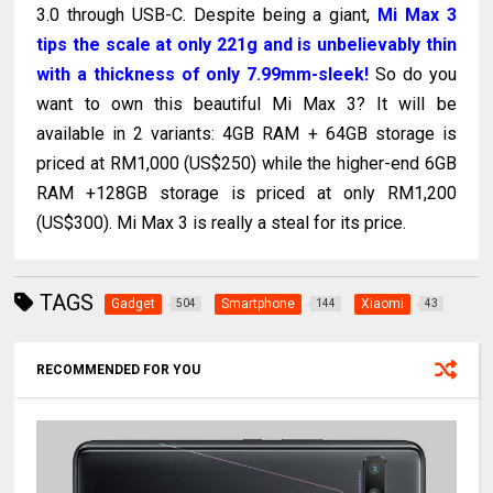
3.0 through USB-C. Despite being a giant,
Mi Max 3
tips the scale at only 221g and is unbelievably thin
with a thickness of only 7.99mm-sleek!
So do you
want to own this beautiful Mi Max 3? It will be
available in 2 variants: 4GB RAM + 64GB storage is
priced at RM1,000 (US$250) while the higher-end 6GB
RAM +128GB storage is priced at only RM1,200
(US$300). Mi Max 3 is really a steal for its price.
TAGS
Gadget
Smartphone
Xiaomi
504
144
43
RECOMMENDED FOR YOU