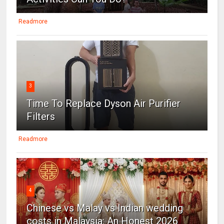
Readmore
3
Time To Replace Dyson Air Purifier
Filters
Readmore
4
Chinese vs Malay vs Indian wedding
costs in Malaysia: An Honest 2026