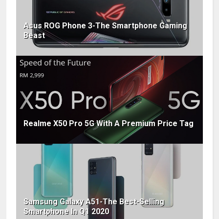
Asus ROG Phone 3-The Smartphone Gaming
Beast
Realme X50 Pro 5G With A Premium Price Tag
Samsung Galaxy A51-The Best-Selling
Smartphone In Q1 2020