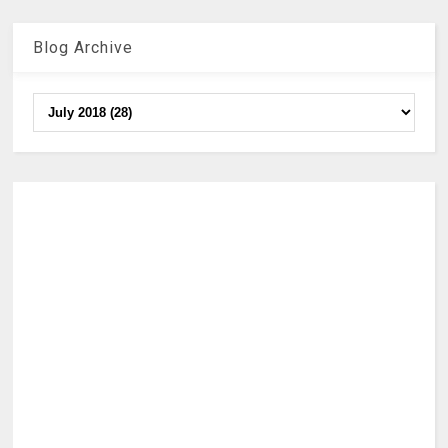
Blog Archive