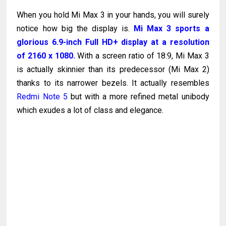
When you hold Mi Max 3 in your hands, you will surely
notice how big the display is.
Mi Max 3 sports a
glorious 6.9-inch Full HD+ display at a resolution
of 2160 x 1080.
With a screen ratio of 18:9, Mi Max 3
is actually skinnier than its predecessor (Mi Max 2)
thanks to its narrower bezels. It actually resembles
Redmi Note 5
but with a more refined metal unibody
which exudes a lot of class and elegance.