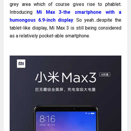
grey area which of course gives rise to phablet.
Introducing
Mi Max 3-the smartphone with a
humongous 6.9-inch display
. So yeah...despite the
tablet-like display, Mi Max 3 is still being considered
as a relatively pocket-able smartphone.