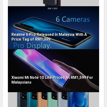
Realme 6 Pro Released In Malaysia With A
Price Tag of RM1,399
Xiaomi Mi Note 10 Lite Priced At RM1,599 For
Malaysians