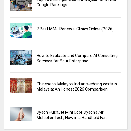
Google Rankings
7 Best MMJ Renewal Clinics Online (2026)
How to Evaluate and Compare AI Consulting
Services for Your Enterprise
Chinese vs Malay vs Indian wedding costs in
Malaysia: An Honest 2026 Comparison
Dyson HushJet Mini Cool: Dyson’s Air
Multiplier Tech, Now in a Handheld Fan