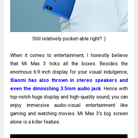
Still relatively pocket-able right? :)
When it comes to entertainment, I honestly believe
that Mi Max 3 ticks all the boxes. Besides the
enormous 6.9-inch display for your visual indulgence,
Xiaomi has also thrown in stereo speakers and
even the diminishing 3.5mm audio jack
. Hence with
top-notch huge display and high-quality sound, you can
enjoy immersive audio-visual entertainment like
gaming and watching movies. Mi Max 3's big screen
alone is a killer feature.