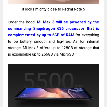
It looks mighty close to Redmi Note 5
Under the hood,
Mi Max 3 will be powered by the
commanding Snapdragon 636 processor that is
complemented by up to 6GB of RAM
for everything
to be buttery smooth and lag-free. As for internal
storage, Mi Max 3 offers up to 128GB of storage that
is expandable up to 256GB via MicroSD.