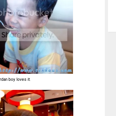
rdan boy loves it.