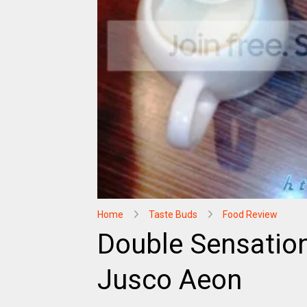
Home
Taste Buds
Food Review
Double Sensation
Jusco Aeon