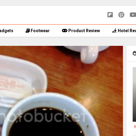
adgets
Footwear
Product Review
Hotel Re
R