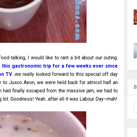
ood-talking, I would like to rant a bit about our outing.
g this gastronomic trip for a few weeks ever since
on TV
...we really looked forward to this special off day
ay to Jusco Aeon, we were held back for almost half an
B
n had finally escaped from the massive jam, we had to
g lot. Goodness! Yeah...after all it was Labour Day~mah!