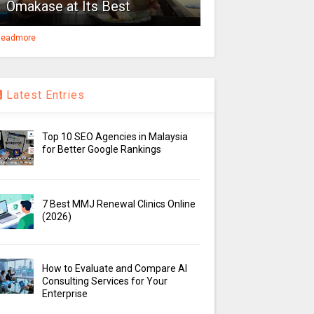
Omakase at Its Best
eadmore
Latest Entries
Top 10 SEO Agencies in Malaysia
for Better Google Rankings
7 Best MMJ Renewal Clinics Online
(2026)
How to Evaluate and Compare AI
Consulting Services for Your
Enterprise