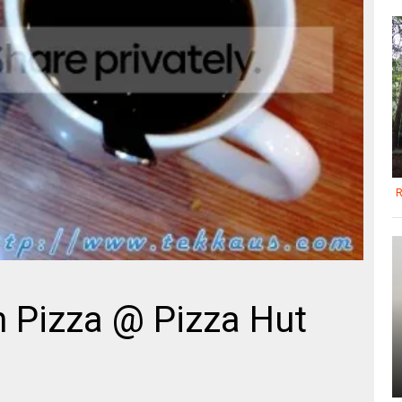
R
 Pizza @ Pizza Hut