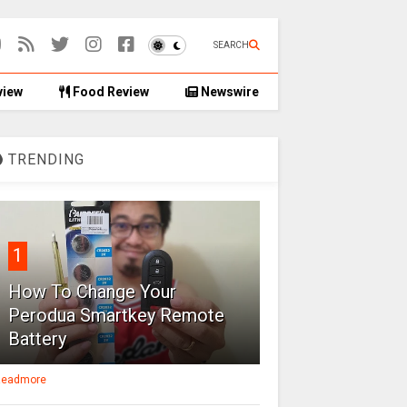
SEARCH
view
Food Review
Newswire
TRENDING
1
How To Change Your
Perodua Smartkey Remote
Battery
eadmore