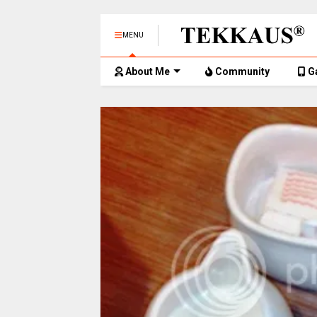
MENU
About Me
Community
G