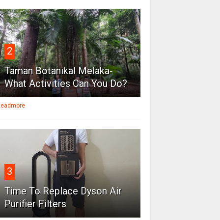
2
Taman Botanikal Melaka-
What Activities Can You Do?
eadmore
3
Time To Replace Dyson Air
Purifier Filters