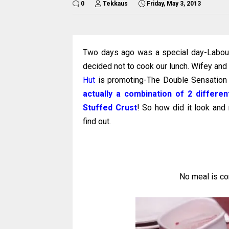
0
Tekkaus
Friday, May 3, 2013
Two days ago was a special day-Labour 
decided not to cook our lunch. Wifey and 
Hut
is promoting-The Double Sensation 
actually a combination of 2 differ
Stuffed Crust
! So how did it look and
find out.
No meal is co