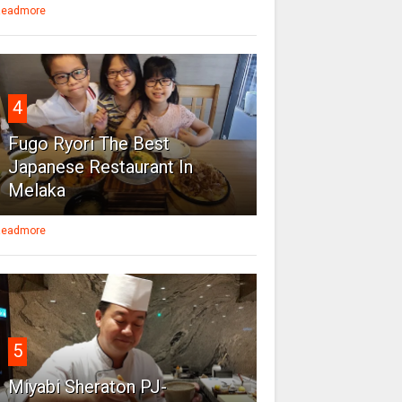
eadmore
4
Fugo Ryori The Best
Japanese Restaurant In
Melaka
eadmore
5
Miyabi Sheraton PJ-