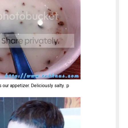
r appetizer. Deliciously salty. :p