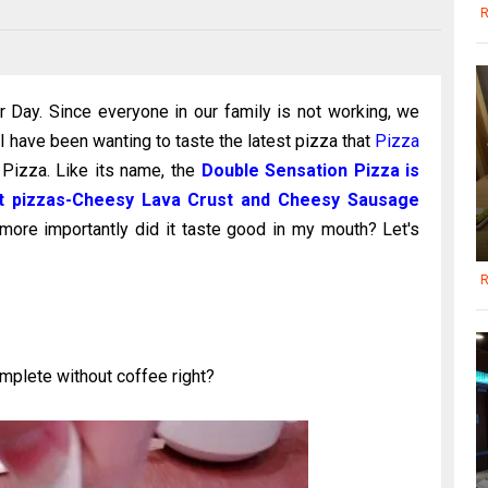
R
Day. Since everyone in our family is not working, we
I have been wanting to taste the latest pizza that
Pizza
Pizza. Like its name, the
Double Sensation Pizza is
ent pizzas-Cheesy Lava Crust and Cheesy Sausage
 more importantly did it taste good in my mouth? Let's
R
mplete without coffee right?