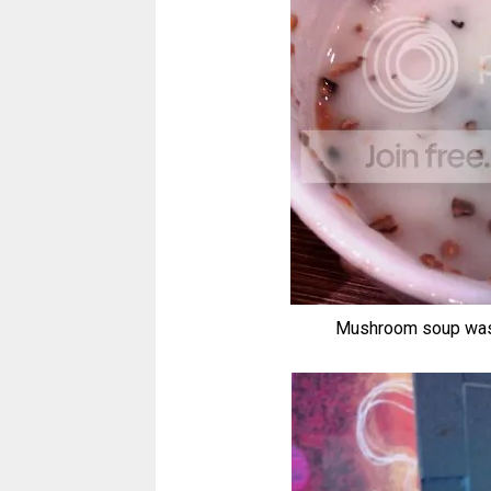
Mushroom soup was ou