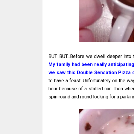
BUT...BUT...Before we dwell deeper into f
My family had been really anticipatin
we saw this Double Sensation Pizza 
to have a feast. Unfortunately on the w
hour because of a stalled car. Then whe
spin round and round looking for a parkin