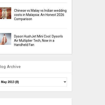
Chinese vs Malay vs Indian wedding
costs in Malaysia: An Honest 2026
Comparison
Dyson HushJet Mini Cool: Dyson’s
Air Multiplier Tech, Now in a
Handheld Fan
log Archive