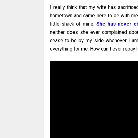
I really think that my wife has sacrifice
hometown and came here to be with me. S
little shack of mine.
She has never co
neither does she ever complained abou
cease to be by my side whenever I am
everything for me. How can I ever repay 