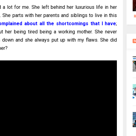
d a lot for me. She left behind her luxurious life in her
he parts with her parents and siblings to live in this
R
mplained about all the shortcomings that I have
;
t her being tired being a working mother. She never
 down and she always put up with my flaws. She did
her?