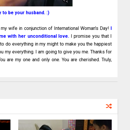
y to be your husband. :)
o my wife in conjunction of International Woman's Day!
I
e with her unconditional love.
I promise you that I
 to do everything in my might to make you the happiest
ou my everything. I am going to give you me. Thanks for
ou are my one and only one. You are cherished. Truly,