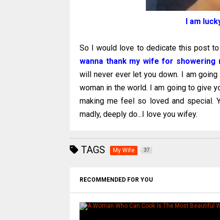
I am luck
So I would love to dedicate this post t
wanna thank my wife for showering m
will never ever let you down. I am going
woman in the world. I am going to give y
making me feel so loved and special. Y
madly, deeply do...I love you wifey.
TAGS
My Wife
37
RECOMMENDED FOR YOU