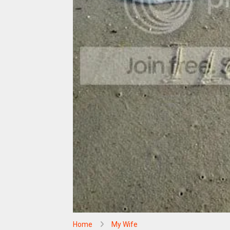
Home
My Wife