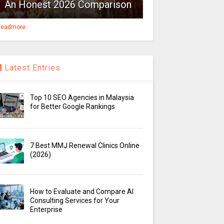
An Honest 2026 Comparison
eadmore
Latest Entries
Top 10 SEO Agencies in Malaysia
for Better Google Rankings
7 Best MMJ Renewal Clinics Online
(2026)
How to Evaluate and Compare AI
Consulting Services for Your
Enterprise