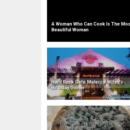
A Woman Who Can Cook Is The Mos
Beautiful Woman
Hard Rock Cafe Malacca-Wifey's
Birthday Dinner