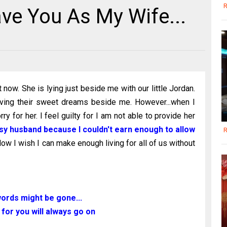
R
ve You As My Wife...
 now. She is lying just beside me with our little Jordan.
aving their sweet dreams beside me. However...when I
orry for her. I feel guilty for I am not able to provide her
ousy husband because I couldn't earn enough to allow
R
ow I wish I can make enough living for all of us without
ords might be gone...
 for you will always go on