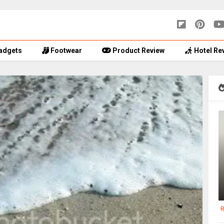
adgets
Footwear
Product Review
Hotel Re
R