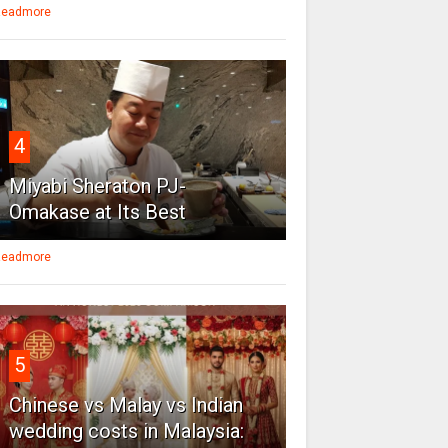
eadmore
4
Miyabi Sheraton PJ-
Omakase at Its Best
eadmore
5
Chinese vs Malay vs Indian
wedding costs in Malaysia: