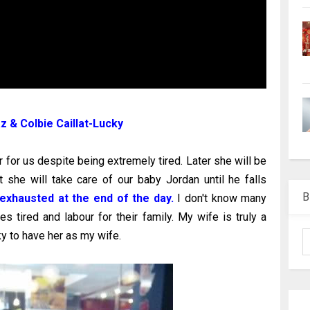
 & Colbie Caillat-Lucky
r for us despite being extremely tired. Later she will be
t she will take care of our baby Jordan until he falls
B
exhausted at the end of the day.
I don't know many
 tired and labour for their family. My wife is truly a
ky to have her as my wife.