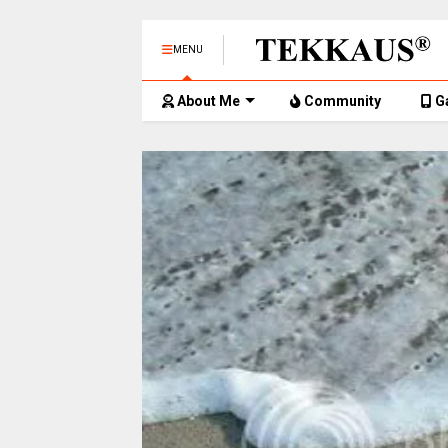
MENU
About Me
Community
G