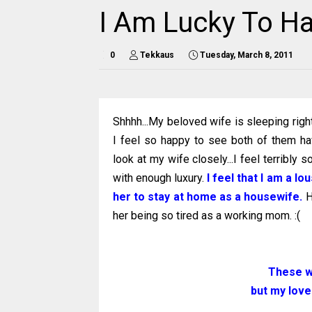
I Am Lucky To Ha
0
Tekkaus
Tuesday, March 8, 2011
Shhhh...My beloved wife is sleeping right
I feel so happy to see both of them h
look at my wife closely...I feel terribly s
with enough luxury.
I feel that I am a l
her to stay at home as a housewife.
H
her being so tired as a working mom. :(
These w
but my love