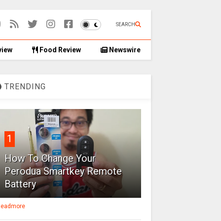
SEARCH
view
Food Review
Newswire
TRENDING
1
How To Change Your
Perodua Smartkey Remote
Battery
eadmore