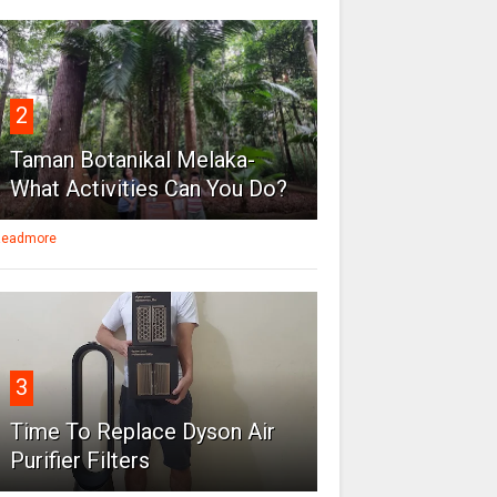
2
Taman Botanikal Melaka-
What Activities Can You Do?
eadmore
3
Time To Replace Dyson Air
Purifier Filters