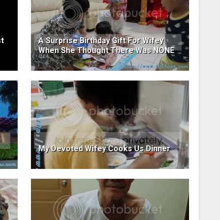
t
A Surprise Birthday Gift For Wifey
When She Thought There Was NONE
My Devoted Wifey Cooks Us Dinner