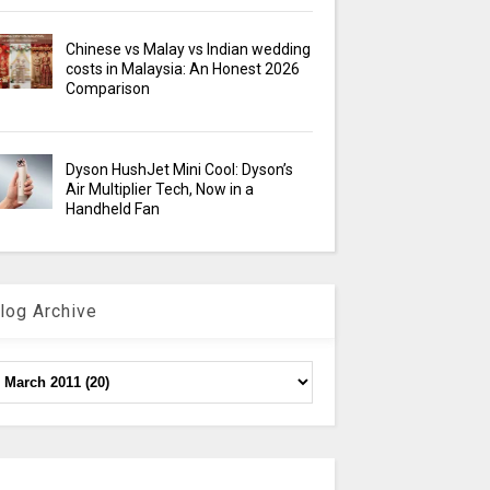
Chinese vs Malay vs Indian wedding
costs in Malaysia: An Honest 2026
Comparison
Dyson HushJet Mini Cool: Dyson’s
Air Multiplier Tech, Now in a
Handheld Fan
log Archive