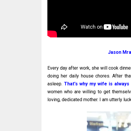
Jason Mraz
Every day after work, she will cook dinne
doing her daily house chores. After tha
asleep.
That's why my wife is always 
women who are willing to get themselves
loving, dedicated mother. I am utterly luc