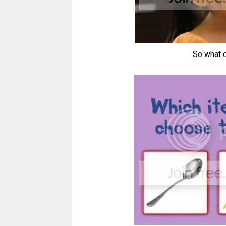
So what d