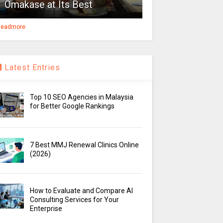
Omakase at Its Best
eadmore
Latest Entries
Top 10 SEO Agencies in Malaysia
for Better Google Rankings
7 Best MMJ Renewal Clinics Online
(2026)
How to Evaluate and Compare AI
Consulting Services for Your
Enterprise