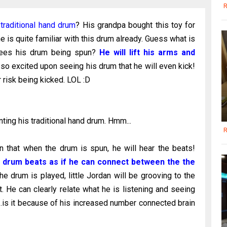
R
s
traditional hand drum
? His grandpa bought this toy for
 is quite familiar with this drum already. Guess what is
e sees his drum being spun?
He will lift his arms and
so excited upon seeing his drum that he will even kick!
 risk being kicked. LOL :D
ting his traditional hand drum. Hmm...
R
wn that when the drum is spun, he will hear the beats!
e drum beats as if he can connect between the the
e drum is played, little Jordan will be grooving to the
t. He can clearly relate what he is listening and seeing
..is it because of his increased number connected brain