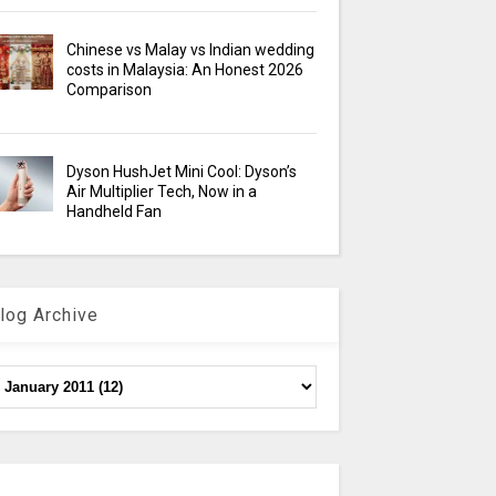
Chinese vs Malay vs Indian wedding
costs in Malaysia: An Honest 2026
Comparison
Dyson HushJet Mini Cool: Dyson’s
Air Multiplier Tech, Now in a
Handheld Fan
log Archive