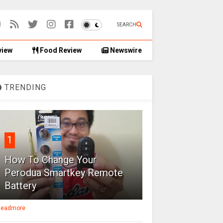
SEARCH
view
Food Review
Newswire
TRENDING
1
How To Change Your
Perodua Smartkey Remote
Battery
eadmore