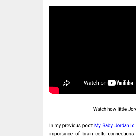
Watch how little Jo
In my previous post:
My Baby Jordan Is
importance of brain cells connections