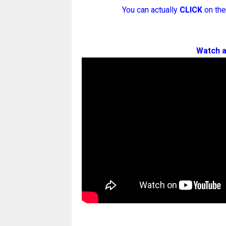
You can actually
CLICK
on the
Watch a