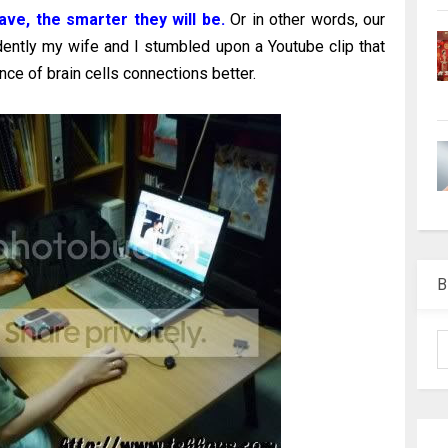
ave, the smarter they will be.
Or in other words, our
dently my wife and I stumbled upon a Youtube clip that
nce of brain cells connections better.
B