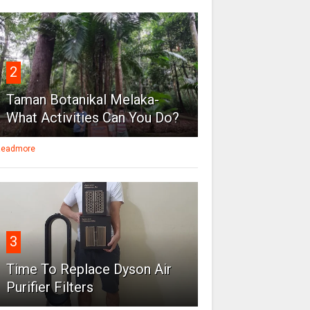
2
Taman Botanikal Melaka-
What Activities Can You Do?
eadmore
3
Time To Replace Dyson Air
Purifier Filters