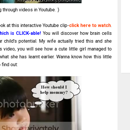
 through videos in Youtube. :)
k at this interactive Youtube clip-
click here to watch
.
hich is CLICK-able!
You will discover how brain cells
 child's potential. My wife actually tried this and she
 video, you will see how a cute little girl managed to
hat she has learnt earlier. Wanna know how this little
find out: