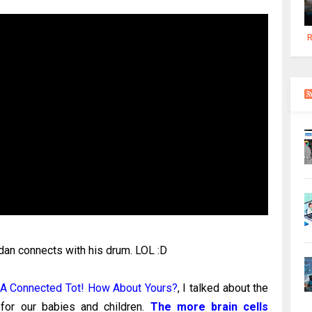
R
rdan connects with his drum. LOL :D
 A Connected Tot! How About Yours?
, I talked about the
 for our babies and children.
The more brain cells