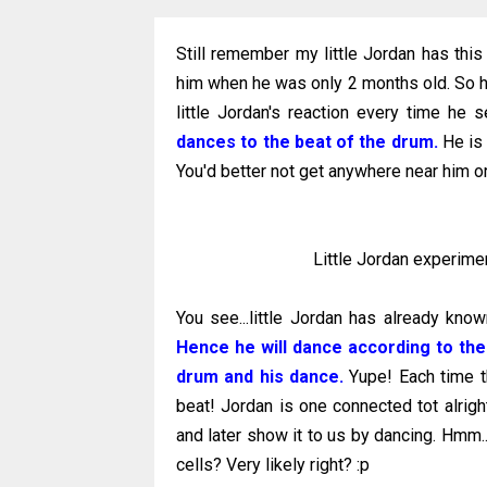
Still remember my little Jordan has thi
him when he was only 2 months old. So he
little Jordan's reaction every time h
dances to the beat of the drum.
He is 
You'd better not get anywhere near him or
Little Jordan experimen
You see...little Jordan has already kno
Hence he will dance according to th
drum and his dance.
Yupe! Each time th
beat! Jordan is one connected tot alrigh
and later show it to us by dancing. Hmm.
cells? Very likely right? :p