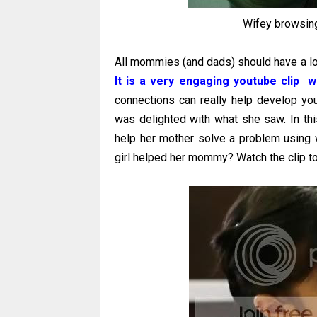
Wifey browsing
All mommies (and dads) should have a loo
It is a very engaging youtube clip w
connections can really help develop your
was delighted with what she saw. In this
help her mother solve a problem using w
girl helped her mommy? Watch the clip to 