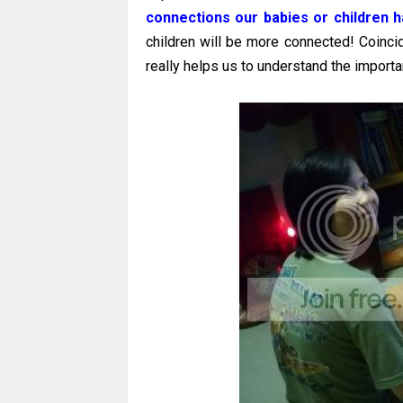
connections our babies or children h
children will be more connected! Coinci
really helps us to understand the importa