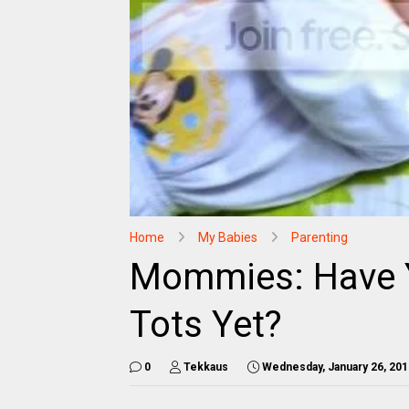
Home
My Babies
Parenting
Mommies: Have 
Tots Yet?
0
Tekkaus
Wednesday, January 26, 201