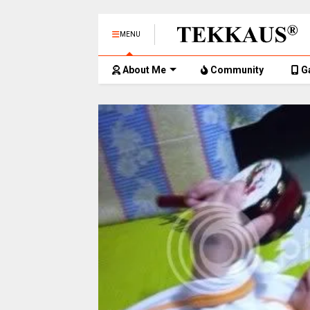
MENU
About Me
Community
G