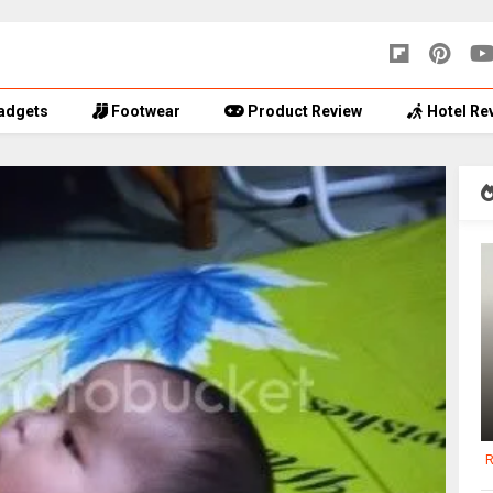
adgets
Footwear
Product Review
Hotel Re
R