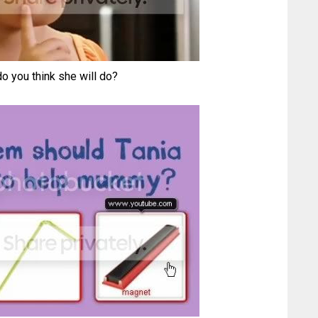
o you think she will do?