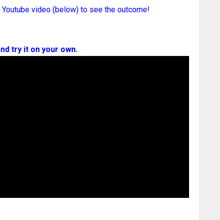
 Youtube video (below) to see the outcome!
nd try it on your own.