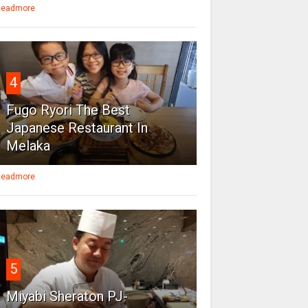
eadmore
4
Fugo Ryori The Best
Japanese Restaurant In
Melaka
eadmore
5
Miyabi Sheraton PJ-