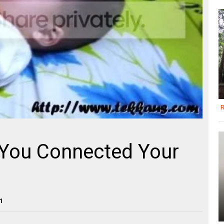
R
You Connected Your
1