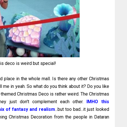
this deco is weird but special!
ed place in the whole mall. Is there any other Christmas
ll me in yeah. So what do you think about it? Do you like
se-themed Christmas Deco is rather weird. The Christmas
..they just don't complement each other.
IMHO this
mix of fantasy and realism
...but too bad...it just looked
eshing Christmas Decoration from the people in Dataran