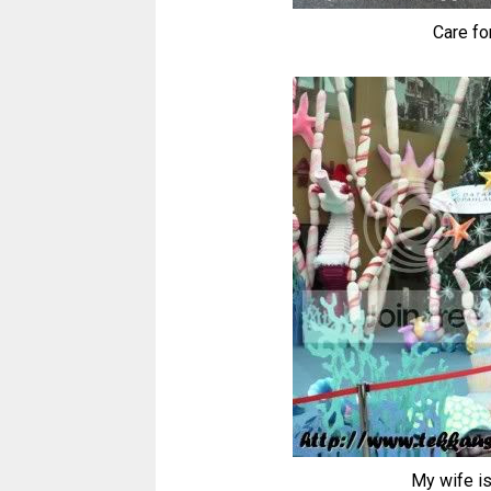
Care fo
My wife is