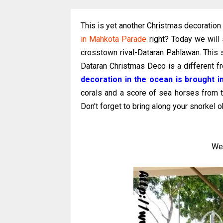
This is yet another Christmas decoration
in Mahkota Parade
right? Today we will
crosstown rival-Dataran Pahlawan. This 
Dataran Christmas Deco is a different f
decoration in the ocean is brought i
corals and a score of sea horses from 
Don't forget to bring along your snorkel o
We