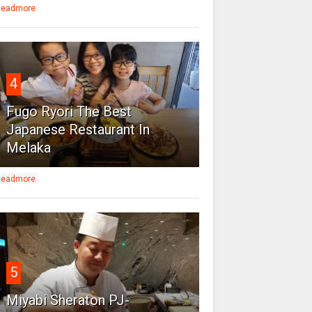
eadmore
4
Fugo Ryori The Best
Japanese Restaurant In
Melaka
eadmore
5
Miyabi Sheraton PJ-