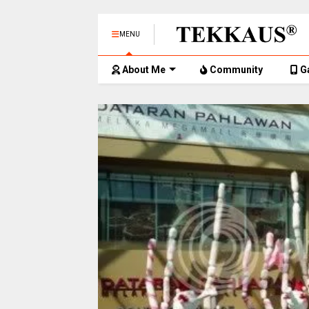
MENU
About Me
Community
G