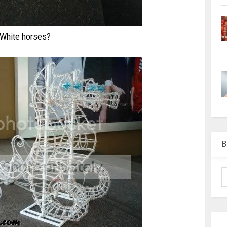
White horses?
B