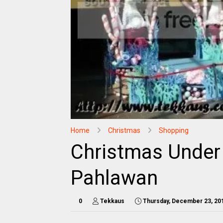
Home
Christmas
Shopping
Christmas Under
Pahlawan
0
Tekkaus
Thursday, December 23, 20