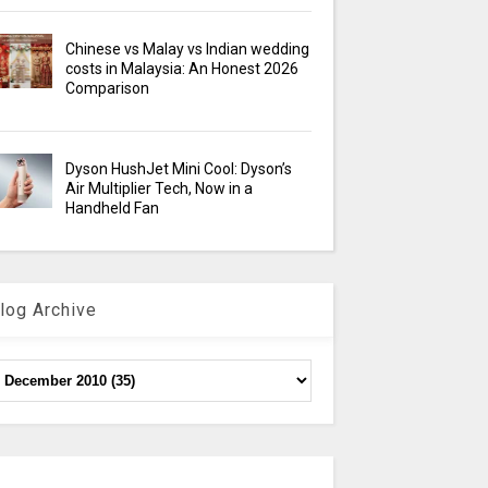
Chinese vs Malay vs Indian wedding
costs in Malaysia: An Honest 2026
Comparison
Dyson HushJet Mini Cool: Dyson’s
Air Multiplier Tech, Now in a
Handheld Fan
log Archive