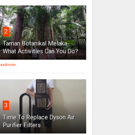
2
Taman Botanikal Melaka-
What Activities Can You Do?
eadmore
3
Time To Replace Dyson Air
Purifier Filters