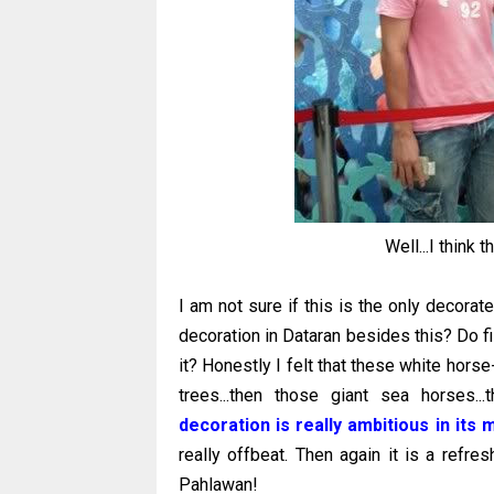
Well...I think 
I am not sure if this is the only decorat
decoration in Dataran besides this? Do fi
it? Honestly I felt that these white hor
trees...then those giant sea horses.
decoration is really ambitious in its 
really offbeat. Then again it is a refr
Pahlawan!