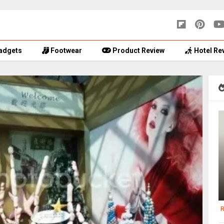
adgets
Footwear
Product Review
Hotel Re
R