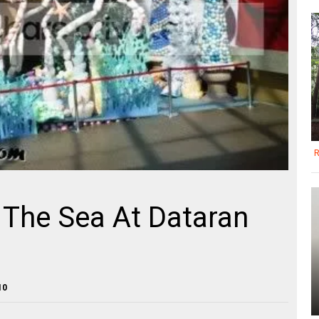
R
 The Sea At Dataran
10