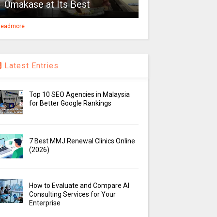
Omakase at Its Best
eadmore
Latest Entries
Top 10 SEO Agencies in Malaysia
for Better Google Rankings
7 Best MMJ Renewal Clinics Online
(2026)
How to Evaluate and Compare AI
Consulting Services for Your
Enterprise