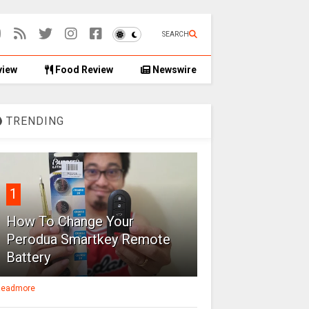
SEARCH
view
Food Review
Newswire
TRENDING
1
How To Change Your
Perodua Smartkey Remote
Battery
eadmore