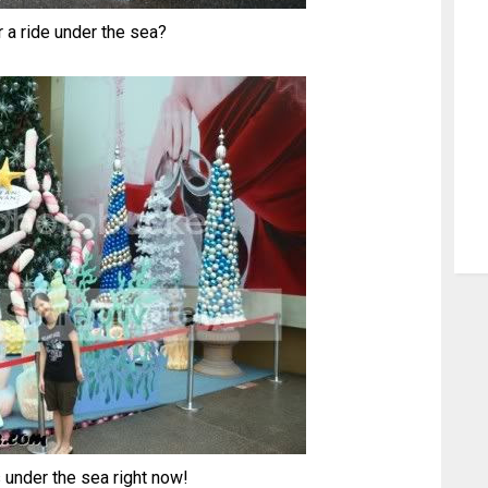
r a ride under the sea?
 under the sea right now!