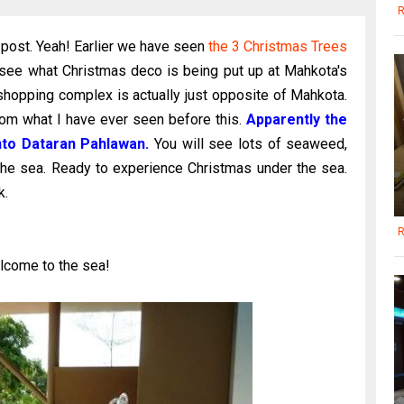
R
 post. Yeah! Earlier we have seen
the 3 Christmas Trees
 see what Christmas deco is being put up at Mahkota's
shopping complex is actually just opposite of Mahkota.
rom what I have ever seen before this.
Apparently
the
nto Dataran Pahlawan.
You will see lots of seaweed,
the sea. Ready to experience Christmas under the sea.
k.
R
lcome to the sea!