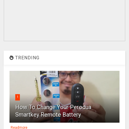
TRENDING
1
How To Change Your Perodua
Smartkey Remote Battery
Readmore