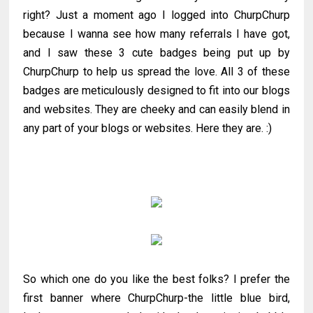
right? Just a moment ago I logged into ChurpChurp
because I wanna see how many referrals I have got,
and I saw these 3 cute badges being put up by
ChurpChurp to help us spread the love. All 3 of these
badges are meticulously designed to fit into our blogs
and websites. They are cheeky and can easily blend in
any part of your blogs or websites. Here they are. :)
So which one do you like the best folks? I prefer the
first banner where ChurpChurp-the little blue bird,