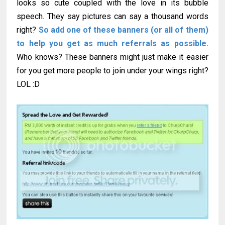
looks so cute coupled with the love in its bubble
speech. They say pictures can say a thousand words
right?
So add one of these banners (or all of them)
to help you get as much referrals as possible.
Who knows? These banners might just make it easier
for you get more people to join under your wings right?
LOL :D