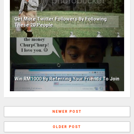
Get More Twitter Followers By Following
These 20 People
Win RM1000 By Referring Your Friends To Join
NEWER POST
OLDER POST