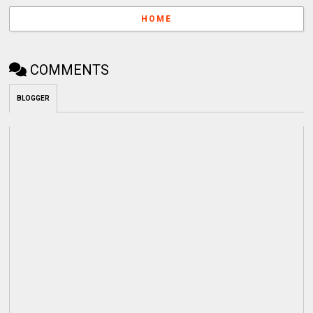
HOME
COMMENTS
BLOGGER