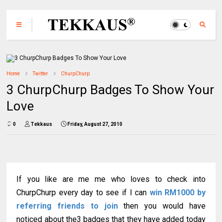
Home
Twitter
ChurpChurp
3 ChurpChurp Badges To Show Your
Love
0
Tekkaus
Friday, August 27, 2010
If you like are me me who loves to check into
ChurpChurp every day to see if I can
win RM1000 by
referring friends to join
then you would have
noticed about the3 badges that they have added today