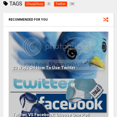
TAGS
ChurpChurp
Twitter
5
16
RECOMMENDED FOR YOU
20 Ways On How To Use Twitter
Twitter VS Facebook: Choose One Poll