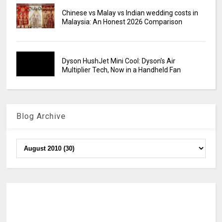
Chinese vs Malay vs Indian wedding costs in
Malaysia: An Honest 2026 Comparison
Dyson HushJet Mini Cool: Dyson’s Air
Multiplier Tech, Now in a Handheld Fan
Blog Archive