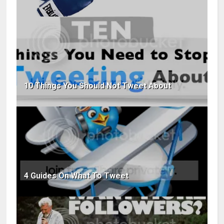
10 Things You Should Not Tweet About
4 Guides On What To Tweet