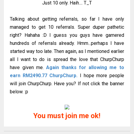
Just 10 only. Haih.... T_T
Talking about getting referrals, so far I have only
managed to get 10 referrals. Super duper pathetic
right? Hahaha :D I guess you guys have garnered
hundreds of referrals already. Hmm...perhaps I have
started way too late. Then again, as I mentioned earlier
all I want to do is spread the love that ChurpChurp
have given me.
Again thanks for allowing me to
earn RM2490.77 ChurpChurp.
I hope more people
will join ChurpChurp. Have you? If not click the banner
below. :p
You must join me ok!