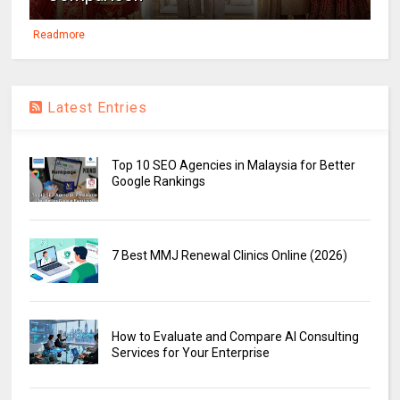
Readmore
Latest Entries
Top 10 SEO Agencies in Malaysia for Better
Google Rankings
7 Best MMJ Renewal Clinics Online (2026)
How to Evaluate and Compare AI Consulting
Services for Your Enterprise