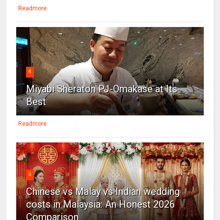
Readmore
4
Miyabi Sheraton PJ-Omakase at Its
Best
Readmore
5
Chinese vs Malay vs Indian wedding
costs in Malaysia: An Honest 2026
Comparison