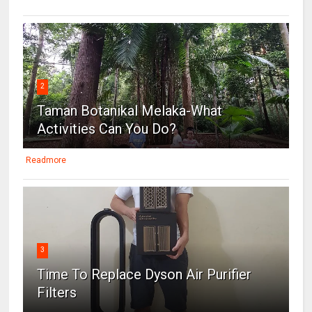
2
Taman Botanikal Melaka-What
Activities Can You Do?
Readmore
3
Time To Replace Dyson Air Purifier
Filters