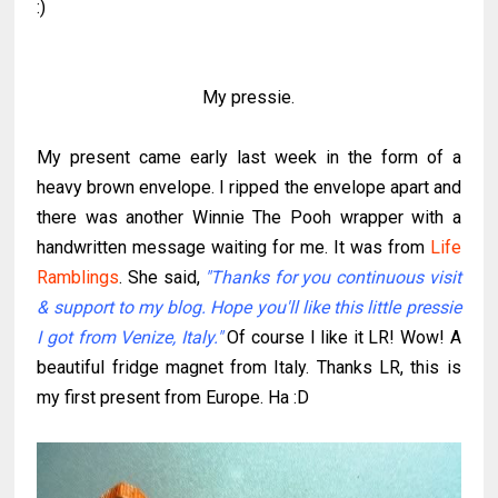
:)
My pressie.
My present came early last week in the form of a
heavy brown envelope. I ripped the envelope apart and
there was another Winnie The Pooh wrapper with a
handwritten message waiting for me. It was from
Life
Ramblings
. She said,
"Thanks for you continuous visit
& support to my blog. Hope you'll like this little pressie
I got from Venize, Italy."
Of course I like it LR! Wow! A
beautiful fridge magnet from Italy. Thanks LR, this is
my first present from Europe. Ha :D