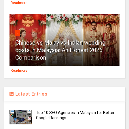
Readmore
5
Chinese vs Malay vs Indian wedding
costs in Malaysia: An Honest 2026
Comparison
Readmore
Latest Entries
Top 10 SEO Agencies in Malaysia for Better
Google Rankings