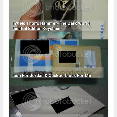
I Wield Thor's Hammer-The Dark World
Limited Edition Keychain
Lion For Jordan & Cuckoo Clock For Me