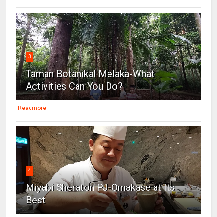
3
Taman Botanikal Melaka-What
Activities Can You Do?
Readmore
4
Miyabi Sheraton PJ-Omakase at Its
Best