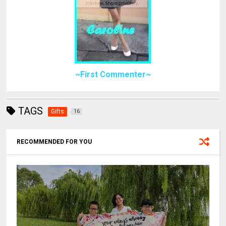
~First Commenter~
TAGS
Gifts
16
RECOMMENDED FOR YOU