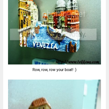
Row, row, row your boat! :)