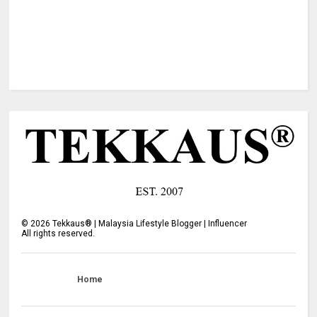
©
2026
Tekkaus® | Malaysia Lifestyle Blogger | Influencer
All rights reserved.
Home