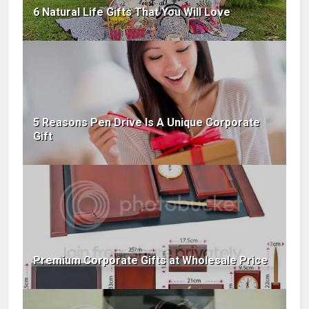
6 Natural Life Gifts That You Will Love
5 Reasons Pen Drive Is A Unique Corporate
Gift
Premium Corporate Gifts at Wholesale Price