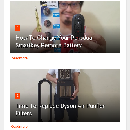
1
How To Change Your Perodua
Smartkey Remote Battery
Readmore
2
Time To Replace Dyson Air Purifier
Filters
Readmore