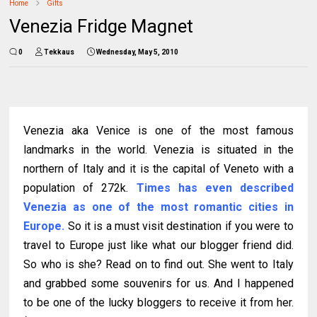
Home
Gifts
Venezia Fridge Magnet
0
Tekkaus
Wednesday, May 5, 2010
Venezia aka Venice is one of the most famous
landmarks in the world. Venezia is situated in the
northern of Italy and it is the capital of Veneto with a
population of 272k.
Times has even described
Venezia as one of the most romantic cities in
Europe.
So it is a must visit destination if you were to
travel to Europe just like what our blogger friend did.
So who is she? Read on to find out. She went to Italy
and grabbed some souvenirs for us. And I happened
to be one of the lucky bloggers to receive it from her.