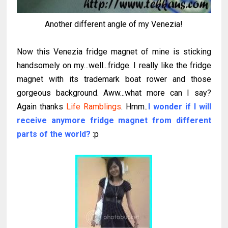
Another different angle of my Venezia!
Now this Venezia fridge magnet of mine is sticking
handsomely on my...well...fridge. I really like the fridge
magnet with its trademark boat rower and those
gorgeous background. Aww...what more can I say?
Again thanks
Life Ramblings
. Hmm..
I wonder if I will
receive anymore fridge magnet from different
parts of the world?
:p