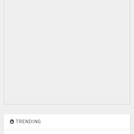
TRENDING