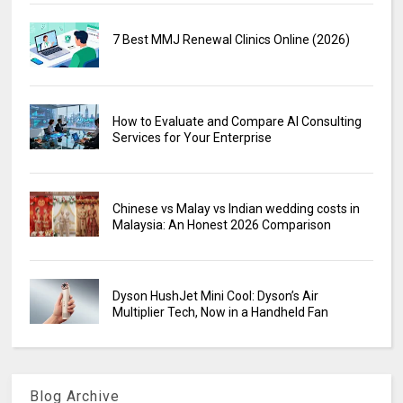
7 Best MMJ Renewal Clinics Online (2026)
How to Evaluate and Compare AI Consulting
Services for Your Enterprise
Chinese vs Malay vs Indian wedding costs in
Malaysia: An Honest 2026 Comparison
Dyson HushJet Mini Cool: Dyson’s Air
Multiplier Tech, Now in a Handheld Fan
Blog Archive