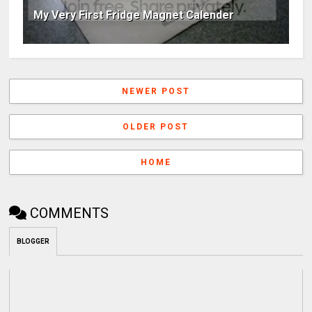
My Very First Fridge Magnet Calender
NEWER POST
OLDER POST
HOME
COMMENTS
BLOGGER