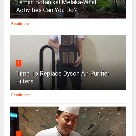
Taman Botanikal Melaka-What
Activities Can You Do?
Readmore
4
Time To Replace Dyson Air Purifier
Filters
Readmore
5