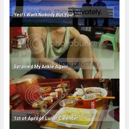
Yes! I Want Nobody But You!
Sprained My Ankle Again
1st of April of Lunar Calender