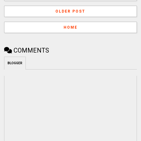
OLDER POST
HOME
COMMENTS
BLOGGER