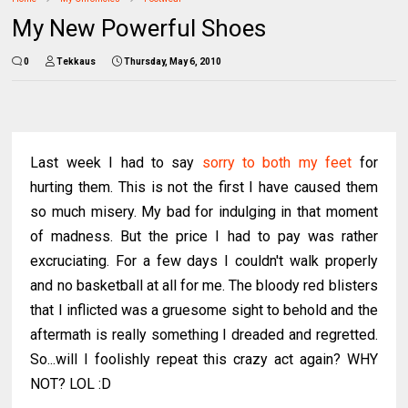
My New Powerful Shoes
0
Tekkaus
Thursday, May 6, 2010
Last week I had to say
sorry to both my feet
for
hurting them. This is not the first I have caused them
so much misery. My bad for indulging in that moment
of madness. But the price I had to pay was rather
excruciating. For a few days I couldn't walk properly
and no basketball at all for me. The bloody red blisters
that I inflicted was a gruesome sight to behold and the
aftermath is really something I dreaded and regretted.
So...will I foolishly repeat this crazy act again? WHY
NOT? LOL :D