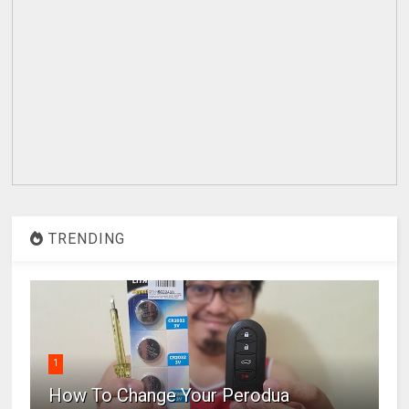
TRENDING
1
How To Change Your Perodua