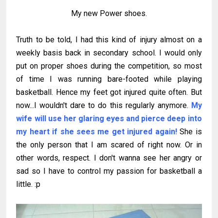
My new Power shoes.
Truth to be told, I had this kind of injury almost on a
weekly basis back in secondary school. I would only
put on proper shoes during the competition, so most
of time I was running bare-footed while playing
basketball. Hence my feet got injured quite often. But
now...I wouldn't dare to do this regularly anymore.
My
wife will use her glaring eyes and pierce deep into
my heart if she sees me get injured again!
She is
the only person that I am scared of right now. Or in
other words, respect. I don't wanna see her angry or
sad so I have to control my passion for basketball a
little. :p