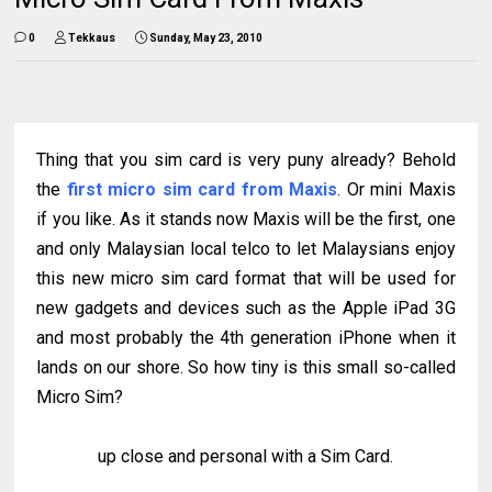
0
Tekkaus
Sunday, May 23, 2010
Thing that you sim card is very puny already? Behold
the
first micro sim card from Maxis
. Or mini Maxis
if you like. As it stands now Maxis will be the first, one
and only Malaysian local telco to let Malaysians enjoy
this new micro sim card format that will be used for
new gadgets and devices such as the Apple iPad 3G
and most probably the 4th generation iPhone when it
lands on our shore. So how tiny is this small so-called
Micro Sim?
up close and personal with a Sim Card.