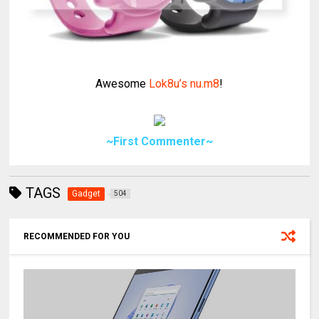
Awesome
Lok8u’s nu.m8
!
~First Commenter~
TAGS
Gadget
504
RECOMMENDED FOR YOU