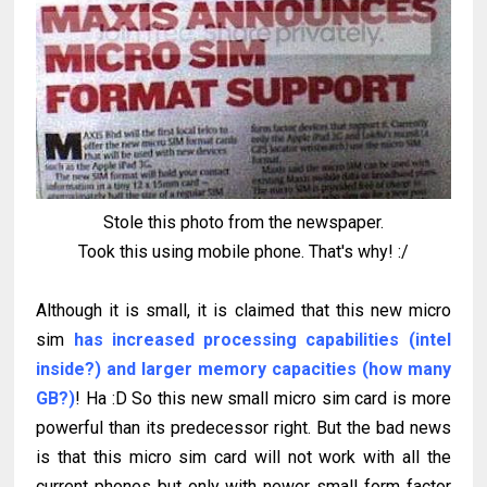
Stole this photo from the newspaper.
Took this using mobile phone. That's why! :/
Although it is small, it is claimed that this new micro
sim
has increased processing capabilities (intel
inside?) and larger memory capacities (how many
GB?)
! Ha :D So this new small micro sim card is more
powerful than its predecessor right. But the bad news
is that this micro sim card will not work with all the
current phones but only with newer small form factor