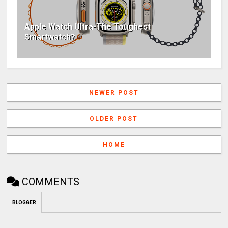
Apple Watch Ultra-The Toughest
Smartwatch?
NEWER POST
OLDER POST
HOME
COMMENTS
BLOGGER