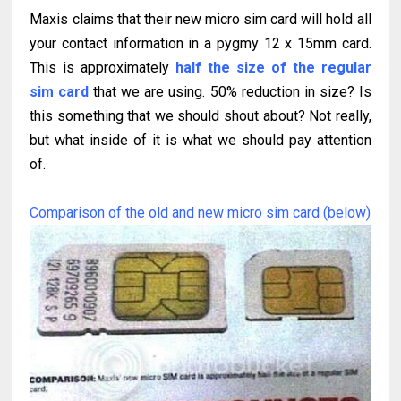
Maxis claims that their new micro sim card will hold all
your contact information in a pygmy 12 x 15mm card.
This is approximately
half the size of the regular
sim card
that we are using. 50% reduction in size? Is
this something that we should shout about? Not really,
but what inside of it is what we should pay attention
of.
Comparison of the old and new micro sim card (below)