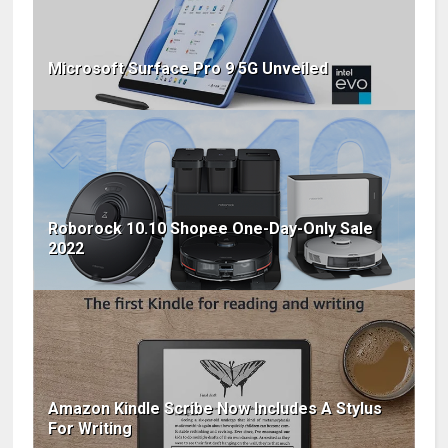
Microsoft Surface Pro 9 5G Unveiled
Roborock 10.10 Shopee One-Day-Only Sale
2022
Amazon Kindle Scribe Now Includes A Stylus
For Writing