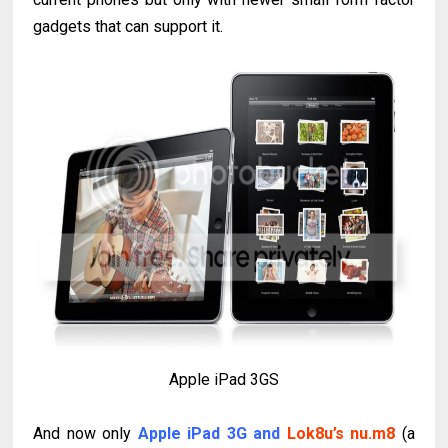
gadgets that can support it.
Apple iPad 3GS
And now only
A
pple iPad 3G and
Lok8u’s nu.m8
(a