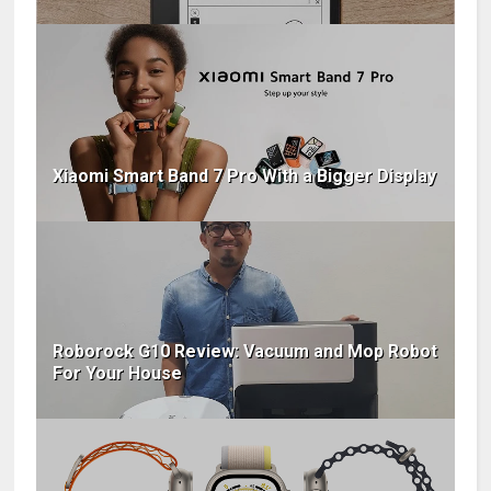
Xiaomi Smart Band 7 Pro With a Bigger Display
Roborock G10 Review: Vacuum and Mop Robot
For Your House