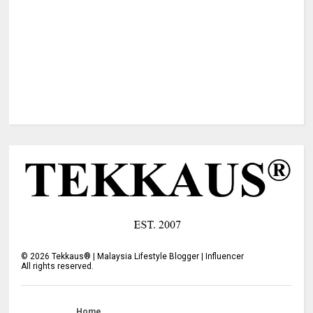
©
2026
Tekkaus® | Malaysia Lifestyle Blogger | Influencer
All rights reserved.
Home