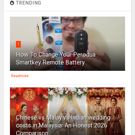
TRENDING
1
How To Change Your Perodua
Smartkey Remote Battery
Readmore
2
Chinese vs Malay vs Indian wedding
costs in Malaysia: An Honest 2026
Comparison