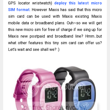
GPS locator wristwatch)
deploy this latest micro
SIM format.
However Maxis has said that this micro
sim card can be used with Maxis existing Maxis
mobile data or broadband plans. Ouh~so we will get
this new micro sim for free of charge if we sing up for
Maxis new postpaid and broadband line? Hmm...but
what other features this tiny sim card can offer us?
Let's wait and see shall we? :)