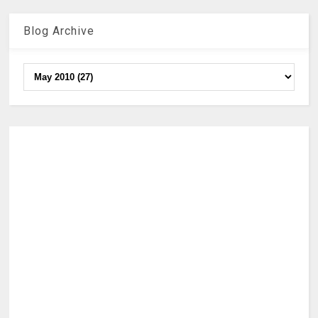
Blog Archive