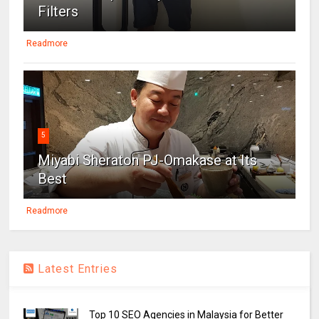
Filters
Readmore
5
Miyabi Sheraton PJ-Omakase at Its
Best
Readmore
Latest Entries
Top 10 SEO Agencies in Malaysia for Better