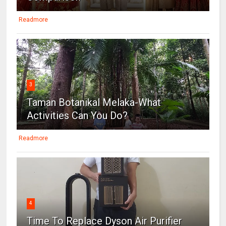
Readmore
3
Taman Botanikal Melaka-What
Activities Can You Do?
Readmore
4
Time To Replace Dyson Air Purifier