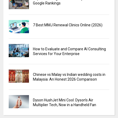
Google Rankings
7 Best MMJ Renewal Clinics Online (2026)
How to Evaluate and Compare AI Consulting
Services for Your Enterprise
Chinese vs Malay vs Indian wedding costs in
Malaysia: An Honest 2026 Comparison
Dyson HushJet Mini Cool: Dyson’s Air
Multiplier Tech, Now in a Handheld Fan