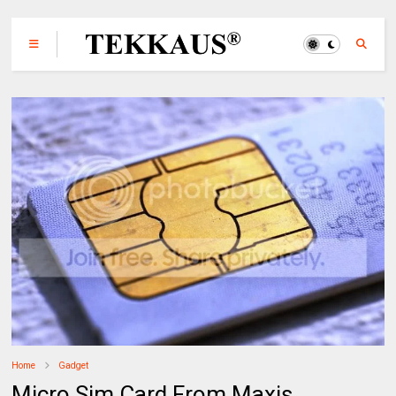
Home
Gadget
Micro Sim Card From Maxis