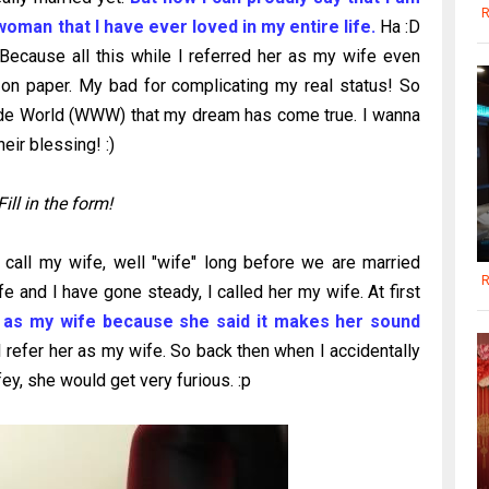
R
woman that I have ever loved in my entire life.
Ha :D
ecause all this while I referred her as my wife even
 on paper. My bad for complicating my real status! So
ide World (WWW) that my dream has come true. I wanna
eir blessing! :)
Fill in the form!
all my wife, well "wife" long before we are married
R
e and I have gone steady, I called her my wife. At first
r as my wife because she said it makes her sound
I refer her as my wife. So back then when I accidentally
ey, she would get very furious. :p