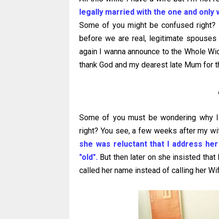
legally married with the one and only 
Some of you might be confused right? B
before we are real, legitimate spouses
again I wanna announce to the Whole W
thank God and my dearest late Mum for th
Some of you must be wondering why I c
right? You see, a few weeks after my wif
she was reluctant that I address he
"old".
But then later on she insisted that 
called her name instead of calling her Wif