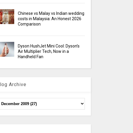
Chinese vs Malay vs Indian wedding
costs in Malaysia: An Honest 2026
Comparison
Dyson HushJet Mini Cool: Dyson’s
Air Multiplier Tech, Now in a
Handheld Fan
log Archive