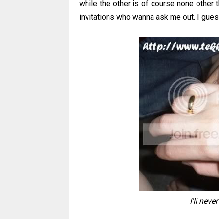
while the other is of course none other 
invitations who wanna ask me out. I gues
I'll neve