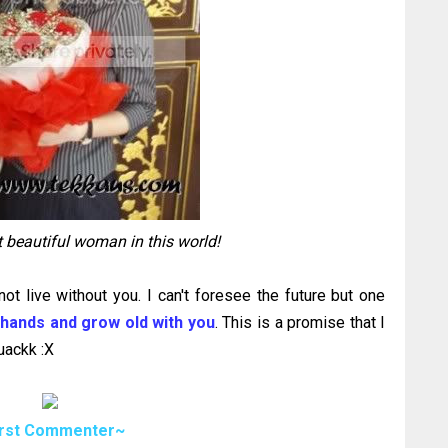
 beautiful woman in this world!
not live without you. I can't foresee the future but one
 hands and grow old with you
. This is a promise that I
uackk :X
irst Commenter~