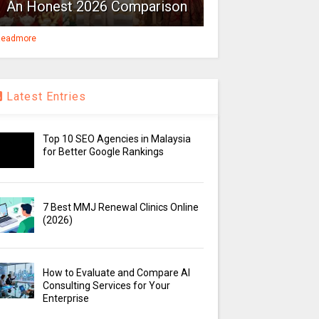
An Honest 2026 Comparison
eadmore
Latest Entries
Top 10 SEO Agencies in Malaysia
for Better Google Rankings
7 Best MMJ Renewal Clinics Online
(2026)
How to Evaluate and Compare AI
Consulting Services for Your
Enterprise