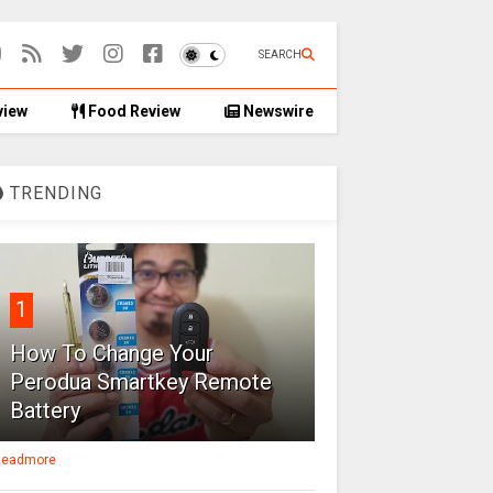
SEARCH
view
Food Review
Newswire
TRENDING
1
How To Change Your
Perodua Smartkey Remote
Battery
eadmore