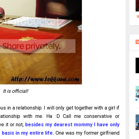
R
It is official!
s in a relationship. I will only get together with a girl if
lationship with me. Ha :D Call me conservative or
e it or not,
besides my dearest mommy I have only
basis in my entire life.
One was my former girlfriend