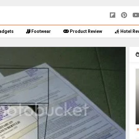
adgets
Footwear
Product Review
Hotel Re
R