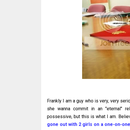
Frankly I am a guy who is very, very seriou
she wanna commit in an "eternal" re
possessive, but this is what I am. Believ
gone out with 2 girls on a one-on-one 