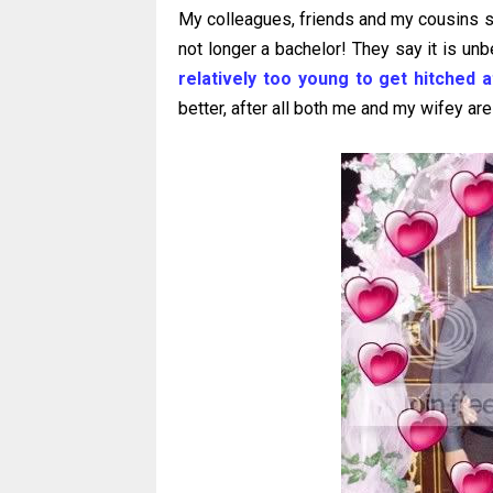
My colleagues, friends and my cousins still
not longer a bachelor! They say it is unb
relatively too young to get hitched 
better, after all both me and my wifey are