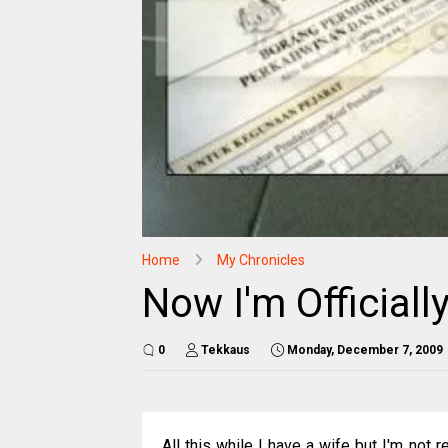
Home
My Chronicles
Now I'm Officiall
0
Tekkaus
Monday, December 7, 2009
All this while I have a wife but I'm not r