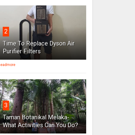
2
Time To Replace Dyson Air
Purifier Filters
eadmore
3
Taman Botanikal Melaka-
What Activities Can You Do?