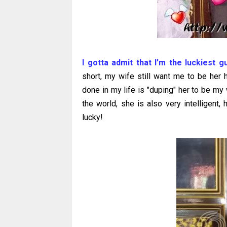
I gotta admit that I'm the luckiest g
short, my wife still want me to be her h
done in my life is "duping" her to be m
the world, she is also very intelligent
lucky!