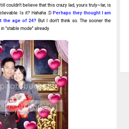
 couldn't believe that this crazy lad, yours truly~lar, is
elievable. Is it? Hahaha :D
Perhaps they thought I am
at the age of 24?
But I don't think so. The sooner the
 in "stable mode" already.