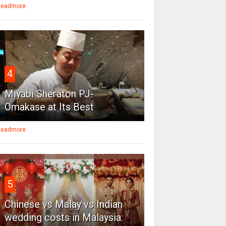
eadmore
4
Miyabi Sheraton PJ-
Omakase at Its Best
eadmore
5
Chinese vs Malay vs Indian
wedding costs in Malaysia: