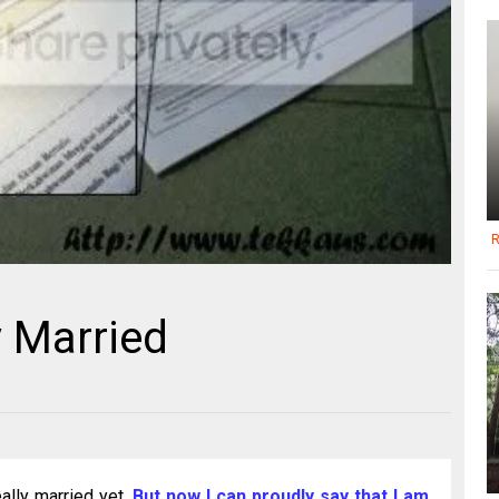
R
y Married
eally married yet.
But now I can proudly say that I am