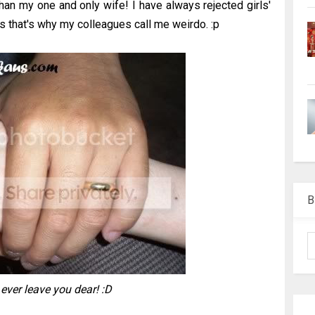
than my one and only wife! I have always rejected girls'
s that's why my colleagues call me weirdo. :p
B
r ever leave you dear! :D