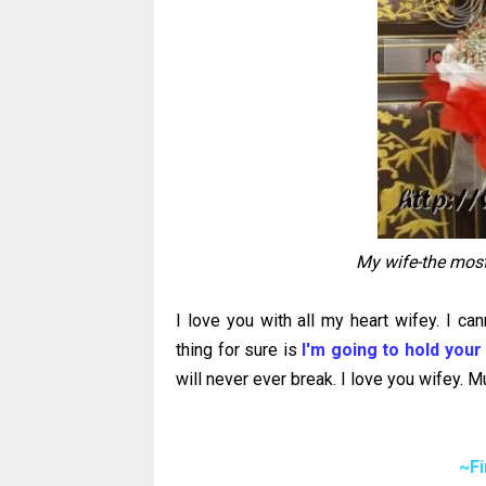
My wife-the most
I love you with all my heart wifey. I can
thing for sure is
I'm going to hold your
will never ever break. I love you wifey. M
~F