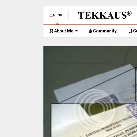
MENU
About Me
Community
G