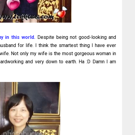
uy in this world.
Despite being not good-looking and
usband for life. I think the smartest thing I have ever
y wife. Not only my wife is the most gorgeous woman in
, hardworking and very down to earth. Ha :D Damn I am