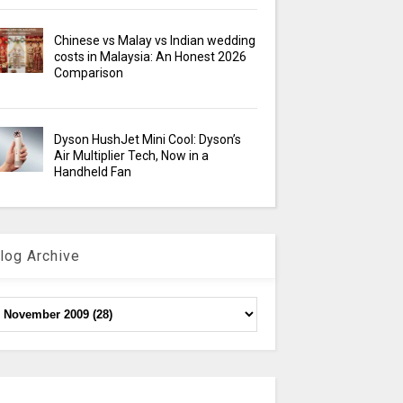
Chinese vs Malay vs Indian wedding
costs in Malaysia: An Honest 2026
Comparison
Dyson HushJet Mini Cool: Dyson’s
Air Multiplier Tech, Now in a
Handheld Fan
log Archive