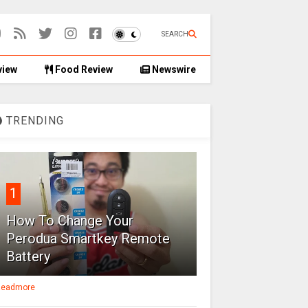
SEARCH
view
Food Review
Newswire
TRENDING
1
How To Change Your
Perodua Smartkey Remote
Battery
eadmore