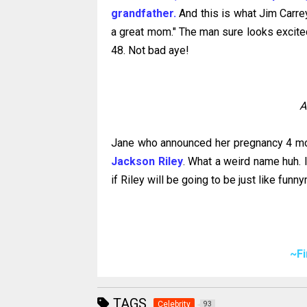
grandfather.
And this is what Jim Carrey
a great mom." The man sure looks excited 
48. Not bad aye!
A
Jane who announced her pregnancy 4 mo
Jackson Riley
. What a weird name huh. 
if Riley will be going to be just like funn
~F
TAGS
Celebrity
93