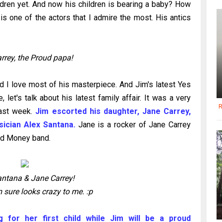
ldren yet. And now his children is bearing a baby? How
 is one of the actors that I admire the most. His antics
rrey, the Proud papa!
 I love most of his masterpiece. And Jim's latest Yes
 let's talk about his latest family affair. It was a very
R
last week.
Jim escorted his daughter, Jane Carrey,
sician Alex Santana.
Jane is a rocker of Jane Carrey
od Money band.
antana & Jane Carrey!
 sure looks crazy to me. :p
 for her first child while Jim will be a proud