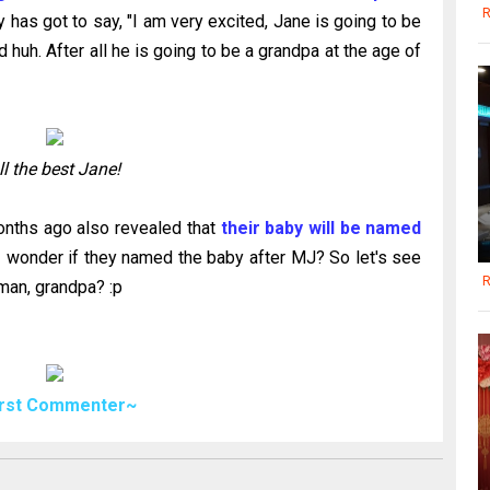
R
 has got to say, "I am very excited, Jane is going to be
huh. After all he is going to be a grandpa at the age of
ll the best Jane!
nths ago also revealed that
their baby will be named
I wonder if they named the baby after MJ? So let's see
R
yman, grandpa? :p
irst Commenter~