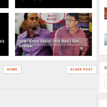
o's
How I Knew About Jack Neo's Sex
Scandal
B
HOME
OLDER POST