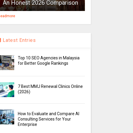
An Honest 2026 Comparison
eadmore
Latest Entries
Top 10 SEO Agencies in Malaysia
for Better Google Rankings
7 Best MMJ Renewal Clinics Online
(2026)
How to Evaluate and Compare AI
Consulting Services for Your
Enterprise