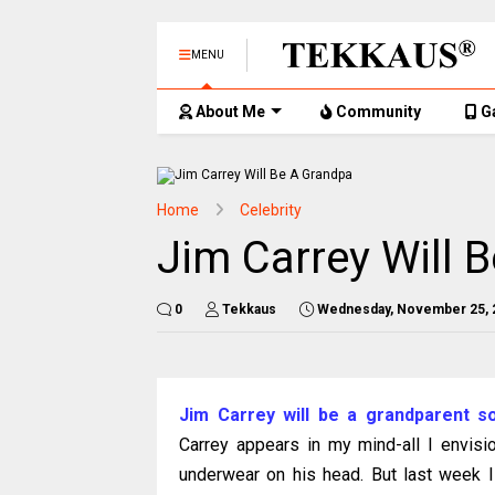
MENU
About Me
Community
G
Home
Celebrity
Jim Carrey Will 
0
Tekkaus
Wednesday, November 25, 
Jim Carrey will be a grandparent s
Carrey appears in my mind-all I envisi
underwear on his head. But last week I