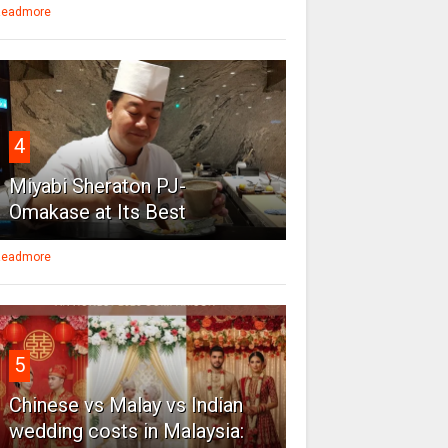
eadmore
4
Miyabi Sheraton PJ-
Omakase at Its Best
eadmore
5
Chinese vs Malay vs Indian
wedding costs in Malaysia: