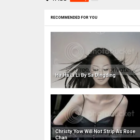
RECOMMENDED FOR YOU
Ha Ha Li Li By Sa Dingding
Christy Yow Will Not Strip As Rose
Chan