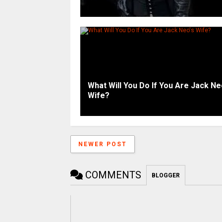
What Will You Do If You Are Jack Ne
Wife?
NEWER POST
COMMENTS
BLOGGER