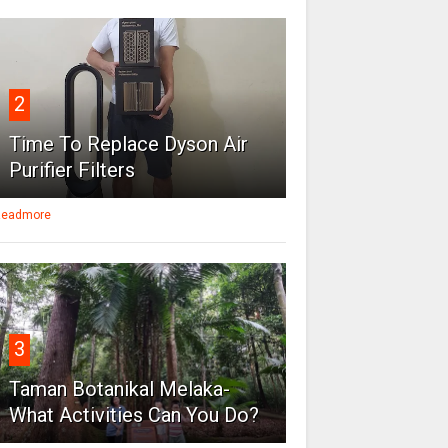
2
Time To Replace Dyson Air
Purifier Filters
eadmore
3
Taman Botanikal Melaka-
What Activities Can You Do?