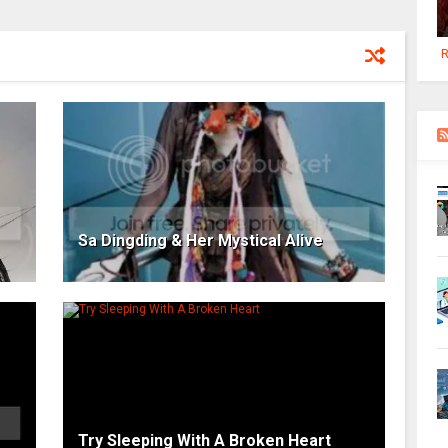
R
Sa Dingding & Her Mystical Alive
Try Sleeping With A Broken Heart