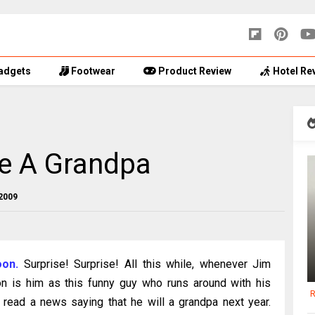
adgets
Footwear
Product Review
Hotel Re
Be A Grandpa
2009
oon.
Surprise! Surprise! All this while, whenever Jim
on is him as this funny guy who runs around with his
R
 read a news saying that he will a grandpa next year.