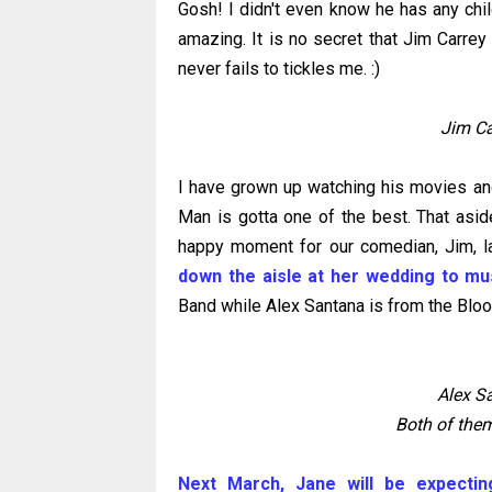
Gosh! I didn't even know he has any chi
amazing. It is no secret that Jim Carrey
never fails to tickles me. :)
Jim Ca
I have grown up watching his movies and
Man is gotta one of the best. That aside,
happy moment for our comedian, Jim, 
down the aisle at her wedding to mu
Band while Alex Santana is from the Blo
Alex S
Both of them
Next March, Jane will be expecting