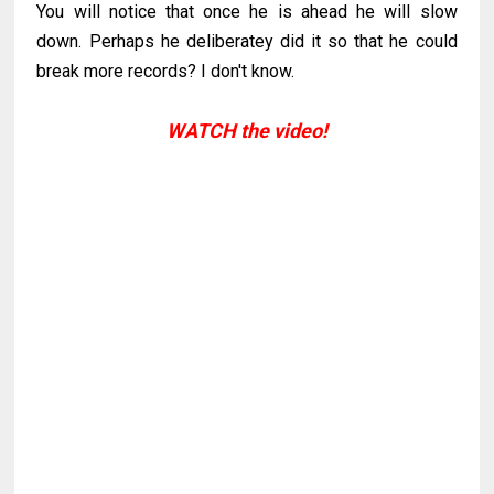
You will notice that once he is ahead he will slow
down. Perhaps he deliberatey did it so that he could
break more records? I don't know.
WATCH the video!