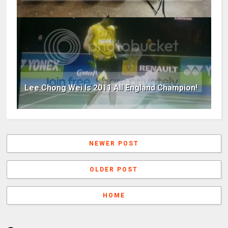
Lee Chong Wei Is 2011 All England Champion!
NEWER POST
OLDER POST
HOME