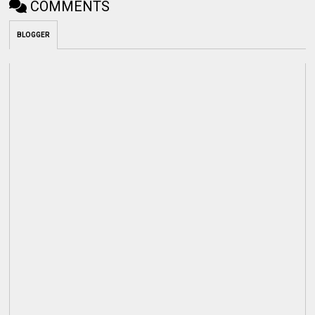
COMMENTS
BLOGGER