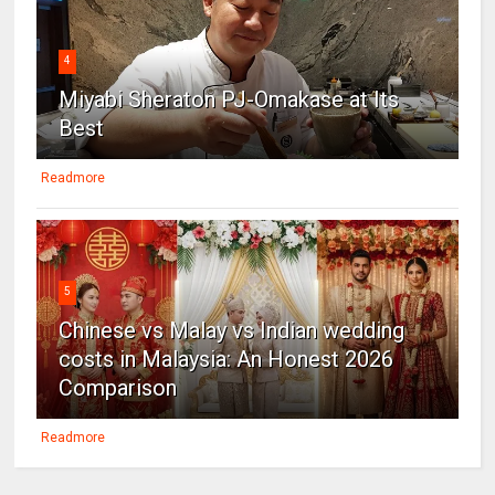
4
Miyabi Sheraton PJ-Omakase at Its
Best
Readmore
5
Chinese vs Malay vs Indian wedding
costs in Malaysia: An Honest 2026
Comparison
Readmore