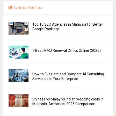
Latest Entries
Top 10 SEO Agencies in Malaysia for Better
Google Rankings
7 Best MMJ Renewal Clinics Online (2026)
How to Evaluate and Compare AI Consulting
Services for Your Enterprise
Chinese vs Malay vs Indian wedding costs in
Malaysia: An Honest 2026 Comparison