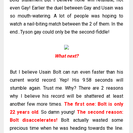
even Gay! Earlier the duel between Gay and Usain was
so mouth-watering. A lot of people was hoping to
watch a nail-biting match between the 2 of them. In the
end...Tyson gay could only be the second-fiddle!
What next?
But I believe Usain Bolt can run even faster than his
current world record. Yep! His 9.58 seconds will
stumble again. Trust me. Why? There are 2 reasons
why I believe his record will be shattered at least
another few more times.
The first one:
Bolt is only
22 years old
. So damn young!
The second reason:
Bolt
disaccelerates
!
Bolt actually wasted some
precious time when he was heading towards the line.