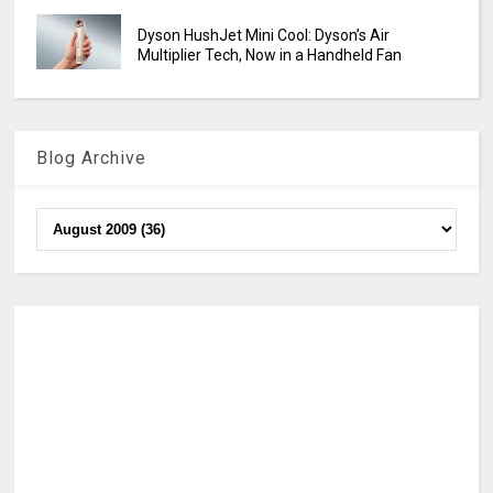
Dyson HushJet Mini Cool: Dyson’s Air
Multiplier Tech, Now in a Handheld Fan
Blog Archive