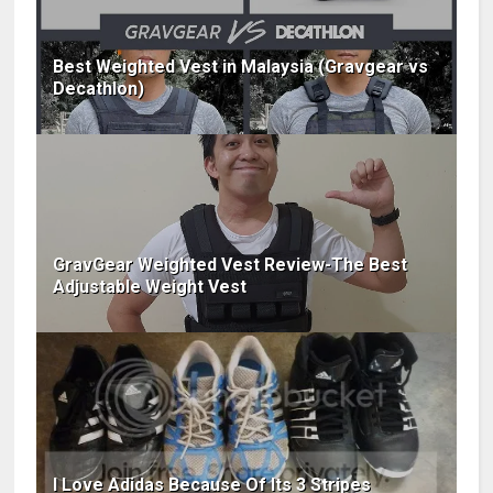
Best Weighted Vest in Malaysia (Gravgear vs
Decathlon)
GravGear Weighted Vest Review-The Best
Adjustable Weight Vest
I Love Adidas Because Of Its 3 Stripes