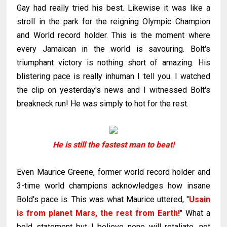
Gay had really tried his best. Likewise it was like a
stroll in the park for the reigning Olympic Champion
and World record holder. This is the moment where
every Jamaican in the world is savouring. Bolt's
triumphant victory is nothing short of amazing. His
blistering pace is really inhuman I tell you. I watched
the clip on yesterday's news and I witnessed Bolt's
breakneck run! He was simply to hot for the rest.
He is still the fastest man to beat!
Even Maurice Greene, former world record holder and
3-time world champions acknowledges how insane
Bold's pace is. This was what Maurice uttered, "
Usain
is from planet Mars, the rest from Earth!
" What a
bold statement but I believe none will retaliate, not