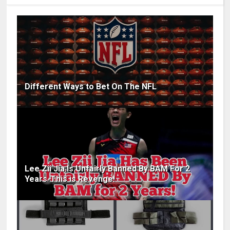
Different Ways to Bet On The NFL
Lee Zii Jia Is Unfairly Banned By BAM For 2
Years-This is Revenge!