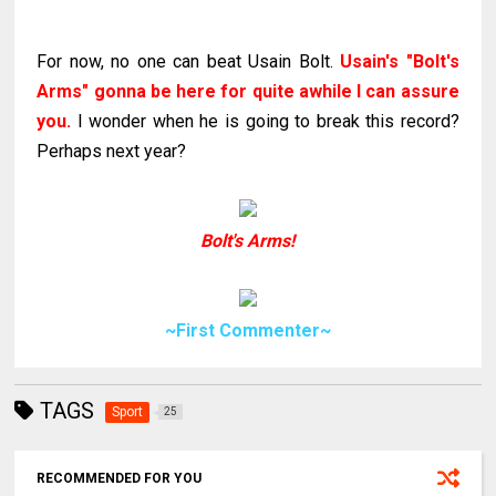
For now, no one can beat Usain Bolt.
Usain's "Bolt's
Arms" gonna be here for quite awhile I can assure
you.
I wonder when he is going to break this record?
Perhaps next year?
Bolt's Arms!
~First Commenter~
TAGS
Sport
25
RECOMMENDED FOR YOU