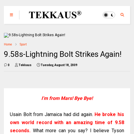
Home
Sport
9.58s-Lightning Bolt Strikes Again!
0
Tekkaus
Tuesday, August 18, 2009
I'm from Mars! Bye Bye!
Usain Bolt from Jamaica had did again.
He broke his
own world record with an amazing time of 9.58
seconds.
What more can you say? I believe Tyson