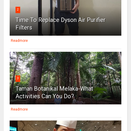
2
Time To Replace Dyson Air Purifier
Filters
Readmore
3
Taman Botanikal Melaka-What
Activities Can You Do?
Readmore