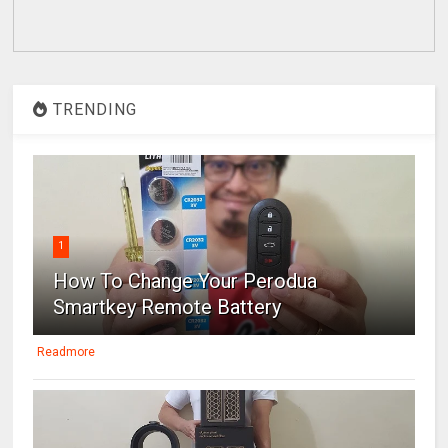
TRENDING
1
How To Change Your Perodua
Smartkey Remote Battery
Readmore