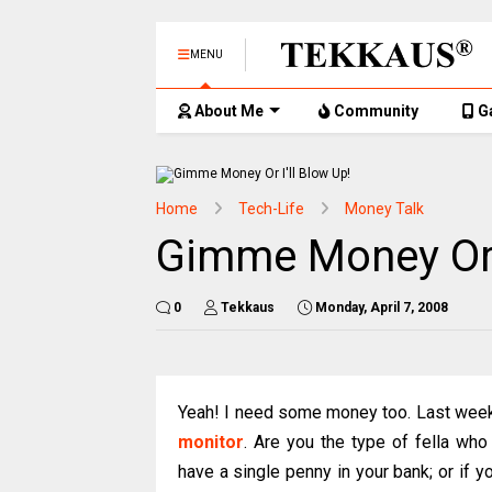
MENU
About Me
Community
G
Home
Tech-Life
Money Talk
Gimme Money Or I
0
Tekkaus
Monday, April 7, 2008
Yeah! I need some money too. Last wee
monitor
. Are you the type of fella who
have a single penny in your bank; or if y