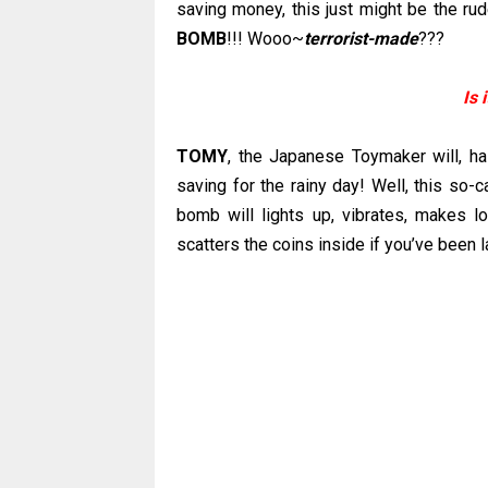
saving money, this just might be the r
BOMB
!!! Wooo~
terrorist-made
???
Is 
TOMY
, the Japanese Toymaker will, 
saving for the rainy day! Well, this so-
bomb will lights up, vibrates, makes l
scatters the coins inside if you’ve been l