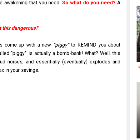
ude awakening that you need.
So what do you need?
A
it this dangerous?
has come up with a new
“piggy”
to REMIND you about
called “piggy” is actually a bomb-bank! What? Well, this
oud noises, and essentially (eventually) explodes and
R
ax in your savings.