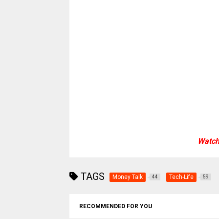
Watch
TAGS
Money Talk
Tech-Life
44
59
RECOMMENDED FOR YOU