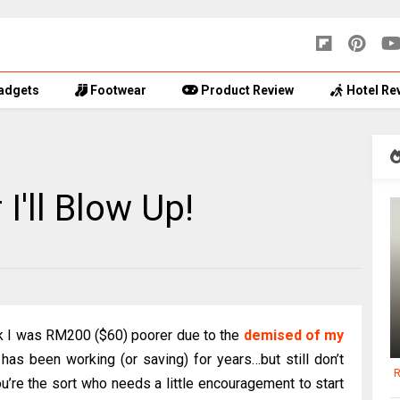
adgets
Footwear
Product Review
Hotel Re
'll Blow Up!
k I was RM200 ($60) poorer due to the
demised of my
 has been working (or saving) for years…but still don’t
R
ou’re the sort who needs a little encouragement to start