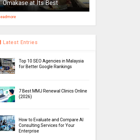
Omakase at Its Best
eadmore
Latest Entries
Top 10 SEO Agencies in Malaysia
for Better Google Rankings
7 Best MMJ Renewal Clinics Online
(2026)
How to Evaluate and Compare AI
Consulting Services for Your
Enterprise