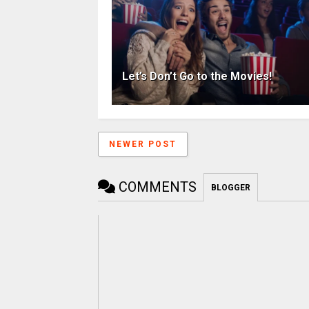
Let’s Don’t Go to the Movies!
NEWER POST
COMMENTS
BLOGGER