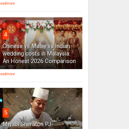
eadmore
4
Chinese vs Malay vs Indian
wedding costs in Malaysia:
An Honest 2026 Comparison
eadmore
5
Miyabi Sheraton PJ-