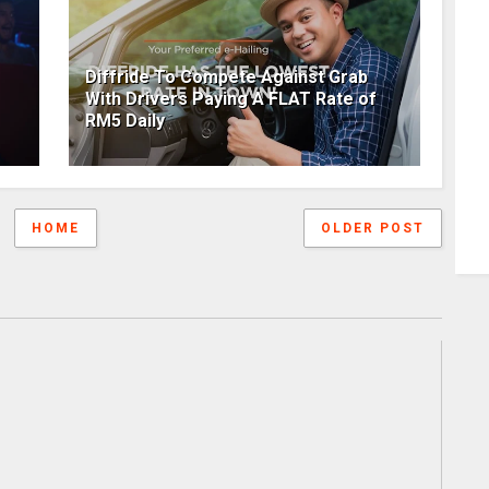
Diffride To Compete Against Grab
With Drivers Paying A FLAT Rate of
RM5 Daily
HOME
OLDER POST