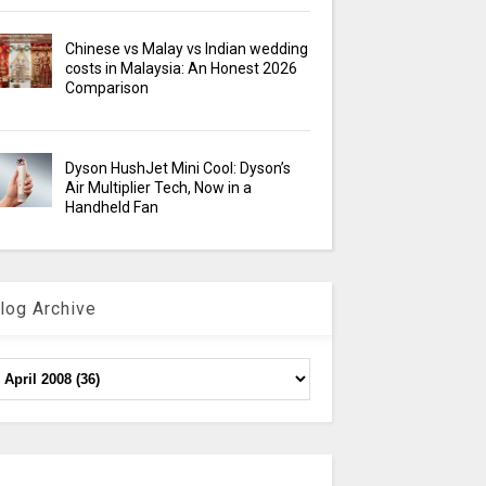
Chinese vs Malay vs Indian wedding
costs in Malaysia: An Honest 2026
Comparison
Dyson HushJet Mini Cool: Dyson’s
Air Multiplier Tech, Now in a
Handheld Fan
log Archive