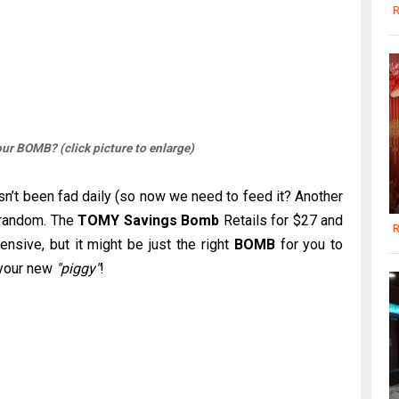
R
ur BOMB? (click picture to enlarge)
sn’t been fad daily (so now we need to feed it? Another
 random. The
TOMY Savings Bomb
Retails for $27 and
R
xpensive, but it might be just the right
BOMB
for you to
h your new
"piggy"
!