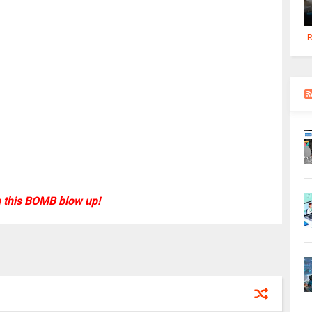
R
 this BOMB blow up!