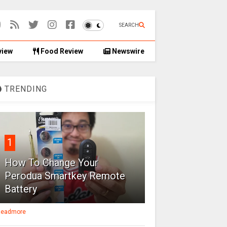
SEARCH
view
Food Review
Newswire
TRENDING
1
How To Change Your
Perodua Smartkey Remote
Battery
eadmore