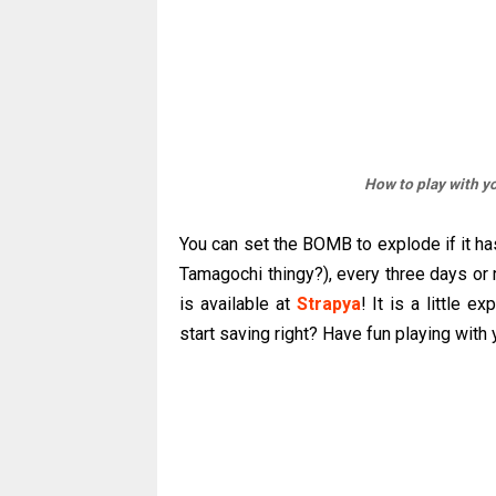
How to play with yo
You can set the BOMB to explode if it ha
Tamagochi thingy?), every three days or
is available at
Strapya
! It is a little e
start saving right? Have fun playing wit