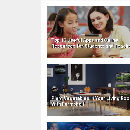
Top 10 Useful Apps and Online
Resources for Students and Teach
Plant Vegetables In Your Living Ro
With Farmshelf