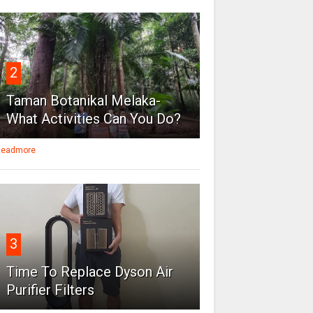
2
Taman Botanikal Melaka-
What Activities Can You Do?
eadmore
3
Time To Replace Dyson Air
Purifier Filters