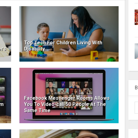
Top Tech For Children Living With
ers
Disability
B
Facebook Messenger Rooms Allows
om
You To Video-call 50 People At The
Same Time