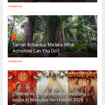
Readmore
2
Taman Botanikal Melaka-What
Activities Can You Do?
Readmore
3
Chinese vs Malay vs Indian wedding
costs in Malaysia: An Honest 2026