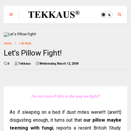
Home
Life-Style
Let's Pillow Fight!
0
Tekkaus
Wednesday, March 12, 2008
I'm not sure if this is the way we fight?
As if sleeping on a bed if dust mites weren't (aren't)
disgusting enough, it turns out that
our pillow maybe
teeming with fungi
, reports a recent British Study.