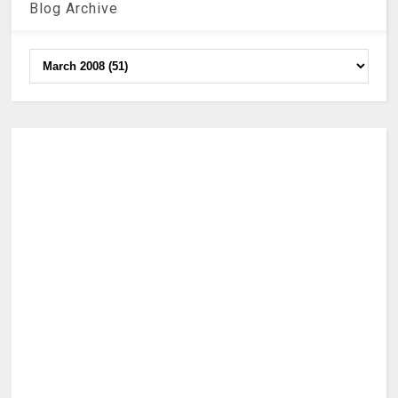
Blog Archive