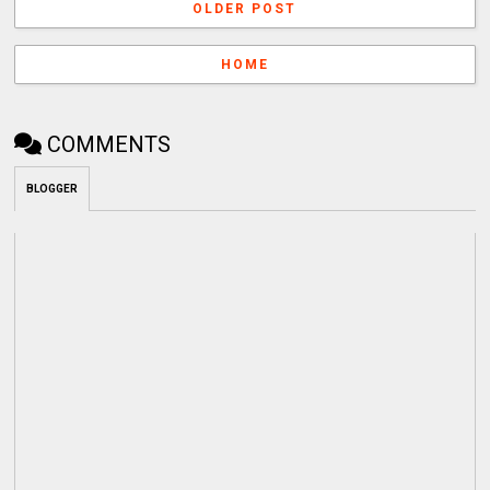
OLDER POST
HOME
COMMENTS
BLOGGER