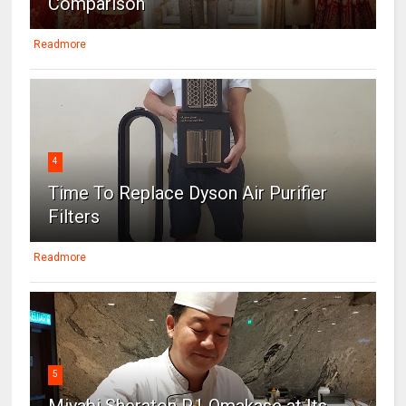
Comparison
Readmore
4
Time To Replace Dyson Air Purifier
Filters
Readmore
5