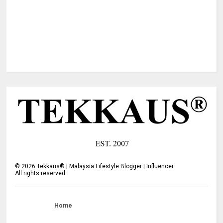
©
2026
Tekkaus® | Malaysia Lifestyle Blogger | Influencer
All rights reserved.
Home