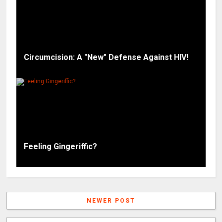
Circumcision: A "New" Defense Against HIV!
Feeling Gingeriffic?
NEWER POST