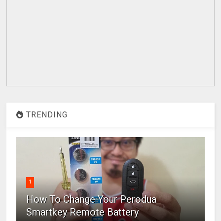
TRENDING
1
How To Change Your Perodua
Smartkey Remote Battery