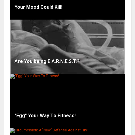
Your Mood Could Kill!
Are You being E.A.R.N.E.S.T.?
"Egg" Your Way To Fitness!