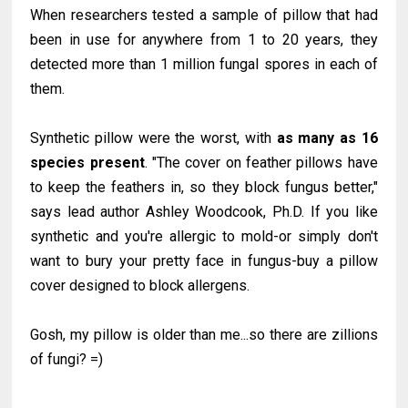
When researchers tested a sample of pillow that had
been in use for anywhere from 1 to 20 years, they
detected more than 1 million fungal spores in each of
them.
Synthetic pillow were the worst, with
as many as 16
species present
. "The cover on feather pillows have
to keep the feathers in, so they block fungus better,"
says lead author Ashley Woodcook, Ph.D. If you like
synthetic and you're allergic to mold-or simply don't
want to bury your pretty face in fungus-buy a pillow
cover designed to block allergens.
Gosh, my pillow is older than me...so there are zillions
of fungi? =)