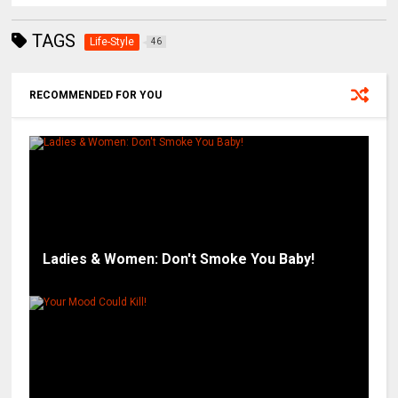
TAGS
Life-Style
46
RECOMMENDED FOR YOU
Ladies & Women: Don't Smoke You Baby!