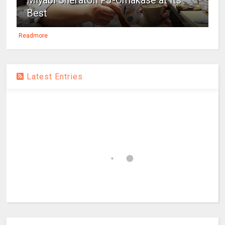
Miyabi Sheraton PJ-Omakase at Its
Best
Readmore
Latest Entries