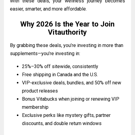
With these deals, your wellness journey becomes
easier, smarter, and more affordable.
Why 2026 Is the Year to Join
Vitauthority
By grabbing these deals, you’re investing in more than
supplements—you’re investing in:
25%–30% off sitewide, consistently
Free shipping in Canada and the U.S.
VIP-exclusive deals, bundles, and 50% off new
product releases
Bonus Vitabucks when joining or renewing VIP
membership
Exclusive perks like mystery gifts, partner
discounts, and double return windows