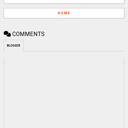
HOME
COMMENTS
BLOGGER