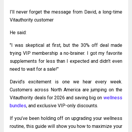
I’ll never forget the message from David, a long-time
Vitauthority customer
He said:
"I was skeptical at first, but the 30% off deal made
trying VIP membership a no-brainer. I got my favorite
supplements for less than I expected and didn’t even
need to wait for a sale!"
David’s excitement is one we hear every week.
Customers across North America are jumping on the
Vitauthority deals for 2026 and saving big on
wellness
bundles
, and exclusive VIP-only discounts.
If you’ve been holding off on upgrading your wellness
routine, this guide will show you how to maximize your