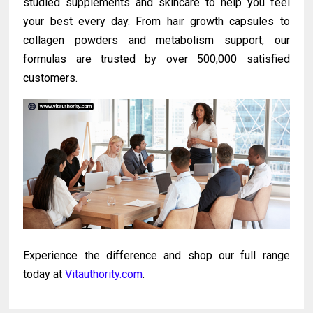
studied supplements and skincare to help you feel
your best every day. From hair growth capsules to
collagen powders and metabolism support, our
formulas are trusted by over 500,000 satisfied
customers.
Experience the difference and shop our full range
today at
Vitauthority.com
.