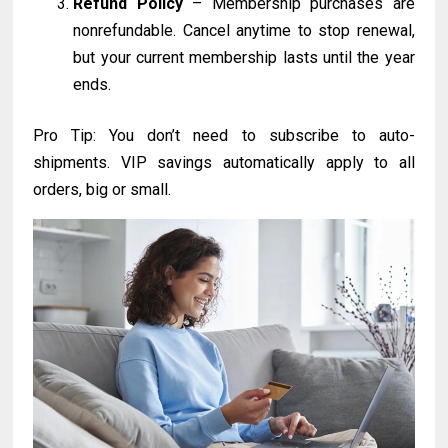
Refund Policy
– Membership purchases are
nonrefundable. Cancel anytime to stop renewal,
but your current membership lasts until the year
ends.
Pro Tip: You don’t need to subscribe to auto-
shipments. VIP savings automatically apply to all
orders, big or small.