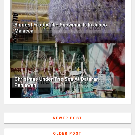
Biggest Frosty The Snowman Is In Jusco
Malacca
Christmas Under The Sea At Dataran
Pahlawan
NEWER POST
OLDER POST