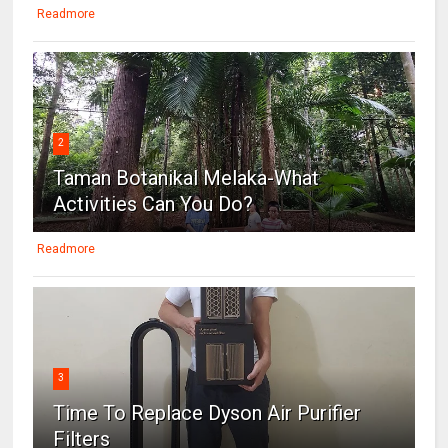
Readmore
2
Taman Botanikal Melaka-What
Activities Can You Do?
Readmore
3
Time To Replace Dyson Air Purifier
Filters