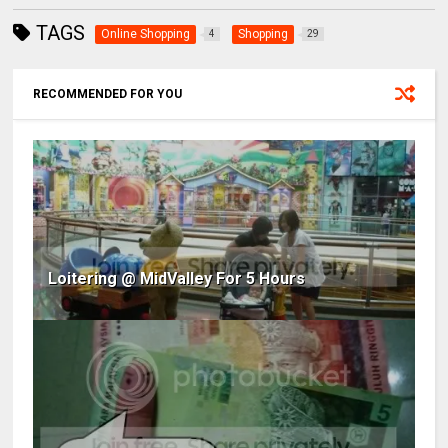
TAGS
Online Shopping
Shopping
4
29
RECOMMENDED FOR YOU
Loitering @ MidValley For 5 Hours