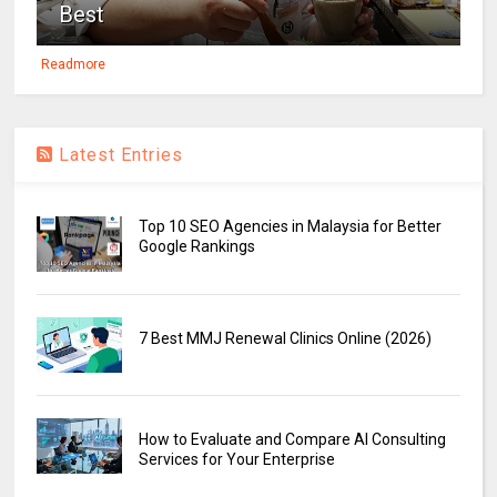
Best
Readmore
Latest Entries
Top 10 SEO Agencies in Malaysia for Better
Google Rankings
7 Best MMJ Renewal Clinics Online (2026)
How to Evaluate and Compare AI Consulting
Services for Your Enterprise