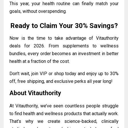
This year, your health routine can finally match your
goals, without overspending.
Ready to Claim Your 30% Savings?
Now is the time to take advantage of Vitauthority
deals for 2026. From supplements to wellness
bundles, every order becomes an investment in better
health at a fraction of the cost.
Don’t wait, join VIP or shop today and enjoy up to 30%
off, free shipping, and exclusive perks all year long!
About Vitauthority
At Vitauthority, we’ve seen countless people struggle
to find health and wellness products that actually work.
That’s why we create science-backed, clinically