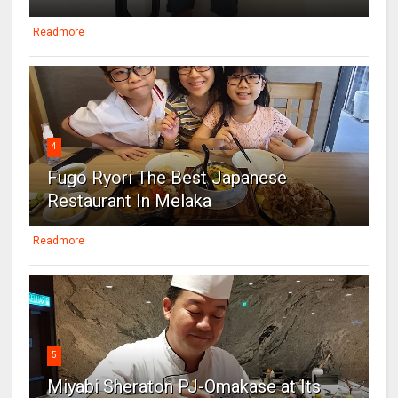
Readmore
4
Fugo Ryori The Best Japanese
Restaurant In Melaka
Readmore
5
Miyabi Sheraton PJ-Omakase at Its