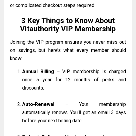
or complicated checkout steps required.
3 Key Things to Know About
Vitauthority VIP Membership
Joining the VIP program ensures you never miss out
on savings, but here’s what every member should
know:
Annual Billing
– VIP membership is charged
once a year for 12 months of perks and
discounts.
Auto-Renewal
– Your membership
automatically renews. You’ll get an email 3 days
before your next billing date.