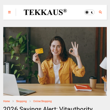
Home
Shopping
Online Shopping
2026 Savings Alert: Vitauthority