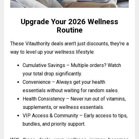
Upgrade Your 2026 Wellness
Routine
These Vitauthority deals aren’t just discounts, they’re a
way to level up your wellness lifestyle:
Cumulative Savings – Multiple orders? Watch
your total drop significantly.
Convenience – Always get your health
essentials without waiting for random sales.
Health Consistency – Never run out of vitamins,
supplements, or wellness essentials.
VIP Access & Community – Early access to tips,
bundles, and priority support.