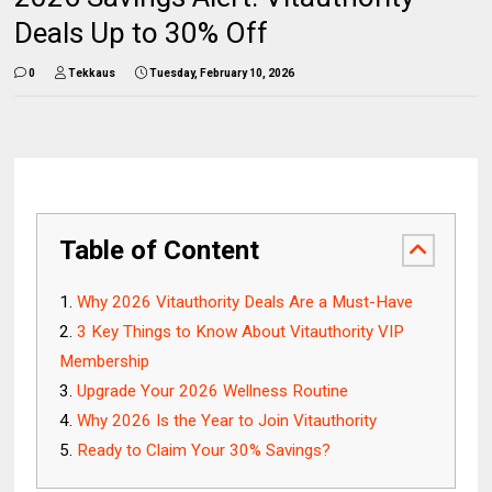
Deals Up to 30% Off
0
Tekkaus
Tuesday, February 10, 2026
Table of Content
Why 2026 Vitauthority Deals Are a Must-Have
3 Key Things to Know About Vitauthority VIP
Membership
Upgrade Your 2026 Wellness Routine
Why 2026 Is the Year to Join Vitauthority
Ready to Claim Your 30% Savings?