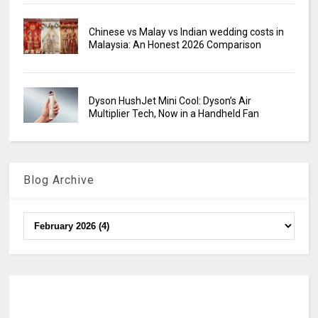
Chinese vs Malay vs Indian wedding costs in
Malaysia: An Honest 2026 Comparison
Dyson HushJet Mini Cool: Dyson’s Air
Multiplier Tech, Now in a Handheld Fan
Blog Archive