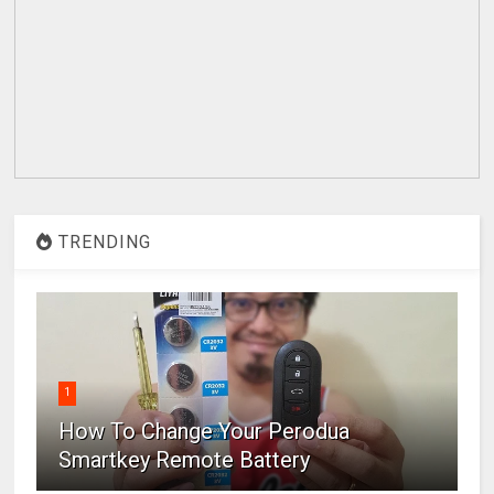
TRENDING
1
How To Change Your Perodua
Smartkey Remote Battery