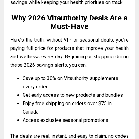
savings while keeping your health priorities on track.
Why 2026 Vitauthority Deals Are a
Must-Have
Here’s the truth: without VIP or seasonal deals, you’re
paying full price for products that improve your health
and wellness every day. By joining or shopping during
these 2026 savings alerts, you can:
Save up to 30% on Vitauthority supplements
every order
Get early access to new products and bundles
Enjoy free shipping on orders over $75 in
Canada
Access exclusive seasonal promotions
The deals are real, instant, and easy to claim, no codes