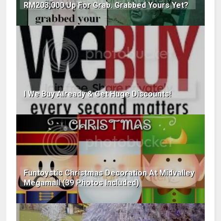
RM203,000 Up For Grab. Grabbed Yours Yet?
I We Buy Already & Get Huge Discounts!
Funtoystic Christmas Decoration At Midvalley
Megamall (39 Photos Included)