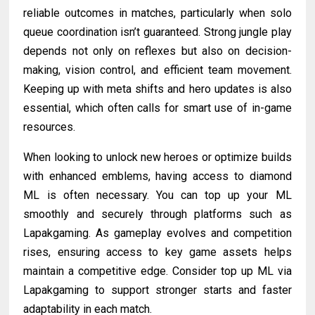
reliable outcomes in matches, particularly when solo
queue coordination isn’t guaranteed. Strong jungle play
depends not only on reflexes but also on decision-
making, vision control, and efficient team movement.
Keeping up with meta shifts and hero updates is also
essential, which often calls for smart use of in-game
resources.
When looking to unlock new heroes or optimize builds
with enhanced emblems, having access to diamond
ML is often necessary. You can top up your ML
smoothly and securely through platforms such as
Lapakgaming. As gameplay evolves and competition
rises, ensuring access to key game assets helps
maintain a competitive edge. Consider top up ML via
Lapakgaming to support stronger starts and faster
adaptability in each match.