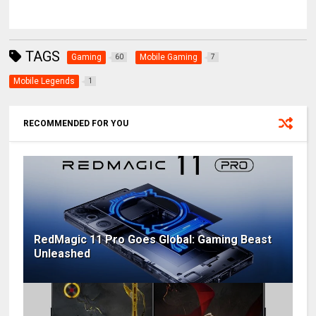
TAGS
Gaming
Mobile Gaming
60
7
Mobile Legends
1
RECOMMENDED FOR YOU
RedMagic 11 Pro Goes Global: Gaming Beast
Unleashed