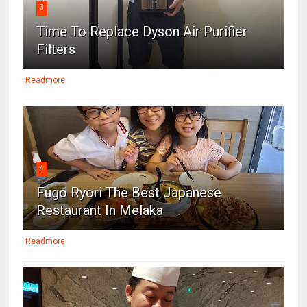
3
Time To Replace Dyson Air Purifier
Filters
Readmore
4
Fugo Ryori The Best Japanese
Restaurant In Melaka
Readmore