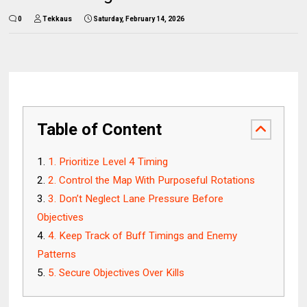
0
Tekkaus
Saturday, February 14, 2026
Table of Content
1. Prioritize Level 4 Timing
2. Control the Map With Purposeful Rotations
3. Don’t Neglect Lane Pressure Before
Objectives
4. Keep Track of Buff Timings and Enemy
Patterns
5. Secure Objectives Over Kills