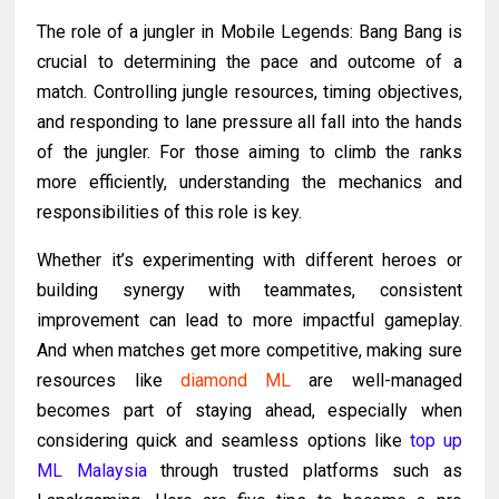
The role of a jungler in Mobile Legends: Bang Bang is
crucial to determining the pace and outcome of a
match. Controlling jungle resources, timing objectives,
and responding to lane pressure all fall into the hands
of the jungler. For those aiming to climb the ranks
more efficiently, understanding the mechanics and
responsibilities of this role is key.
Whether it’s experimenting with different heroes or
building synergy with teammates, consistent
improvement can lead to more impactful gameplay.
And when matches get more competitive, making sure
resources like
diamond ML
are well-managed
becomes part of staying ahead, especially when
considering quick and seamless options like
top up
ML Malaysia
through trusted platforms such as