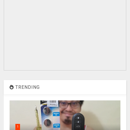
TRENDING
1