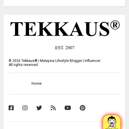
©
2026
Tekkaus® | Malaysia Lifestyle Blogger | Influencer
All rights reserved.
Home