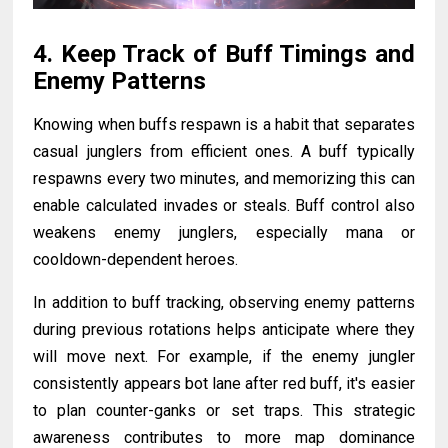
4. Keep Track of Buff Timings and
Enemy Patterns
Knowing when buffs respawn is a habit that separates
casual junglers from efficient ones. A buff typically
respawns every two minutes, and memorizing this can
enable calculated invades or steals. Buff control also
weakens enemy junglers, especially mana or
cooldown-dependent heroes.
In addition to buff tracking, observing enemy patterns
during previous rotations helps anticipate where they
will move next. For example, if the enemy jungler
consistently appears bot lane after red buff, it's easier
to plan counter-ganks or set traps. This strategic
awareness contributes to more map dominance