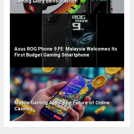
Gaming Glory on Your Wrist!
Asus ROG Phone 9 FE: Malaysia Welcomes Its
First Budget Gaming Smartphone
Mobile Gaming Apps: The Future of Online
Casinos