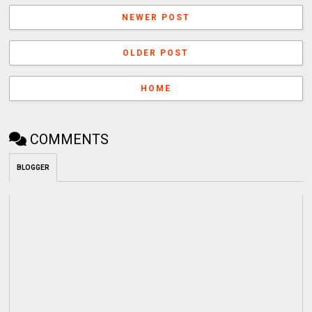
NEWER POST
OLDER POST
HOME
COMMENTS
BLOGGER