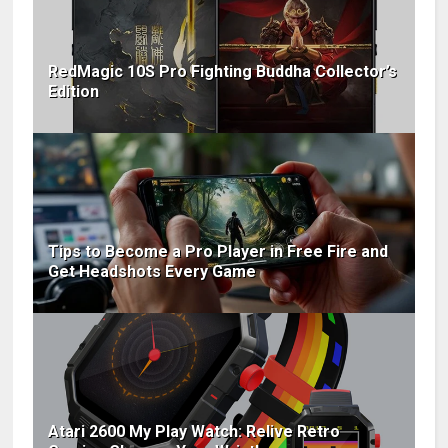
RedMagic 10S Pro Fighting Buddha Collector’s
Edition
Tips to Become a Pro Player in Free Fire and
Get Headshots Every Game
Atari 2600 My Play Watch: Relive Retro