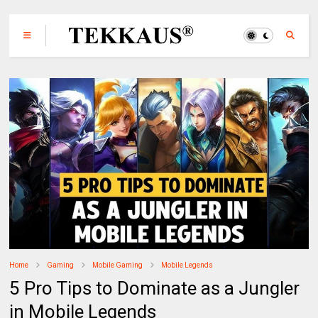
Home
Gaming
Mobile Gaming
Mobile Legends
5 Pro Tips to Dominate as a Jungler
in Mobile Legends