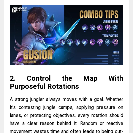
2. Control the Map With
Purposeful Rotations
A strong jungler always moves with a goal. Whether
it's contesting jungle camps, applying pressure on
lanes, or protecting objectives, every rotation should
have a clear reason behind it. Random or reactive
movement wastes time and often leads to being out-