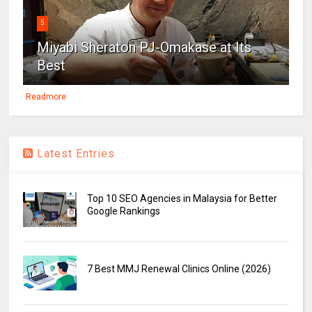
5
Miyabi Sheraton PJ-Omakase at Its
Best
Readmore
Latest Entries
Top 10 SEO Agencies in Malaysia for Better
Google Rankings
7 Best MMJ Renewal Clinics Online (2026)