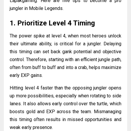
Lapakgaming. Here are five tips to become a pro
jungler in Mobile Legends.
1. Prioritize Level 4 Timing
The power spike at level 4, when most heroes unlock
their ultimate ability, is critical for a jungler. Delaying
this timing can set back gank potential and objective
control. Therefore, starting with an efficient jungle path,
often from buff to buff and into a crab, helps maximize
early EXP gains.
Hitting level 4 faster than the opposing jungler opens
up more possibilities, especially when rotating to side
lanes. It also allows early control over the turtle, which
boosts gold and EXP across the team. Mismanaging
this timing often results in missed opportunities and
weak early presence.