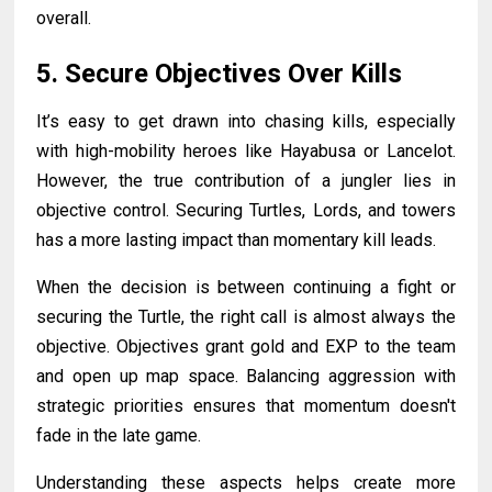
overall.
5. Secure Objectives Over Kills
It’s easy to get drawn into chasing kills, especially
with high-mobility heroes like Hayabusa or Lancelot.
However, the true contribution of a jungler lies in
objective control. Securing Turtles, Lords, and towers
has a more lasting impact than momentary kill leads.
When the decision is between continuing a fight or
securing the Turtle, the right call is almost always the
objective. Objectives grant gold and EXP to the team
and open up map space. Balancing aggression with
strategic priorities ensures that momentum doesn't
fade in the late game.
Understanding these aspects helps create more