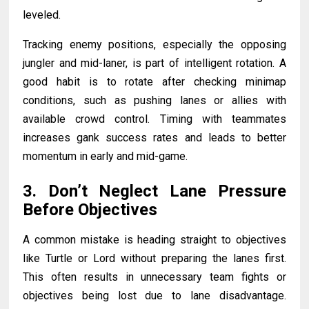
leveled.
Tracking enemy positions, especially the opposing
jungler and mid-laner, is part of intelligent rotation. A
good habit is to rotate after checking minimap
conditions, such as pushing lanes or allies with
available crowd control. Timing with teammates
increases gank success rates and leads to better
momentum in early and mid-game.
3. Don’t Neglect Lane Pressure
Before Objectives
A common mistake is heading straight to objectives
like Turtle or Lord without preparing the lanes first.
This often results in unnecessary team fights or
objectives being lost due to lane disadvantage.