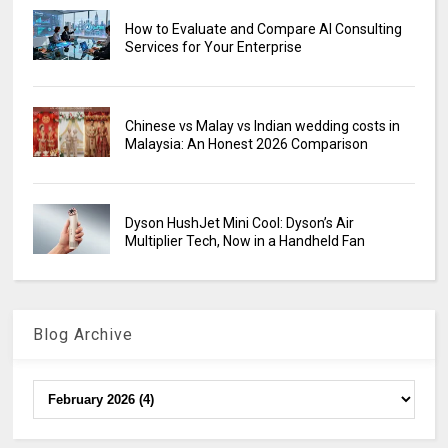
How to Evaluate and Compare AI Consulting
Services for Your Enterprise
Chinese vs Malay vs Indian wedding costs in
Malaysia: An Honest 2026 Comparison
Dyson HushJet Mini Cool: Dyson’s Air
Multiplier Tech, Now in a Handheld Fan
Blog Archive