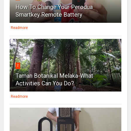
How To Change Your Perodua
Smartkey Remote Battery
Readmore
2
Taman Botanikal Melaka-What
Activities Can You Do?
Readmore