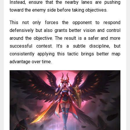
Instead, ensure that the nearby lanes are pushing
toward the enemy side before taking objectives.
This not only forces the opponent to respond
defensively but also grants better vision and control
around the objective. The result is a safer and more
successful contest. It’s a subtle discipline, but
consistently applying this tactic brings better map
advantage over time.