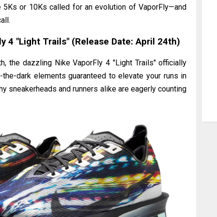
e 5Ks or 10Ks called for an evolution of VaporFly—and
all.
 4 "Light Trails" (Release Date: April 24th)
, the dazzling Nike VaporFly 4 "Light Trails" officially
n-the-dark elements guaranteed to elevate your runs in
 why sneakerheads and runners alike are eagerly counting