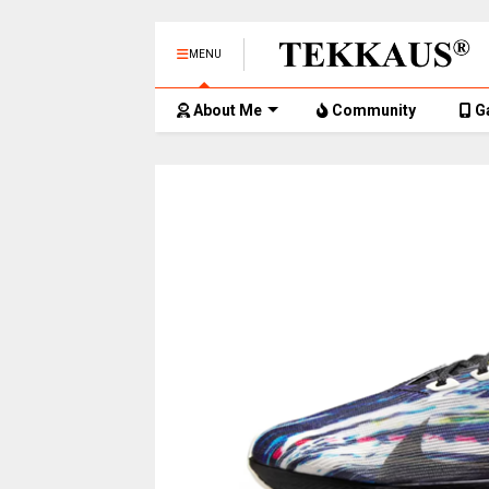
MENU
About Me
Community
G