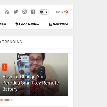
SEARCH
view
Food Review
Newswire
TRENDING
1
How To Change Your
Perodua Smartkey Remote
Battery
eadmore