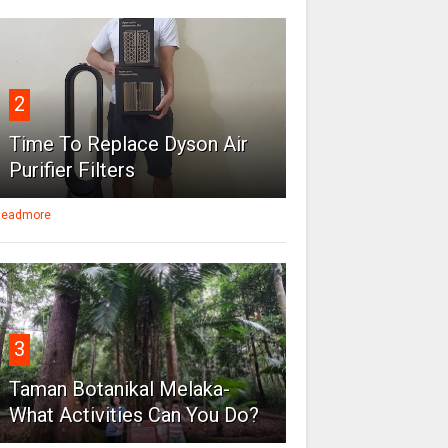
2
Time To Replace Dyson Air
Purifier Filters
eadmore
3
Taman Botanikal Melaka-
What Activities Can You Do?