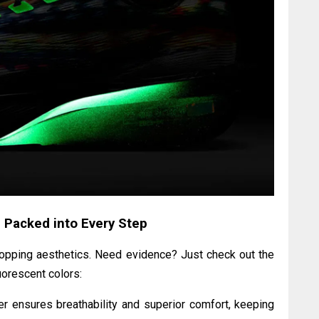
 Packed into Every Step
ropping aesthetics. Need evidence? Just check out the
uorescent colors:
 ensures breathability and superior comfort, keeping