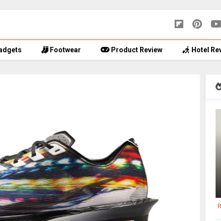
adgets
Footwear
Product Review
Hotel Re
R