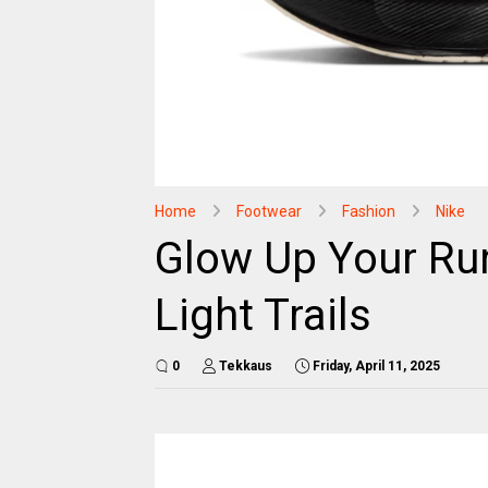
Home
Footwear
Fashion
Nike
Glow Up Your Run
Light Trails
0
Tekkaus
Friday, April 11, 2025