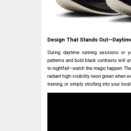
Design That Stands Out—Daytime
During daytime running sessions or your
patterns and bold black contrasts will u
to nightfall—watch the magic happen: The 
radiant high-visibility neon green when e
training, or simply strolling into your loc