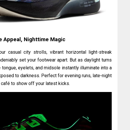
 Appeal, Nighttime Magic
 casual city strolls, vibrant horizontal light-streak
ndeniably set your footwear apart. But as daylight turns
tongue, eyelets, and midsole instantly illuminate into a
xposed to darkness. Perfect for evening runs, late-night
al café to show off your latest kicks.