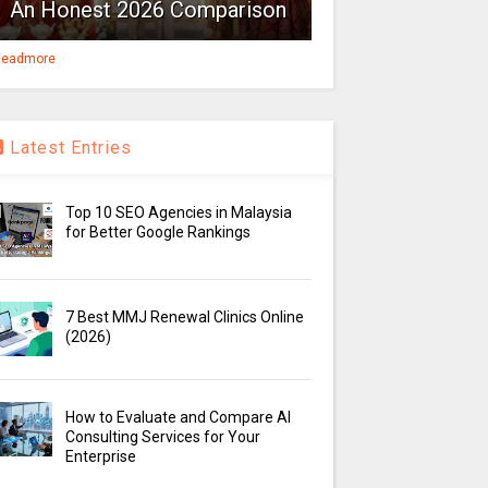
An Honest 2026 Comparison
eadmore
Latest Entries
Top 10 SEO Agencies in Malaysia
for Better Google Rankings
7 Best MMJ Renewal Clinics Online
(2026)
How to Evaluate and Compare AI
Consulting Services for Your
Enterprise