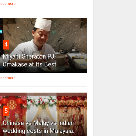
eadmore
4
Miyabi Sheraton PJ-
Omakase at Its Best
eadmore
5
Chinese vs Malay vs Indian
wedding costs in Malaysia: