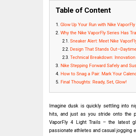
Table of Content
Glow Up Your Run with Nike VaporFly 4
Why the Nike VaporFly Series Has Tr
Sneaker Alert: Meet Nike VaporFly 
Design That Stands Out—Daytime
Technical Breakdown: Innovation
Nike Stepping Forward Safely and Sus
How to Snag a Pair: Mark Your Calen
Final Thoughts: Ready, Set, Glow!
Imagine dusk is quickly settling into nig
hits, and just as you stride onto the
VaporFly 4 Light Trails – the latest 
passionate athletes and casual jogging ent