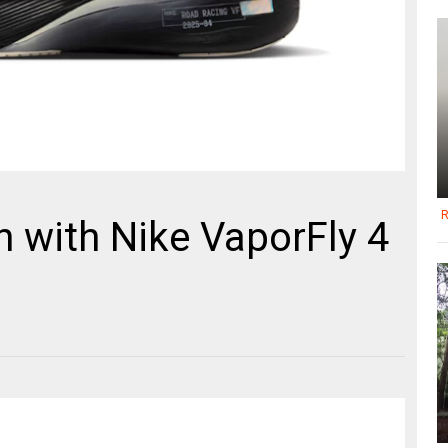
R
 with Nike VaporFly 4