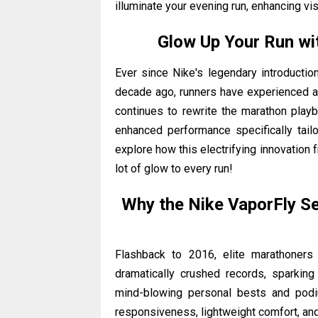
illuminate your evening run, enhancing vis
Glow Up Your Run wit
Ever since Nike's legendary introductio
decade ago, runners have experienced 
continues to rewrite the marathon play
enhanced performance specifically tailo
explore how this electrifying innovation 
lot of glow to every run!
Why the Nike VaporFly S
Flashback to 2016, elite marathoners
dramatically crushed records, sparkin
mind-blowing personal bests and podiu
responsiveness, lightweight comfort, and