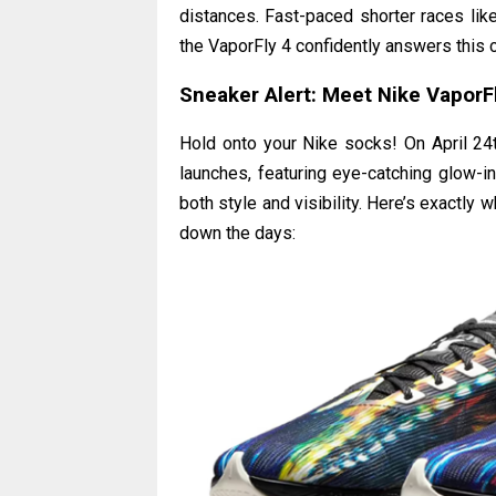
distances. Fast-paced shorter races lik
the VaporFly 4 confidently answers this c
Sneaker Alert: Meet Nike VaporFly
Hold onto your Nike socks! On April 24th
launches, featuring eye-catching glow-i
both style and visibility. Here’s exactly
down the days: