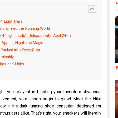
R
 Light Trails
ansformed the Running World
4 "Light Trails" (Release Date: April 24th)
 Appeal, Nighttime Magic
 Packed into Every Step
tainably
dars and Links
R
ht, your playlist is blasting your favorite motivational
 pavement, your shoes begin to glow! Meet the Nike
glow-in-the-dark running shoe sensation designed for
husiasts alike. That's right, your sneakers will literally