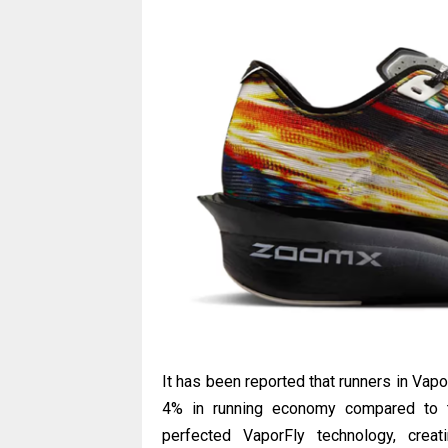
It has been reported that runners in Va
4% in running economy compared to tr
perfected VaporFly technology, crea