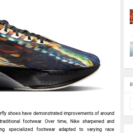
B
porfly shoes have demonstrated improvements of around
aditional footwear. Over time, Nike sharpened and
ting specialized footwear adapted to varying race