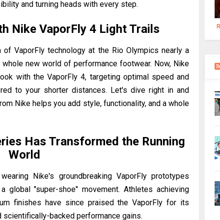
ibility and turning heads with every step.
h Nike VaporFly 4 Light Trails
R
n of VaporFly technology at the Rio Olympics nearly a
a whole new world of performance footwear. Now, Nike
book with the VaporFly 4, targeting optimal speed and
red to your shorter distances. Let's dive right in and
from Nike helps you add style, functionality, and a whole
eries Has Transformed the Running
World
 wearing Nike's groundbreaking VaporFly prototypes
g a global "super-shoe" movement. Athletes achieving
m finishes have since praised the VaporFly for its
 scientifically-backed performance gains.