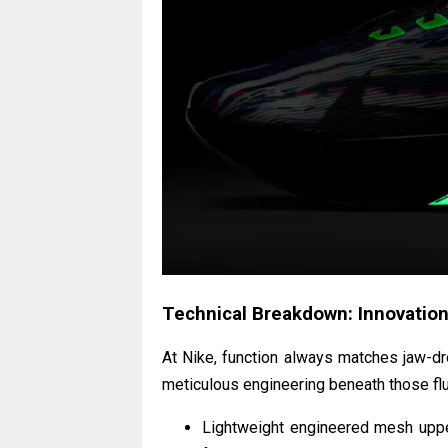
Technical Breakdown: Innovation
At Nike, function always matches jaw-d
meticulous engineering beneath those fl
Lightweight engineered mesh upper