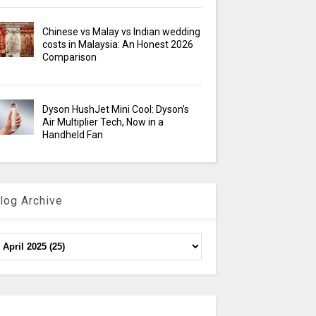
Chinese vs Malay vs Indian wedding
costs in Malaysia: An Honest 2026
Comparison
Dyson HushJet Mini Cool: Dyson’s
Air Multiplier Tech, Now in a
Handheld Fan
log Archive