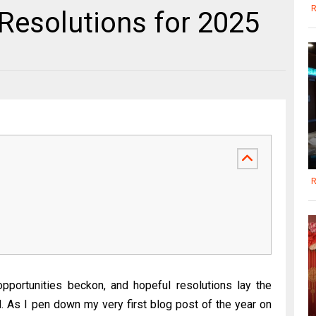
R
Resolutions for 2025
R
portunities beckon, and hopeful resolutions lay the
. As I pen down my very first blog post of the year on