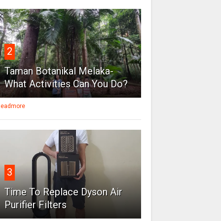
2
Taman Botanikal Melaka-
What Activities Can You Do?
eadmore
3
Time To Replace Dyson Air
Purifier Filters