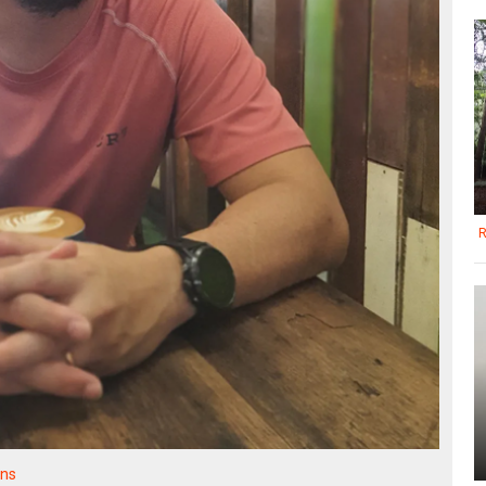
R
ons