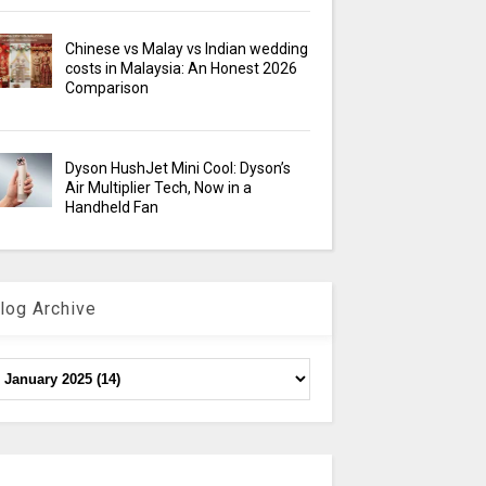
Chinese vs Malay vs Indian wedding
costs in Malaysia: An Honest 2026
Comparison
Dyson HushJet Mini Cool: Dyson’s
Air Multiplier Tech, Now in a
Handheld Fan
log Archive