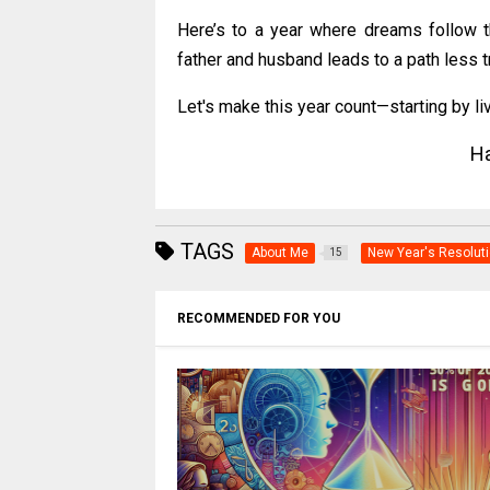
Here’s to a year where dreams follow t
father and husband leads to a path less 
Let's make this year count—starting by liv
Ha
TAGS
About Me
New Year's Resolut
15
RECOMMENDED FOR YOU