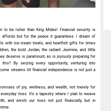
im to be richer than King Midas! Financial security is
it affords but for the peace it guarantees. I dream of
lls with ice-cream treats, and heartfelt gifts for times
dren, the bold Jordan, the radiant Jasmine, and little
hey deserve is paramount, as is joyously preparing for
this? By seizing every opportunity, venturing into
come streams till financial independence is not just a
romises of joy, wellness, and wealth, not merely for
veryday lives. It’s a tapestry where I plan to weave
th, and enrich our lives not just financially, but in
etime.