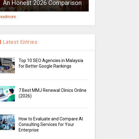
An Honest 2026 Comparison
eadmore
Latest Entries
Top 10 SEO Agencies in Malaysia
for Better Google Rankings
7 Best MMJ Renewal Clinics Online
(2026)
How to Evaluate and Compare AI
Consulting Services for Your
Enterprise