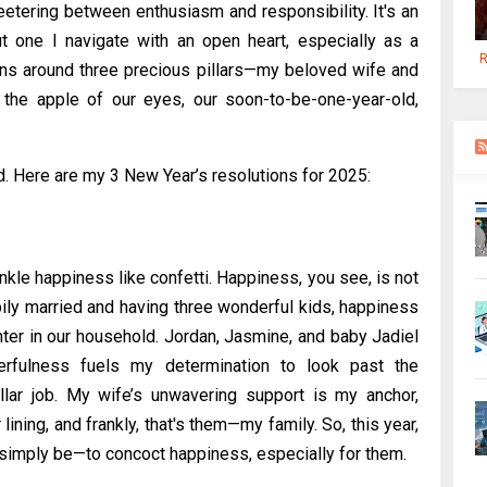
 teetering between enthusiasm and responsibility. It's an
ut one I navigate with an open heart, especially as a
R
ins around three precious pillars—my beloved wife and
 the apple of our eyes, our soon-to-be-one-year-old,
d. Here are my 3 New Year’s resolutions for 2025:
nkle happiness like confetti. Happiness, you see, is not
pily married and having three wonderful kids, happiness
ter in our household. Jordan, Jasmine, and baby Jadiel
erfulness fuels my determination to look past the
llar job. My wife’s unwavering support is my anchor,
lining, and frankly, that's them—my family. So, this year,
d simply be—to concoct happiness, especially for them.