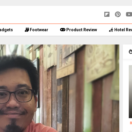
adgets
Footwear
Product Review
Hotel Re
R