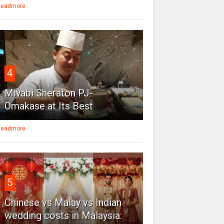
eadmore
4
Miyabi Sheraton PJ-
Omakase at Its Best
eadmore
5
Chinese vs Malay vs Indian
wedding costs in Malaysia: