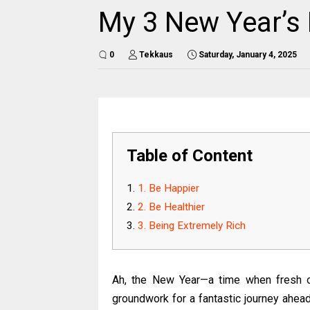
My 3 New Year’s 
0
Tekkaus
Saturday, January 4, 2025
Table of Content
1. Be Happier
2. Be Healthier
3. Being Extremely Rich
Ah, the New Year—a time when fresh op
groundwork for a fantastic journey ahead