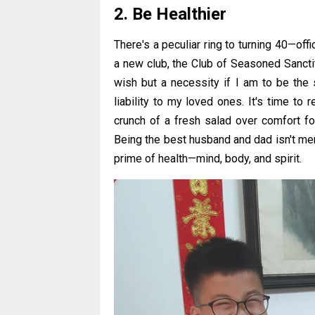
2. Be Healthier
There's a peculiar ring to turning 40—offi
a new club, the Club of Seasoned Sanctity. 
wish but a necessity if I am to be the 
liability to my loved ones. It's time to 
crunch of a fresh salad over comfort food
Being the best husband and dad isn't mer
prime of health—mind, body, and spirit.