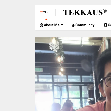
MENU
About Me
Community
G