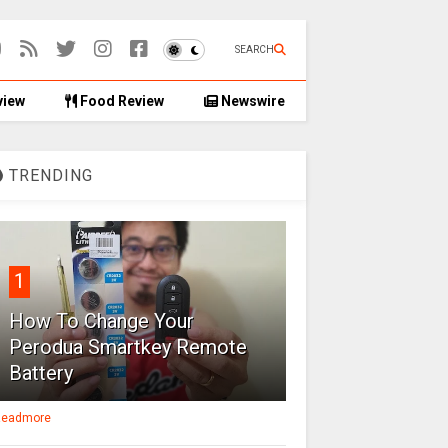
SEARCH
view
Food Review
Newswire
TRENDING
1
How To Change Your
Perodua Smartkey Remote
Battery
eadmore