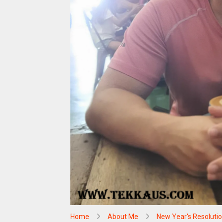
Home
About Me
New Year's Resoluti