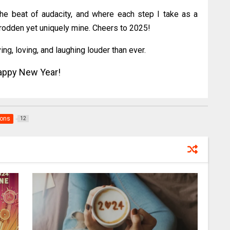
he beat of audacity, and where each step I take as a
trodden yet uniquely mine. Cheers to 2025!
ing, loving, and laughing louder than ever.
ppy New Year!
ions
12