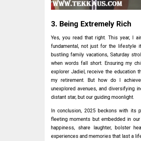
3. Being Extremely Rich
Yes, you read that right. This year, I a
fundamental, not just for the lifestyle 
bustling family vacations, Saturday stro
when words fall short. Ensuring my chil
explorer Jadiel, receive the education t
my retirement. But how do I achieve 
unexplored avenues, and diversifying in
distant star, but our guiding moonlight.
In conclusion, 2025 beckons with its p
fleeting moments but embedded in our e
happiness, share laughter, bolster heal
experiences and memories that last a lif