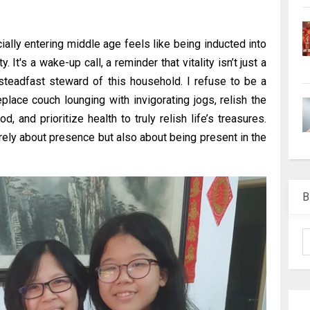
cially entering middle age feels like being inducted into
It's a wake-up call, a reminder that vitality isn’t just a
steadfast steward of this household. I refuse to be a
replace couch lounging with invigorating jogs, relish the
, and prioritize health to truly relish life’s treasures.
ely about presence but also about being present in the
B