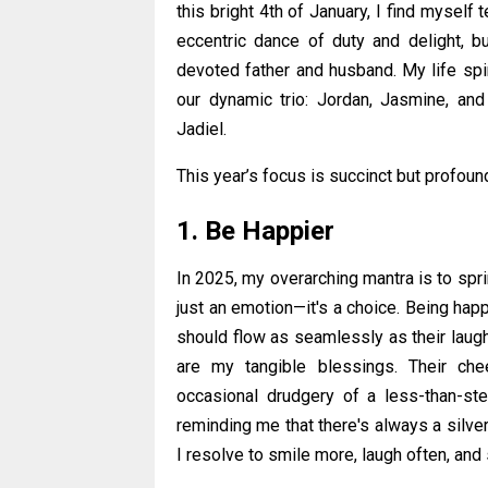
this bright 4th of January, I find myself
eccentric dance of duty and delight, b
devoted father and husband. My life sp
our dynamic trio: Jordan, Jasmine, and
Jadiel.
This year’s focus is succinct but profoun
1. Be Happier
In 2025, my overarching mantra is to spri
just an emotion—it's a choice. Being hap
should flow as seamlessly as their laugh
are my tangible blessings. Their che
occasional drudgery of a less-than-ste
reminding me that there's always a silver 
I resolve to smile more, laugh often, an