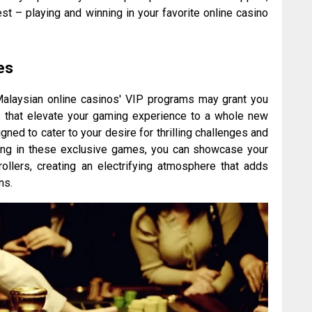
t – playing and winning in your favorite online casino
es
Malaysian online casinos' VIP programs may grant you
 that elevate your gaming experience to a whole new
ned to cater to your desire for thrilling challenges and
ating in these exclusive games, you can showcase your
ollers, creating an electrifying atmosphere that adds
ns.