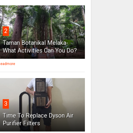
2
Taman Botanikal Melaka-
What Activities Can You Do?
eadmore
3
Time To Replace Dyson Air
Purifier Filters