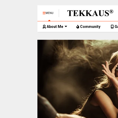
MENU
About Me
Community
G