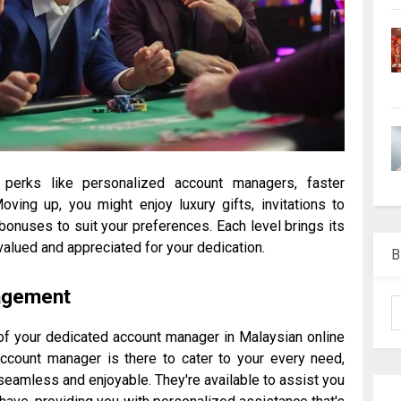
 perks like personalized account managers, faster
ving up, you might enjoy luxury gifts, invitations to
onuses to suit your preferences. Each level brings its
alued and appreciated for your dedication.
B
agement
 of your dedicated account manager in Malaysian online
ccount manager is there to cater to your every need,
seamless and enjoyable. They're available to assist you