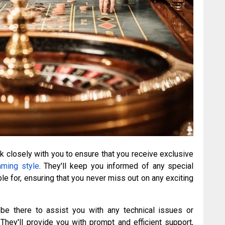
 closely with you to ensure that you receive exclusive
aming style
. They'll keep you informed of any special
le for, ensuring that you never miss out on any exciting
 be there to assist you with any technical issues or
They'll provide you with prompt and efficient support,