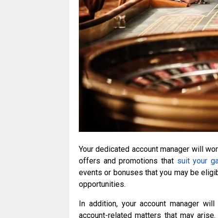
Your dedicated account manager will work
offers and promotions that
suit your g
events or bonuses that you may be eligib
opportunities.
In addition, your account manager will
account-related matters that may arise. 