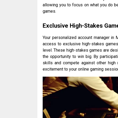
allowing you to focus on what you do bes
games.
Exclusive High-Stakes Gam
Your personalized account manager in 
access to exclusive high-stakes games
level. These high-stakes games are desig
the opportunity to win big. By particip
skills and compete against other high r
excitement to your online gaming sessio