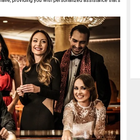
ave, providing you with personalized assistance that's