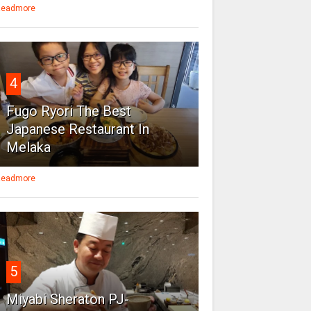
eadmore
4
Fugo Ryori The Best
Japanese Restaurant In
Melaka
eadmore
5
Miyabi Sheraton PJ-