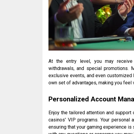
At the entry level, you may receive
withdrawals, and special promotions. Mo
exclusive events, and even customized b
own set of advantages, making you feel v
Personalized Account Man
Enjoy the tailored attention and support
casinos' VIP programs. Your personal a
ensuring that your gaming experience is 