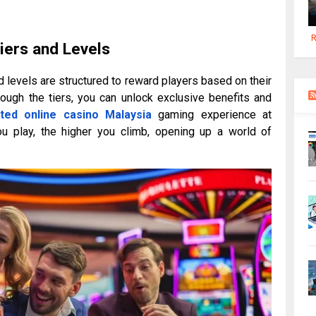
R
iers and Levels
d levels are structured to reward players based on their
rough the tiers, you can unlock exclusive benefits and
sted online casino Malaysia
gaming experience at
ou play, the higher you climb, opening up a world of