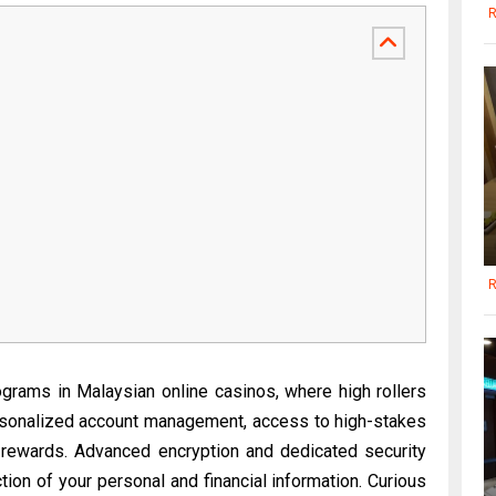
R
R
grams in Malaysian online casinos, where high rollers
personalized account management, access to high-stakes
 rewards. Advanced encryption and dedicated security
ion of your personal and financial information. Curious