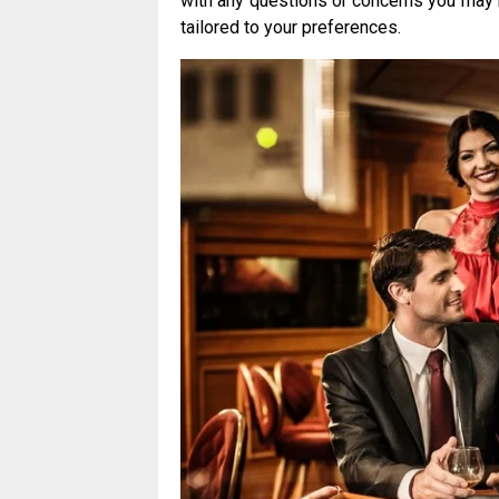
with any questions or concerns you may h
tailored to your preferences.