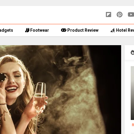
adgets
Footwear
Product Review
Hotel Re
R