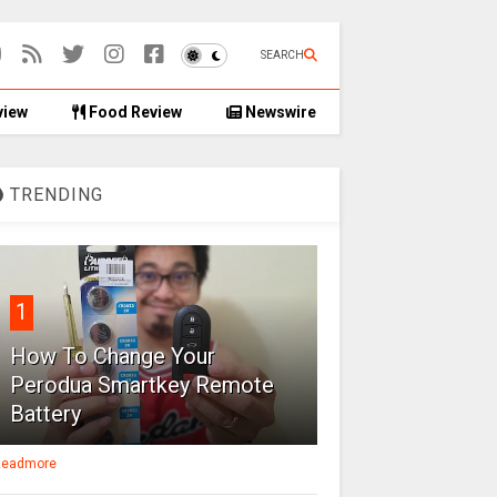
SEARCH
view
Food Review
Newswire
TRENDING
1
How To Change Your
Perodua Smartkey Remote
Battery
eadmore