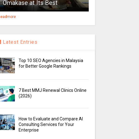
Omakase at Its Best
eadmore
Latest Entries
Top 10 SEO Agencies in Malaysia
for Better Google Rankings
7 Best MMJ Renewal Clinics Online
(2026)
How to Evaluate and Compare AI
Consulting Services for Your
Enterprise