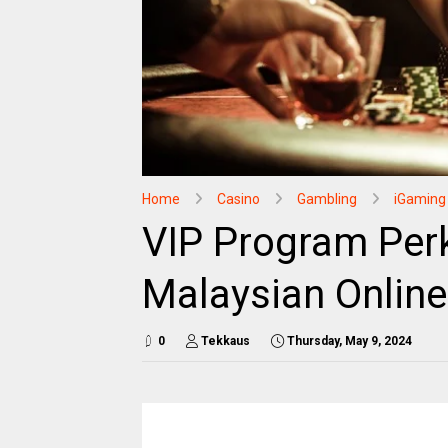
Home
Casino
Gambling
iGaming
VIP Program Perk
Malaysian Onlin
0
Tekkaus
Thursday, May 9, 2024