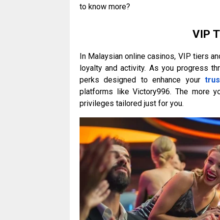
to know more?
VIP T
In Malaysian online casinos, VIP tiers an
loyalty and activity. As you progress th
perks designed to enhance your
tru
platforms like Victory996. The more y
privileges tailored just for you.