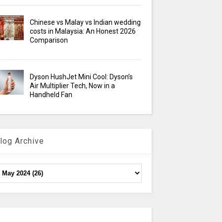
Chinese vs Malay vs Indian wedding
costs in Malaysia: An Honest 2026
Comparison
Dyson HushJet Mini Cool: Dyson’s
Air Multiplier Tech, Now in a
Handheld Fan
log Archive