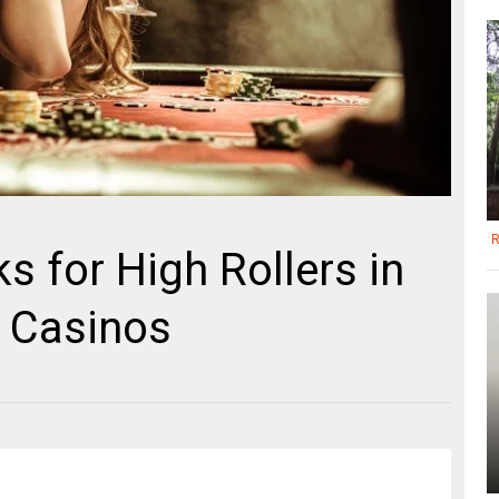
R
s for High Rollers in
e Casinos