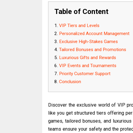
Table of Content
VIP Tiers and Levels
Personalized Account Management
Exclusive High-Stakes Games
Tailored Bonuses and Promotions
Luxurious Gifts and Rewards
VIP Events and Tournaments
Priority Customer Support
Conclusion
Discover the exclusive world of VIP pro
like you get structured tiers offering 
games, tailored bonuses, and luxurious
teams ensure your safety and the protect