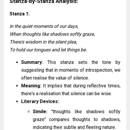
Stanza-by-Stanza Analysis:
Stanza 1:
In the quiet moments of our days,
When thoughts like shadows softly graze,
There's wisdom in the silent plea,
To hold our tongues and let things be.
Summary:
This stanza sets the tone by
suggesting that in moments of introspection, we
often realise the value of silence.
Meaning:
It implies that during reflective times,
there's a realisation that silence can be wise.
Literary Devices:
Simile:
"thoughts like shadows softly
graze" compares thoughts to shadows,
indicating their subtle and fleeting nature.