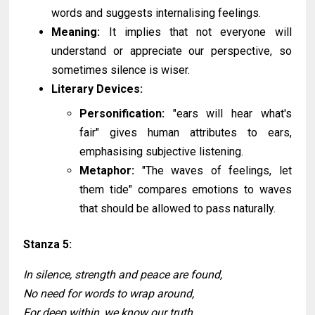
words and suggests internalising feelings.
Meaning:
It implies that not everyone will
understand or appreciate our perspective, so
sometimes silence is wiser.
Literary Devices:
Personification:
"ears will hear what's
fair" gives human attributes to ears,
emphasising subjective listening.
Metaphor:
"The waves of feelings, let
them tide" compares emotions to waves
that should be allowed to pass naturally.
Stanza 5:
In silence, strength and peace are found,
No need for words to wrap around,
For deep within, we know our truth,