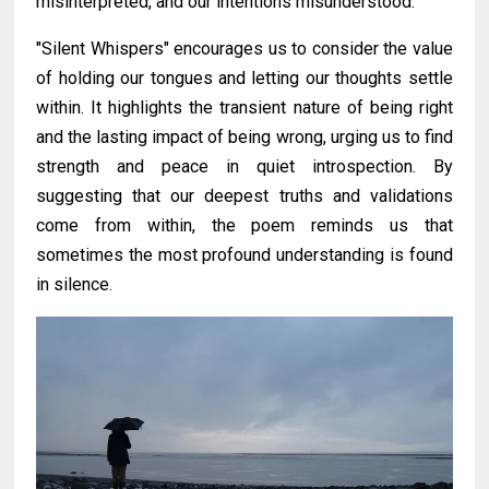
misinterpreted, and our intentions misunderstood.
"Silent Whispers" encourages us to consider the value
of holding our tongues and letting our thoughts settle
within. It highlights the transient nature of being right
and the lasting impact of being wrong, urging us to find
strength and peace in quiet introspection. By
suggesting that our deepest truths and validations
come from within, the poem reminds us that
sometimes the most profound understanding is found
in silence.