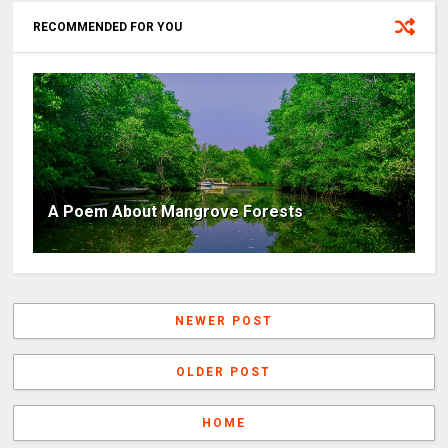
RECOMMENDED FOR YOU
A Poem About Mangrove Forests
NEWER POST
OLDER POST
HOME