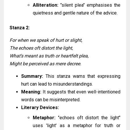
Alliteration:
"silent plea" emphasises the
quietness and gentle nature of the advice.
Stanza 2:
For when we speak of hurt or slight,
The echoes oft distort the light,
What’s meant as truth or heartfelt plea,
Might be perceived as mere decree.
Summary:
This stanza warns that expressing
hurt can lead to misunderstandings.
Meaning:
It suggests that even well-intentioned
words can be misinterpreted.
Literary Devices:
Metaphor:
"echoes oft distort the light"
uses 'light' as a metaphor for truth or