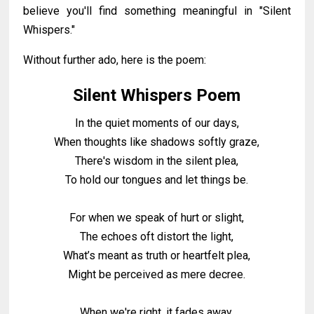
believe you'll find something meaningful in "Silent
Whispers."
Without further ado, here is the poem:
Silent Whispers Poem
In the quiet moments of our days,
When thoughts like shadows softly graze,
There's wisdom in the silent plea,
To hold our tongues and let things be.
For when we speak of hurt or slight,
The echoes oft distort the light,
What’s meant as truth or heartfelt plea,
Might be perceived as mere decree.
When we're right, it fades away,