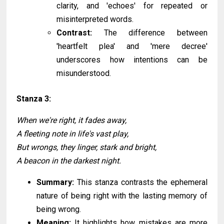
clarity, and 'echoes' for repeated or
misinterpreted words.
Contrast:
The difference between
'heartfelt plea' and 'mere decree'
underscores how intentions can be
misunderstood.
Stanza 3:
When we're right, it fades away,
A fleeting note in life's vast play,
But wrongs, they linger, stark and bright,
A beacon in the darkest night.
Summary:
This stanza contrasts the ephemeral
nature of being right with the lasting memory of
being wrong.
Meaning:
It highlights how mistakes are more