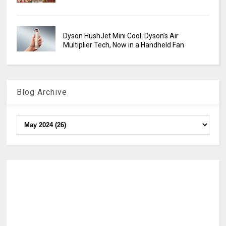
Dyson HushJet Mini Cool: Dyson’s Air
Multiplier Tech, Now in a Handheld Fan
Blog Archive