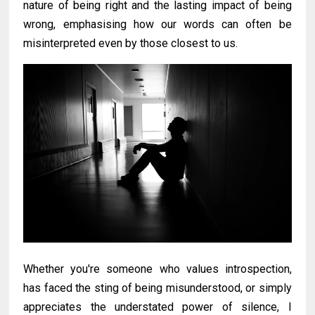
nature of being right and the lasting impact of being
wrong, emphasising how our words can often be
misinterpreted even by those closest to us.
Whether you're someone who values introspection,
has faced the sting of being misunderstood, or simply
appreciates the understated power of silence, I