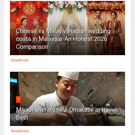
4
Chinese vs Malay vs Indian wedding
costs in Malaysia: An Honest 2026
Comparison
Readmore
5
Miyabi Sheraton PJ-Omakase at Its
Best
Readmore