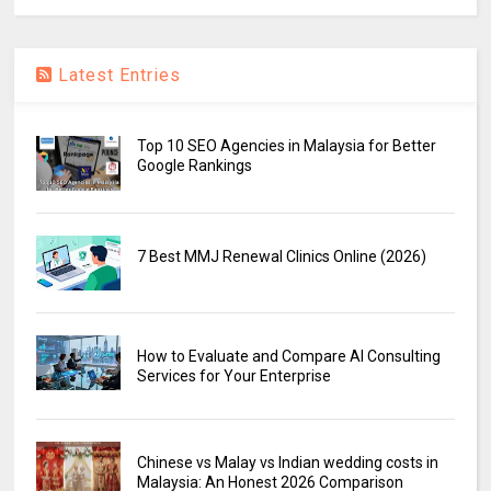
Latest Entries
Top 10 SEO Agencies in Malaysia for Better
Google Rankings
7 Best MMJ Renewal Clinics Online (2026)
How to Evaluate and Compare AI Consulting
Services for Your Enterprise
Chinese vs Malay vs Indian wedding costs in
Malaysia: An Honest 2026 Comparison