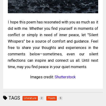
I hope this poem has resonated with you as much as it
did with me. Whether you find yourself in moments of
conflict or simply in need of inner peace, let "Silent
Whispers" be a source of comfort and guidance. Feel
free to share your thoughts and experiences in the
comments below—sometimes, even our silent
reflections can inspire and connect us all.
Until next
time, may you find peace in your quiet moments.
Images credit:
Shutterstock
TAGS
Literature
Poem
2
5