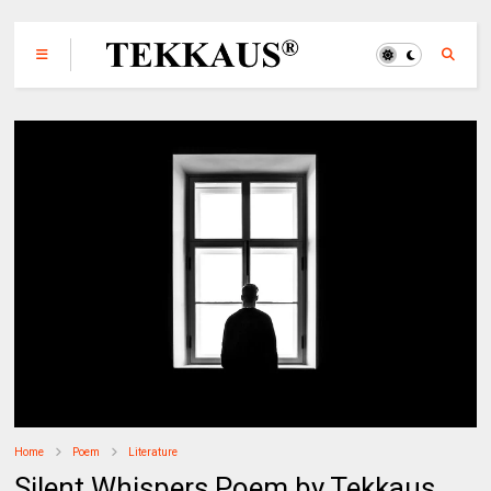
Home
Poem
Literature
Silent Whispers Poem by Tekkaus