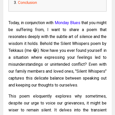
Conclusion
Today, in conjunction with
Monday Blues
that you might
be suffering from, I want to share a poem that
resonates deeply with the subtle art of silence and the
wisdom it holds. Behold the Silent Whispers poem by
Tekkaus (me 😂). Now have you ever found yourself in
a situation where expressing your feelings led to
misunderstandings or unintended conflict? Even with
our family members and loved ones, "Silent Whispers"
captures this delicate balance between speaking out
and keeping our thoughts to ourselves.
This poem eloquently explores why sometimes,
despite our urge to voice our grievances, it might be
wiser to remain silent. It delves into the transient