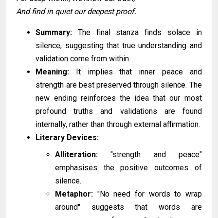
And find in quiet our deepest proof.
Summary:
The final stanza finds solace in
silence, suggesting that true understanding and
validation come from within.
Meaning:
It implies that inner peace and
strength are best preserved through silence. The
new ending reinforces the idea that our most
profound truths and validations are found
internally, rather than through external affirmation.
Literary Devices:
Alliteration:
"strength and peace"
emphasises the positive outcomes of
silence.
Metaphor:
"No need for words to wrap
around" suggests that words are