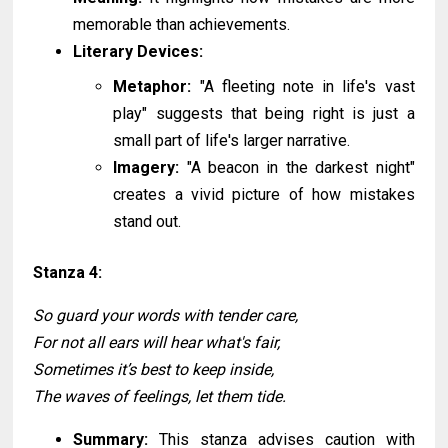
memorable than achievements.
Literary Devices:
Metaphor:
"A fleeting note in life's vast
play" suggests that being right is just a
small part of life's larger narrative.
Imagery:
"A beacon in the darkest night"
creates a vivid picture of how mistakes
stand out.
Stanza 4:
So guard your words with tender care,
For not all ears will hear what's fair,
Sometimes it’s best to keep inside,
The waves of feelings, let them tide.
Summary:
This stanza advises caution with