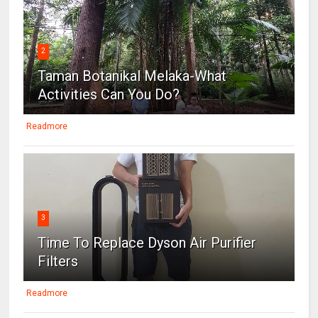
2
Taman Botanikal Melaka-What
Activities Can You Do?
Readmore
3
Time To Replace Dyson Air Purifier
Filters
Readmore