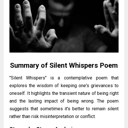
Summary of Silent Whispers Poem
"Silent Whispers" is a contemplative poem that
explores the wisdom of keeping one's grievances to
oneself. It highlights the transient nature of being right
and the lasting impact of being wrong. The poem
suggests that sometimes it's better to remain silent
rather than risk misinterpretation or conflict.