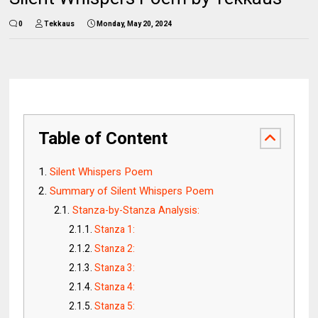
0
Tekkaus
Monday, May 20, 2024
Table of Content
Silent Whispers Poem
Summary of Silent Whispers Poem
Stanza-by-Stanza Analysis:
Stanza 1:
Stanza 2:
Stanza 3:
Stanza 4:
Stanza 5: