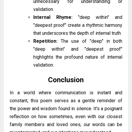
unnecessary for understanding or
validation.
Internal Rhyme:
"deep within" and
"deepest proof" create a rhythmic harmony
that underscores the depth of internal truth.
Repetition:
The use of "deep" in both
"deep within" and "deepest proof"
highlights the profound nature of internal
validation.
Conclusion
In a world where communication is instant and
constant, this poem serves as a gentle reminder of
the power and wisdom found in silence. It's a poignant
reflection on how sometimes, even with our closest
family members and loved ones, our words can be