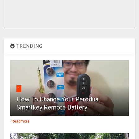
TRENDING
1
How To Change Your Perodua
Smartkey Remote Battery
Readmore