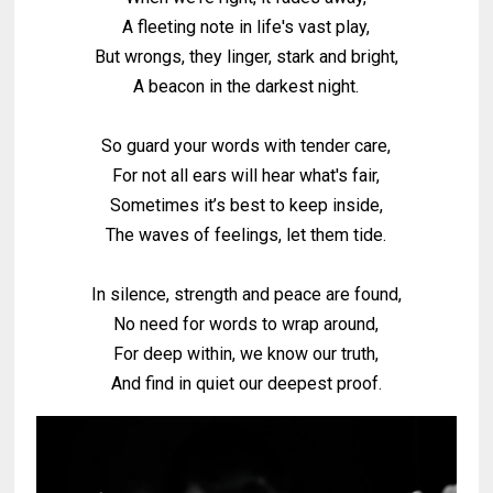
A fleeting note in life's vast play,
But wrongs, they linger, stark and bright,
A beacon in the darkest night.
So guard your words with tender care,
For not all ears will hear what's fair,
Sometimes it’s best to keep inside,
The waves of feelings, let them tide.
In silence, strength and peace are found,
No need for words to wrap around,
For deep within, we know our truth,
And find in quiet our deepest proof.