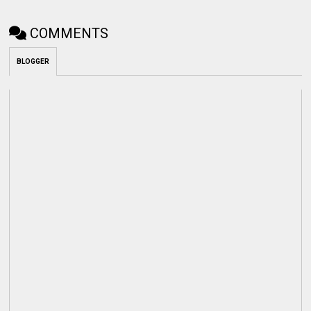
COMMENTS
BLOGGER