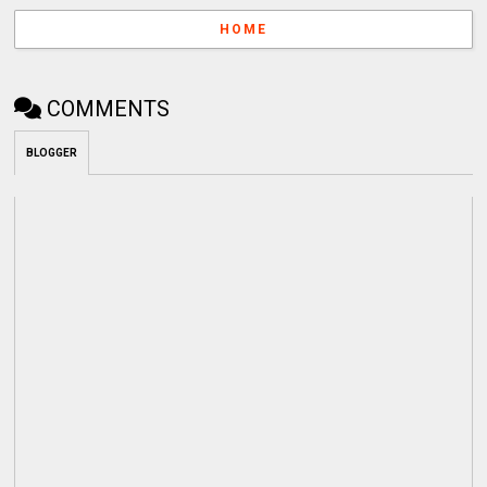
HOME
COMMENTS
BLOGGER