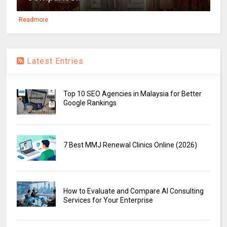
Readmore
Latest Entries
Top 10 SEO Agencies in Malaysia for Better
Google Rankings
7 Best MMJ Renewal Clinics Online (2026)
How to Evaluate and Compare AI Consulting
Services for Your Enterprise