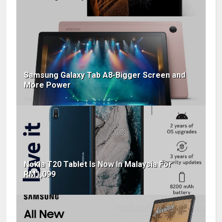
Samsung Galaxy Tab A8-Bigger Screen and
More Power
Nokia T20 Tablet Is Now In Malaysia For
RM1,099