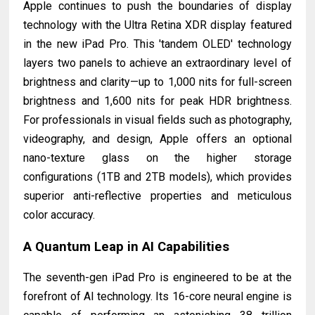
Apple continues to push the boundaries of display
technology with the Ultra Retina XDR display featured
in the new iPad Pro. This 'tandem OLED' technology
layers two panels to achieve an extraordinary level of
brightness and clarity—up to 1,000 nits for full-screen
brightness and 1,600 nits for peak HDR brightness.
For professionals in visual fields such as photography,
videography, and design, Apple offers an optional
nano-texture glass on the higher storage
configurations (1TB and 2TB models), which provides
superior anti-reflective properties and meticulous
color accuracy.
A Quantum Leap in AI Capabilities
The seventh-gen iPad Pro is engineered to be at the
forefront of AI technology. Its 16-core neural engine is