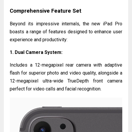
Comprehensive Feature Set
Beyond its impressive internals, the new iPad Pro
boasts a range of features designed to enhance user
experience and productivity:
1.
Dual Camera System
:
Includes a 12-megapixel rear camera with adaptive
flash for superior photo and video quality, alongside a
12-megapixel ultra-wide TrueDepth front camera
perfect for video calls and facial recognition.