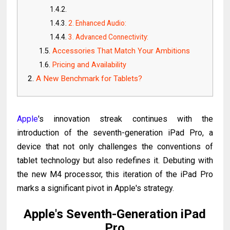
2. Enhanced Audio:
3. Advanced Connectivity:
Accessories That Match Your Ambitions
Pricing and Availability
A New Benchmark for Tablets?
Apple
's innovation streak continues with the
introduction of the seventh-generation iPad Pro, a
device that not only challenges the conventions of
tablet technology but also redefines it. Debuting with
the new M4 processor, this iteration of the iPad Pro
marks a significant pivot in Apple's strategy.
Apple's Seventh-Generation iPad
Pro