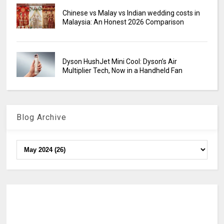
Chinese vs Malay vs Indian wedding costs in
Malaysia: An Honest 2026 Comparison
Dyson HushJet Mini Cool: Dyson’s Air
Multiplier Tech, Now in a Handheld Fan
Blog Archive