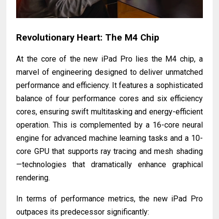
Revolutionary Heart: The M4 Chip
At the core of the new iPad Pro lies the M4 chip, a
marvel of engineering designed to deliver unmatched
performance and efficiency. It features a sophisticated
balance of four performance cores and six efficiency
cores, ensuring swift multitasking and energy-efficient
operation. This is complemented by a 16-core neural
engine for advanced machine learning tasks and a 10-
core GPU that supports ray tracing and mesh shading
—technologies that dramatically enhance graphical
rendering.
In terms of performance metrics, the new iPad Pro
outpaces its predecessor significantly: