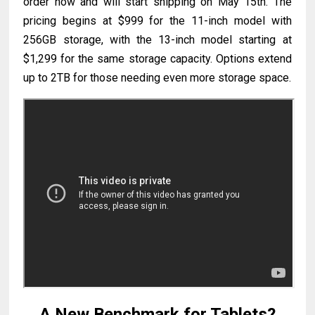
order now and will start shipping on May 15th. The
pricing begins at $999 for the 11-inch model with
256GB storage, with the 13-inch model starting at
$1,299 for the same storage capacity. Options extend
up to 2TB for those needing even more storage space.
A New Benchmark for Tablets?