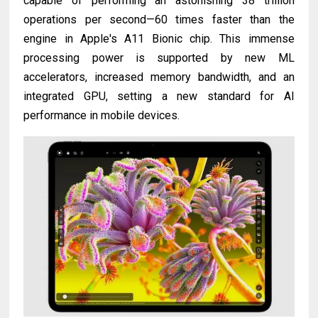
capable of performing an astonishing 38 trillion
operations per second—60 times faster than the
engine in Apple's A11 Bionic chip. This immense
processing power is supported by new ML
accelerators, increased memory bandwidth, and an
integrated GPU, setting a new standard for AI
performance in mobile devices.