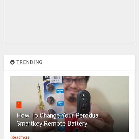
TRENDING
1
How To Change Your Perodua
Smartkey Remote Battery
Readmore