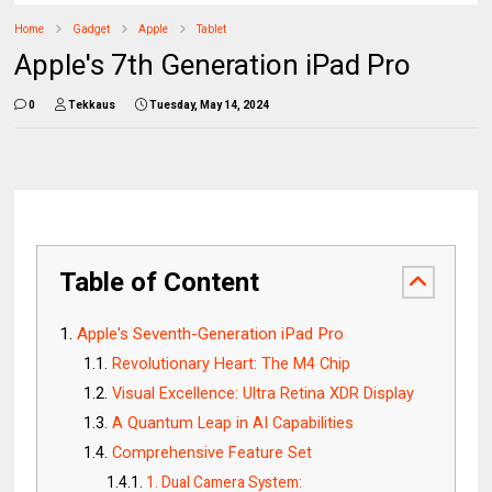
Home
Gadget
Apple
Tablet
Apple's 7th Generation iPad Pro
0
Tekkaus
Tuesday, May 14, 2024
Table of Content
Apple's Seventh-Generation iPad Pro
Revolutionary Heart: The M4 Chip
Visual Excellence: Ultra Retina XDR Display
A Quantum Leap in AI Capabilities
Comprehensive Feature Set
1. Dual Camera System: