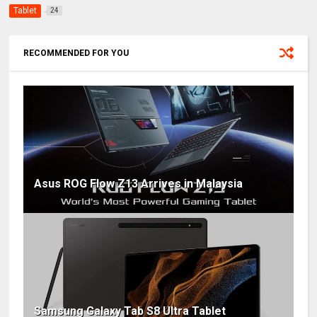
Tablet
24
RECOMMENDED FOR YOU
Asus ROG Flow Z13 Arrives in Malaysia
Samsung Galaxy Tab S8 Ultra Tablet