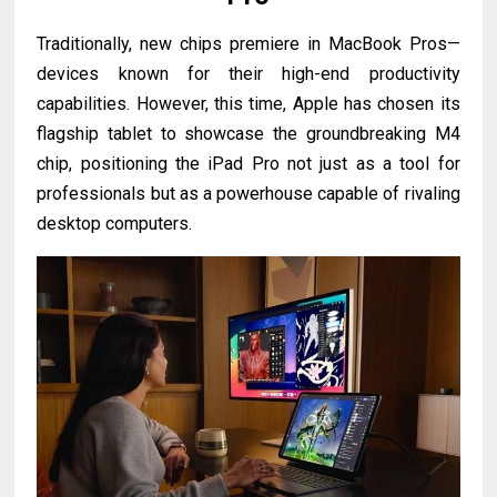
Traditionally, new chips premiere in MacBook Pros—
devices known for their high-end productivity
capabilities. However, this time, Apple has chosen its
flagship tablet to showcase the groundbreaking M4
chip, positioning the iPad Pro not just as a tool for
professionals but as a powerhouse capable of rivaling
desktop computers.