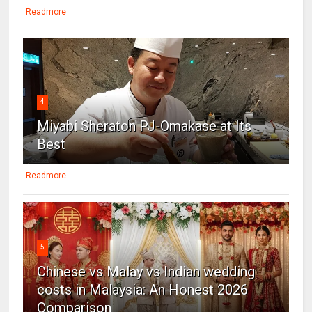
Readmore
4
Miyabi Sheraton PJ-Omakase at Its
Best
Readmore
5
Chinese vs Malay vs Indian wedding
costs in Malaysia: An Honest 2026
Comparison