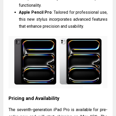
functionality.
Apple Pencil Pro
: Tailored for professional use,
this new stylus incorporates advanced features
that enhance precision and usability.
Pricing and Availability
The seventh-generation iPad Pro is available for pre-