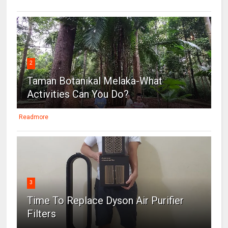
2
Taman Botanikal Melaka-What
Activities Can You Do?
Readmore
3
Time To Replace Dyson Air Purifier
Filters