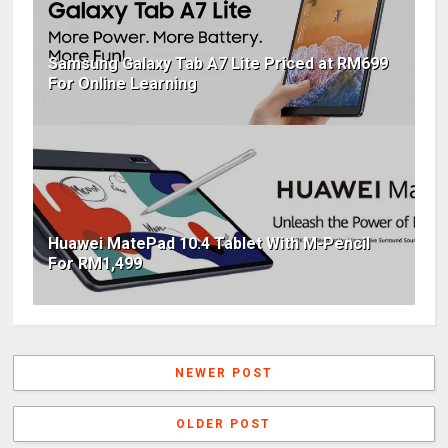
Samsung Galaxy Tab A7 Lite Priced at RM699
For Online Learning
Huawei MatePad 10.4 Tablet With M-Pencil
For RM1,499
NEWER POST
OLDER POST