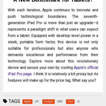
With each iteration, Apple continues to innovate and
push technological boundaries. The seventh-
generation iPad Pro is more than just an upgrade—it
represents a paradigm shift in what users can expect
from a tablet. Equipped with desktop-level power in a
sleek, portable form factor, this device is not only
suitable for professionals but also anyone who
demands excellence and performance from their
technology.
Explore more about this revolutionary
device and secure your own by visiting
Apple's official
iPad Pro page
. I think it is relatively a bit pricey but its
features will make up for the price tag. What say you?
TAGS
Apple
Gadget
iPad
31
504
6