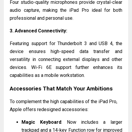
Four studio-quality microphones provide crystal-clear
audio capture, making the iPad Pro ideal for both
professional and personal use.
3.
Advanced Connectivity
:
Featuring support for Thunderbolt 3 and USB 4, the
device ensures high-speed data transfer and
versatility in connecting external displays and other
devices. Wi-Fi 6E support further enhances its
capabilities as a mobile workstation.
Accessories That Match Your Ambitions
To complement the high capabilities of the iPad Pro,
Apple offers redesigned accessories:
Magic Keyboard
: Now includes a larger
trackpad and a 14-key Function row for improved