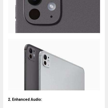
2.
Enhanced Audio
: