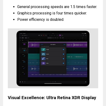
General processing speeds are 1.5 times faster.
Graphics processing is four times quicker.
Power efficiency is doubled.
Visual Excellence: Ultra Retina XDR Display