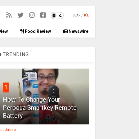
SEARCH
view
Food Review
Newswire
TRENDING
1
How To Change Your
Perodua Smartkey Remote
Battery
eadmore