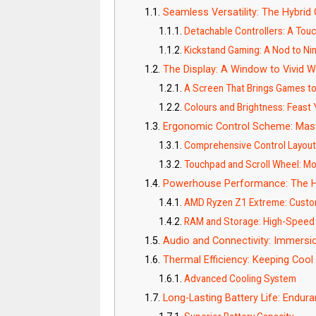
Seamless Versatility: The Hybri
Detachable Controllers: A Touc
Kickstand Gaming: A Nod to Ni
The Display: A Window to Vivid W
A Screen That Brings Games to
Colours and Brightness: Feast
Ergonomic Control Scheme: Mas
Comprehensive Control Layou
Touchpad and Scroll Wheel: Mo
Powerhouse Performance: The H
AMD Ryzen Z1 Extreme: Custo
RAM and Storage: High-Speed
Audio and Connectivity: Immersi
Thermal Efficiency: Keeping Cool
Advanced Cooling System
Long-Lasting Battery Life: Endu