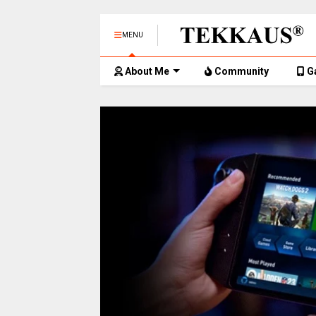
MENU
About Me
Community
G