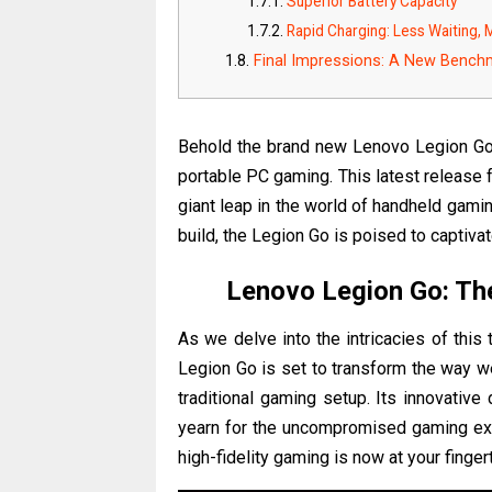
Superior Battery Capacity
Rapid Charging: Less Waiting,
Final Impressions: A New Bench
Behold the brand new Lenovo Legion Go,
portable PC gaming. This latest release 
giant leap in the world of handheld gami
build, the Legion Go is poised to capti
Lenovo Legion Go: Th
As we delve into the intricacies of this
Legion Go is set to transform the way w
traditional gaming setup. Its innovativ
yearn for the uncompromised gaming exp
high-fidelity gaming is now at your finge