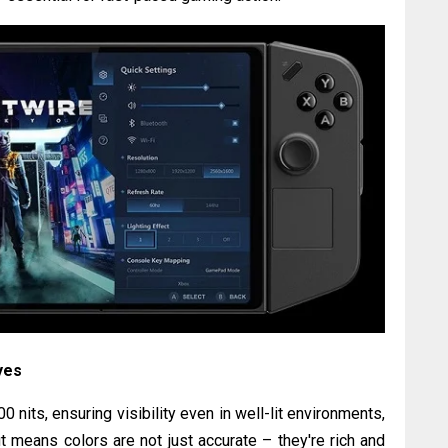
yes
 nits, ensuring visibility even in well-lit environments,
 means colors are not just accurate – they're rich and