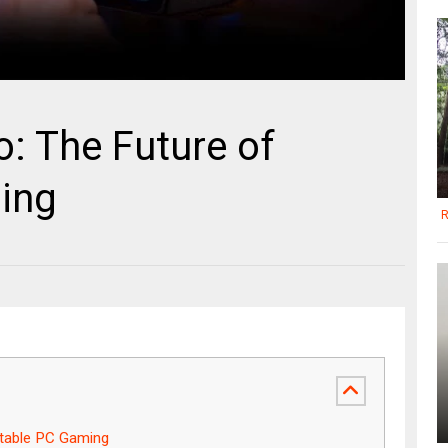
: The Future of
ing
R
rtable PC Gaming