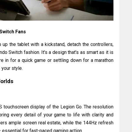
 Switch Fans
 up the tablet with a kickstand, detach the controllers,
do Switch fashion. It's a design that's as smart as it is
're in for a quick game or settling down for a marathon
your style.
Worlds
 touchscreen display of the Legion Go. The resolution
ring every detail of your game to life with clarity and
offers ample screen real estate, while the 144Hz refresh
 essential for fast-paced gaming action.