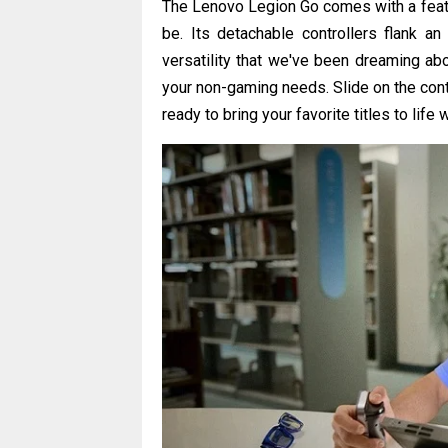
The Lenovo Legion Go comes with a featu
be. Its detachable controllers flank an
versatility that we've been dreaming abo
your non-gaming needs. Slide on the cont
ready to bring your favorite titles to life