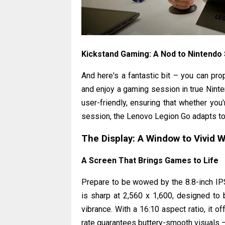
Kickstand Gaming: A Nod to Nintendo
And here's a fantastic bit – you can prop
and enjoy a gaming session in true Ninten
user-friendly, ensuring that whether you
session, the Lenovo Legion Go adapts to 
The Display: A Window to Vivid 
A Screen That Brings Games to Life
Prepare to be wowed by the 8.8-inch IPS
is sharp at 2,560 x 1,600, designed to b
vibrance. With a 16:10 aspect ratio, it 
rate guarantees buttery-smooth visuals –