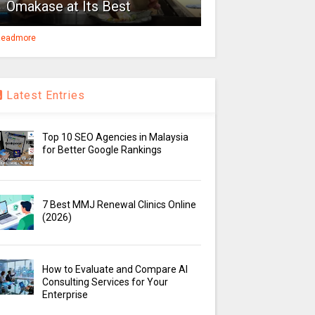
Omakase at Its Best
eadmore
Latest Entries
Top 10 SEO Agencies in Malaysia
for Better Google Rankings
7 Best MMJ Renewal Clinics Online
(2026)
How to Evaluate and Compare AI
Consulting Services for Your
Enterprise