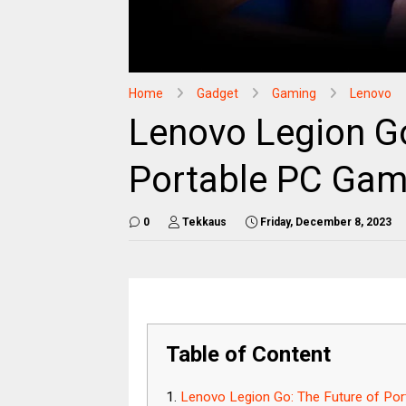
Home
Gadget
Gaming
Lenovo
Lenovo Legion Go
Portable PC Gam
0
Tekkaus
Friday, December 8, 2023
Table of Content
Lenovo Legion Go: The Future of Po