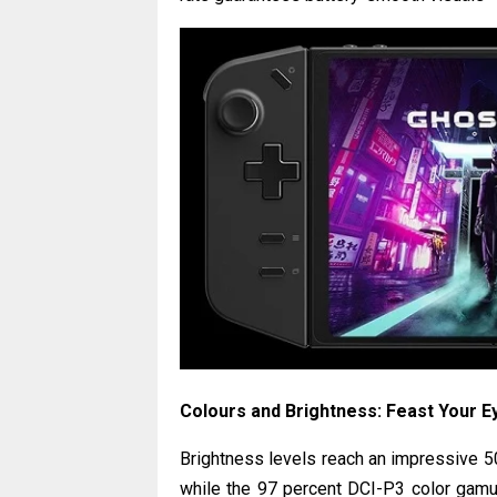
Colours and Brightness: Feast Your E
Brightness levels reach an impressive 500
while the 97 percent DCI-P3 color gamut