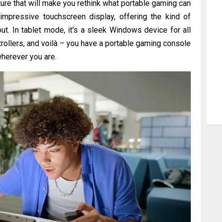
re that will make you rethink what portable gaming can
 impressive touchscreen display, offering the kind of
ut. In tablet mode, it's a sleek Windows device for all
rollers, and voilà – you have a portable gaming console
 wherever you are.