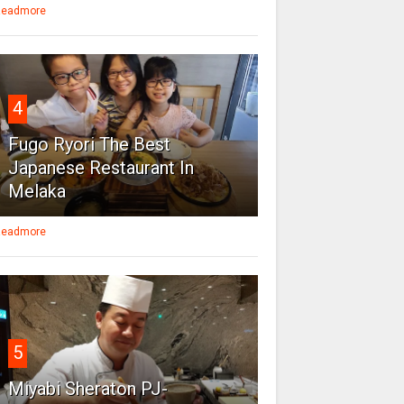
eadmore
4
Fugo Ryori The Best
Japanese Restaurant In
Melaka
eadmore
5
Miyabi Sheraton PJ-