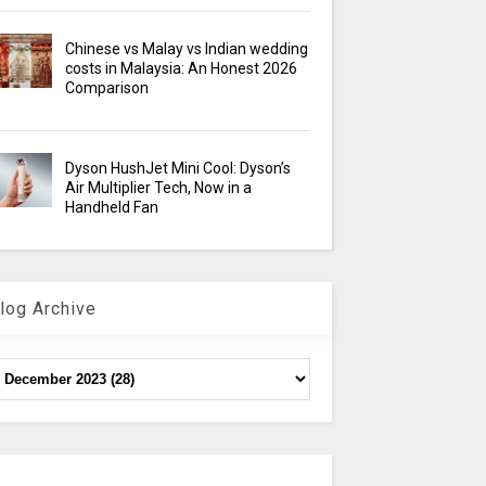
Chinese vs Malay vs Indian wedding
costs in Malaysia: An Honest 2026
Comparison
Dyson HushJet Mini Cool: Dyson’s
Air Multiplier Tech, Now in a
Handheld Fan
log Archive