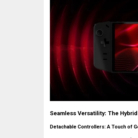
Seamless Versatility: The Hybri
Detachable Controllers: A Touch of G