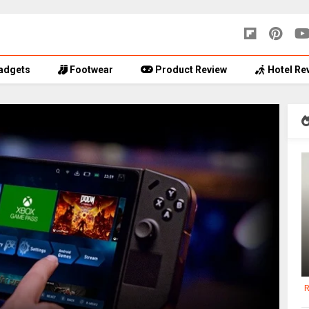
adgets
Footwear
Product Review
Hotel Re
R