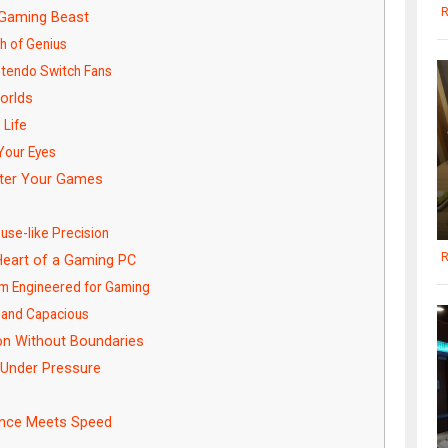
R
d Gaming Beast
h of Genius
ntendo Switch Fans
orlds
 Life
 Your Eyes
ter Your Games
t
use-like Precision
R
eart of a Gaming PC
m Engineered for Gaming
 and Capacious
on Without Boundaries
 Under Pressure
rance Meets Speed