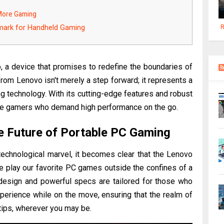
 More Gaming
mark for Handheld Gaming
R
 a device that promises to redefine the boundaries of
from Lenovo isn't merely a step forward; it represents a
ng technology. With its cutting-edge features and robust
vate gamers who demand high performance on the go.
e Future of Portable PC Gaming
 technological marvel, it becomes clear that the Lenovo
e play our favorite PC games outside the confines of a
e design and powerful specs are tailored for those who
erience while on the move, ensuring that the realm of
rtips, wherever you may be.