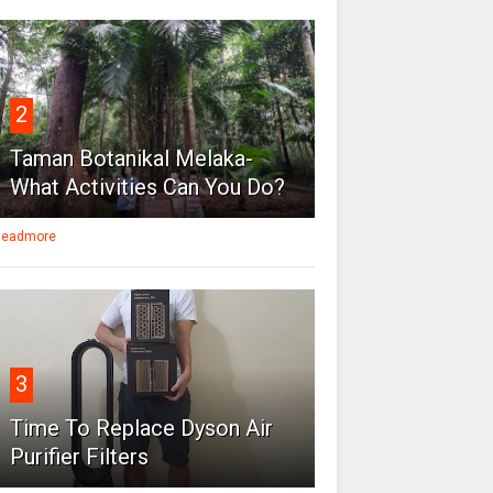
2
Taman Botanikal Melaka-
What Activities Can You Do?
eadmore
3
Time To Replace Dyson Air
Purifier Filters