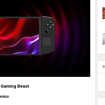
B
d Gaming Beast
enius