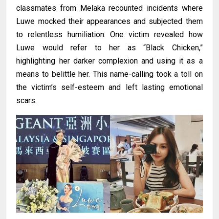
classmates from Melaka recounted incidents where
Luwe mocked their appearances and subjected them
to relentless humiliation. One victim revealed how
Luwe would refer to her as “Black Chicken,”
highlighting her darker complexion and using it as a
means to belittle her. This name-calling took a toll on
the victim’s self-esteem and left lasting emotional
scars.