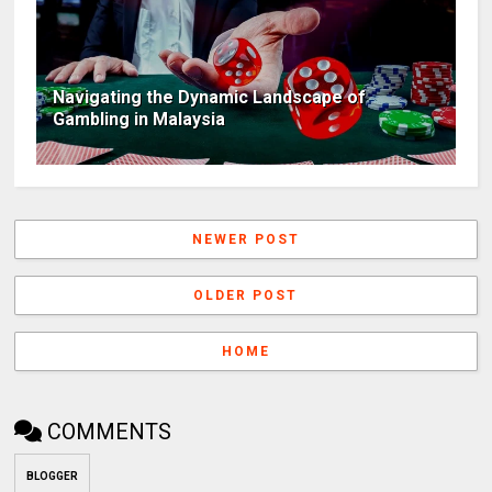
Navigating the Dynamic Landscape of
Gambling in Malaysia
NEWER POST
OLDER POST
HOME
COMMENTS
BLOGGER