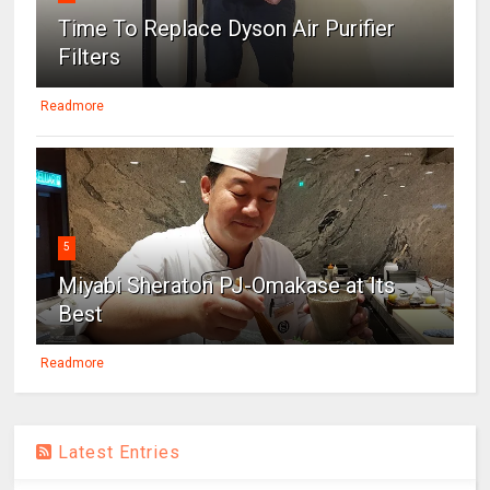
Time To Replace Dyson Air Purifier
Filters
Readmore
5
Miyabi Sheraton PJ-Omakase at Its
Best
Readmore
Latest Entries