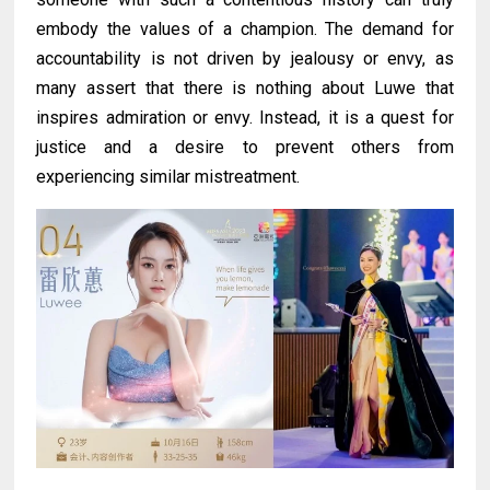
embody the values of a champion. The demand for
accountability is not driven by jealousy or envy, as
many assert that there is nothing about Luwe that
inspires admiration or envy. Instead, it is a quest for
justice and a desire to prevent others from
experiencing similar mistreatment.