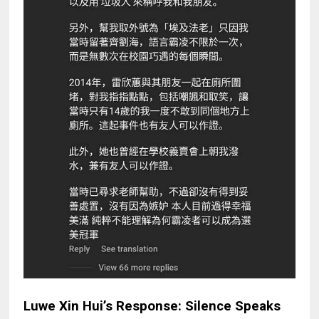
Luwe Xin Hui’s Response: Silence Speaks