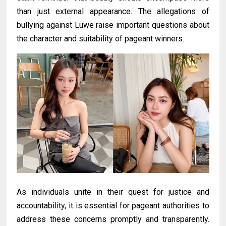
than just external appearance. The allegations of
bullying against Luwe raise important questions about
the character and suitability of pageant winners.
As individuals unite in their quest for justice and
accountability, it is essential for pageant authorities to
address these concerns promptly and transparently.