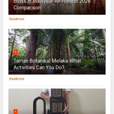
costs in Malaysia: An Honest 2026
Comparison
Readmore
3
Taman Botanikal Melaka-What
Activities Can You Do?
Readmore
4