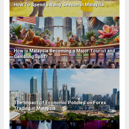
How To Spend a Rainy Season in Malaysia
How Is Malaysia Becoming a Major Tourist and
Gambling Spot?
The Impact of Economic Policies on Forex
Trading in Malaysia