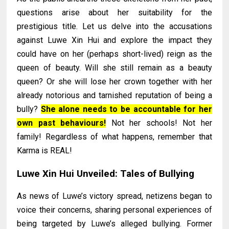
questions arise about her suitability for the
prestigious title. Let us delve into the accusations
against Luwe Xin Hui and explore the impact they
could have on her (perhaps short-lived) reign as the
queen of beauty. Will she still remain as a beauty
queen? Or she will lose her crown together with her
already notorious and tarnished reputation of being a
bully?
She alone needs to be accountable for her
own past behaviours!
Not her schools! Not her
family! Regardless of what happens, remember that
Karma is REAL!
Luwe Xin Hui Unveiled: Tales of Bullying
As news of Luwe’s victory spread, netizens began to
voice their concerns, sharing personal experiences of
being targeted by Luwe’s alleged bullying. Former