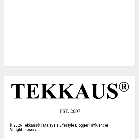
©
2026
Tekkaus® | Malaysia Lifestyle Blogger | Influencer
All rights reserved.