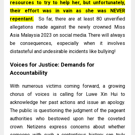
resources to try to help her, but unfortunately,
their effort was in vain as she was NEVER
repentant.
So far, there are at least 80 unverified
allegations made against the newly crowned Miss
Asia Malaysia 2023 on social media. There will always
be consequences, especially when it involves
distasteful and undesirable incidents like bullying!
Voices for Justice: Demands for
Accountability
With numerous victims coming forward, a growing
chorus of voices is calling for Luwe Xin Hui to
acknowledge her past actions and issue an apology.
The public is questioning the judgment of the pageant
authorities who bestowed upon her the coveted
crown. Netizens express concerns about whether
someone with such a contentious history can truly