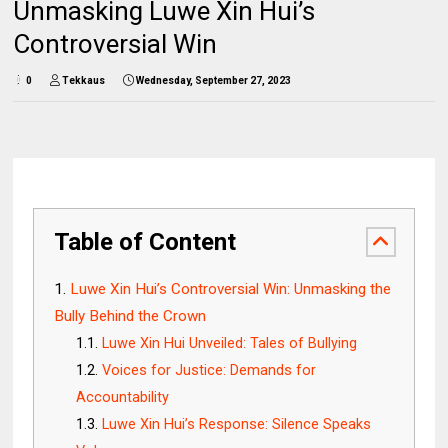
Unmasking Luwe Xin Hui’s
Controversial Win
0
Tekkaus
Wednesday, September 27, 2023
Table of Content
Luwe Xin Hui’s Controversial Win: Unmasking the
Bully Behind the Crown
Luwe Xin Hui Unveiled: Tales of Bullying
Voices for Justice: Demands for
Accountability
Luwe Xin Hui’s Response: Silence Speaks