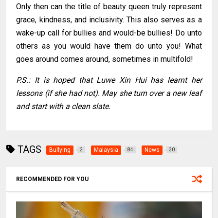
Only then can the title of beauty queen truly represent
grace, kindness, and inclusivity. This also serves as a
wake-up call for bullies and would-be bullies!
Do unto
others as you would have them do unto you! What
goes around comes around, sometimes in multifold!
P.S.: It is hoped that Luwe Xin Hui has learnt her
lessons (if she had not). May she turn over a new leaf
and start with a clean slate.
TAGS
Bullying
Malaysia
News
2
84
30
RECOMMENDED FOR YOU