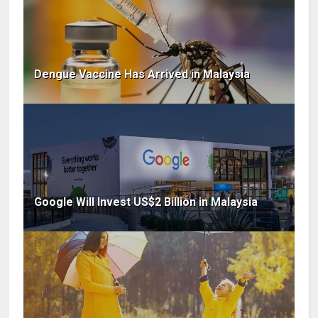
Dengue Vaccine Has Arrived in Malaysia
Google Will Invest US$2 Billion in Malaysia