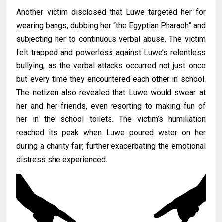
Another victim disclosed that Luwe targeted her for
wearing bangs, dubbing her “the Egyptian Pharaoh” and
subjecting her to continuous verbal abuse. The victim
felt trapped and powerless against Luwe’s relentless
bullying, as the verbal attacks occurred not just once
but every time they encountered each other in school.
The netizen also revealed that Luwe would swear at
her and her friends, even resorting to making fun of
her in the school toilets. The victim’s humiliation
reached its peak when Luwe poured water on her
during a charity fair, further exacerbating the emotional
distress she experienced.