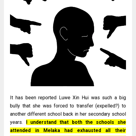
It has been reported Luwe Xin Hui was such a big
bully that she was forced to transfer (expelled?) to
another different school back in her secondary school
years.
I understand that both the schools she
attended in Melaka had exhausted all their