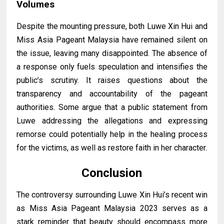
Volumes
Despite the mounting pressure, both Luwe Xin Hui and
Miss Asia Pageant Malaysia have remained silent on
the issue, leaving many disappointed. The absence of
a response only fuels speculation and intensifies the
public’s scrutiny. It raises questions about the
transparency and accountability of the pageant
authorities. Some argue that a public statement from
Luwe addressing the allegations and expressing
remorse could potentially help in the healing process
for the victims, as well as restore faith in her character.
Conclusion
The controversy surrounding Luwe Xin Hui’s recent win
as Miss Asia Pageant Malaysia 2023 serves as a
stark reminder that beauty should encompass more