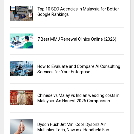
Top 10 SEO Agencies in Malaysia for Better
Google Rankings
7 Best MMJ Renewal Clinics Online (2026)
How to Evaluate and Compare AI Consulting
Services for Your Enterprise
Chinese vs Malay vs Indian wedding costs in
Malaysia: An Honest 2026 Comparison
Dyson HushJet Mini Cool: Dyson’s Air
Multiplier Tech, Now in a Handheld Fan