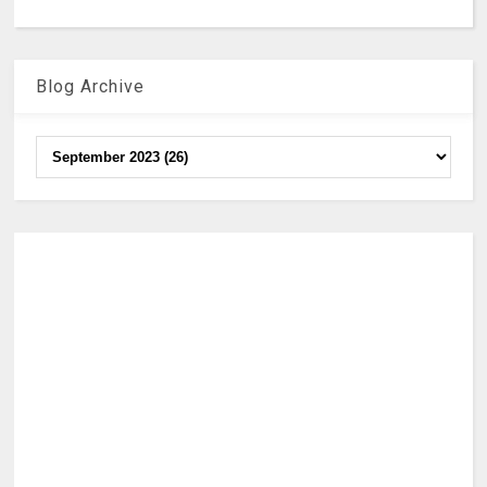
Blog Archive