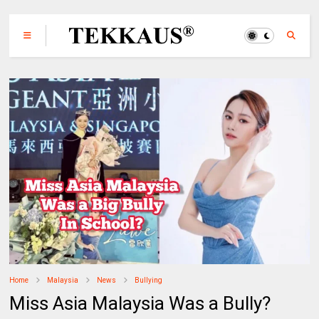
Home
Malaysia
News
Bullying
Miss Asia Malaysia Was a Bully?