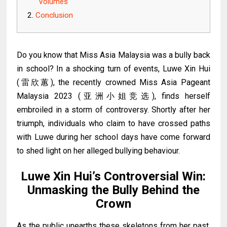
Volumes
Conclusion
Do you know that
Miss Asia Malaysia was a bully back
in school?
In a shocking turn of events, Luwe Xin Hui
(
雷欣蕙
), the recently crowned Miss Asia Pageant
Malaysia 2023
(亚洲小姐竞选)
, finds herself
embroiled in a storm of controversy. Shortly after her
triumph, individuals who claim to have crossed paths
with Luwe during her school days have come forward
to shed light on her alleged bullying behaviour.
Luwe Xin Hui’s Controversial Win:
Unmasking the Bully Behind the
Crown
As the public unearths these skeletons from her past,