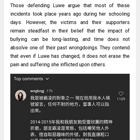
Those defending Luwe argue that most of these
incidents took place years ago during her schooling
days. However, the victims and their supporters
remain steadfast in their belief that the impact of
bullying can be long-lasting, and time does not
absolve one of their past wrongdoings. They contend
that even if Luwe has changed, it does not erase the
pain and suffering she inflicted upon others.