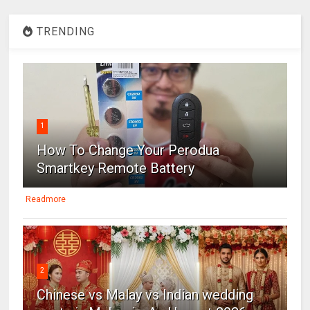
TRENDING
1
How To Change Your Perodua
Smartkey Remote Battery
Readmore
2
Chinese vs Malay vs Indian wedding