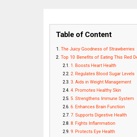
Table of Content
The Juicy Goodness of Strawberries
Top 10 Benefits of Eating This Red De
1. Boosts Heart Health
2. Regulates Blood Sugar Levels
3. Aids in Weight Management
4. Promotes Healthy Skin
5. Strengthens Immune System
6. Enhances Brain Function
7. Supports Digestive Health
8. Fights Inflammation
9. Protects Eye Health