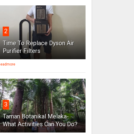
2
Time To Replace Dyson Air
Purifier Filters
eadmore
3
Taman Botanikal Melaka-
What Activities Can You Do?