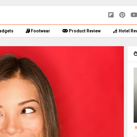
adgets
Footwear
Product Review
Hotel Re
R