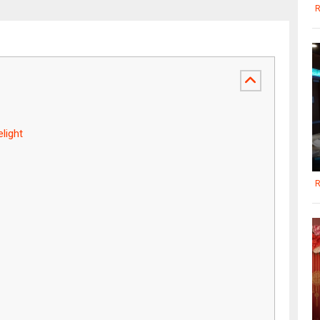
R
light
R