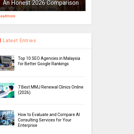
An Honest 2026 Comparison
eadmore
Latest Entries
Top 10 SEO Agencies in Malaysia
for Better Google Rankings
7 Best MMJ Renewal Clinics Online
(2026)
How to Evaluate and Compare AI
Consulting Services for Your
Enterprise