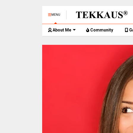
MENU
About Me
Community
G