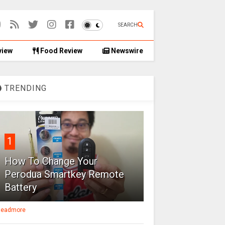
SEARCH
view
Food Review
Newswire
TRENDING
1
How To Change Your
Perodua Smartkey Remote
Battery
eadmore