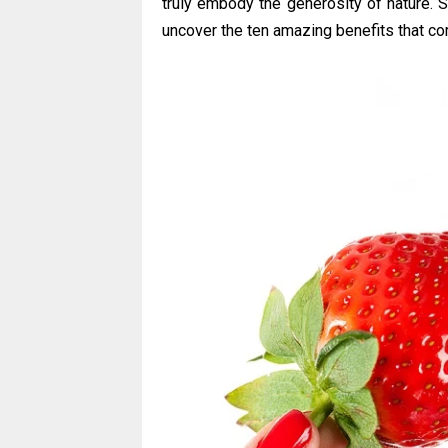
truly embody the generosity of nature. 
uncover the ten amazing benefits that co