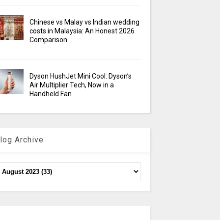
Chinese vs Malay vs Indian wedding
costs in Malaysia: An Honest 2026
Comparison
Dyson HushJet Mini Cool: Dyson’s
Air Multiplier Tech, Now in a
Handheld Fan
log Archive