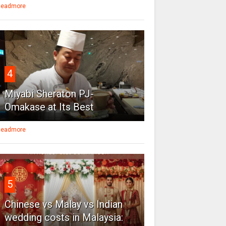
eadmore
4
Miyabi Sheraton PJ-
Omakase at Its Best
eadmore
5
Chinese vs Malay vs Indian
wedding costs in Malaysia: