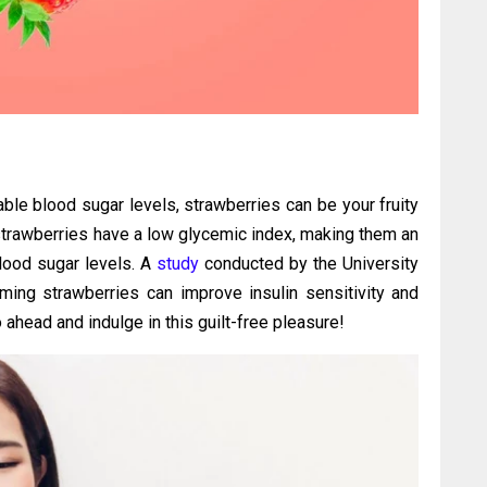
able blood sugar levels, strawberries can be your fruity
 strawberries have a low glycemic index, making them an
blood sugar levels. A
study
conducted by the University
ming strawberries can improve insulin sensitivity and
 ahead and indulge in this guilt-free pleasure!