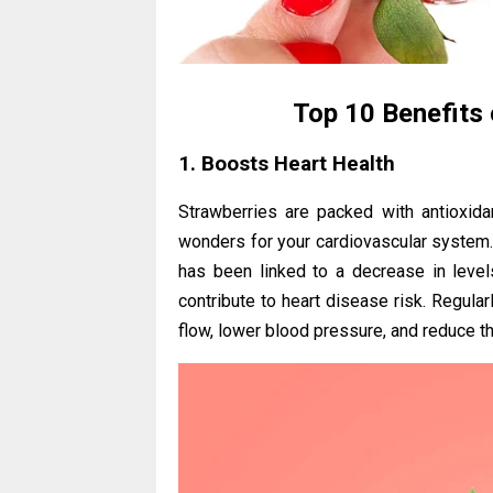
Top 10 Benefits 
1. Boosts Heart Health
Strawberries are packed with antioxidan
wonders for your cardiovascular system
has been linked to a decrease in level
contribute to heart disease risk. Regul
flow, lower blood pressure, and reduce th