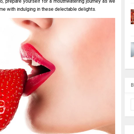
So, prepare yourself for a mouthwatering journey as we
me with indulging in these delectable delights.
B