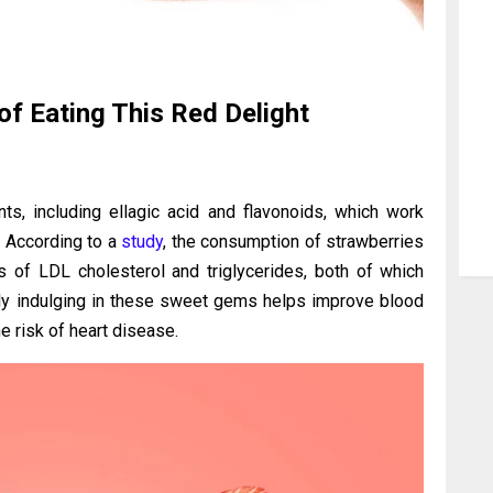
of Eating This Red Delight
ts, including ellagic acid and flavonoids, which work
. According to a
study
, the consumption of strawberries
s of LDL cholesterol and triglycerides, both of which
arly indulging in these sweet gems helps improve blood
e risk of heart disease.