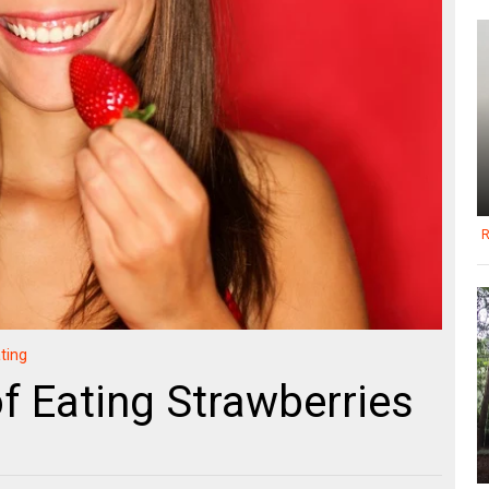
R
ting
of Eating Strawberries