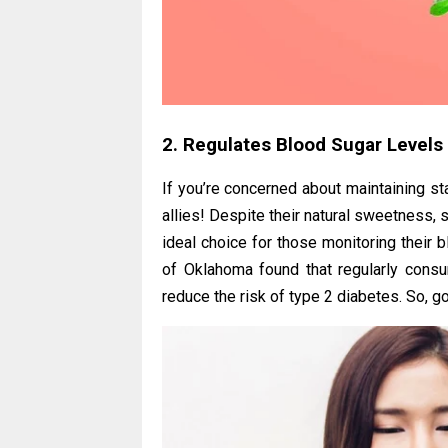
2. Regulates Blood Sugar Levels
If you’re concerned about maintaining st
allies! Despite their natural sweetness,
ideal choice for those monitoring their 
of Oklahoma found that regularly consu
reduce the risk of type 2 diabetes. So, go