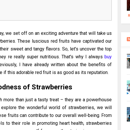
R
y, we set off on an exciting adventure that will take us
berries. These luscious red fruits have captivated our
 their sweet and tangy flavors. So, let's uncover the top
hey re really super nutritious. That's why I always
buy
eviously, I have already written about the benefits of
ee if this adorable red fruit is as good as its reputation.
odness of Strawberries
ch more than just a tasty treat – they are a powerhouse
explore the wonderful world of strawberries, we will
se fruits can contribute to our overall well-being. From
els to their role in promoting heart health, strawberries