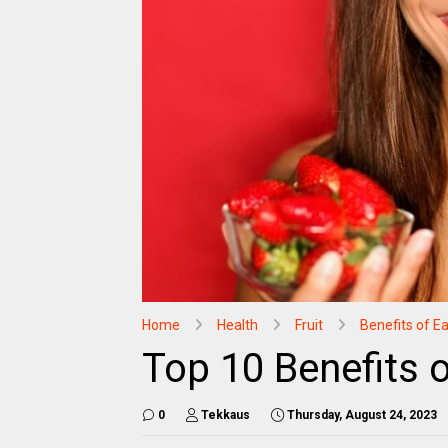
Home
Health
Fruit
Benefits of Ea
Top 10 Benefits 
0
Tekkaus
Thursday, August 24, 2023