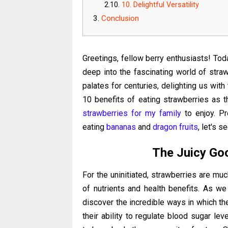
10. Delightful Versatility
Conclusion
Greetings, fellow berry enthusiasts! Toda
deep into the fascinating world of straw
palates for centuries, delighting us with
10 benefits of eating strawberries as t
strawberries for my family
to enjoy. Pr
eating
bananas
and
dragon fruits
, let's s
The Juicy Go
For the uninitiated, strawberries are mu
of nutrients and health benefits.
As we 
discover the incredible ways in which the
their ability to regulate blood sugar lev